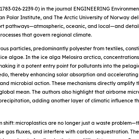
s11783‑026‑2239‑0) in the journal ENGINEERING Environment
an Polar Institute, and The Arctic University of Norway de
rt pathways—atmospheric, oceanic, and local—and details 
rocesses that govern regional climate.
brous particles, predominantly polyester from textiles, cons
ice algae. In the ice alga Melosira arctica, concentratio
king it a potent entry point for pollutants into the pelag
edo, thereby enhancing solar absorption and accelerating 
and microbial action. These mechanisms directly amplify th
 global mean. The authors also highlight that airborne micr
 precipitation, adding another layer of climatic influence 
 shift: microplastics are no longer just a waste problem—
 gas fluxes, and interfere with carbon sequestration. The