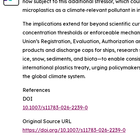
now subject to this additional stressor, which co
microplastics as a climate‑relevant pollutant in
The implications extend far beyond scientific cu
concentration thresholds or enforceable mechani
Union’s Registration, Evaluation, Authorization 
products and discharge caps for ships, research 
ice, snow, sediments, and biota—to enable consist
international plastics treaty, urging policymake
the global climate system.
References
DOI
10.1007/s11783-026-2239-0
Original Source URL
https://doi.org/10.1007/s11783-026-2239-0