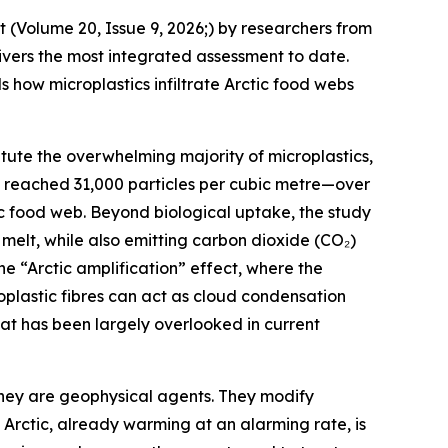
 (Volume 20, Issue 9, 2026;) by researchers from
livers the most integrated assessment to date.
how microplastics infiltrate Arctic food webs
titute the overwhelming majority of microplastics,
ns reached 31,000 particles per cubic metre—over
ic food web. Beyond biological uptake, the study
melt, while also emitting carbon dioxide (CO₂)
e “Arctic amplification” effect, where the
oplastic fibres can act as cloud condensation
that has been largely overlooked in current
they are geophysical agents. They modify
 Arctic, already warming at an alarming rate, is