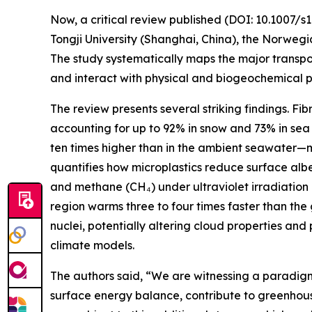
Now, a critical review published (DOI: 10.1007/
Tongji University (Shanghai, China), the Norwegi
The study systematically maps the major transpo
and interact with physical and biogeochemical p
The review presents several striking findings. Fi
accounting for up to 92% in snow and 73% in sea 
ten times higher than in the ambient seawater—ma
quantifies how microplastics reduce surface alb
and methane (CH₄) under ultraviolet irradiation 
region warms three to four times faster than the
nuclei, potentially altering cloud properties and
climate models.
The authors said, “We are witnessing a paradigm
surface energy balance, contribute to greenhouse