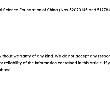
al Science Foundation of China (Nos. 52070145 and 517784
without warranty of any kind. We do not accept any responsib
r reliability of the information contained in this article. I
 above.