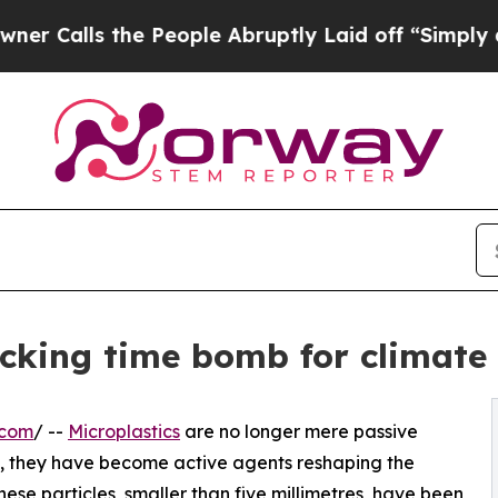
s the People Abruptly Laid off “Simply a Math
ticking time bomb for climate
.com
/ --
Microplastics
are no longer mere passive
ctic, they have become active agents reshaping the
hese particles, smaller than five millimetres, have been