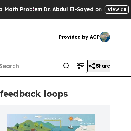
 Problem
Dr. Abdul El-Sayed on Historic Michigan 
View all
Provided by AGP
Share
 feedback loops