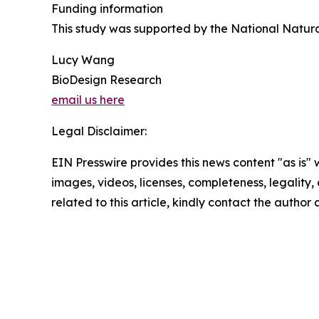
Funding information
This study was supported by the National Natur
Lucy Wang
BioDesign Research
email us here
Legal Disclaimer:
EIN Presswire provides this news content "as is" 
images, videos, licenses, completeness, legality, o
related to this article, kindly contact the author