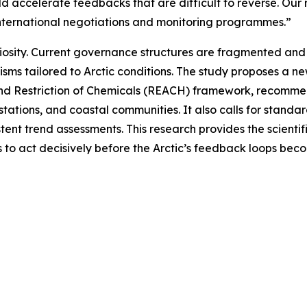
uld accelerate feedbacks that are difficult to reverse. Ou
 international negotiations and monitoring programmes.”
riosity. Current governance structures are fragmented and 
sms tailored to Arctic conditions. The study proposes a n
and Restriction of Chemicals (REACH) framework, recommend
stations, and coastal communities. It also calls for stand
ent trend assessments. This research provides the scientif
rs to act decisively before the Arctic’s feedback loops bec