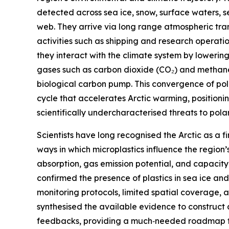
detected across sea ice, snow, surface waters, 
web. They arrive via long range atmospheric tra
activities such as shipping and research operatio
they interact with the climate system by lowerin
gases such as carbon dioxide (CO₂) and methane
biological carbon pump. This convergence of pollu
cycle that accelerates Arctic warming, positionin
scientifically undercharacterised threats to polar 
Scientists have long recognised the Arctic as a fi
ways in which microplastics influence the region
absorption, gas emission potential, and capacity
confirmed the presence of plastics in sea ice a
monitoring protocols, limited spatial coverage, 
synthesised the available evidence to construct 
feedbacks, providing a much‑needed roadmap for