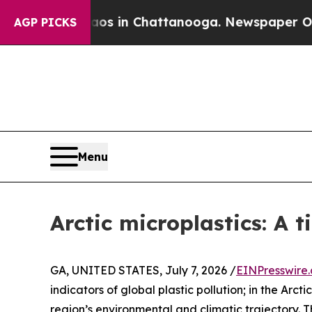
pse
Chaos in Chattanooga. Newspaper Owner Call
AGP PICKS
Menu
Arctic microplastics: A 
GA, UNITED STATES, July 7, 2026 /
EINPresswire
indicators of global plastic pollution; in the Ar
region’s environmental and climatic trajectory. T