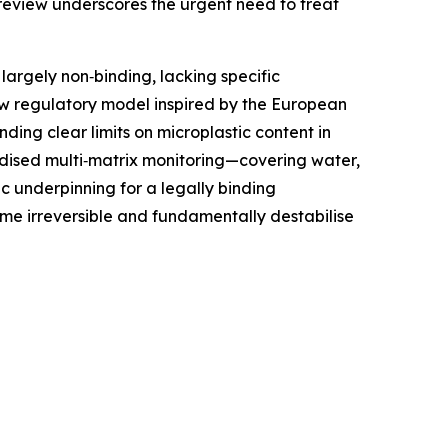
r review underscores the urgent need to treat
largely non‑binding, lacking specific
ew regulatory model inspired by the European
ing clear limits on microplastic content in
ardised multi‑matrix monitoring—covering water,
ic underpinning for a legally binding
ome irreversible and fundamentally destabilise