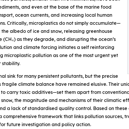
sediments, and even at the base of the marine food
nsport, ocean currents, and increasing local human
ns. Critically, microplastics do not simply accumulate—
g the albedo of ice and snow, releasing greenhouse
 (CH₄) as they degrade, and disrupting the ocean’s
tion and climate forcing initiates a self reinforcing
g microplastic pollution as one of the most urgent yet
stability.
nal sink for many persistent pollutants, but the precise
’s fragile climate balance have remained elusive. Their un
 to carry toxic additives—set them apart from conventiona
nd snow, the magnitude and mechanisms of their climatic 
and a lack of standardised quality control. Based on these
a comprehensive framework that links pollution sources, t
 future investigation and policy action.