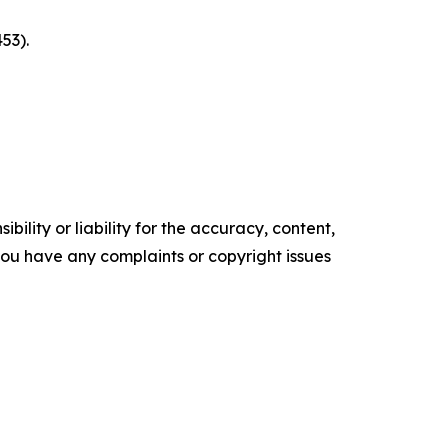
53).
ility or liability for the accuracy, content,
f you have any complaints or copyright issues