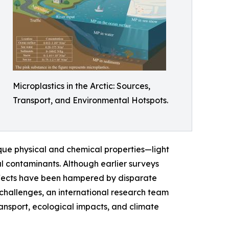
Microplastics in the Arctic: Sources,
Transport, and Environmental Hotspots.
ique physical and chemical properties—light
l contaminants. Although earlier surveys
effects have been hampered by disparate
 challenges, an international research team
ransport, ecological impacts, and climate