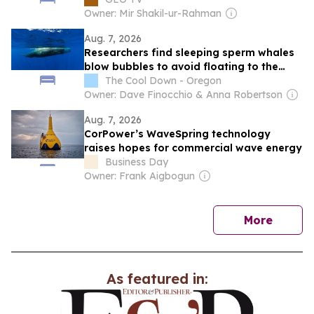
Owner: Mir Shakil-ur-Rahman
Aug. 7, 2026
Researchers find sleeping sperm whales
blow bubbles to avoid floating to the
surface
The Cool Down - Oregon
Owner: Dave Finocchio & Anna Robertson
Aug. 7, 2026
CorPower’s WaveSpring technology
raises hopes for commercial wave energy
Business Day
Owner: Frank Aigbogun
news
More
As featured in: