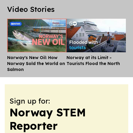
Video Stories
Norway's New Oil: How
Norway at its Limit -
Dis
Norway Sold the World on
Tourists Flood the North
Salmon
Sign up for:
Norway STEM
Reporter