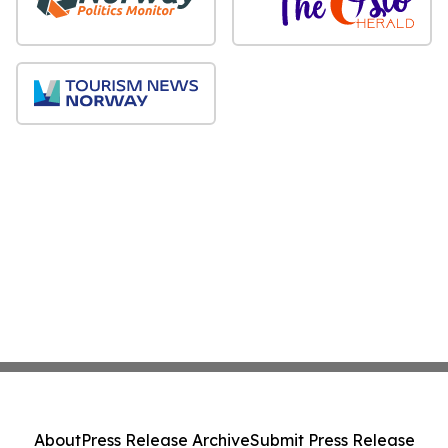
About
Press Release Archive
Submit Press Release