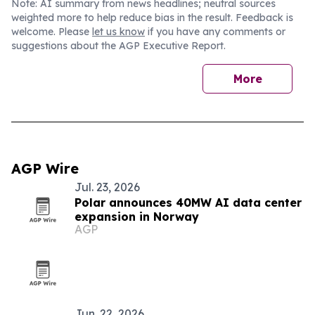
Note: AI summary from news headlines; neutral sources
weighted more to help reduce bias in the result. Feedback is
welcome. Please
let us know
if you have any comments or
suggestions about the AGP Executive Report.
More
AGP Wire
Jul. 23, 2026
Polar announces 40MW AI data center
expansion in Norway
AGP
Jun. 22, 2026