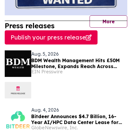
journal
More
Press releases
Publish your press release
Aug. 5, 2026
BDM Wealth Management Hits £50M
Milestone, Expands Reach Across
EIN Presswire
Dubai, London and Norway
Aug. 4, 2026
Bitdeer Announces $4.7 Billion, 16-
Year AI/HPC Data Center Lease for
GlobeNewswire, Inc.
Tydal, Norway Campus