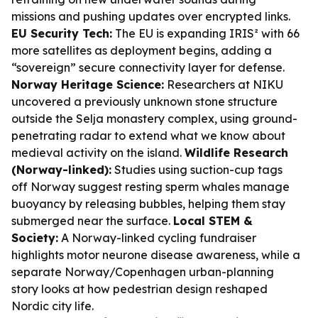
missions and pushing updates over encrypted links.
EU Security Tech:
The EU is expanding IRIS² with 66
more satellites as deployment begins, adding a
“sovereign” secure connectivity layer for defense.
Norway Heritage Science:
Researchers at NIKU
uncovered a previously unknown stone structure
outside the Selja monastery complex, using ground-
penetrating radar to extend what we know about
medieval activity on the island.
Wildlife Research
(Norway-linked):
Studies using suction-cup tags
off Norway suggest resting sperm whales manage
buoyancy by releasing bubbles, helping them stay
submerged near the surface.
Local STEM &
Society:
A Norway-linked cycling fundraiser
highlights motor neurone disease awareness, while a
separate Norway/Copenhagen urban-planning
story looks at how pedestrian design reshaped
Nordic city life.