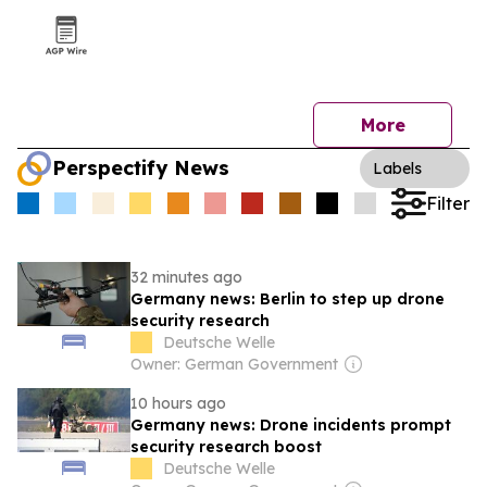
More
Perspectify News
Labels
Filter
32 minutes ago
Germany news: Berlin to step up drone
security research
Deutsche Welle
Owner: German Government
10 hours ago
Germany news: Drone incidents prompt
security research boost
Deutsche Welle