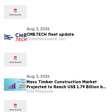
Aug. 3, 2026
CMB.TECH fleet update
GlobeNewswire, Inc.
Aug. 3, 2026
Mass Timber Construction Market
Projected to Reach US$ 1.79 Billion by
EIN Presswire
2033 | Persistence Market Research
Analysis