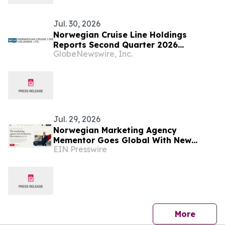
Jul. 30, 2026
Norwegian Cruise Line Holdings
Reports Second Quarter 2026
GlobeNewswire, Inc.
Financial Results
Jul. 29, 2026
Norwegian Marketing Agency
Mementor Goes Global With New
EIN Presswire
English Website
press 
More