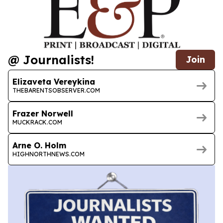
@ Journalists!
Join
Elizaveta Vereykina
THEBARENTSOBSERVER.COM
Frazer Norwell
MUCKRACK.COM
Arne O. Holm
HIGHNORTHNEWS.COM