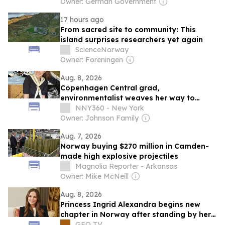
Owner: German Government
17 hours ago
From sacred site to community: This
island surprises researchers yet again
ScienceNorway
Owner: Foreningen
Aug. 8, 2026
Copenhagen Central grad,
environmentalist weaves her way to
Norway
NNY360 - New York
Owner: Johnson Family
Aug. 7, 2026
Norway buying $270 million in Camden-
made high explosive projectiles
Magnolia Reporter - Arkansas
Owner: Mike McNeill
Aug. 8, 2026
Princess Ingrid Alexandra begins new
chapter in Norway after standing by her
mother's side
GEO TV