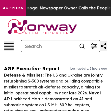
ttanooga. Newspaper Owner Calls the People Abruptly
AGP PICKS
AGP Executive Report
Last update: 3 hours ago
Defense & Missiles:
The US and Ukraine are jointly
refurbishing S-300 systems and building compatible
missiles to stretch air-defense capacity, aiming for
initial operational capability near late 2026.
Naval
AI:
Lockheed Martin demonstrated an AI anti-
submarine system on US MH-60R helicopters,
retraining on new underwater sounds during