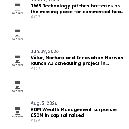
TWS Technology pitches batteries as
the missing piece for commercial heat
AGP
pumps
Jun. 19, 2026
Völur, Nortura and Innovation Norway
launch AI scheduling project in
AGP
Norway
Aug. 5, 2026
BDM Wealth Management surpasses
£50M in capital raised
AGP