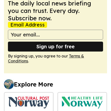
The daily local news briefing
you can trust. Every day.
Subscribe now.
Email Address
Sign up for free
By signing up, you agree to our
Terms &
Conditions
.
Explore More