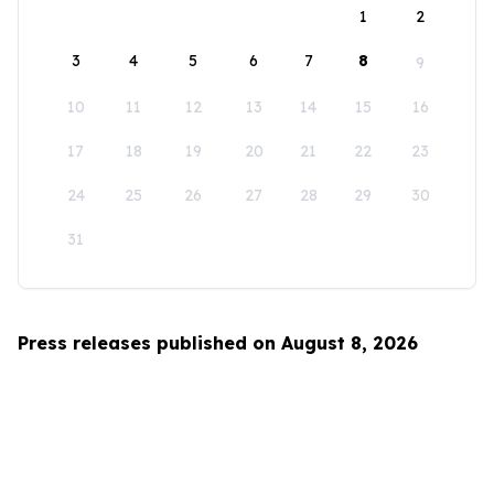
1
2
3
4
5
6
7
8
9
10
11
12
13
14
15
16
17
18
19
20
21
22
23
24
25
26
27
28
29
30
31
Press releases published on August 8, 2026