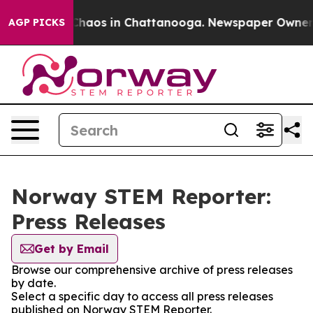
l Collapse
Chaos in Chattanooga. Newspaper Owner Cal
AGP PICKS
Norway STEM Reporter:
Press Releases
Get by Email
Browse our comprehensive archive of press releases
by date.
Select a specific day to access all press releases
published on Norway STEM Reporter.