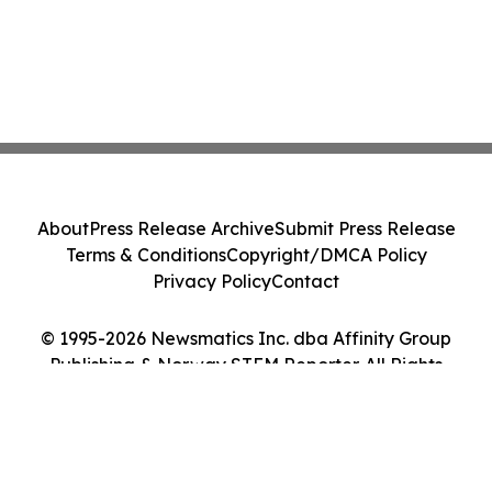
About
Press Release Archive
Submit Press Release
Terms & Conditions
Copyright/DMCA Policy
Privacy Policy
Contact
© 1995-2026 Newsmatics Inc. dba Affinity Group
Publishing & Norway STEM Reporter. All Rights
Reserved.
Cookie Settings / Your Privacy Choices