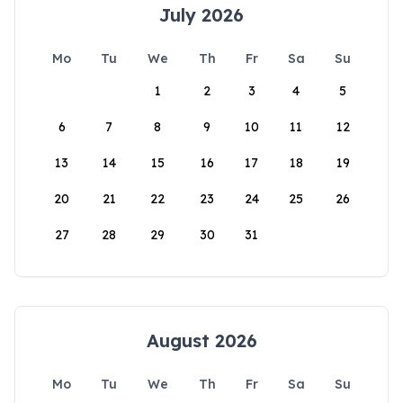
July 2026
Mo
Tu
We
Th
Fr
Sa
Su
1
2
3
4
5
6
7
8
9
10
11
12
13
14
15
16
17
18
19
20
21
22
23
24
25
26
27
28
29
30
31
August 2026
Mo
Tu
We
Th
Fr
Sa
Su