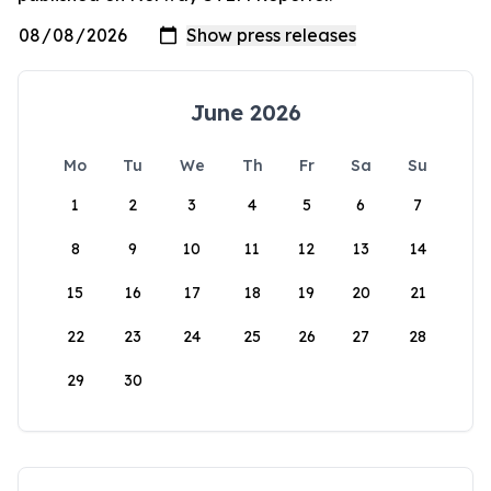
June 2026
Mo
Tu
We
Th
Fr
Sa
Su
1
2
3
4
5
6
7
8
9
10
11
12
13
14
15
16
17
18
19
20
21
22
23
24
25
26
27
28
29
30