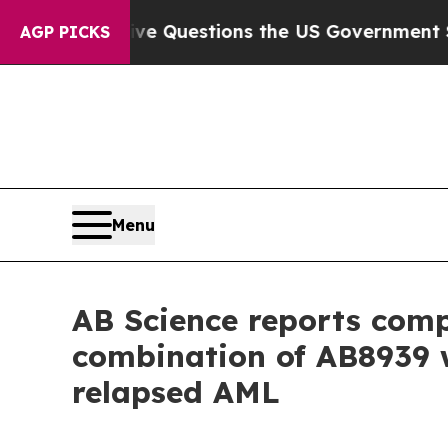
ive Questions the US Government Should Answer 
AGP PICKS
Menu
AB Science reports compl
combination of AB8939 w
relapsed AML