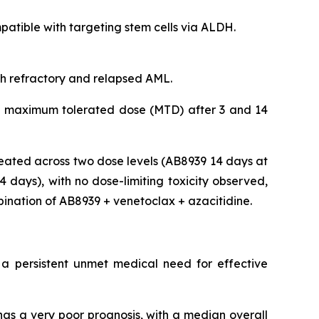
tible with targeting stem cells via ALDH.
ith refractory and relapsed AML.
 the maximum tolerated dose (MTD) after 3 and 14
eated across two dose levels (AB8939 14 days at
days), with no dose-limiting toxicity observed,
bination of AB8939 + venetoclax + azacitidine.
 a persistent unmet medical need for effective
as a very poor prognosis, with a median overall