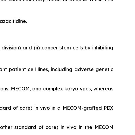
azacitidine.
division) and (ii) cancer stem cells by inhibiting
ant patient cell lines, including adverse genetic
utations, MECOM, and complex karyotypes, whereas
ndard of care)
in vivo
in a MECOM-grafted PDX
nother standard of care)
in vivo
in the MECOM