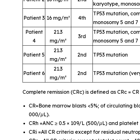
karyotype, monoso
TP53 mutation, com
Patient 3
16 mg/m²
4th
monosomy 5 and 7
Patient
21.3
TP53 mutation, com
3rd
4
mg/m²
monosomy 5 and 7
21.3
Patient 5
2nd
TP53 mutation
mg/m²
21.3
Patient 6
2nd
TP53 mutation (ver
mg/m²
Complete remission (CRc) is defined as CRc = CR
CR=Bone marrow blasts <5%; of circulating bla
000/μL).
CRh =ANC ≥ 0.5 × 109/L (500/μL) and platelet c
CRi =All CR criteria except for residual neutr