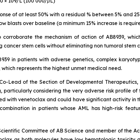
00 × 109/L (100 000/μL)
ponse of at least 50% with a residual % between 5% and 2
ow blasts over baseline (a minimum 15% increase is require
to corroborate the mechanism of action of AB8939, which
 cancer stem cells without eliminating non tumoral stem c
B8939 in patients with adverse genetics, complex karyo
hich represents the highest unmet medical need.
nd Co-Lead of the Section of Developmental Therapeutic
 particularly
considering the very adverse risk profile of
with venetoclax and could have significant activity in th
s combination in patients whose AML has high-risk featu
 Scientific Committee of AB Science and member of the Ac
clax as both molecules have low hematologic toxicity 