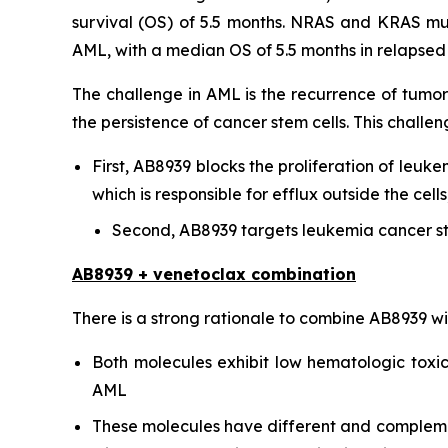
survival (OS) of 5.5 months. NRAS and KRAS mu
AML, with a median OS of 5.5 months in relapsed o
The challenge in AML is the recurrence of tumor
the persistence of cancer stem cells. This chal
First, AB8939 blocks the proliferation of leuke
which is responsible for efflux outside the ce
Second, AB8939 targets leukemia cancer st
AB8939 + venetoclax combination
There is a strong rationale to combine AB8939 w
Both molecules exhibit low hematologic toxici
AML
These molecules have different and complementa