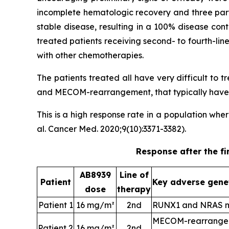
incomplete hematologic recovery and three part
stable disease, resulting in a 100% disease con
treated patients receiving second- to fourth-li
with other chemotherapies.
The patients treated all have very difficult to
and MECOM-rearrangement, that typically have a
This is a high response rate in a population wh
al. Cancer Med. 2020;9(10):3371-3382).
Response after the fi
AB8939
Line of
Patient
Key adverse gene
dose
therapy
Patient 1
16 mg/m²
2nd
RUNX1 and NRAS m
MECOM-rearrangem
Patient 2
16 mg/m²
2nd