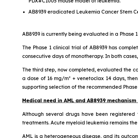
PDX#C1005 mouse model of leukemia.
AB8939 eradicated Leukemia Cancer Stem Ce
AB8939 is currently being evaluated in a Phase 1
The Phase 1 clinical trial of AB8939 has comple
consecutive days of monotherapy. In both cases
The third step, now completed, evaluated the co
a dose of 16 mg/m² + venetoclax 14 days, then 
supporting selection of the recommended Phase 2 
Medical need in AML and AB8939 mechanism 
Although several drugs have been registered f
treatments. Acute myeloid leukemia remains the 
AML is a heterogeneous disease, and its outcome