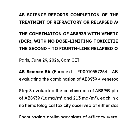
AB SCIENCE REPORTS COMPLETION OF THE
TREATMENT OF REFRACTORY OR RELAPSED A
THE COMBINATION OF AB8939 WITH VENETO
(DCR), WITH NO DOSE-LIMITING TOXICITI
THE SECOND - TO FOURTH-LINE RELAPSED 
Paris, June 29, 2026, 8am CET
AB Science SA
(Euronext - FR0010557264 - AB)
evaluating the combination of AB8939 + venetocl
Step 3 evaluated the combination of AB8939 plus
of AB8939 (16 mg/m² and 21.3 mg/m²), each in co
no hematological toxicity observed at either do
Encouraging preliminary signs of efficacy were 