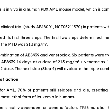
lls
in vivo
in a human PDX AML mouse model, which is compa
 clinical trial (study AB18001, NCT05211570) in patients w
ted its first three steps. The first two steps determined
, the MTD was 21.3 mg/m².
mbination of AB8939 and venetoclax. Six patients were tr
AB8939 14 days at a dose of 21.3 mg/m² + venetoclax 14 
dose. The next step (Step 4) will evaluate the triple com
of action
or AML, 70% of patients still relapse and die, creating
most lethal form of leukemia in humans.
 is highly dependent on genetic factors. TP53 mutation h