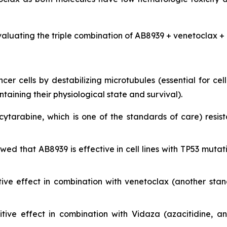
valuating the triple combination of AB8939 + venetoclax + 
r cells by destabilizing microtubules (essential for cell 
ining their physiological state and survival).
cytarabine, which is one of the standards of care) resist
showed that AB8939 is effective in cell lines with TP53 m
ive effect in combination with venetoclax (another sta
ive effect in combination with Vidaza (azacitidine, a