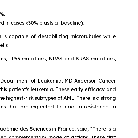
5%.
d in cases <30% blasts at baseline).
 is capable of destabilizing microtubules while
ells
types, TP53 mutations, NRAS and KRAS mutations,
s, Department of Leukemia, MD Anderson Cancer
 this patient’s leukemia. These early efficacy and
e highest-risk subtypes of AML. There is a strong
res that are expected to lead to resistance to
adémie des Sciences in France, said, "
There is a
and complementary mode of actions. These first