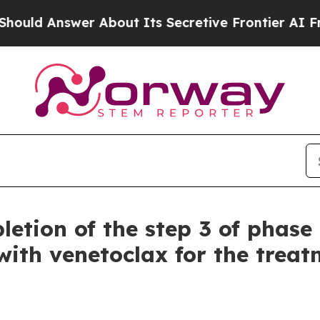
About Its Secretive Frontier AI Framework
The 
etion of the step 3 of phase 
ith venetoclax for the treatm