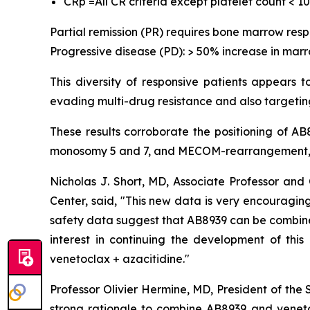
CRp =All CR criteria except platelet count < 1
Partial remission (PR) requires bone marrow res
Progressive disease (PD): > 50% increase in marr
This diversity of responsive patients appears 
evading multi-drug resistance and also targeting
These results corroborate the positioning of A
monosomy 5 and 7, and MECOM-rearrangement, w
Nicholas J. Short, MD, Associate Professor a
Center, said, "
This new data is very encouraging,
safety data suggest that AB8939 can be combined 
interest in continuing the development of thi
venetoclax + azacitidine.
"
Professor Olivier Hermine, MD, President of the
strong rationale to combine AB8939 and veneto