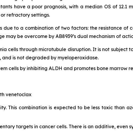
tants have a poor prognosis, with a median OS of 12.1 m
r refractory settings.
s due to a combination of two factors: the resistance of
lenge may be overcome by AB8939’s dual mechanism of actio
mia cells through microtubule disruption. It is not subject t
lls, and is not degraded by myeloperoxidase.
em cells by inhibiting ALDH and promotes bone marrow re
ith venetoclax
ty. This combination is expected to be less toxic than aza
ry targets in cancer cells. There is an additive, even syn