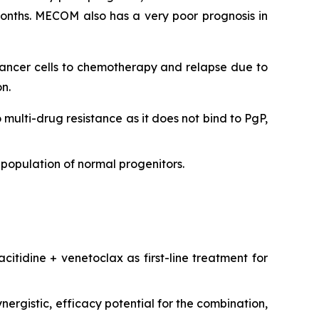
onths. MECOM also has a very poor prognosis in
 cancer cells to chemotherapy and relapse due to
n.
o multi-drug resistance as it does not bind to PgP,
population of normal progenitors.
citidine + venetoclax as first-line treatment for
ergistic, efficacy potential for the combination,