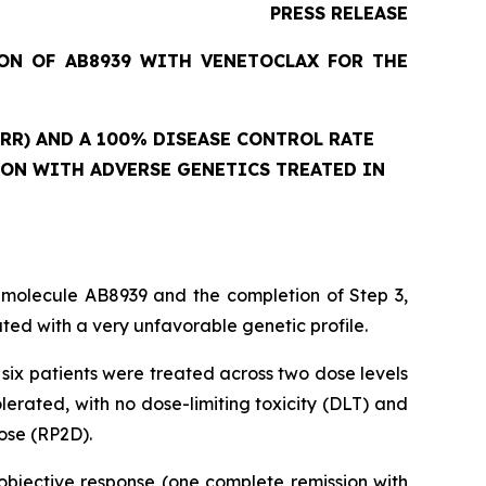
PRESS RELEASE
ION OF AB8939 WITH VENETOCLAX FOR THE
RR) AND A 100% DISEASE CONTROL RATE
ION WITH ADVERSE GENETICS TREATED IN
 molecule AB8939 and the completion of Step 3,
ed with a very unfavorable genetic profile.
six patients were treated across two dose levels
rated, with no dose-limiting toxicity (DLT) and
ose (RP2D).
objective response (one complete remission with