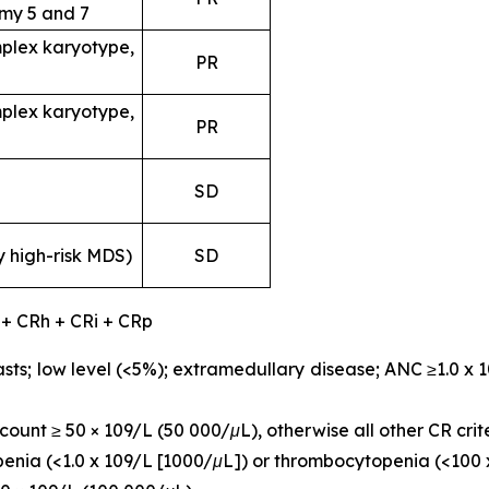
my 5 and 7
plex karyotype,
PR
plex karyotype,
PR
SD
y high-risk MDS)
SD
 + CRh + CRi + CRp
sts; low level (<5%); extramedullary disease; ANC ≥1.0 x 
ount ≥ 50 × 109/L (50 000/μL), otherwise all other CR crit
openia (<1.0 x 109/L [1000/μL]) or thrombocytopenia (<100 