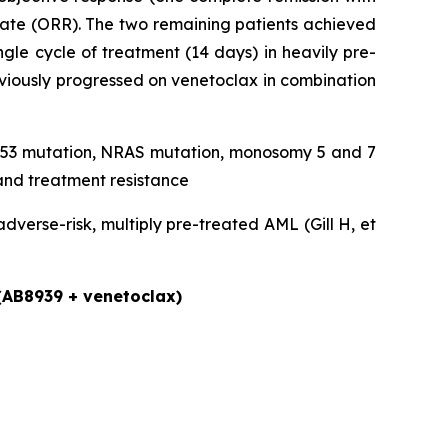
rate (ORR). The two remaining patients achieved
gle cycle of treatment (14 days) in heavily pre-
eviously progressed on venetoclax in combination
, TP53 mutation, NRAS mutation, monosomy 5 and 7
and treatment resistance
verse-risk, multiply pre-treated AML (Gill H, et
 (AB8939 + venetoclax)