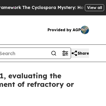
Cyclospora Mystery: How Human Poop Got on S
View all
Provided by AGP
Share
1, evaluating the
ent of refractory or