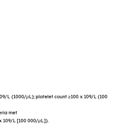
109/L (1000/μL); platelet count ≥100 x 109/L (100
eria met
x 109/L [100 000/μL]).