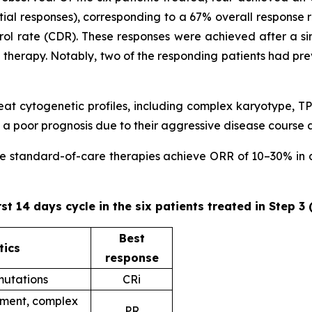
ial responses), corresponding to a 67% overall response 
trol rate (CDR). These responses were achieved after a sin
ne therapy. Notably, two of the responding patients had pr
 treat cytogenetic profiles, including complex karyotype
 poor prognosis due to their aggressive disease course 
ere standard-of-care therapies achieve ORR of 10–30% in ad
rst 14 days cycle in the six patients treated in Step 3
Best
tics
response
utations
CRi
ent, complex
PR