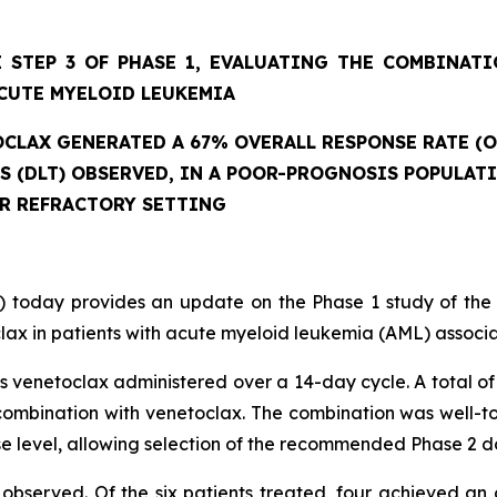
 STEP 3 OF PHASE 1, EVALUATING THE COMBINAT
CUTE MYELOID LEUKEMIA
CLAX GENERATED A 67% OVERALL RESPONSE RATE (O
ES (DLT) OBSERVED, IN A POOR-PROGNOSIS POPULAT
OR REFRACTORY SETTING
 today provides an update on the Phase 1 study of the
ax in patients with acute myeloid leukemia (AML) associat
 venetoclax administered over a 14-day cycle. A total of 
mbination with venetoclax. The combination was well-tole
se level, allowing selection of the recommended Phase 2 d
observed. Of the six patients treated, four achieved an 