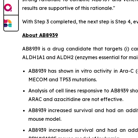
results are supportive of this rationale."
With Step 3 completed, the next step is Step 4, e
About AB8939
AB8939 is a drug candidate that targets (i) cance
ALDH1A1 and ALDH2 (enzymes essential for mainta
AB8939 has shown
in vitro
activity in Ara-C (
MECOM and TP53 mutations.
Analysis of cell lines responsive to AB8939 
ARAC and azacitidine are not effective.
AB8939 increased survival and had an addit
mouse model.
AB8939 increased survival and had an addit