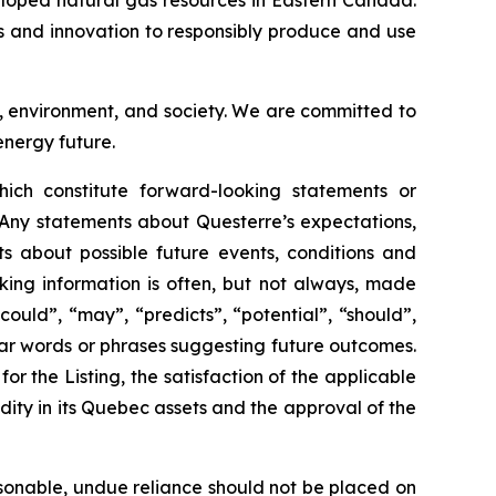
eloped natural gas resources in Eastern Canada.
es and innovation to responsibly produce and use
s, environment, and society. We are committed to
energy future.
ich constitute forward-looking statements or
 Any statements about Questerre’s expectations,
nts about possible future events, conditions and
king information is often, but not always, made
could”, “may”, “predicts”, “potential”, “should”,
milar words or phrases suggesting future outcomes.
r the Listing, the satisfaction of the applicable
idity in its Quebec assets and the approval of the
sonable, undue reliance should not be placed on