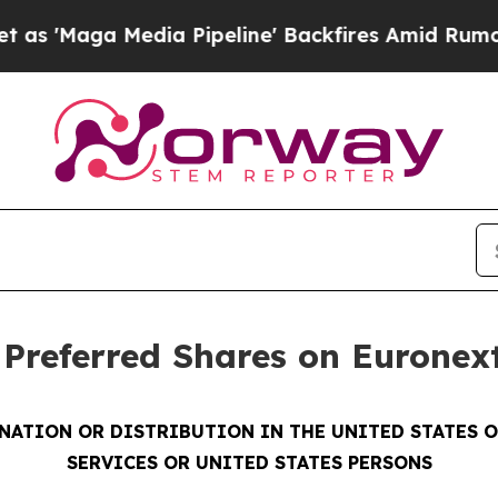
 Media Pipeline' Backfires Amid Rumors Trump Wi
t Preferred Shares on Eurone
INATION OR DISTRIBUTION IN THE UNITED STATES 
SERVICES OR UNITED STATES PERSONS