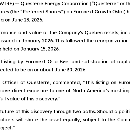
RE) -- Questerre Energy Corporation (“Questerre” or th
hares (the “Preferred Shares”) on Euronext Growth Oslo (th
ng on June 23, 2026.
mance and value of the Company's Quebec assets, includi
issued in January 2026. This followed the reorganization
 held on January 15, 2026.
Listing by Euronext Oslo Børs and satisfaction of applic
ected to be on or about June 30, 2026.
 Officer of Questerre, commented, "This listing on Eur
l have direct exposure to one of North America’s most 
ull value of this discovery."
future of this discovery through two paths. Should a polit
lders will share the asset equally, subject to the Co
oject.”