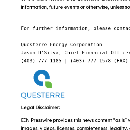
information, future events or otherwise, unless so
For further information, please contac
Questerre Energy Corporation

Jason D’Silva, Chief Financial Officer
(403) 777-1185 | (403) 777-1578 (FAX)
Legal Disclaimer:
EIN Presswire provides this news content "as is" 
images, videos, licenses, completeness, legality, o