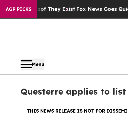
o Proof They Exist
Fox News Goes Quiet as 'Maga
AGP PICKS
Menu
Questerre applies to lis
THIS NEWS RELEASE IS NOT FOR DISSEM