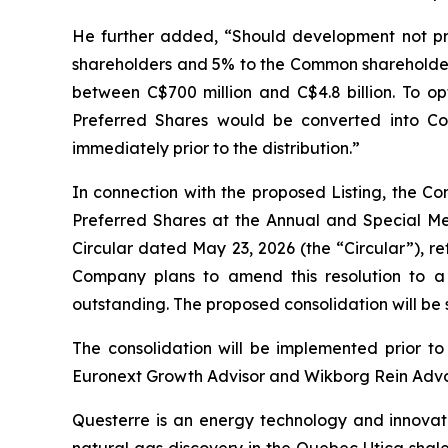
He further added, “Should development not pr
shareholders and 5% to the Common shareholders
between C$700 million and C$4.8 billion. To op
Preferred Shares would be converted into 
immediately prior to the distribution.”
In connection with the proposed Listing, the C
Preferred Shares at the Annual and Special Me
Circular dated May 23, 2026 (the “Circular”), re
Company plans to amend this resolution to a p
outstanding. The proposed consolidation will be
The consolidation will be implemented prior to
Euronext Growth Advisor and Wikborg Rein Advoka
Questerre is an energy technology and innovat