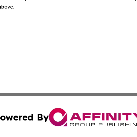
 above.
owered By