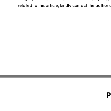
related to this article, kindly contact the author
P