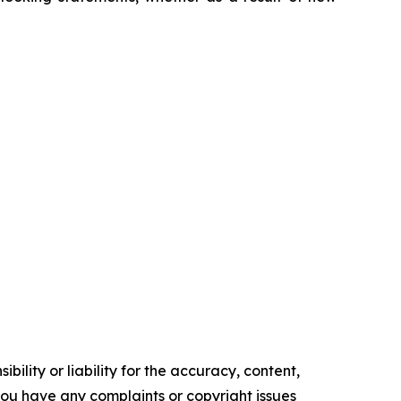
ility or liability for the accuracy, content,
f you have any complaints or copyright issues