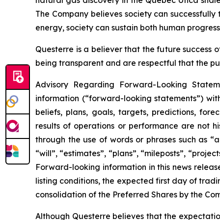
natural gas discovery in the Quebec Utica shal
The Company believes society can successfully t
energy, society can sustain both human progress
Questerre is a believer that the future success
being transparent and are respectful that the pu
Advisory Regarding Forward-Looking Statemen
information (“forward-looking statements”) wit
beliefs, plans, goals, targets, predictions, fo
results of operations or performance are not h
through the use of words or phrases such as “ant
“will”, “estimates”, “plans”, “mileposts”, “proje
Forward-looking information in this news release
listing conditions, the expected first day of tra
consolidation of the Preferred Shares by the C
Although Questerre believes that the expectatio