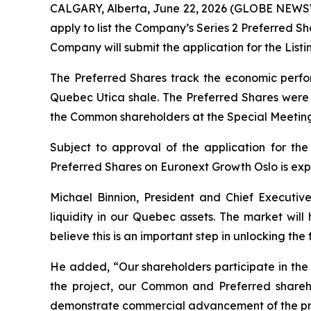
CALGARY, Alberta, June 22, 2026 (GLOBE NEWSWI
apply to list the Company’s Series 2 Preferred S
Company will submit the application for the Listi
The Preferred Shares track the economic perfor
Quebec Utica shale. The Preferred Shares were 
the Common shareholders at the Special Meeting
Subject to approval of the application for the 
Preferred Shares on Euronext Growth Oslo is exp
Michael Binnion, President and Chief Executive
liquidity in our Quebec assets. The market wil
believe this is an important step in unlocking the f
He added, “Our shareholders participate in the 
the project, our Common and Preferred shareho
demonstrate commercial advancement of the pr