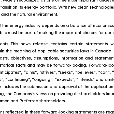
e, widely recognized as one of the most important undev
ransition its energy portfolio. With new clean technologi
 and the natural environment.
 of the energy industry depends on a balance of economic
blic must be part of making the important choices for our 
ts This news release contains certain statements wh
hin the meaning of applicable securities laws in Canada.
recasts, objectives, assumptions, information and stateme
istorical facts and may be forward-looking. Forward-loo
icipates”, “aims”, “strives”, “seeks”, “believes”, “can”, “
cts”, “continuing”, “ongoing”, “expects”, “intends” and si
 includes the submission and approval of the application fo
ding, the Company’s views on providing its shareholders liqu
ommon and Preferred shareholders.
ns reflected in these forward-looking statements are rea