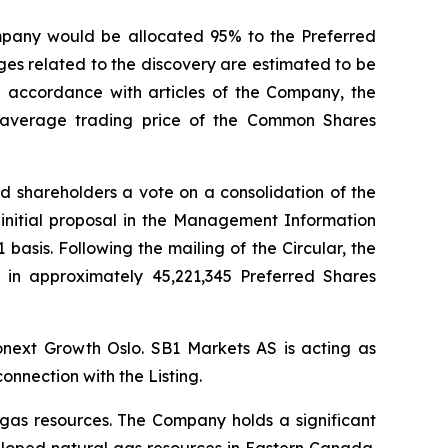
mpany would be allocated 95% to the Preferred
es related to the discovery are estimated to be
in accordance with articles of the Company, the
average trading price of the Common Shares
d shareholders a vote on a consolidation of the
initial proposal in the Management Information
basis. Following the mailing of the Circular, the
t in approximately 45,221,345 Preferred Shares
ronext Growth Oslo. SB1 Markets AS is acting as
nnection with the Listing.
gas resources. The Company holds a significant