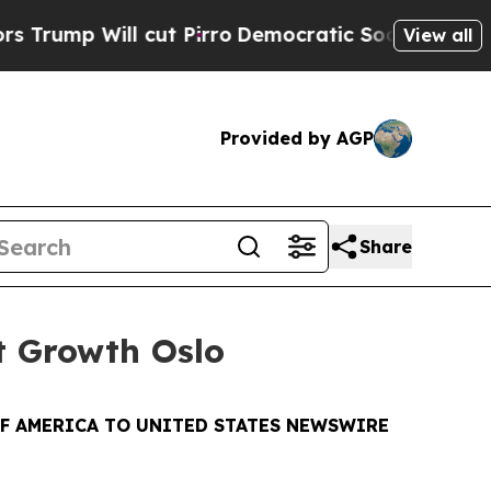
ll cut Pirro
Democratic Socialists of America P
View all
Provided by AGP
Share
xt Growth Oslo
OF AMERICA TO UNITED STATES NEWSWIRE