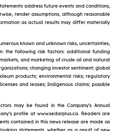
statements address future events and conditions,
herwise, render assumptions, although reasonable
rmation as actual results may differ materially
 numerous known and unknown risks, uncertainties,
 the following risk factors: additional funding
s, markets, and marketing of crude oil and natural
rganizations; changing investor sentiment; global
oleum products; environmental risks; regulatory
 licenses and leases; Indigenous claims; possible
 factors may be found in the Company's Annual
ny’s profile at www.sedarplus.ca. Readers are
ents contained in this news release are made as
looking statements, whether as a result of new