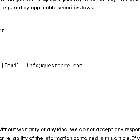
 required by applicable securities laws.
t:



 |Email: info@questerre.com
without warranty of any kind. We do not accept any responsib
r reliability of the information contained in this article. I