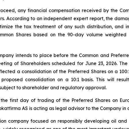
oceed, any financial compensation received by the Co
. According to an independent expert report, the damag
timize the tax treatment of any such distribution, and 
Common Shares based on the 90-day volume weighted 
ompany intends to place before the Common and Preferre
eting of Shareholders scheduled for June 23, 2026. The 
flected a consolidation of the Preferred Shares on a 100:1 
roposed consolidation on a 10:1 basis. This will resul
 subject to shareholder and regulatory approval.
 the first day of trading of the Preferred Shares on Eu
tfirma AS is acting as legal advisor to the Company in co
ion company focused on responsibly developing oil and 