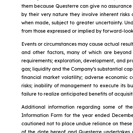
them because Questerre can give no assurance th
by their very nature they involve inherent risk
when made, subject to greater uncertainty. Und
from those expressed or implied by forward-look
Events or circumstances may cause actual results
and other factors, many of which are beyond th
requirements; exploration, development, and produ
gas; liquidity and the Company’s substantial cap
financial market volatility; adverse economic 
risks; inability of management to execute its bu
failure to realize anticipated benefits of acquisit
Additional information regarding some of the
Information Form for the year ended December
cautioned not to place undue reliance on these
of the date hereof and Questerre undertakes n