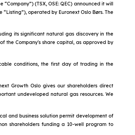
e “Company”) (TSX, OSE: QEC) announced it will
e “Listing”), operated by Euronext Oslo Børs. The
ng its significant natural gas discovery in the
 of the Company's share capital, as approved by
able conditions, the first day of trading in the
onext Growth Oslo gives our shareholders direct
important undeveloped natural gas resources. We
ical and business solution permit development of
mmon shareholders funding a 10-well program to