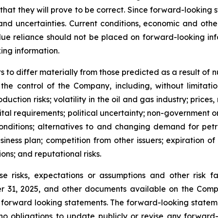
at they will prove to be correct. Since forward-looking 
s and uncertainties. Current conditions, economic and ot
ue reliance should not be placed on forward-looking info
ing information.
 to differ materially from those predicted as a result of
e control of the Company, including, without limitation:
ction risks; volatility in the oil and gas industry; price
ital requirements; political uncertainty; non-government o
conditions; alternatives to and changing demand for petr
siness plan; competition from other issuers; expiration of
ions; and reputational risks.
se risks, expectations or assumptions and other risk
 31, 2025, and other documents available on the Compa
 forward looking statements. The forward-looking statem
o obligations to update publicly or revise any forward-