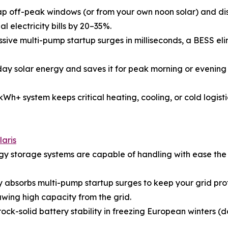
p off-peak windows (or from your own noon solar) and dis
l electricity bills by 20–35%.
e multi-pump startup surges in milliseconds, a BESS elimin
y solar energy and saves it for peak morning or evening 
kWh+ system keeps critical heating, cooling, or cold logist
aris
 storage systems are capable of handling with ease th
sorbs multi-pump startup surges to keep your grid profile
ing high capacity from the grid.
ock-solid battery stability in freezing European winter