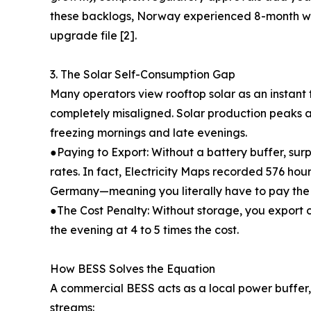
these backlogs, Norway experienced 8-month wai
upgrade file [2].
3. The Solar Self-Consumption Gap
Many operators view rooftop solar as an instant f
completely misaligned. Solar production peaks 
freezing mornings and late evenings.
●Paying to Export: Without a battery buffer, sur
rates. In fact, Electricity Maps recorded 576 hour
Germany—meaning you literally have to pay the ut
●The Cost Penalty: Without storage, you export c
the evening at 4 to 5 times the cost.
How BESS Solves the Equation
A commercial BESS acts as a local power buffer, 
streams: