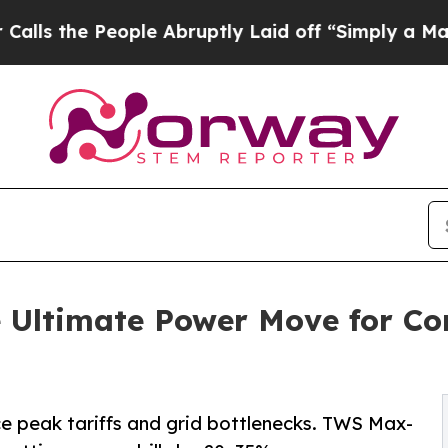
ple Abruptly Laid off “Simply a Math Problem
D
 Ultimate Power Move for Co
 peak tariffs and grid bottlenecks. TWS Max-