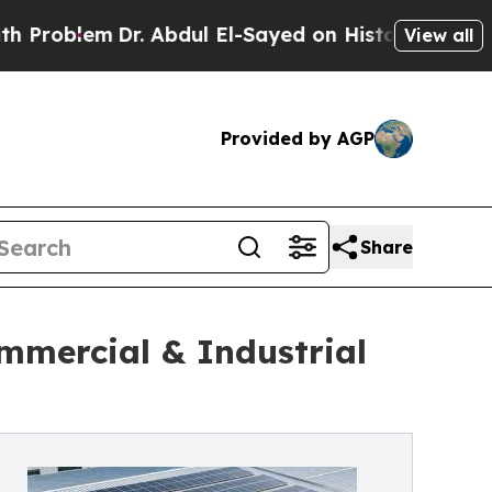
r. Abdul El-Sayed on Historic Michigan Win: “Peop
View all
Provided by AGP
Share
mmercial & Industrial