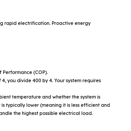
 rapid electrification. Proactive energy
of Performance (COP).
 4, you divide 400 by 4. Your system requires
bient temperature and whether the system is
s typically lower (meaning it is less efficient and
ndle the highest possible electrical load.