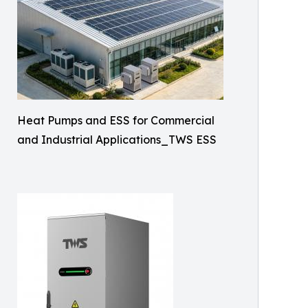
Heat Pumps and ESS for Commercial
and Industrial Applications_TWS ESS