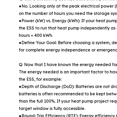
●No. Looking only at the peak electrical power 
on the number of hours you need the storage sys
●Power (kW) vs. Energy (kWh): If your heat pump r
the ESS to run that heat pump independently as 
hours = 400 kWh.
●Define Your Goal: Before choosing a system, dec
for complete energy independence or emergen
Q: Now that I have known the energy needed for
The energy needed is an important factor to hav
the ESS, for example:
●Depth of Discharge (DoD): Batteries are not dr
batteries is often recommended to be kept betwe
than the full 100%. If your heat pump project req
target window is fully accessible.
●Round-Trip Efficiency (RTE): Energy efficiency m