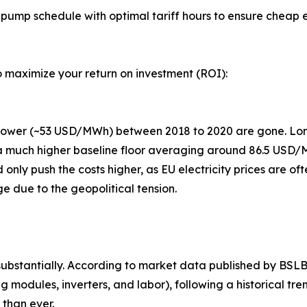
pump schedule with optimal tariff hours to ensure cheap el
 maximize your return on investment (ROI):
 power (~53 USD/MWh) between 2018 to 2020 are gone. Lo
 a much higher baseline floor averaging around 86.5 USD/
d only push the costs higher, as EU electricity prices are of
 due to the geopolitical tension.
bstantially. According to market data published by BSLBAT
odules, inverters, and labor), following a historical tr
 than ever.