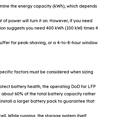
ermine the energy capacity (kWh), which depends
 of power will turn it on. However, if you need
ation suggests you need 400 kWh (100 kW} times 4
 buffer for peak-shaving, or a 4-to-8-hour window
ecific factors must be considered when sizing
otect battery health, the operating DoD for LFP
 about 60% of the total battery capacity rather
 install a larger battery pack to guarantee that
ll. While running, the storage system itself