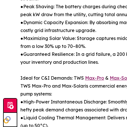
●Peak Shaving: The battery charges during chea
peak kW draw from the utility, cutting total annua
●Dynamic Capacity Expansion: By absorbing massiv
costly grid infrastructure upgrade.
●Maximizing Solar Value: Storage captures midda
from a low 30% up to 70–80%.
●Guaranteed Resilience: In a grid failure, a 200 
your inventory and production lines.
Ideal for C&I Demands: TWS
Max-Pro
&
Max-Sol
TWS Max-Pro and Max-Solaris commercial energy
pump systems:
●High-Power Instantaneous Discharge: Smoothly ab
hefty peak demand charges associated with draw
●Liquid Cooling Thermal Management: Delivers r
(up to 50°C).