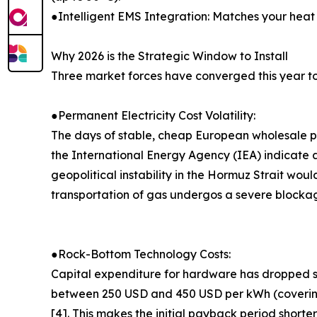
●Intelligent EMS Integration: Matches your heat 
Why 2026 is the Strategic Window to Install
Three market forces have converged this year to
●Permanent Electricity Cost Volatility:
The days of stable, cheap European wholesale
the International Energy Agency (IEA) indicate
geopolitical instability in the Hormuz Strait woul
transportation of gas undergos a severe blockage
●Rock-Bottom Technology Costs:
Capital expenditure for hardware has dropped su
between 250 USD and 450 USD per kWh (covering m
[4]. This makes the initial payback period shorter