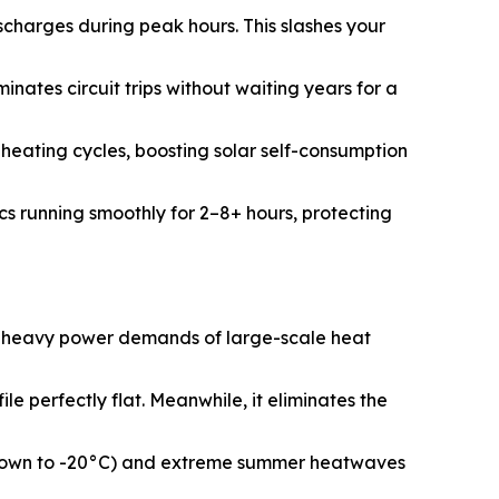
charges during peak hours. This slashes your
ates circuit trips without waiting years for a
heating cycles, boosting solar self-consumption
ics running smoothly for 2–8+ hours, protecting
e heavy power demands of large-scale heat
 perfectly flat. Meanwhile, it eliminates the
s (down to -20°C) and extreme summer heatwaves