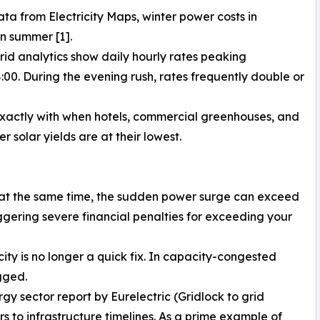
ta from Electricity Maps, winter power costs in
n summer [1].
rid analytics show daily hourly rates peaking
0. During the evening rush, rates frequently double or
exactly with when hotels, commercial greenhouses, and
 solar yields are at their lowest.
at the same time, the sudden power surge can exceed
iggering severe financial penalties for exceeding your
y is no longer a quick fix. In capacity-congested
gged.
y sector report by Eurelectric (Gridlock to grid
 to infrastructure timelines. As a prime example of