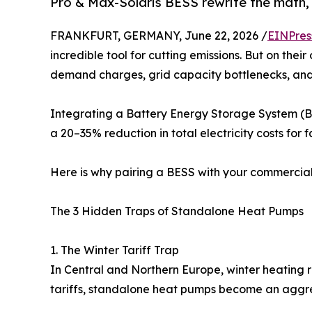
Pro & Max-Solaris BESS rewrite the math, 
FRANKFURT, GERMANY, June 22, 2026 /
EINPres
incredible tool for cutting emissions. But on thei
demand charges, grid capacity bottlenecks, and
Integrating a Battery Energy Storage System (BE
a 20–35% reduction in total electricity costs for 
Here is why pairing a BESS with your commercial 
The 3 Hidden Traps of Standalone Heat Pumps
1. The Winter Tariff Trap
In Central and Northern Europe, winter heating r
tariffs, standalone heat pumps become an aggr