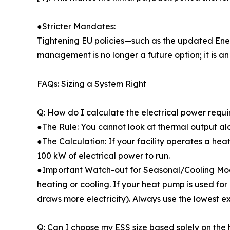
●Stricter Mandates:
Tightening EU policies—such as the updated Ener
management is no longer a future option; it is a
FAQs: Sizing a System Right
Q: How do I calculate the electrical power req
●The Rule: You cannot look at thermal output al
●The Calculation: If your facility operates a he
100 kW of electrical power to run.
●Important Watch-out for Seasonal/Cooling Mode
heating or cooling. If your heat pump is used for 
draws more electricity). Always use the lowest e
Q: Can I choose my ESS size based solely on the