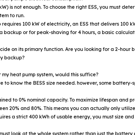
(kW) is not enough. To choose the right ESS, you must det
tem to run.
equires 100 kW of electricity, an ESS that delivers 100 kW
a backup or for peak-shaving for 4 hours, a basic calcul
ide on its primary function. Are you looking for a 2-hour
cy backup?
 my heat pump system, would this suffice?
e to know the BESS size needed. however, some battery-sp
ained to 0% nominal capacity. To maximize lifespan and pr
en 20% and 80%. This means you can actually only utilize
uires a strict 400 kWh of usable energy, you must size and
ust look at the whole system rather than just the battery ce