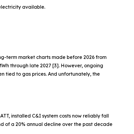
ectricity available.
ng-term market charts made before 2026 from
MWh through late 2027 [3]. However, ongoing
ten tied to gas prices. And unfortunately, the
T, installed C&I system costs now reliably fall
end of a 20% annual decline over the past decade