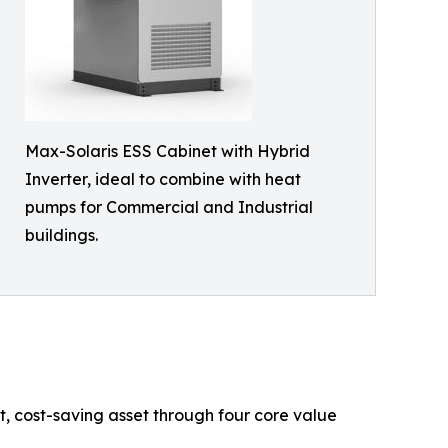
Max-Solaris ESS Cabinet with Hybrid
Inverter, ideal to combine with heat
pumps for Commercial and Industrial
buildings.
t, cost-saving asset through four core value