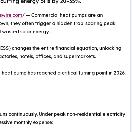
cutting energy bills by 20–35%.
swire.com
/ -- Commercial heat pumps are an
r own, they often trigger a hidden trap: soaring peak
 wasted solar energy.
SS) changes the entire financial equation, unlocking
factories, hotels, offices, and supermarkets.
heat pump has reached a critical turning point in 2026.
uns continuously. Under peak non-residential electricity
essive monthly expense: