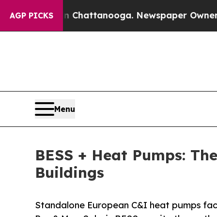
in Chattanooga. Newspaper Owner Calls the Peo
AGP PICKS
Menu
BESS + Heat Pumps: The
Buildings
Standalone European C&I heat pumps face