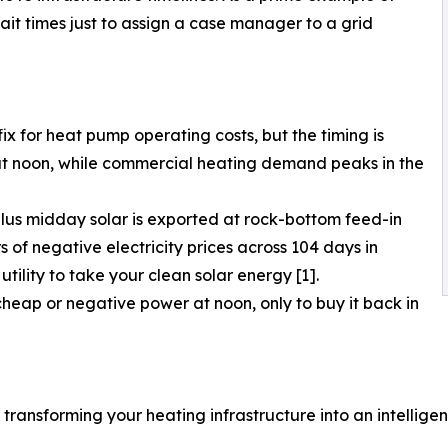
t times just to assign a case manager to a grid
ix for heat pump operating costs, but the timing is
at noon, while commercial heating demand peaks in the
plus midday solar is exported at rock-bottom feed-in
s of negative electricity prices across 104 days in
ility to take your clean solar energy [1].
heap or negative power at noon, only to buy it back in
transforming your heating infrastructure into an intelligen