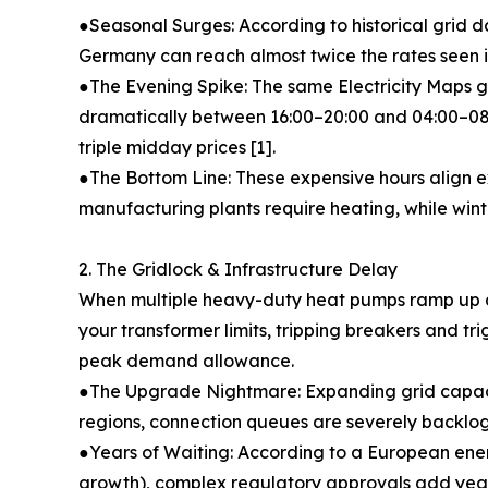
●Seasonal Surges: According to historical grid da
Germany can reach almost twice the rates seen i
●The Evening Spike: The same Electricity Maps g
dramatically between 16:00–20:00 and 04:00–08:0
triple midday prices [1].
●The Bottom Line: These expensive hours align 
manufacturing plants require heating, while winter
2. The Gridlock & Infrastructure Delay
When multiple heavy-duty heat pumps ramp up 
your transformer limits, tripping breakers and tr
peak demand allowance.
●The Upgrade Nightmare: Expanding grid capacit
regions, connection queues are severely backlo
●Years of Waiting: According to a European energ
growth), complex regulatory approvals add years