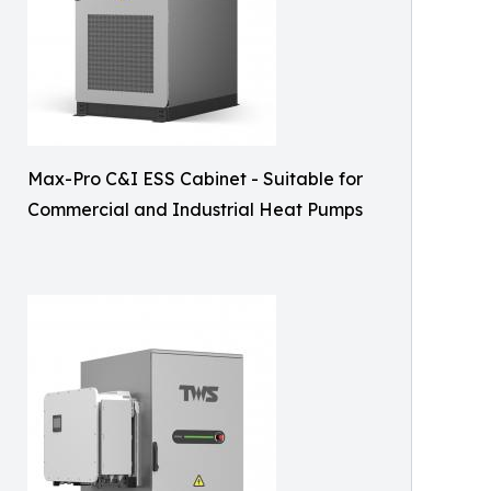
Max-Pro C&I ESS Cabinet - Suitable for
Commercial and Industrial Heat Pumps