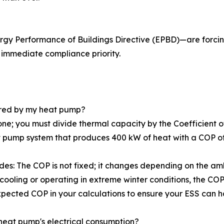
gy Performance of Buildings Directive (EPBD)—are forcing
n immediate compliance priority.
uired by my heat pump?
one; you must divide thermal capacity by the Coefficient 
at pump system that produces 400 kW of heat with a COP of
s: The COP is not fixed; it changes depending on the am
cooling or operating in extreme winter conditions, the COP i
xpected COP in your calculations to ensure your ESS can ha
 heat pump's electrical consumption?