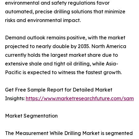
environmental and safety regulations favor
automated, precise drilling solutions that minimize
risks and environmental impact.
Demand outlook remains positive, with the market
projected to nearly double by 2035. North America
currently holds the largest market share due to
extensive shale and tight oil drilling, while Asia-
Pacific is expected to witness the fastest growth.
Get Free Sample Report for Detailed Market
Insights:
https://www.marketresearchfuture.com/sampl
Market Segmentation
The Measurement While Drilling Market is segmented