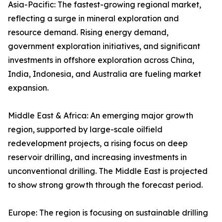
Asia-Pacific: The fastest-growing regional market,
reflecting a surge in mineral exploration and
resource demand. Rising energy demand,
government exploration initiatives, and significant
investments in offshore exploration across China,
India, Indonesia, and Australia are fueling market
expansion.
Middle East & Africa: An emerging major growth
region, supported by large-scale oilfield
redevelopment projects, a rising focus on deep
reservoir drilling, and increasing investments in
unconventional drilling. The Middle East is projected
to show strong growth through the forecast period.
Europe: The region is focusing on sustainable drilling