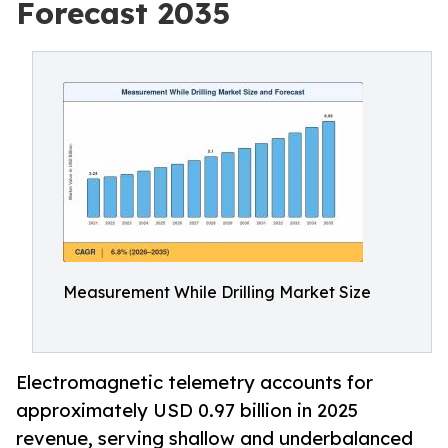
Forecast 2035
Measurement While Drilling Market Size
Electromagnetic telemetry accounts for
approximately USD 0.97 billion in 2025
revenue, serving shallow and underbalanced