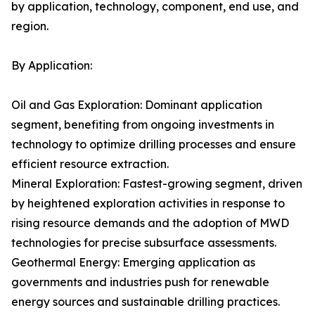
by application, technology, component, end use, and
region.
By Application:
Oil and Gas Exploration: Dominant application
segment, benefiting from ongoing investments in
technology to optimize drilling processes and ensure
efficient resource extraction.
Mineral Exploration: Fastest-growing segment, driven
by heightened exploration activities in response to
rising resource demands and the adoption of MWD
technologies for precise subsurface assessments.
Geothermal Energy: Emerging application as
governments and industries push for renewable
energy sources and sustainable drilling practices.