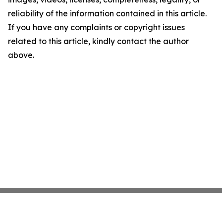
reliability of the information contained in this article.
If you have any complaints or copyright issues
related to this article, kindly contact the author
above.