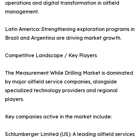
operations and digital transformation in oilfield
management.
Latin America: Strengthening exploration programs in
Brazil and Argentina are driving market growth.
Competitive Landscape / Key Players
The Measurement While Drilling Market is dominated
by major oilfield service companies, alongside
specialized technology providers and regional
players.
Key companies active in the market include:
Schlumberger Limited (US): A leading oilfield services