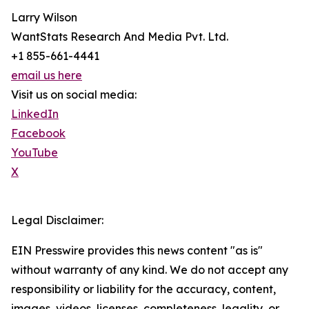
Larry Wilson
WantStats Research And Media Pvt. Ltd.
+1 855-661-4441
email us here
Visit us on social media:
LinkedIn
Facebook
YouTube
X
Legal Disclaimer:
EIN Presswire provides this news content "as is"
without warranty of any kind. We do not accept any
responsibility or liability for the accuracy, content,
images, videos, licenses, completeness, legality, or