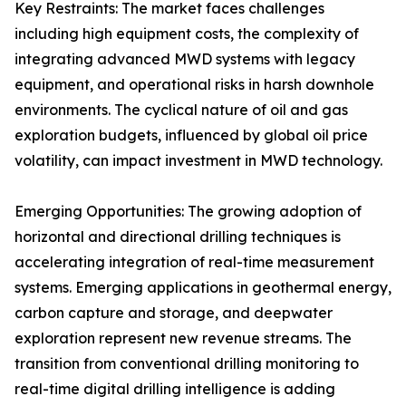
Key Restraints: The market faces challenges
including high equipment costs, the complexity of
integrating advanced MWD systems with legacy
equipment, and operational risks in harsh downhole
environments. The cyclical nature of oil and gas
exploration budgets, influenced by global oil price
volatility, can impact investment in MWD technology.
Emerging Opportunities: The growing adoption of
horizontal and directional drilling techniques is
accelerating integration of real-time measurement
systems. Emerging applications in geothermal energy,
carbon capture and storage, and deepwater
exploration represent new revenue streams. The
transition from conventional drilling monitoring to
real-time digital drilling intelligence is adding