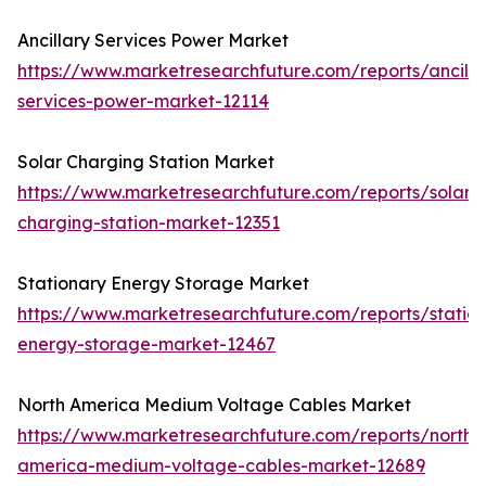
Ancillary Services Power Market
https://www.marketresearchfuture.com/reports/ancilla
services-power-market-12114
Solar Charging Station Market
https://www.marketresearchfuture.com/reports/solar-
charging-station-market-12351
Stationary Energy Storage Market
https://www.marketresearchfuture.com/reports/statio
energy-storage-market-12467
North America Medium Voltage Cables Market
https://www.marketresearchfuture.com/reports/north-
america-medium-voltage-cables-market-12689