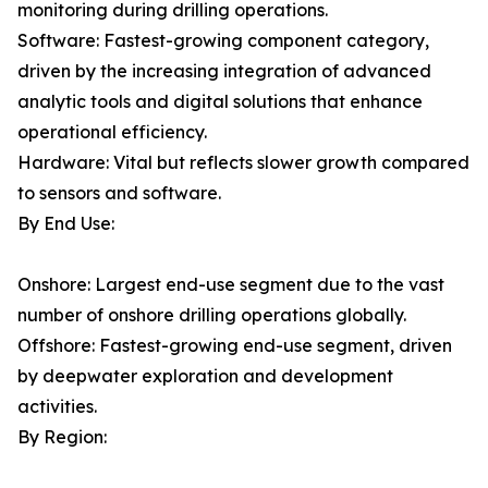
monitoring during drilling operations.
Software: Fastest-growing component category,
driven by the increasing integration of advanced
analytic tools and digital solutions that enhance
operational efficiency.
Hardware: Vital but reflects slower growth compared
to sensors and software.
By End Use:
Onshore: Largest end-use segment due to the vast
number of onshore drilling operations globally.
Offshore: Fastest-growing end-use segment, driven
by deepwater exploration and development
activities.
By Region: