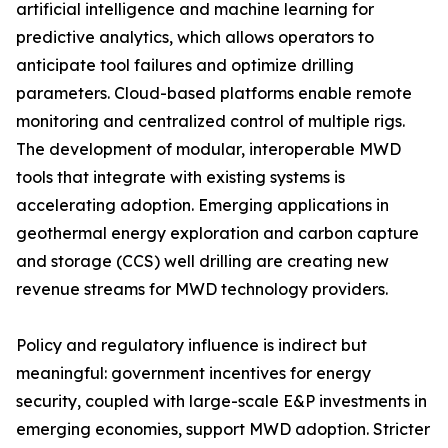
artificial intelligence and machine learning for
predictive analytics, which allows operators to
anticipate tool failures and optimize drilling
parameters. Cloud-based platforms enable remote
monitoring and centralized control of multiple rigs.
The development of modular, interoperable MWD
tools that integrate with existing systems is
accelerating adoption. Emerging applications in
geothermal energy exploration and carbon capture
and storage (CCS) well drilling are creating new
revenue streams for MWD technology providers.
Policy and regulatory influence is indirect but
meaningful: government incentives for energy
security, coupled with large-scale E&P investments in
emerging economies, support MWD adoption. Stricter