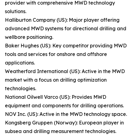
provider with comprehensive MWD technology
solutions.
Halliburton Company (US): Major player offering
advanced MWD systems for directional drilling and
wellbore positioning.
Baker Hughes (US): Key competitor providing MWD
tools and services for onshore and offshore
applications.
Weatherford International (US): Active in the MWD
market with a focus on drilling optimization
technologies.
National Oilwell Varco (US): Provides MWD
equipment and components for drilling operations.
NOV Inc. (US): Active in the MWD technology space.
Kongsberg Gruppen (Norway): European player in
subsea and drilling measurement technologies.