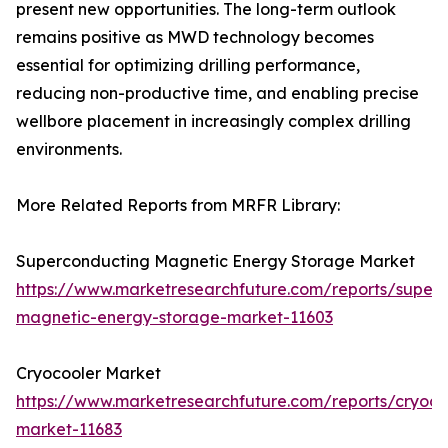
present new opportunities. The long-term outlook
remains positive as MWD technology becomes
essential for optimizing drilling performance,
reducing non-productive time, and enabling precise
wellbore placement in increasingly complex drilling
environments.
More Related Reports from MRFR Library:
Superconducting Magnetic Energy Storage Market
https://www.marketresearchfuture.com/reports/super
magnetic-energy-storage-market-11603
Cryocooler Market
https://www.marketresearchfuture.com/reports/cryoco
market-11683