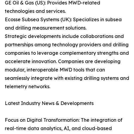
GE Oil & Gas (US): Provides MWD-related
technologies and services.
Ecosse Subsea Systems (UK): Specializes in subsea
and drilling measurement solutions.
Strategic developments include collaborations and
partnerships among technology providers and drilling
companies to leverage complementary strengths and
accelerate innovation. Companies are developing
modular, interoperable MWD tools that can
seamlessly integrate with existing drilling systems and
telemetry networks.
Latest Industry News & Developments
Focus on Digital Transformation: The integration of
real-time data analytics, AI, and cloud-based