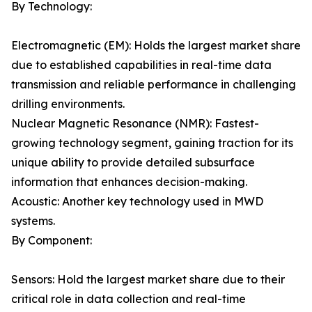
By Technology:
Electromagnetic (EM): Holds the largest market share
due to established capabilities in real-time data
transmission and reliable performance in challenging
drilling environments.
Nuclear Magnetic Resonance (NMR): Fastest-
growing technology segment, gaining traction for its
unique ability to provide detailed subsurface
information that enhances decision-making.
Acoustic: Another key technology used in MWD
systems.
By Component:
Sensors: Hold the largest market share due to their
critical role in data collection and real-time