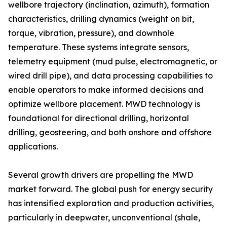
wellbore trajectory (inclination, azimuth), formation
characteristics, drilling dynamics (weight on bit,
torque, vibration, pressure), and downhole
temperature. These systems integrate sensors,
telemetry equipment (mud pulse, electromagnetic, or
wired drill pipe), and data processing capabilities to
enable operators to make informed decisions and
optimize wellbore placement. MWD technology is
foundational for directional drilling, horizontal
drilling, geosteering, and both onshore and offshore
applications.
Several growth drivers are propelling the MWD
market forward. The global push for energy security
has intensified exploration and production activities,
particularly in deepwater, unconventional (shale,