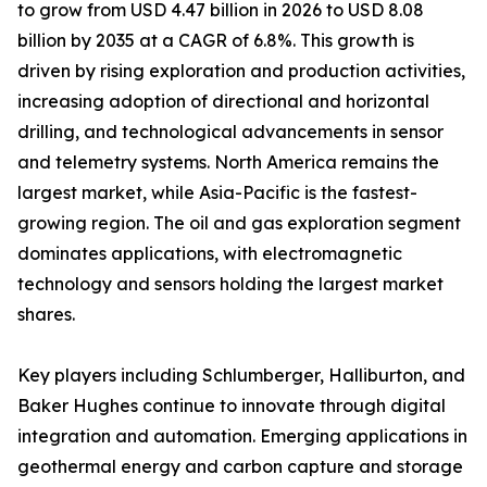
to grow from USD 4.47 billion in 2026 to USD 8.08
billion by 2035 at a CAGR of 6.8%. This growth is
driven by rising exploration and production activities,
increasing adoption of directional and horizontal
drilling, and technological advancements in sensor
and telemetry systems. North America remains the
largest market, while Asia-Pacific is the fastest-
growing region. The oil and gas exploration segment
dominates applications, with electromagnetic
technology and sensors holding the largest market
shares.
Key players including Schlumberger, Halliburton, and
Baker Hughes continue to innovate through digital
integration and automation. Emerging applications in
geothermal energy and carbon capture and storage