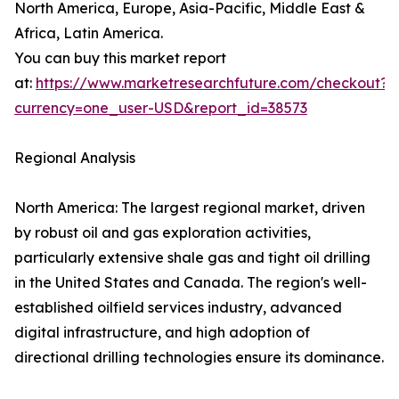
North America, Europe, Asia-Pacific, Middle East &
Africa, Latin America.
You can buy this market report
at:
https://www.marketresearchfuture.com/checkout?
currency=one_user-USD&report_id=38573
Regional Analysis
North America: The largest regional market, driven
by robust oil and gas exploration activities,
particularly extensive shale gas and tight oil drilling
in the United States and Canada. The region's well-
established oilfield services industry, advanced
digital infrastructure, and high adoption of
directional drilling technologies ensure its dominance.