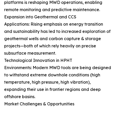
platforms is reshaping MWD operations, enabling
remote monitoring and predictive maintenance.
Expansion into Geothermal and CCS
Applications: Rising emphasis on energy transition
and sustainability has led to increased exploration of
geothermal wells and carbon capture & storage
projects—both of which rely heavily on precise
subsurface measurement.
Technological Innovation in HPHT
Environments: Modern MWD tools are being designed
to withstand extreme downhole conditions (high
temperature, high pressure, high vibration),
expanding their use in frontier regions and deep
offshore basins.
Market Challenges & Opportunities