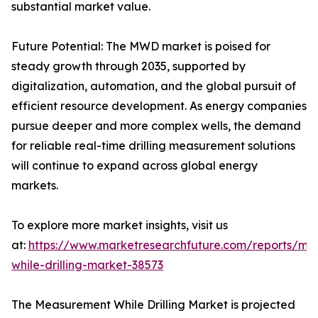
substantial market value.
Future Potential: The MWD market is poised for
steady growth through 2035, supported by
digitalization, automation, and the global pursuit of
efficient resource development. As energy companies
pursue deeper and more complex wells, the demand
for reliable real-time drilling measurement solutions
will continue to expand across global energy
markets.
To explore more market insights, visit us
at:
https://www.marketresearchfuture.com/reports/me
while-drilling-market-38573
The Measurement While Drilling Market is projected