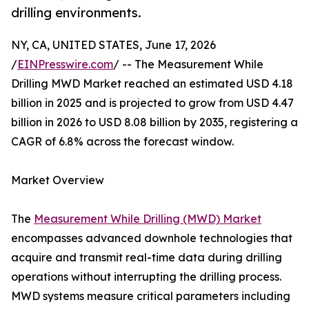
drilling environments.
NY, CA, UNITED STATES, June 17, 2026
/
EINPresswire.com
/ -- The Measurement While
Drilling MWD Market reached an estimated USD 4.18
billion in 2025 and is projected to grow from USD 4.47
billion in 2026 to USD 8.08 billion by 2035, registering a
CAGR of 6.8% across the forecast window.
Market Overview
The
Measurement While Drilling (MWD) Market
encompasses advanced downhole technologies that
acquire and transmit real-time data during drilling
operations without interrupting the drilling process.
MWD systems measure critical parameters including