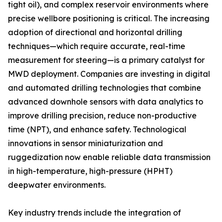
tight oil), and complex reservoir environments where
precise wellbore positioning is critical. The increasing
adoption of directional and horizontal drilling
techniques—which require accurate, real-time
measurement for steering—is a primary catalyst for
MWD deployment. Companies are investing in digital
and automated drilling technologies that combine
advanced downhole sensors with data analytics to
improve drilling precision, reduce non-productive
time (NPT), and enhance safety. Technological
innovations in sensor miniaturization and
ruggedization now enable reliable data transmission
in high-temperature, high-pressure (HPHT)
deepwater environments.
Key industry trends include the integration of