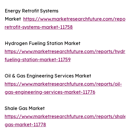
Energy Retrofit Systems
Market
https://www.marketresearchfuture.com/report
retrofit-systems-market-11758
Hydrogen Fueling Station Market
https://www.marketresearchfuture.com/reports/hydro
fueling-station-market-11759
Oil & Gas Engineering Services Market
https://www.marketresearchfuture.com/reports/oil-
gas-engineering-services-market-11776
Shale Gas Market
https://www.marketresearchfuture.com/reports/shale-
gas-market-11778