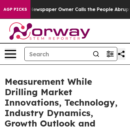
 Newspaper Owner Calls the People Abruptly Laid off 
AGP PICKS
Measurement While
Drilling Market
Innovations, Technology,
Industry Dynamics,
Growth Outlook and