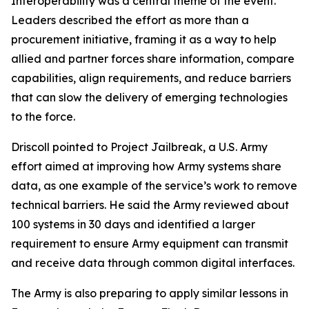
Interoperability was a central theme of the event.
Leaders described the effort as more than a
procurement initiative, framing it as a way to help
allied and partner forces share information, compare
capabilities, align requirements, and reduce barriers
that can slow the delivery of emerging technologies
to the force.
Driscoll pointed to Project Jailbreak, a U.S. Army
effort aimed at improving how Army systems share
data, as one example of the service’s work to remove
technical barriers. He said the Army reviewed about
100 systems in 30 days and identified a larger
requirement to ensure Army equipment can transmit
and receive data through common digital interfaces.
The Army is also preparing to apply similar lessons in