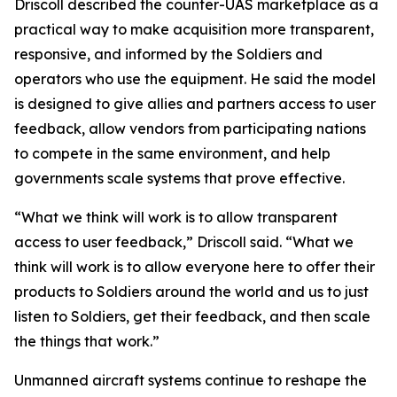
Driscoll described the counter-UAS marketplace as a
practical way to make acquisition more transparent,
responsive, and informed by the Soldiers and
operators who use the equipment. He said the model
is designed to give allies and partners access to user
feedback, allow vendors from participating nations
to compete in the same environment, and help
governments scale systems that prove effective.
“What we think will work is to allow transparent
access to user feedback,” Driscoll said. “What we
think will work is to allow everyone here to offer their
products to Soldiers around the world and us to just
listen to Soldiers, get their feedback, and then scale
the things that work.”
Unmanned aircraft systems continue to reshape the