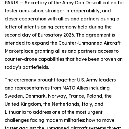
PARIS — Secretary of the Army Dan Driscoll called for
faster acquisition, stronger interoperability, and
closer cooperation with allies and partners during a
letter of intent signing ceremony held during the
second day of Eurosatory 2026. The agreement is
intended to expand the Counter-Unmanned Aircraft
Marketplace granting allies and partners access to
counter-drone capabilities that have been proven on
today’s battlefields.
The ceremony brought together U.S. Army leaders
and representatives from NATO Allies including
Sweden, Denmark, Norway, France, Poland, the
United Kingdom, the Netherlands, Italy, and
Lithuania to address one of the most urgent
challenges facing modern militaries: how to move
faster against the unmanned aircraft systems threat.