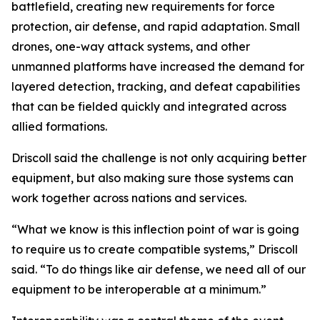
battlefield, creating new requirements for force
protection, air defense, and rapid adaptation. Small
drones, one-way attack systems, and other
unmanned platforms have increased the demand for
layered detection, tracking, and defeat capabilities
that can be fielded quickly and integrated across
allied formations.
Driscoll said the challenge is not only acquiring better
equipment, but also making sure those systems can
work together across nations and services.
“What we know is this inflection point of war is going
to require us to create compatible systems,” Driscoll
said. “To do things like air defense, we need all of our
equipment to be interoperable at a minimum.”