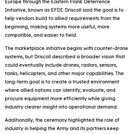
Europe through the Eastern Flank Deterrence
Initiative, known as EFDI. Driscoll said the goal is to
help vendors build to allied requirements from the
beginning, making systems more useful, more
compatible, and easier to field.
The marketplace initiative begins with counter-drone
systems, but Driscoll described a broader vision that
could eventually include drones, radars, sensors,
tanks, helicopters, and other major capabilities. The
long-term goal is to create a trusted environment
where allied nations can identify, evaluate, and
procure equipment more efficiently while giving
industry clearer insight into operational demand.
Additionally, the ceremony highlighted the role of
industry in helping the Army and its partners keep