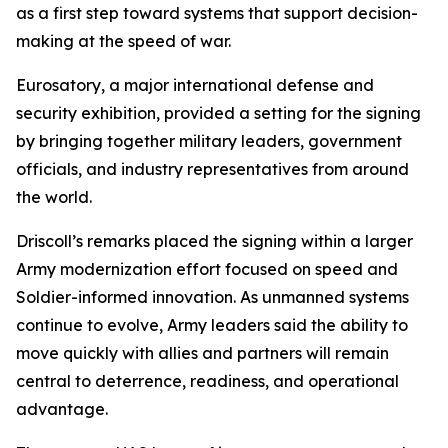
as a first step toward systems that support decision-
making at the speed of war.
Eurosatory, a major international defense and
security exhibition, provided a setting for the signing
by bringing together military leaders, government
officials, and industry representatives from around
the world.
Driscoll’s remarks placed the signing within a larger
Army modernization effort focused on speed and
Soldier-informed innovation. As unmanned systems
continue to evolve, Army leaders said the ability to
move quickly with allies and partners will remain
central to deterrence, readiness, and operational
advantage.