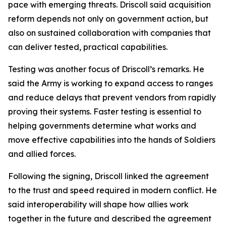
pace with emerging threats. Driscoll said acquisition
reform depends not only on government action, but
also on sustained collaboration with companies that
can deliver tested, practical capabilities.
Testing was another focus of Driscoll’s remarks. He
said the Army is working to expand access to ranges
and reduce delays that prevent vendors from rapidly
proving their systems. Faster testing is essential to
helping governments determine what works and
move effective capabilities into the hands of Soldiers
and allied forces.
Following the signing, Driscoll linked the agreement
to the trust and speed required in modern conflict. He
said interoperability will shape how allies work
together in the future and described the agreement