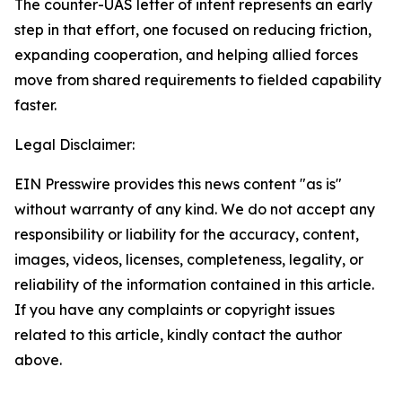
The counter-UAS letter of intent represents an early
step in that effort, one focused on reducing friction,
expanding cooperation, and helping allied forces
move from shared requirements to fielded capability
faster.
Legal Disclaimer:
EIN Presswire provides this news content "as is"
without warranty of any kind. We do not accept any
responsibility or liability for the accuracy, content,
images, videos, licenses, completeness, legality, or
reliability of the information contained in this article.
If you have any complaints or copyright issues
related to this article, kindly contact the author
above.