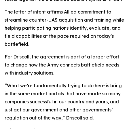
The letter of intent affirms Allied commitment to
streamline counter-UAS acquisition and training while
helping participating nations identify, evaluate, and
field capabilities at the pace required on today’s
battlefield.
For Driscoll, the agreement is part of a larger effort
to change how the Army connects battlefield needs
with industry solutions.
“What we’re fundamentally trying to do here is bring
in the same market portals that have made so many
companies successful in our country and yours, and
just get our government and other governments’
regulation out of the way,” Driscoll said.