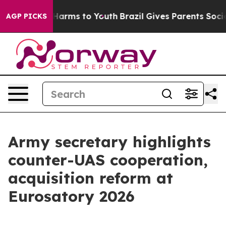
to Abate Harms to Youth
Brazil Gives Parents Social Me
AGP PICKS
Army secretary highlights
counter-UAS cooperation,
acquisition reform at
Eurosatory 2026