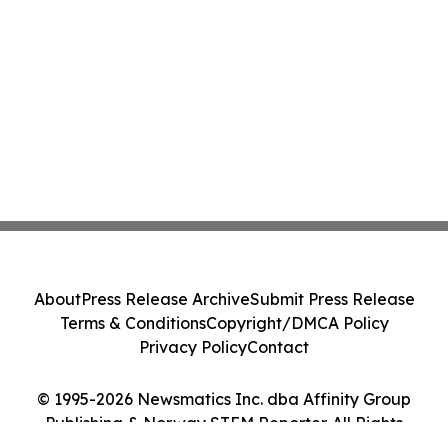
About
Press Release Archive
Submit Press Release
Terms & Conditions
Copyright/DMCA Policy
Privacy Policy
Contact
© 1995-2026 Newsmatics Inc. dba Affinity Group
Publishing & Norway STEM Reporter. All Rights
Reserved.