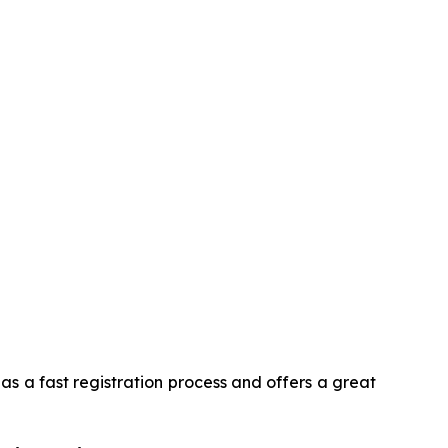
as a fast registration process and offers a great