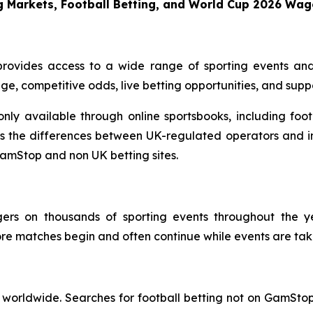
g Markets, Football Betting, and World Cup 2026 Wag
provides access to a wide range of sporting events and
e, competitive odds, live betting opportunities, and suppo
ly available through online sportsbooks, including footb
ns the differences between UK-regulated operators and 
GamStop and non UK betting sites.
ers on thousands of sporting events throughout the ye
re matches begin and often continue while events are tak
 worldwide. Searches for football betting not on GamStop t