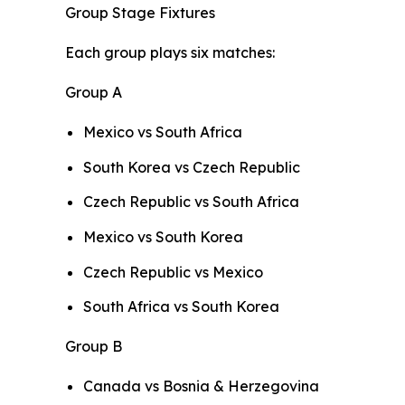
Group Stage Fixtures
Each group plays six matches:
Group A
Mexico vs South Africa
South Korea vs Czech Republic
Czech Republic vs South Africa
Mexico vs South Korea
Czech Republic vs Mexico
South Africa vs South Korea
Group B
Canada vs Bosnia & Herzegovina