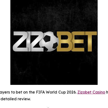
players to bet on the FIFA World Cup 2026.
Zizobet Casino
h
detailed review.