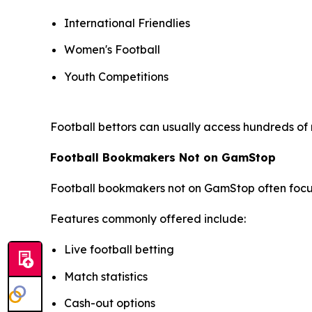
International Friendlies
Women's Football
Youth Competitions
Football bettors can usually access hundreds of 
Football Bookmakers Not on GamStop
Football bookmakers not on GamStop often focus
Features commonly offered include:
Live football betting
Match statistics
Cash-out options