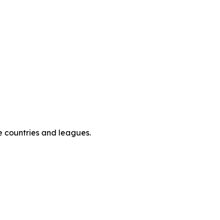
e countries and leagues.