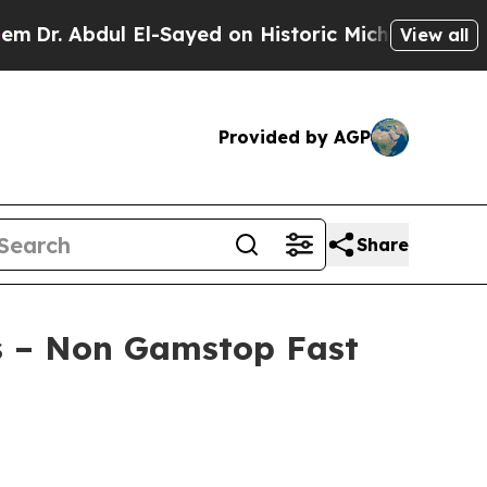
 El-Sayed on Historic Michigan Win: “People Are S
View all
Provided by AGP
Share
rs – Non Gamstop Fast