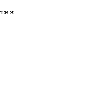
rage of: