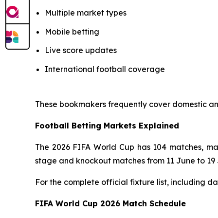
Multiple market types
Mobile betting
Live score updates
International football coverage
These bookmakers frequently cover domestic and 
Football Betting Markets Explained
The 2026 FIFA World Cup has 104 matches, making
stage and knockout matches from 11 June to 19 
For the complete official fixture list, including d
FIFA World Cup 2026 Match Schedule