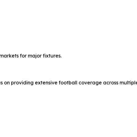
markets for major fixtures.
 on providing extensive football coverage across multipl