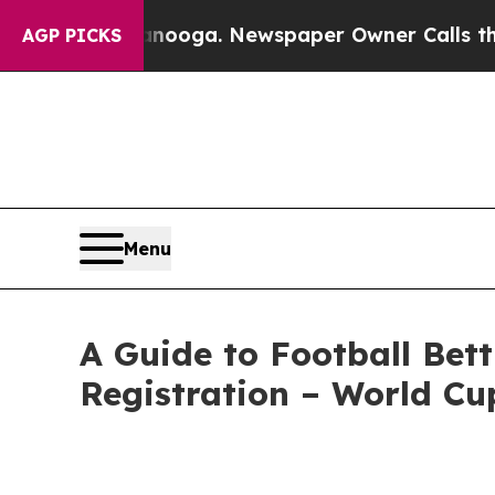
ttanooga. Newspaper Owner Calls the People Abr
AGP PICKS
Menu
A Guide to Football Be
Registration – World Cu