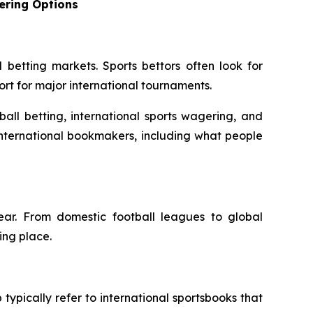
ering Options
 betting markets. Sports bettors often look for
rt for major international tournaments.
all betting, international sports wagering, and
international bookmakers, including what people
ar. From domestic football leagues to global
ing place.
ypically refer to international sportsbooks that