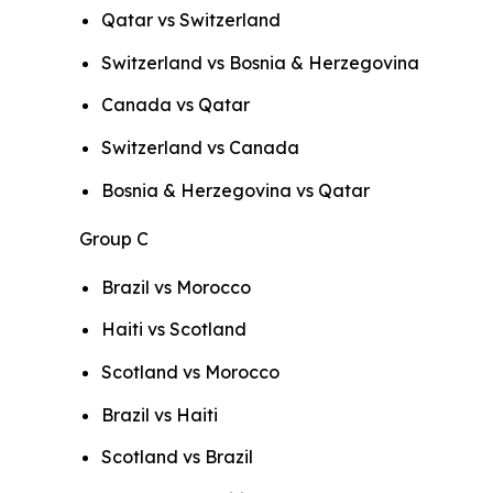
Qatar vs Switzerland
Switzerland vs Bosnia & Herzegovina
Canada vs Qatar
Switzerland vs Canada
Bosnia & Herzegovina vs Qatar
Group C
Brazil vs Morocco
Haiti vs Scotland
Scotland vs Morocco
Brazil vs Haiti
Scotland vs Brazil