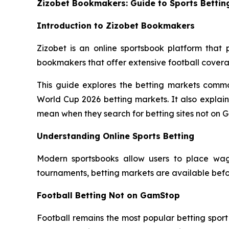
Zizobet Bookmakers: Guide to Sports Bettin
Introduction to Zizobet Bookmakers
Zizobet is an online sportsbook platform that 
bookmakers that offer extensive football coverag
This guide explores the betting markets common
World Cup 2026 betting markets. It also explai
mean when they search for betting sites not on 
Understanding Online Sports Betting
Modern sportsbooks allow users to place wag
tournaments, betting markets are available befo
Football Betting Not on GamStop
Football remains the most popular betting sport