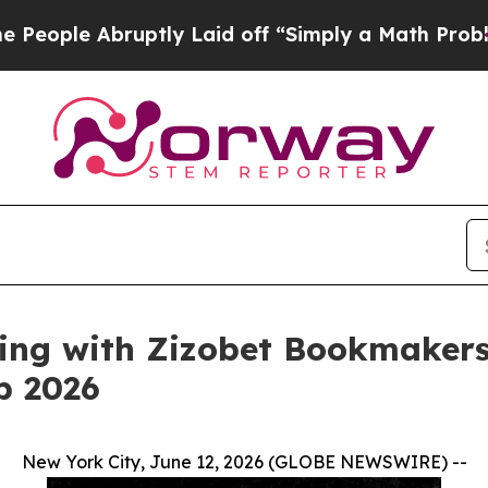
uptly Laid off “Simply a Math Problem
Dr. Abdul
tting with Zizobet Bookmake
p 2026
New York City, June 12, 2026 (GLOBE NEWSWIRE) --