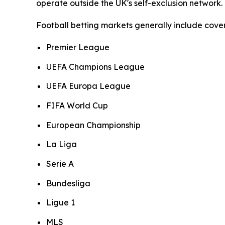
operate outside the UK's self-exclusion network.
Football betting markets generally include cove
Premier League
UEFA Champions League
UEFA Europa League
FIFA World Cup
European Championship
La Liga
Serie A
Bundesliga
Ligue 1
MLS