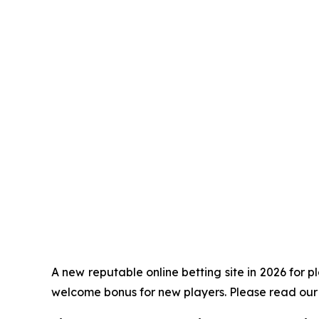
A new reputable online betting site in 2026 for 
welcome bonus for new players. Please read our 