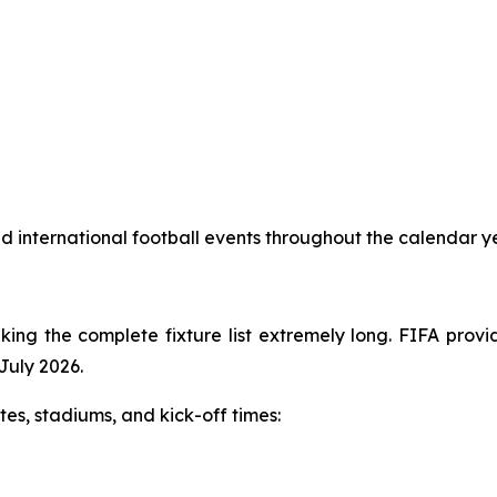
international football events throughout the calendar ye
 the complete fixture list extremely long. FIFA provides
July 2026.
ates, stadiums, and kick-off times: