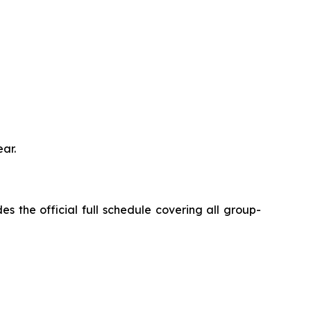
ar.
 the official full schedule covering all group-