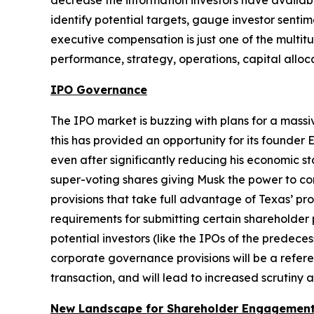
decrease the information investors have availabl
identify potential targets, gauge investor senti
executive compensation is just one of the multitu
performance, strategy, operations, capital alloc
IPO Governance
The IPO market is buzzing with plans for a mass
this has provided an opportunity for its founder 
even after significantly reducing his economic s
super-voting shares giving Musk the power to con
provisions that take full advantage of Texas’ pr
requirements for submitting certain shareholder 
potential investors (like the IPOs of the predece
corporate governance provisions will be a refere
transaction, and will lead to increased scrutin
New Landscape for Shareholder Engagement