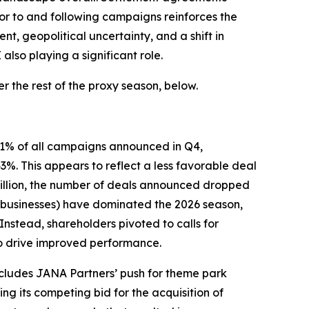
ior to and following campaigns reinforces the
, geopolitical uncertainty, and a shift in
lso playing a significant role.
 the rest of the proxy season, below.
 61% of all campaigns announced in Q4,
. This appears to reflect a less favorable deal
 billion, the number of deals announced dropped
ed businesses) have dominated the 2026 season,
Instead, shareholders pivoted to calls for
to drive improved performance.
ncludes JANA Partners’ push for theme park
g its competing bid for the acquisition of