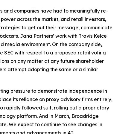
ts and companies have had to meaningfully re-
 power across the market, and retail investors,
strategies to get out their message, communicate
odcasts. Jana Partners’ work with Travis Kelce
ded media environment. On the company side,
e SEC with respect to a proposed retail voting
tions on any matter at any future shareholder
uers attempt adopting the same or a similar
unting pressure to demonstrate independence in
ce its reliance on proxy advisory firms entirely,
apidly followed suit, rolling out a proprietary
chnology platform. And in March, Broadridge
ate. We expect to continue to see changes in
pments and advancements in AI.