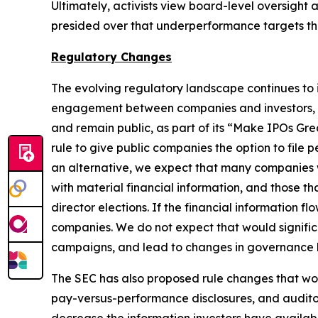
Ultimately, activists view board-level oversight
presided over that underperformance targets 
Regulatory Changes
The evolving regulatory landscape continues to 
engagement between companies and investors, th
and remain public, as part of its “Make IPOs Gr
rule to give public companies the option to file 
an alternative, we expect that many companies will
with material financial information, and those tha
director elections. If the financial information 
companies. We do not expect that would significa
campaigns, and lead to changes in governance be
The SEC has also proposed rule changes that wo
pay-versus-performance disclosures, and auditor 