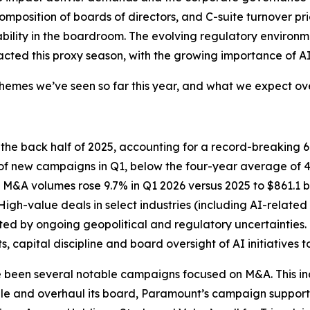
omposition of boards of directors, and C-suite turnover pr
lity in the boardroom. The evolving regulatory environment
cted this proxy season, with the growing importance of AI a
mes we’ve seen so far this year, and what we expect over
n the back half of 2025, accounting for a record-breaking
 new campaigns in Q1, below the four-year average of 43%
gh M&A volumes rose 9.7% in Q1 2026 versus 2025 to $861.1
High-value deals in select industries (including AI-relat
ted by ongoing geopolitical and regulatory uncertainties. 
 capital discipline and board oversight of AI initiatives 
ve been several notable campaigns focused on M&A. This i
le and overhaul its board, Paramount’s campaign supportin