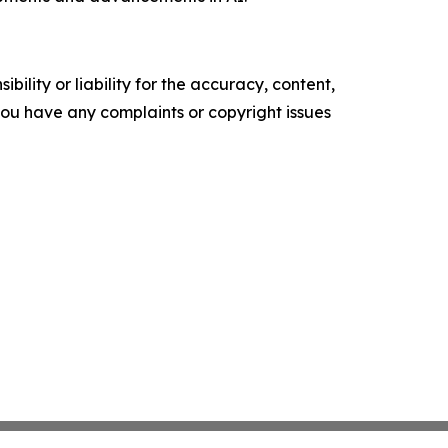
ility or liability for the accuracy, content,
f you have any complaints or copyright issues