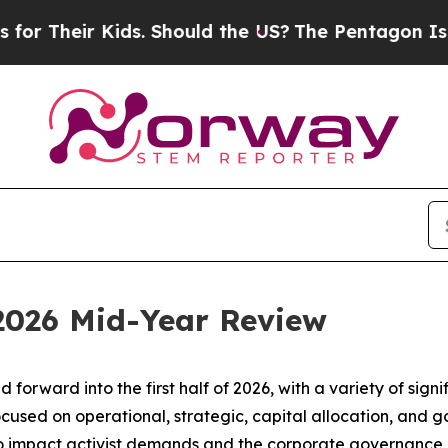
r Kids. Should the US?
The Pentagon Is Posting C
 2026 Mid-Year Review
d forward into the first half of 2026, with a variety of si
ocused on operational, strategic, capital allocation, and
to impact activist demands and the corporate governance