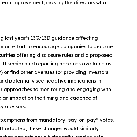
ng-term improvement, making the directors who
ng last year’s 13G/13D guidance affecting
 in an effort to encourage companies to become
rities offering disclosure rules and a proposed
is. If semiannual reporting becomes available as
y) or find other avenues for providing investors
 and potentially see negative implications in
their approaches to monitoring and engaging with
ve an impact on the timing and cadence of
y advisors.
r exemptions from mandatory “say-on-pay” votes,
 If adopted, these changes would similarly