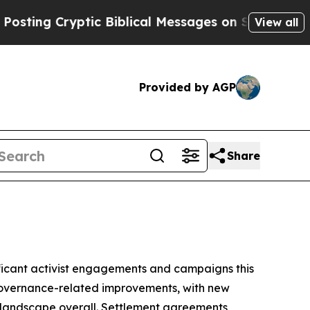
ryptic Biblical Messages on Social Media
Big Foo
View all
Provided by AGP
Share
gnificant activist engagements and campaigns this
 governance-related improvements, with new
 landscape overall. Settlement agreements