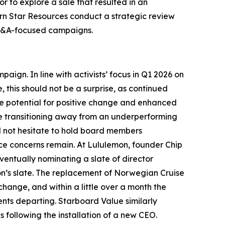
r to explore a sale that resulted in an
rn Star Resources conduct a strategic review
d M&A-focused campaigns.
ign. In line with activists’ focus in Q1 2026 on
, this should not be a surprise, as continued
e potential for positive change and enhanced
ile transitioning away from an underperforming
ill not hesitate to hold board members
nce concerns remain. At Lululemon, founder Chip
entually nominating a slate of director
on’s slate. The replacement of Norwegian Cruise
hange, and within a little over a month the
ents departing. Starboard Value similarly
ollowing the installation of a new CEO.