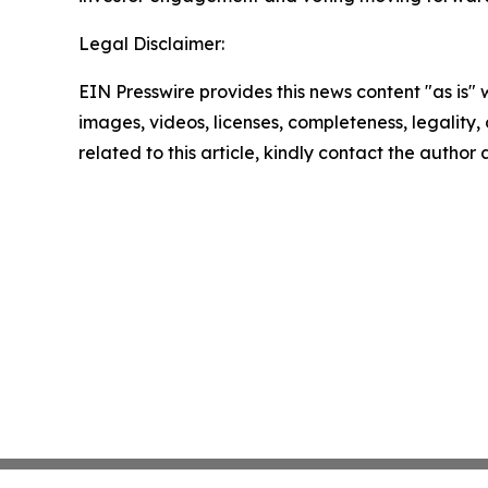
Legal Disclaimer:
EIN Presswire provides this news content "as is" 
images, videos, licenses, completeness, legality, o
related to this article, kindly contact the author