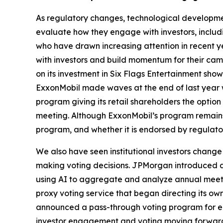
As regulatory changes, technological developme
evaluate how they engage with investors, includin
who have drawn increasing attention in recent y
with investors and build momentum for their camp
on its investment in Six Flags Entertainment sh
ExxonMobil made waves at the end of last year w
program giving its retail shareholders the opti
meeting. Although ExxonMobil’s program remains a
program, and whether it is endorsed by regulator
We also have seen institutional investors change
making voting decisions. JPMorgan introduced an 
using AI to aggregate and analyze annual meeting
proxy voting service that began directing its ow
announced a pass-through voting program for eli
investor engagement and voting moving forward