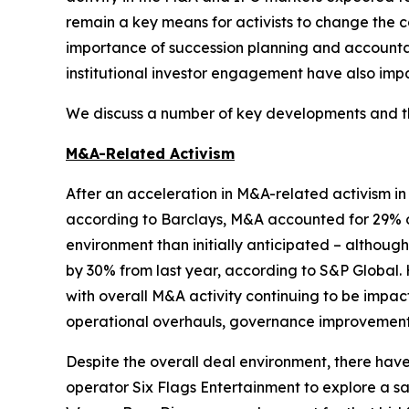
remain a key means for activists to change the c
importance of succession planning and accountabi
institutional investor engagement have also impa
We discuss a number of key developments and the
M&A-Related Activism
After an acceleration in M&A-related activism i
according to Barclays, M&A accounted for 29% of
environment than initially anticipated – althou
by 30% from last year, according to S&P Global. 
with overall M&A activity continuing to be impac
operational overhauls, governance improvements,
Despite the overall deal environment, there ha
operator Six Flags Entertainment to explore a sa