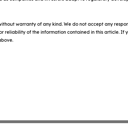
without warranty of any kind. We do not accept any responsib
r reliability of the information contained in this article. I
 above.