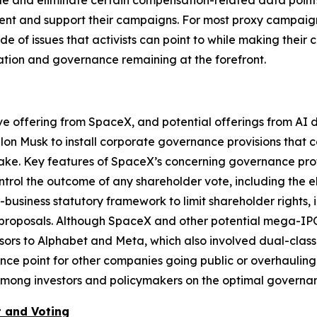
e and eliminate certain compensation-related data points t
ment and support their campaigns. For most proxy campaign
de of issues that activists can point to while making their
ation and governance remaining at the forefront.
ive offering from SpaceX, and potential offerings from A
Elon Musk to install corporate governance provisions that 
take. Key features of SpaceX’s concerning governance profi
trol the outcome of any shareholder vote, including the e
o-business statutory framework to limit shareholder rights
proposals. Although SpaceX and other potential mega-IPOs 
ssors to Alphabet and Meta, which also involved dual-class 
nce point for other companies going public or overhauling
y among investors and policymakers on the optimal govern
 and Voting