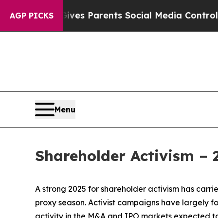
zil Gives Parents Social Media Controls for Thei
AGP PICKS
Menu
Shareholder Activism –
A strong 2025 for shareholder activism has carrie
proxy season. Activist campaigns have largely f
activity in the M&A and IPO markets expected 