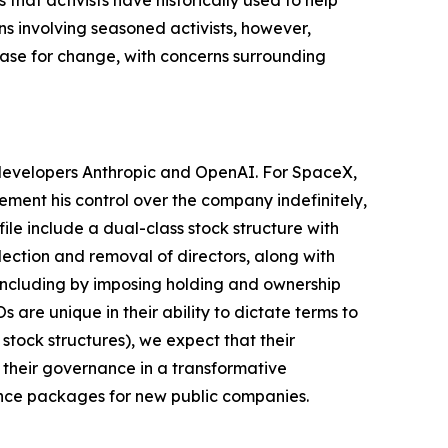
hat activists have historically used to help
s involving seasoned activists, however,
 case for change, with concerns surrounding
I developers Anthropic and OpenAI. For SpaceX,
cement his control over the company indefinitely,
le include a dual-class stock structure with
lection and removal of directors, along with
, including by imposing holding and ownership
are unique in their ability to dictate terms to
stock structures), we expect that their
 their governance in a transformative
ance packages for new public companies.