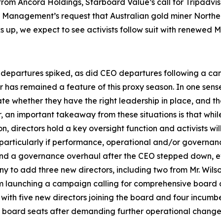
rom Ancora Holdings, Starboard Value’s call for Tripadviso
t Management’s request that Australian gold miner Northe
cks up, we expect to see activists follow suit with renewe
departures spiked, as did CEO departures following a campa
r has remained a feature of this proxy season. In one sense
 whether they have the right leadership in place, and th
er, an important takeaway from these situations is that wh
n, directors hold a key oversight function and activists w
, particularly if performance, operational and/or governa
 and a governance overhaul after the CEO stepped down, ev
 to add three new directors, including two from Mr. Wils
om launching a campaign calling for comprehensive board c
with five new directors joining the board and four incumb
oard seats after demanding further operational changes f