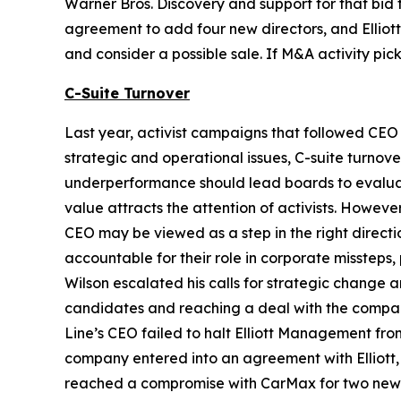
Warner Bros. Discovery and support for that bid f
agreement to add four new directors, and Elliot
and consider a possible sale. If M&A activity pi
C-Suite Turnover
Last year, activist campaigns that followed CEO 
strategic and operational issues, C-suite turnove
underperformance should lead boards to evaluate
value attracts the attention of activists. Howev
CEO may be viewed as a step in the right directio
accountable for their role in corporate missteps
Wilson escalated his calls for strategic change
candidates and reaching a deal with the company
Line’s CEO failed to halt Elliott Management fr
company entered into an agreement with Elliott, 
reached a compromise with CarMax for two new b