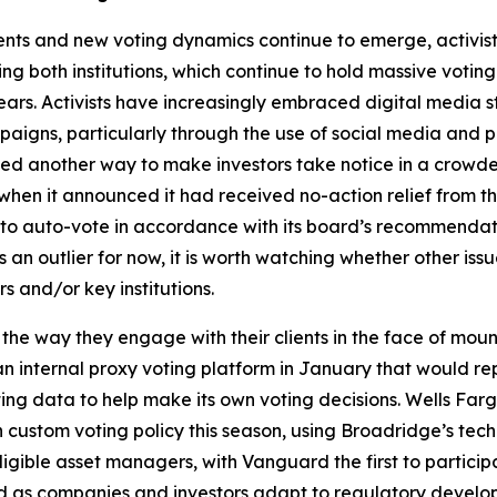
nts and new voting dynamics continue to emerge, activis
g both institutions, which continue to hold massive voting
ears. Activists have increasingly embraced digital media 
aigns, particularly through the use of social media and p
owed another way to make investors take notice in a crow
hen it announced it had received no-action relief from th
on to auto-vote in accordance with its board’s recommenda
n outlier for now, it is worth watching whether other iss
s and/or key institutions.
 the way they engage with their clients in the face of mo
internal proxy voting platform in January that would repla
 data to help make its own voting decisions. Wells Fargo r
n custom voting policy this season, using Broadridge’s te
gible asset managers, with Vanguard the first to particip
 as companies and investors adapt to regulatory develo