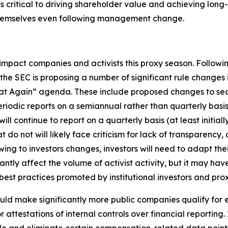
 as critical to driving shareholder value and achieving lo
themselves even following management change.
impact companies and activists this proxy season. Followi
e SEC is proposing a number of significant rule changes
eat Again” agenda. These include proposed changes to secu
periodic reports on a semiannual rather than quarterly bas
 continue to report on a quarterly basis (at least initiall
t do not will likely face criticism for lack of transparency,
flowing to investors changes, investors will need to adapt 
ntly affect the volume of activist activity, but it may ha
st practices promoted by institutional investors and prox
uld make significantly more public companies qualify fo
attestations of internal controls over financial reporting.