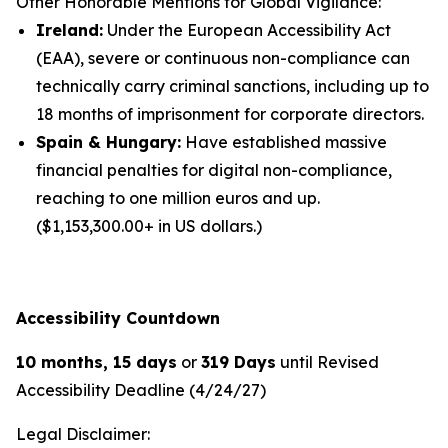
Other Honorable Mentions for Global Vigilance:
Ireland:
Under the European Accessibility Act
(EAA), severe or continuous non-compliance can
technically carry criminal sanctions, including up to
18 months of imprisonment for corporate directors.
Spain & Hungary:
Have established massive
financial penalties for digital non-compliance,
reaching to one million euros and up.
($1,153,300.00+ in US dollars.)
Accessibility Countdown
10 months, 15 days
or
319 Days
until Revised
Accessibility Deadline (4/24/27)
Legal Disclaimer: