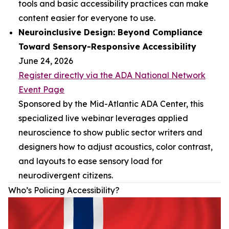
tools and basic accessibility practices can make
content easier for everyone to use.
Neuroinclusive Design: Beyond Compliance
Toward Sensory-Responsive Accessibility
June 24, 2026
Register directly via the ADA National Network
Event Page
Sponsored by the Mid-Atlantic ADA Center, this
specialized live webinar leverages applied
neuroscience to show public sector writers and
designers how to adjust acoustics, color contrast,
and layouts to ease sensory load for
neurodivergent citizens.
Who’s Policing Accessibility?