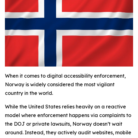
When it comes to digital accessibility enforcement,
Norway is widely considered the most vigilant
country in the world.
While the United States relies heavily on a reactive
model where enforcement happens via complaints to
the DOJ or private lawsuits, Norway doesn’t wait
around. Instead, they actively audit websites, mobile