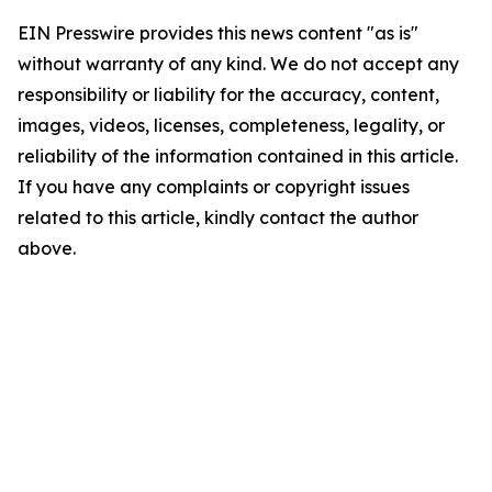
EIN Presswire provides this news content "as is"
without warranty of any kind. We do not accept any
responsibility or liability for the accuracy, content,
images, videos, licenses, completeness, legality, or
reliability of the information contained in this article.
If you have any complaints or copyright issues
related to this article, kindly contact the author
above.