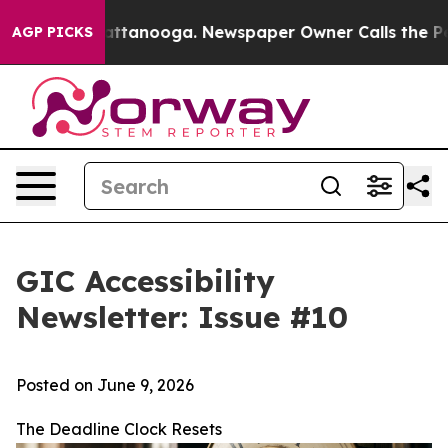
 in Chattanooga. Newspaper Owner Calls the People A
AGP PICKS
GIC Accessibility
Newsletter: Issue #10
Posted on June 9, 2026
The Deadline Clock Resets