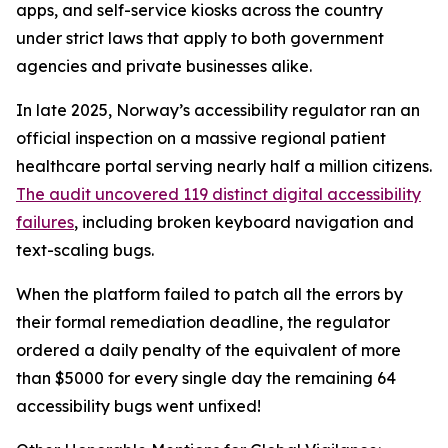
apps, and self-service kiosks across the country
under strict laws that apply to both government
agencies and private businesses alike.
In late 2025, Norway’s accessibility regulator ran an
official inspection on a massive regional patient
healthcare portal serving nearly half a million citizens.
The audit uncovered 119 distinct digital accessibility
failures
, including broken keyboard navigation and
text-scaling bugs.
When the platform failed to patch all the errors by
their formal remediation deadline, the regulator
ordered a daily penalty of the equivalent of more
than $5000 for every single day the remaining 64
accessibility bugs went unfixed!