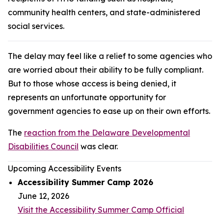
community health centers, and state-administered
social services.
The delay may feel like a relief to some agencies who
are worried about their ability to be fully compliant.
But to those whose access is being denied, it
represents an unfortunate opportunity for
government agencies to ease up on their own efforts.
The
reaction from the Delaware Developmental
Disabilities Council
was clear.
Upcoming Accessibility Events
Accessibility Summer Camp 2026
June 12, 2026
Visit the Accessibility Summer Camp Official