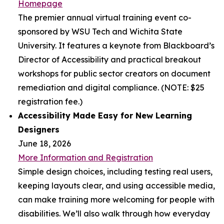
Homepage
The premier annual virtual training event co-
sponsored by WSU Tech and Wichita State
University. It features a keynote from Blackboard’s
Director of Accessibility and practical breakout
workshops for public sector creators on document
remediation and digital compliance. (NOTE: $25
registration fee.)
Accessibility Made Easy for New Learning
Designers
June 18, 2026
More Information and Registration
Simple design choices, including testing real users,
keeping layouts clear, and using accessible media,
can make training more welcoming for people with
disabilities. We’ll also walk through how everyday