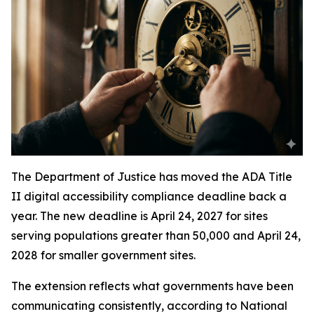
The Department of Justice has moved the ADA Title
II digital accessibility compliance deadline back a
year. The new deadline is April 24, 2027 for sites
serving populations greater than 50,000 and April 24,
2028 for smaller government sites.
The extension reflects what governments have been
communicating consistently, according to National