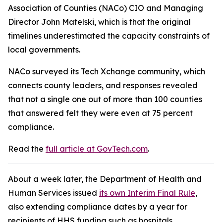
Association of Counties (NACo) CIO and Managing
Director John Matelski, which is that the original
timelines underestimated the capacity constraints of
local governments.
NACo surveyed its Tech Xchange community, which
connects county leaders, and responses revealed
that not a single one out of more than 100 counties
that answered felt they were even at 75 percent
compliance.
Read the
full article at GovTech.com
.
About a week later, the Department of Health and
Human Services issued
its own Interim Final Rule
,
also extending compliance dates by a year for
recipients of HHS funding such as hospitals,