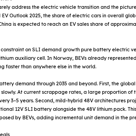
ely address the electric vehicle transition and the pictur
l EV Outlook 2025, the share of electric cars in overall gl
. China is expected to reach an EV sales share of approxim
onstraint on SLI demand growth pure battery electric vehi
 lithium auxiliary cell. In Norway, BEVs already represente
g faster than anywhere else in the world.
attery demand through 2035 and beyond. First, the global 
 slowly. At current scrappage rates, a large proportion of to
ery 3–5 years. Second, mild-hybrid 48V architectures proj
tional 12V SLI battery alongside the 48V lithium pack. This
isk posed by BEVs, adding incremental unit demand in the 
eals