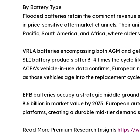
By Battery Type
Flooded batteries retain the dominant revenue 
in price-sensitive aftermarket channels. Their 
Pacific, South America, and Africa, where older v
VRLA batteries encompassing both AGM and gel 
SLI battery products offer 3–4 times the cycle li
ACEA's vehicle-in-use data confirms, European n
as those vehicles age into the replacement cycle
EFB batteries occupy a strategic middle ground 
8.6 billion in market value by 2035. European au
platforms, creating a durable mid-tier demand 
Read More Premium Research Insights
https://