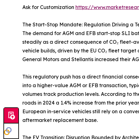
Ask for Customization
https://www.marketresea
The Start-Stop Mandate: Regulation Driving a 
The demand for AGM and EFB start-stop SLI batte
steadily as a direct consequence of CO₂ fleet-
vehicle builds, driven by the EU CO₂ fleet targe
General Motors and Stellantis increased their AG
This regulatory push has a direct financial cons
into a higher-value AGM or EFB transaction, typ
volumes track production levels. According to t
roads in 2024 a 1.4% increase from the prior yea
European in-service vehicles still rely on a conve
aftermarket replacement base.
The EV Transition: Disruption Bounded by Archit