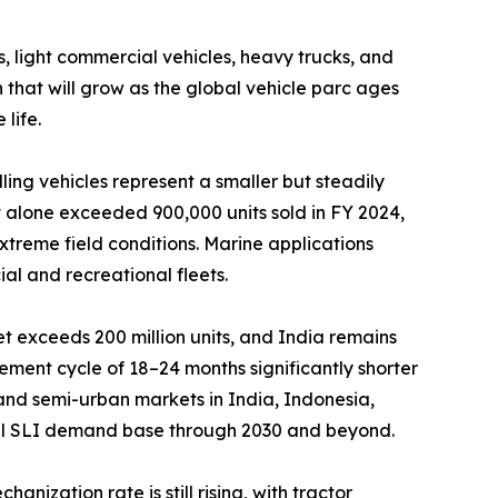
light commercial vehicles, heavy trucks, and
that will grow as the global vehicle parc ages
life.
ng vehicles represent a smaller but steadily
 alone exceeded 900,000 units sold in FY 2024,
xtreme field conditions. Marine applications
al and recreational fleets.
t exceeds 200 million units, and India remains
ment cycle of 18–24 months significantly shorter
l and semi-urban markets in India, Indonesia,
tial SLI demand base through 2030 and beyond.
ization rate is still rising, with tractor