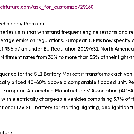
rchfuture.com/ask_for_customize/29160
Technology Premium
ries units that withstand frequent engine restarts and re
average emission regulations. European OEMs now specify
t of 93.6 g/km under EU Regulation 2019/631. North America
M fitment rates from 30% to more than 55% of their light-
equence for the SLI Battery Market: it transforms each vehi
ically priced 40–60% above a comparable flooded unit. Per
he European Automobile Manufacturers' Association (ACEA, 
r with electrically chargeable vehicles comprising 3.7% of 
ntional 12V SLI battery for starting, lighting, and ignitio
ecture