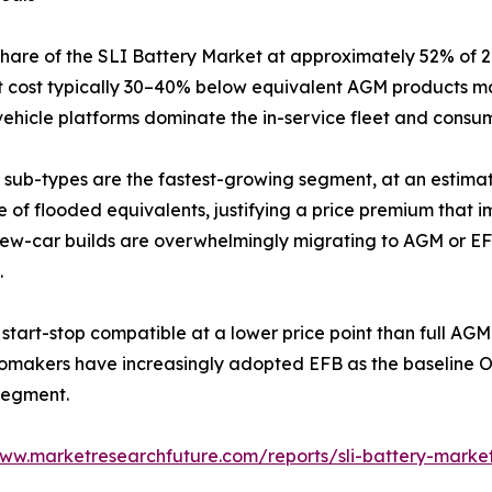
share of the SLI Battery Market at approximately 52% of
unit cost typically 30–40% below equivalent AGM products m
ehicle platforms dominate the in-service fleet and consumer
sub-types are the fastest-growing segment, at an estima
fe of flooded equivalents, justifying a price premium that
ew-car builds are overwhelmingly migrating to AGM or EFB 
.
start-stop compatible at a lower price point than full A
tomakers have increasingly adopted EFB as the baseline OE
segment.
www.marketresearchfuture.com/reports/sli-battery-marke