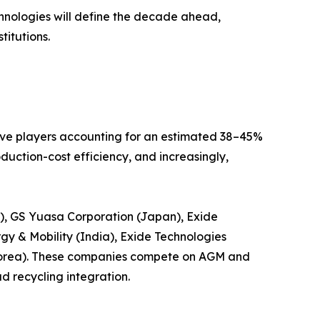
echnologies will define the decade ahead,
titutions.
five players accounting for an estimated 38–45%
uction-cost efficiency, and increasingly,
s), GS Yuasa Corporation (Japan), Exide
gy & Mobility (India), Exide Technologies
Korea). These companies compete on AGM and
d recycling integration.