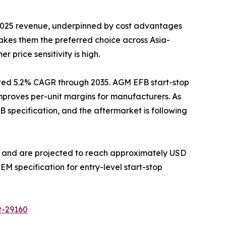
 2025 revenue, underpinned by cost advantages
akes them the preferred choice across Asia-
 price sensitivity is high.
ted 5.2% CAGR through 2035. AGM EFB start-stop
 improves per-unit margins for manufacturers. As
specification, and the aftermarket is following
GM and are projected to reach approximately USD
M specification for entry-level start-stop
t-29160