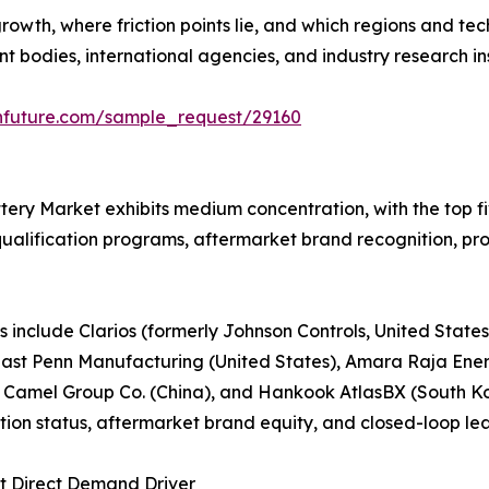
growth, where friction points lie, and which regions and t
bodies, international agencies, and industry research ins
hfuture.com/sample_request/29160
tery Market exhibits medium concentration, with the top 
ualification programs, aftermarket brand recognition, prod
 include Clarios (formerly Johnson Controls, United State
, East Penn Manufacturing (United States), Amara Raja Ener
 Camel Group Co. (China), and Hankook AtlasBX (South 
ion status, aftermarket brand equity, and closed-loop lea
st Direct Demand Driver