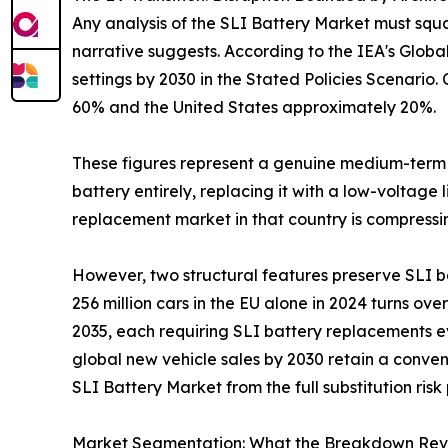
Any analysis of the SLI Battery Market must squar
narrative suggests. According to the IEA's Globa
settings by 2030 in the Stated Policies Scenario
60% and the United States approximately 20%.
These figures represent a genuine medium-term c
battery entirely, replacing it with a low-voltage
replacement market in that country is compressin
However, two structural features preserve SLI b
256 million cars in the EU alone in 2024 turns over
2035, each requiring SLI battery replacements ev
global new vehicle sales by 2030 retain a conven
SLI Battery Market from the full substitution r
Market Segmentation: What the Breakdown Rev