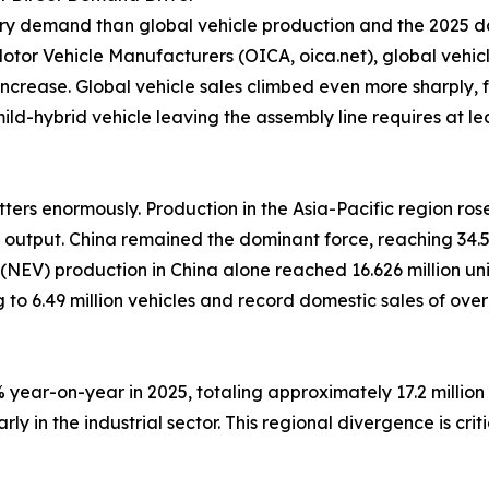
ery demand than global vehicle production and the 2025 da
tor Vehicle Manufacturers (OICA, oica.net), global vehicle
increase. Global vehicle sales climbed even more sharply, fr
d-hybrid vehicle leaving the assembly line requires at lea
ers enormously. Production in the Asia-Pacific region rose
 output. China remained the dominant force, reaching 34.5
le (NEV) production in China alone reached 16.626 million u
 to 6.49 million vehicles and record domestic sales of ove
year-on-year in 2025, totaling approximately 17.2 million v
y in the industrial sector. This regional divergence is cri