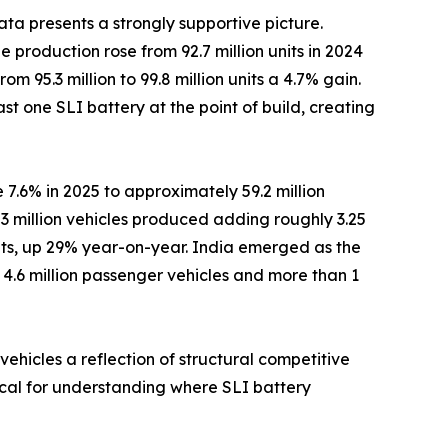
ta presents a strongly supportive picture.
 production rose from 92.7 million units in 2024
om 95.3 million to 99.8 million units a 4.7% gain.
st one SLI battery at the point of build, creating
 7.6% in 2025 to approximately 59.2 million
3 million vehicles produced adding roughly 3.25
nits, up 29% year-on-year. India emerged as the
r 4.6 million passenger vehicles and more than 1
ehicles a reflection of structural competitive
tical for understanding where SLI battery