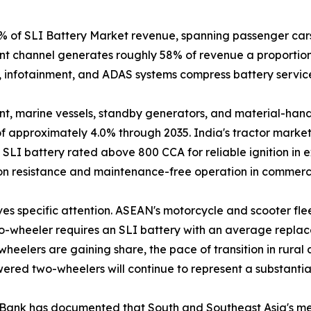
of SLI Battery Market revenue, spanning passenger cars, 
t channel generates roughly 58% of revenue a proportion 
, infotainment, and ADAS systems compress battery service 
, marine vessels, standby generators, and material-handli
 approximately 4.0% through 2035. India's tractor market
LI battery rated above 800 CCA for reliable ignition in e
ion resistance and maintenance-free operation in commerci
es specific attention. ASEAN's motorcycle and scooter flee
o-wheeler requires an SLI battery with an average replace
wheelers are gaining share, the pace of transition in rura
wered two-wheelers will continue to represent a substan
Bank has documented that South and Southeast Asia's mechan