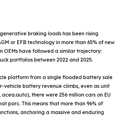
generative braking loads has been rising
 AGM or EFB technology in more than 65% of new
n OEMs have followed a similar trajectory:
truck portfolios between 2022 and 2025.
cle platform from a single flooded battery sale
-vehicle battery revenue climbs, even as unit
acea.auto), there were 256 million cars on EU
that parc. This means that more than 96% of
n functions, anchoring a massive and enduring