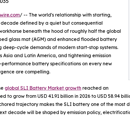
2035
wire.com
/ -- The world's relationship with starting,
g a decade defined by a quiet but consequential
 workhorse beneath the hood of roughly half the global
sorbed glass mat (AGM) and enhanced flooded battery
ng deep-cycle demands of modern start-stop systems.
s Asia and Latin America, and tightening emission
-performance battery specifications on every new
rgence are compelling.
he
global SLI Battery Market growth
reached an
ted to grow from USD 41.91 billion in 2026 to USD 58.94 bi
anchored trajectory makes the SLI battery one of the most
ext decade will be shaped by emission policy, electrifica