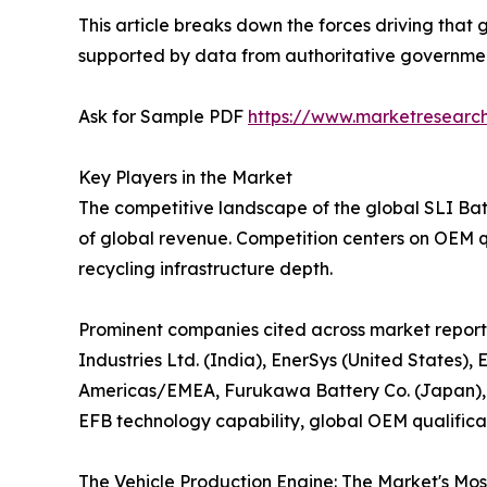
This article breaks down the forces driving that 
supported by data from authoritative government 
Ask for Sample PDF
https://www.marketresearc
Key Players in the Market
The competitive landscape of the global SLI Bat
of global revenue. Competition centers on OEM q
recycling infrastructure depth.
Prominent companies cited across market reports
Industries Ltd. (India), EnerSys (United States)
Americas/EMEA, Furukawa Battery Co. (Japan),
EFB technology capability, global OEM qualificat
The Vehicle Production Engine: The Market's Mo