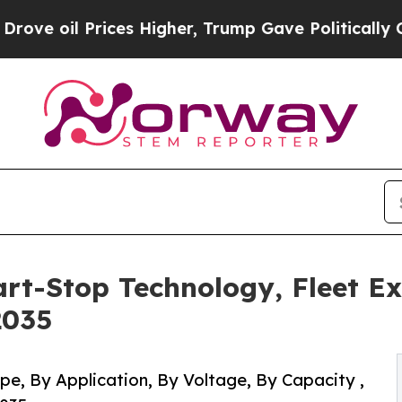
ces Higher, Trump Gave Politically Connected oi
art-Stop Technology, Fleet E
2035
pe, By Application, By Voltage, By Capacity ,