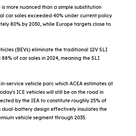
e is more nuanced than a simple substitution
obal car sales exceeded 40% under current policy
ately 80% by 2030, while Europe targets close to
cles (BEVs) eliminate the traditional 12V SLI
d 88% of car sales in 2024, meaning the SLI
in-service vehicle parc which ACEA estimates at
day's ICE vehicles will still be on the road in
ected by the IEA to constitute roughly 25% of
 dual-battery design effectively insulates the
premium vehicle segment through 2035.