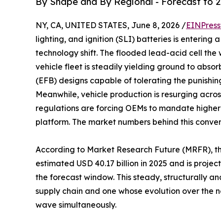
By Shape and By Regional - Forecast to 
NY, CA, UNITED STATES, June 8, 2026 /
EINPress
lighting, and ignition (SLI) batteries is enterin
technology shift. The flooded lead-acid cell the
vehicle fleet is steadily yielding ground to ab
(EFB) designs capable of tolerating the punishi
Meanwhile, vehicle production is resurging acros
regulations are forcing OEMs to mandate higher
platform. The market numbers behind this conve
According to Market Research Future (MRFR), t
estimated USD 40.17 billion in 2025 and is projec
the forecast window. This steady, structurally 
supply chain and one whose evolution over the n
wave simultaneously.