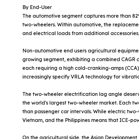
By End-User
The automotive segment captures more than 82% 
two-wheelers. Within automotive, the replacemen
and electrical loads from additional accessories
Non-automotive end users agricultural equipment
growing segment, exhibiting a combined CAGR of
each requiring a high cold-cranking-amps (CCA) S
increasingly specify VRLA technology for vibrat
The two-wheeler electrification lag angle deserv
the world's largest two-wheeler market. Each tw
than passenger car intervals. While electric two-
Vietnam, and the Philippines means that ICE-po
On the agricultural side, the Asian Development 