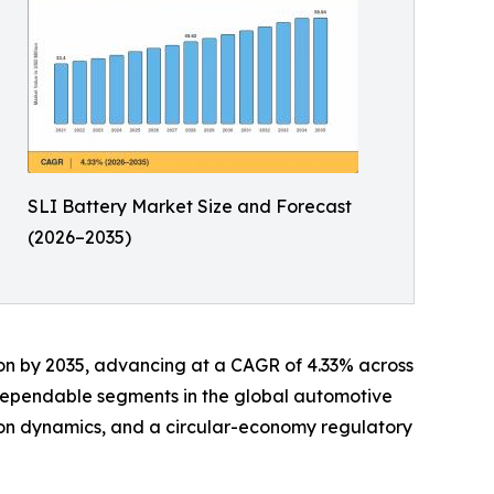
SLI Battery Market Size and Forecast
(2026–2035)
llion by 2035, advancing at a CAGR of 4.33% across
 dependable segments in the global automotive
tion dynamics, and a circular-economy regulatory