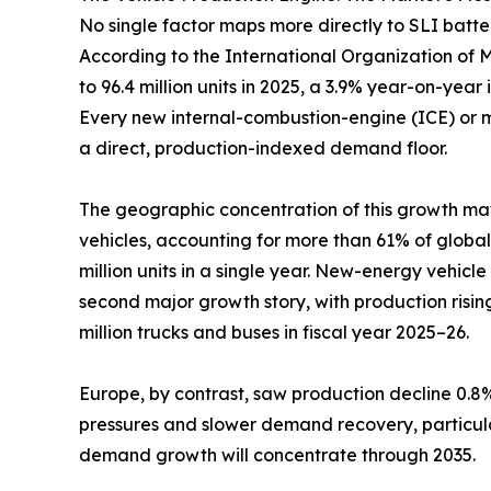
No single factor maps more directly to SLI batt
According to the International Organization of Mo
to 96.4 million units in 2025, a 3.9% year-on-year 
Every new internal-combustion-engine (ICE) or mil
a direct, production-indexed demand floor.
The geographic concentration of this growth matt
vehicles, accounting for more than 61% of global
million units in a single year. New-energy vehic
second major growth story, with production rising
million trucks and buses in fiscal year 2025–26.
Europe, by contrast, saw production decline 0.8% 
pressures and slower demand recovery, particularl
demand growth will concentrate through 2035.