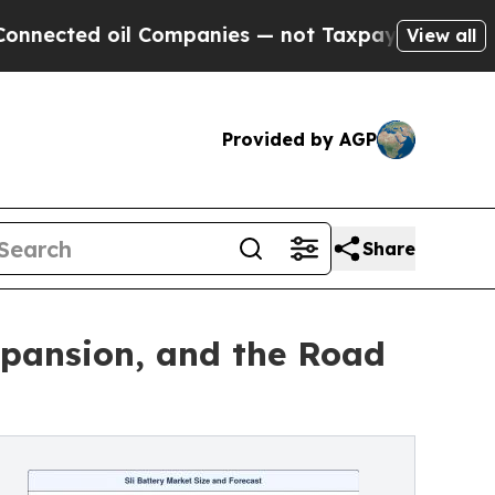
l Companies — not Taxpayers — the Chance to Cash
View all
Provided by AGP
Share
xpansion, and the Road