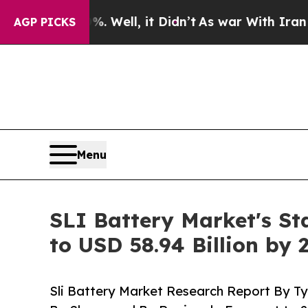
 Well, it Didn’t
As war With Iran Drove oil Pri
AGP PICKS
Menu
SLI Battery Market's St
to USD 58.94 Billion by 
Sli Battery Market Research Report By Ty