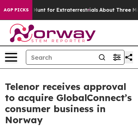
feform to Hunt for Extraterrestrials
About Three Million
AGP PICKS
Telenor receives approval
to acquire GlobalConnect’s
consumer business in
Norway