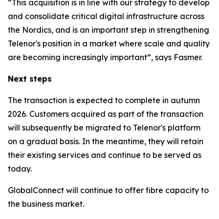
“This acquisition is in line with our strategy to develop
and consolidate critical digital infrastructure across
the Nordics, and is an important step in strengthening
Telenor's position in a market where scale and quality
are becoming increasingly important”, says Fasmer.
Next steps
The transaction is expected to complete in autumn
2026. Customers acquired as part of the transaction
will subsequently be migrated to Telenor's platform
on a gradual basis. In the meantime, they will retain
their existing services and continue to be served as
today.
GlobalConnect will continue to offer fibre capacity to
the business market.