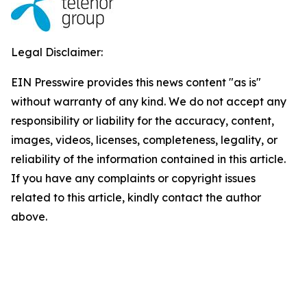
Legal Disclaimer:
EIN Presswire provides this news content "as is"
without warranty of any kind. We do not accept any
responsibility or liability for the accuracy, content,
images, videos, licenses, completeness, legality, or
reliability of the information contained in this article.
If you have any complaints or copyright issues
related to this article, kindly contact the author
above.