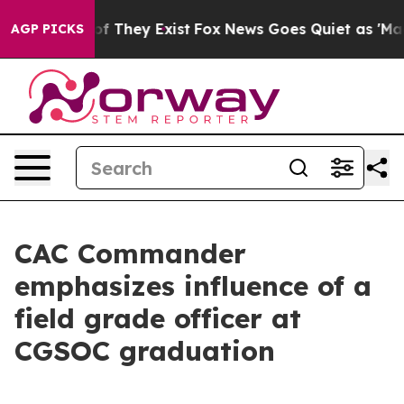
no Proof They Exist
Fox News Goes Quiet as 'Maga Medi
AGP PICKS
CAC Commander
emphasizes influence of a
field grade officer at
CGSOC graduation