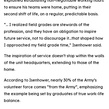
explained establishing non-negotiable working hours
to ensure his teams were home, putting in their
second shift of life, on a regular, predictable basis.
“… I realized field grades are stewards of the
profession, and they have an obligation to inspire
future service, not to discourage it…that shaped how
I approached my field grade time,” Isenhower said.
The inspiration of service doesn’t stop within the walls
of the unit headquarters, extending to those of the
home.
According to Isenhower, nearly 30% of the Army’s
volunteer force comes “from the Army”, emphasizing
the example being set by graduates of true work-life
balance.