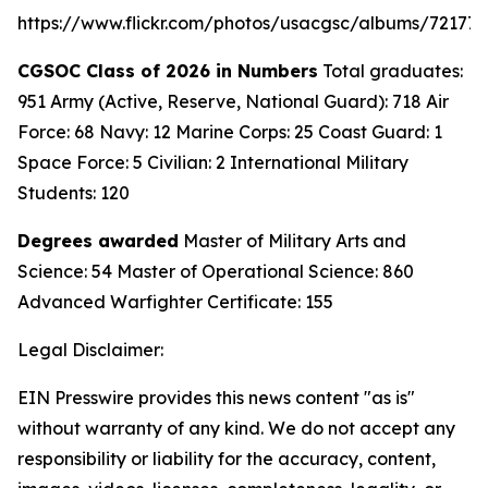
https://www.flickr.com/photos/usacgsc/albums/72177
CGSOC Class of 2026 in Numbers
Total graduates:
951 Army (Active, Reserve, National Guard): 718 Air
Force: 68 Navy: 12 Marine Corps: 25 Coast Guard: 1
Space Force: 5 Civilian: 2 International Military
Students: 120
Degrees awarded
Master of Military Arts and
Science: 54 Master of Operational Science: 860
Advanced Warfighter Certificate: 155
Legal Disclaimer:
EIN Presswire provides this news content "as is"
without warranty of any kind. We do not accept any
responsibility or liability for the accuracy, content,