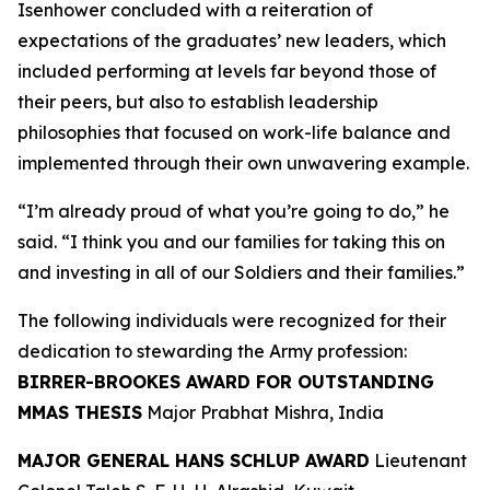
Isenhower concluded with a reiteration of
expectations of the graduates’ new leaders, which
included performing at levels far beyond those of
their peers, but also to establish leadership
philosophies that focused on work-life balance and
implemented through their own unwavering example.
“I’m already proud of what you’re going to do,” he
said. “I think you and our families for taking this on
and investing in all of our Soldiers and their families.”
The following individuals were recognized for their
dedication to stewarding the Army profession:
BIRRER-BROOKES AWARD FOR OUTSTANDING
MMAS THESIS
Major Prabhat Mishra, India
MAJOR GENERAL HANS SCHLUP AWARD
Lieutenant