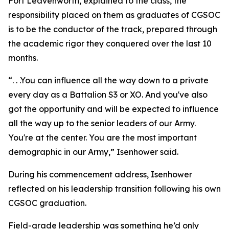
Fort Leavenworth, explained to the class, the
responsibility placed on them as graduates of CGSOC
is to be the conductor of the track, prepared through
the academic rigor they conquered over the last 10
months.
“. . .You can influence all the way down to a private
every day as a Battalion S3 or XO. And you've also
got the opportunity and will be expected to influence
all the way up to the senior leaders of our Army.
You're at the center. You are the most important
demographic in our Army,” Isenhower said.
During his commencement address, Isenhower
reflected on his leadership transition following his own
CGSOC graduation.
Field-grade leadership was something he’d only