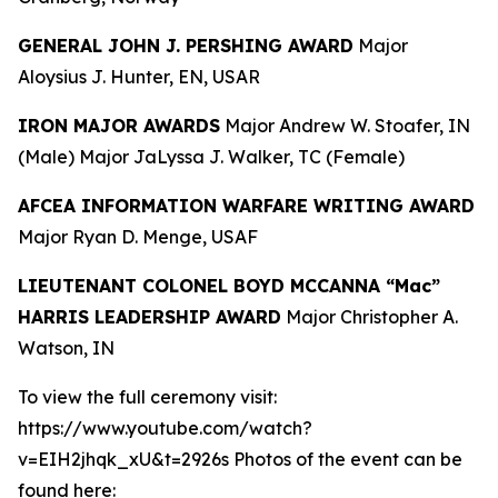
GENERAL JOHN J. PERSHING AWARD
Major
Aloysius J. Hunter, EN, USAR
IRON MAJOR AWARDS
Major Andrew W. Stoafer, IN
(Male) Major JaLyssa J. Walker, TC (Female)
AFCEA INFORMATION WARFARE WRITING AWARD
Major Ryan D. Menge, USAF
LIEUTENANT COLONEL BOYD MCCANNA “Mac”
HARRIS LEADERSHIP AWARD
Major Christopher A.
Watson, IN
To view the full ceremony visit:
https://www.youtube.com/watch?
v=EIH2jhqk_xU&t=2926s Photos of the event can be
found here: