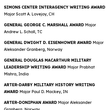
SIMONS CENTER INTERAGENCY WRITING AWARD
Major Scott A. Lovejoy, CH
GENERAL GEORGE C. MARSHALL AWARD
Major
Andrew L. Scholl, TC
GENERAL DWIGHT D. EISENHOWER AWARD
Major
Aleksander Granberg, Norway
GENERAL DOUGLAS MACARTHUR MILITARY
LEADERSHIP WRITING AWARD
Major Prabhat
Mishra, India
ARTER-DARBY MILITARY HISTORY WRITING
AWARD
Major Paul D. Mackey, IN
ARTER-DONIPHAN AWARD
Major Aleksander
Granberg, Norway