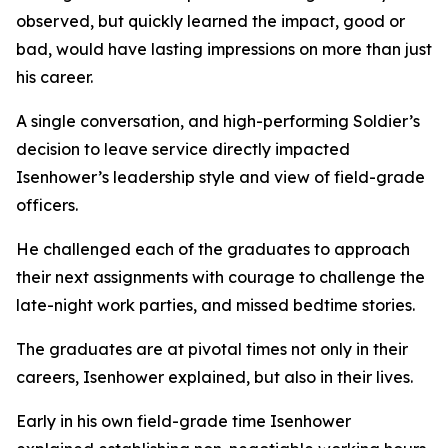
observed, but quickly learned the impact, good or
bad, would have lasting impressions on more than just
his career.
A single conversation, and high-performing Soldier’s
decision to leave service directly impacted
Isenhower’s leadership style and view of field-grade
officers.
He challenged each of the graduates to approach
their next assignments with courage to challenge the
late-night work parties, and missed bedtime stories.
The graduates are at pivotal times not only in their
careers, Isenhower explained, but also in their lives.
Early in his own field-grade time Isenhower