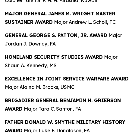
Colonel Taleh S. F. H. H. Alrashid, Kuwait
MAJOR GENERAL JAMES M. WRIGHT MASTER
SUSTAINER AWARD
Major Andrew L. Scholl, TC
GENERAL GEORGE S. PATTON, JR. AWARD
Major
Jordan J. Downey, FA
HOMELAND SECURITY STUDIES AWARD
Major
Shaun A. Kennedy, MS
EXCELLENCE IN JOINT SERVICE WARFARE AWARD
Major Alaina M. Brooks, USMC
BRIGADIER GENERAL BENJAMIN H. GRIERSON
AWARD
Major Tara C. Santon, FA
FATHER DONALD W. SMYTHE MILITARY HISTORY
AWARD
Major Luke F. Donaldson, FA