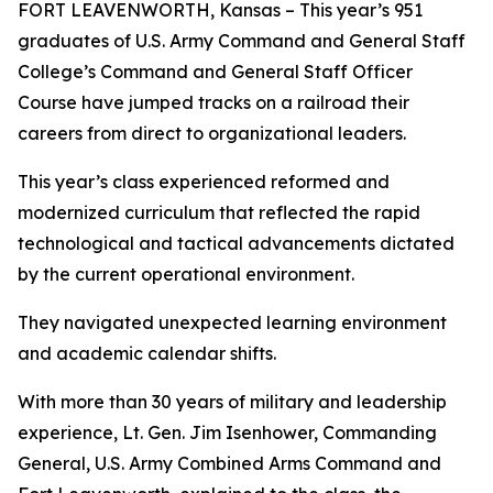
FORT LEAVENWORTH, Kansas – This year’s 951
graduates of U.S. Army Command and General Staff
College’s Command and General Staff Officer
Course have jumped tracks on a railroad their
careers from direct to organizational leaders.
This year’s class experienced reformed and
modernized curriculum that reflected the rapid
technological and tactical advancements dictated
by the current operational environment.
They navigated unexpected learning environment
and academic calendar shifts.
With more than 30 years of military and leadership
experience, Lt. Gen. Jim Isenhower, Commanding
General, U.S. Army Combined Arms Command and