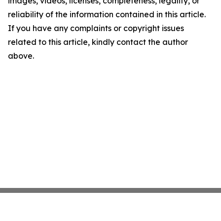
images, videos, licenses, completeness, legality, or
reliability of the information contained in this article.
If you have any complaints or copyright issues
related to this article, kindly contact the author
above.