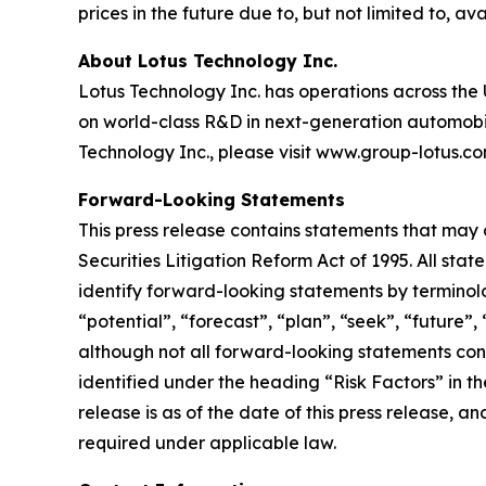
prices in the future due to, but not limited to, ava
About Lotus Technology Inc.
Lotus Technology Inc. has operations across the U
on world-class R&D in next-generation automobili
Technology Inc., please visit www.group-lotus.co
Forward-Looking Statements
This press release contains statements that may 
Securities Litigation Reform Act of 1995. All sta
identify forward-looking statements by terminolog
“potential”, “forecast”, “plan”, “seek”, “future”,
although not all forward-looking statements cont
identified under the heading “Risk Factors” in th
release is as of the date of this press release,
required under applicable law.