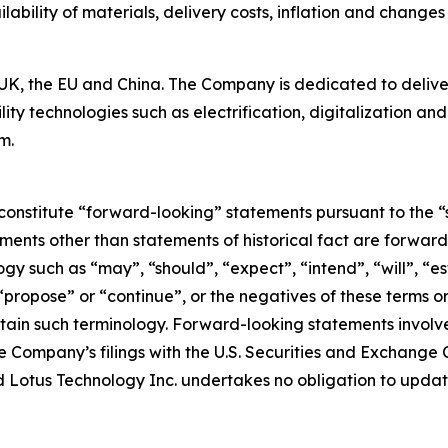
ilability of materials, delivery costs, inflation and changes 
K, the EU and China. The Company is dedicated to deliverin
ty technologies such as electrification, digitalization a
m.
constitute “forward-looking” statements pursuant to the “s
tements other than statements of historical fact are forwa
y such as “may”, “should”, “expect”, “intend”, “will”, “est
 “propose” or “continue”, or the negatives of these terms o
ain such terminology. Forward-looking statements involve 
e Company’s filings with the U.S. Securities and Exchange C
 and Lotus Technology Inc. undertakes no obligation to upd