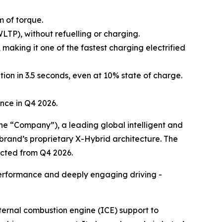
m of torque.
TP), without refuelling or charging.
making it one of the fastest charging electrified
ion in 3.5 seconds, even at 10% state of charge.
ence in Q4 2026.
 “Company”), a leading global intelligent and
e brand’s proprietary X-Hybrid architecture. The
ected from Q4 2026.
 performance and deeply engaging driving -
nternal combustion engine (ICE) support to