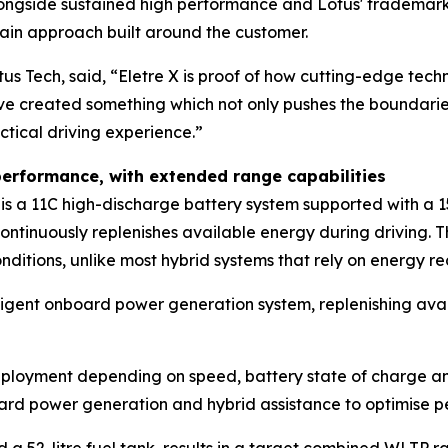
 alongside sustained high performance and Lotus' trademark
train approach built around the customer.
tus Tech, said,
“Eletre X is proof of how cutting-edge techn
ve created something which not only pushes the boundaries
ctical driving experience.”
t performance, with extended range capabilities
ore is a 11C high-discharge battery system supported with 
continuously replenishes available energy during driving. 
tions, unlike most hybrid systems that rely on energy re
elligent onboard power generation system, replenishing av
eployment depending on speed, battery state of charge an
ard power generation and hybrid assistance to optimise pe