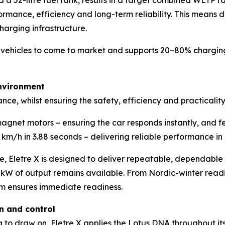
nd a 52-litre fuel tank, results in a target combined WLTP
ormance, efficiency and long-term reliability. This means 
charging infrastructure.
fied vehicles to come to market and supports 20–80% chargi
nvironment
nce, whilst ensuring the safety, efficiency and practicality
net motors – ensuring the car responds instantly, and fee
km/h in 3.88 seconds – delivering reliable performance in 
ce, Eletre X is designed to deliver repeatable, dependable 
W of output remains available. From Nordic-winter readin
m ensures immediate readiness.
on and control
 to draw on, Eletre X applies the Lotus DNA throughout i