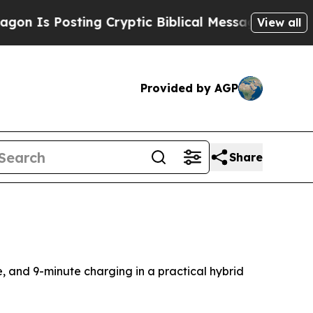
ing Cryptic Biblical Messages on Social Media
Bi
View all
Provided by AGP
Share
e, and 9-minute charging in a practical hybrid