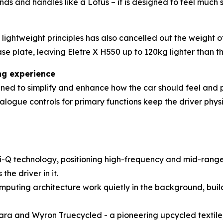
ponds and handles like a Lotus – it is designed to feel muc
ightweight principles has also cancelled out the weight o
se plate, leaving Eletre X H550 up to 120kg lighter than th
ing experience
ned to simplify and enhance how the car should feel and pe
ogue controls for primary functions keep the driver physi
-Q technology, positioning high-frequency and mid-range
he driver in it.
mputing architecture work quietly in the background, buil
ntara and Wyron Truecycled - a pioneering upcycled textile