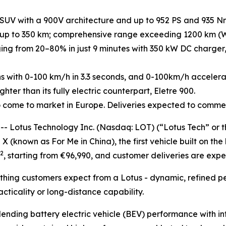
 SUV with a 900V architecture and up to 952 PS and 935 N
up to 350 km; comprehensive range exceeding 1200 km (WL
ing from 20–80% in just 9 minutes with 350 kW DC charger, 
ns with 0-100 km/h in 3.3 seconds, and 0-100km/h accelerat
ter than its fully electric counterpart, Eletre 900.
y to come to market in Europe. Deliveries expected to comm
otus Technology Inc. (Nasdaq: LOT) (“Lotus Tech” or the
 X (known as For Me in China), the first vehicle built on th
2
, starting from €96,990, and customer deliveries are exp
erything customers expect from a Lotus - dynamic, refined
ticality or long-distance capability.
lending battery electric vehicle (BEV) performance with i