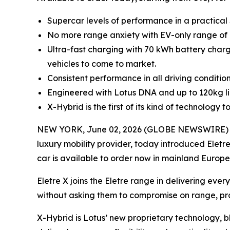
Supercar levels of performance in a practical
No more range anxiety with EV-only range of 
Ultra-fast charging with 70 kWh battery charg
vehicles to come to market.
Consistent performance in all driving conditio
Engineered with Lotus DNA and up to 120kg ligh
X-Hybrid is the first of its kind of technolog
NEW YORK, June 02, 2026 (GLOBE NEWSWIRE) -- L
luxury mobility provider, today introduced Eletre
car is available to order now in mainland Europe
Eletre X joins the Eletre range in delivering ev
without asking them to compromise on range, prac
X-Hybrid is Lotus’ new proprietary technology, b