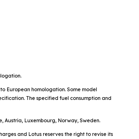
logation.
bject to European homologation. Some model
ecification. The specified fuel consumption and
nce, Austria, Luxembourg, Norway, Sweden.
arges and Lotus reserves the right to revise its