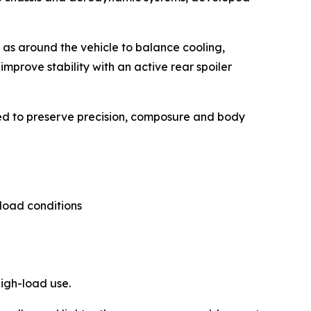
l as around the vehicle to balance cooling,
improve stability with an active rear spoiler
ped to preserve precision, composure and body
load conditions
igh-load use.