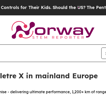
 Their Kids. Should the US?
The Pentagon Is Post
Eletre X in mainland Europe
omise - delivering ultimate performance, 1,200+ km of rang