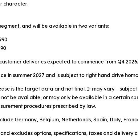
r character.
segment, and will be available in two variants:
,990
990
h customer deliveries expected to commence from Q4 2026.
e in summer 2027 and is subject to right hand drive homo
 release is the target data and not final. It may vary – su
not be available, or may only be available in a certain sp
surement procedures prescribed by law.
include Germany, Belgium, Netherlands, Spain, Italy, Fra
and excludes options, specifications, taxes and delivery ch