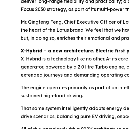
deliver long-range flexibility and practicality;
Focus 2030 strategy, as part of its multi-power 
Mr. Qingfeng Feng, Chief Executive Officer of Lo
the heart of the Lotus brand. We feel that we ha
but, in doing so, enriches their emotional and pra
X-Hybrid – a new architecture. Electric firs
X-Hybrid is a technology like no other. At its c
generator, powered by a 2.0 litre Turbo engine, 
extended journeys and demanding operating condi
The engine operates primarily as part of an int
sustained high-load driving.
That same system intelligently adapts energy d
drive scenarios, balancing pure EV driving, onbo