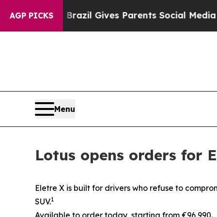
th
Brazil Gives Parents Social Media Controls for
AGP PICKS
Menu
Lotus opens orders for 
Eletre X is built for drivers who refuse to compr
1
SUV.
Available to order today, starting from €96,990.