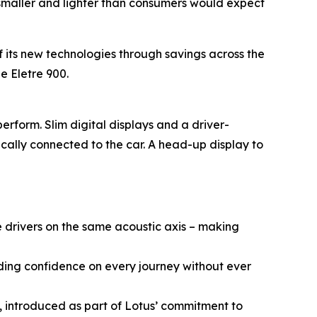
h smaller and lighter than consumers would expect
f its new technologies through savings across the
e Eletre 900.
rform. Slim digital displays and a driver-
cally connected to the car. A head-up display to
 drivers on the same acoustic axis – making
ding confidence on every journey without ever
, introduced as part of Lotus’ commitment to