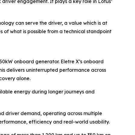
 driver engagement. It plays a key role in Lotus’
ology can serve the driver, a value which is at
 of what is possible from a technical standpoint
a 150kW onboard generator. Eletre X’s onboard
This delivers uninterrupted performance across
covery alone.
ailable energy during longer journeys and
d driver demand, operating across multiple
rformance, efficiency and real-world usability.