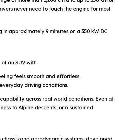
 range of more than 1,200 km and up to 350 km on
drivers never need to touch the engine for most
ng in approximately 9 minutes on a 350 kW DC
 of an SUV with:
ling feels smooth and effortless.
everyday driving conditions.
capability across real world conditions. Even at
ess to Alpine descents, or a sustained
ts chassis and aerodynamic systems, developed