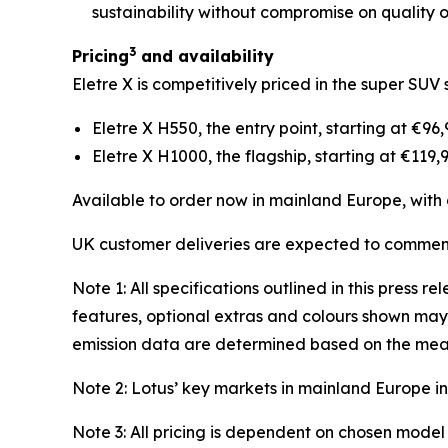
sustainability without compromise on quality o
3
Pricing
and availability
Eletre X is competitively priced in the super SUV 
Eletre X H550, the entry point, starting at €96
Eletre X H1000, the flagship, starting at €119,
Available to order now in mainland Europe, wit
UK customer deliveries are expected to commenc
Note 1: All specifications outlined in this press
features, optional extras and colours shown may 
emission data are determined based on the mea
Note 2: Lotus’ key markets in mainland Europe 
Note 3: All pricing is dependent on chosen model 