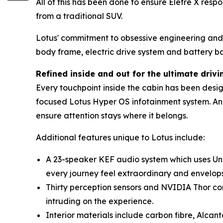
All of this has been done to ensure Eletre X res
from a traditional SUV.
Lotus' commitment to obsessive engineering and l
body frame, electric drive system and battery ba
Refined inside and out for the ultimate driv
Every touchpoint inside the cabin has been desig
focused Lotus Hyper OS infotainment system. Anal
ensure attention stays where it belongs.
Additional features unique to Lotus include:
A 23-speaker KEF audio system which uses Uni
every journey feel extraordinary and envelops t
Thirty perception sensors and NVIDIA Thor co
intruding on the experience.
Interior materials include carbon fibre, Alca