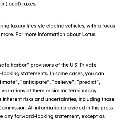
in (local) taxes.
g luxury lifestyle electric vehicles, with a focus
nd more. For more information about Lotus
afe harbor” provisions of the U.S. Private
rd-looking statements. In some cases, you can
imate”, “anticipate”, “believe”, “predict”,
r variations of them or similar terminology
inherent risks and uncertainties, including those
ommission. All information provided in this press
ate any forward-looking statement, except as