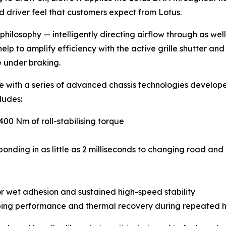
d driver feel that customers expect from Lotus.
 philosophy — intelligently directing airflow through as wel
p to amplify efficiency with the active grille shutter and 
 under braking.
re with a series of advanced chassis technologies develo
cludes:
,400 Nm of roll-stabilising torque
ding in as little as 2 milliseconds to changing road and 
or wet adhesion and sustained high-speed stability
ping performance and thermal recovery during repeated h