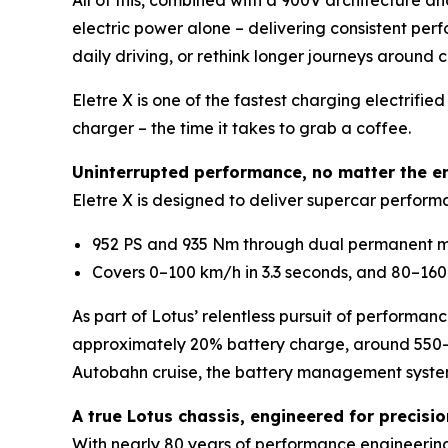
All of this, combined with a 900V architecture a
electric power alone – delivering consistent perf
daily driving, or rethink longer journeys around 
Eletre X is one of the fastest charging electri
charger – the time it takes to grab a coffee.
Uninterrupted performance, no matter the e
Eletre X is designed to deliver supercar performa
952 PS and 935 Nm through dual permanent mag
Covers 0–100 km/h in 3.3 seconds, and 80–160 
As part of Lotus’ relentless pursuit of performan
approximately 20% battery charge, around 550-k
Autobahn cruise, the battery management syste
A true Lotus chassis, engineered for precisi
With nearly 80 years of performance engineering