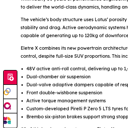
to deliver the world-class dynamics, handling an
The vehicle’s body structure uses Lotus’ porosity
stability and drag. Active aerodynamic systems hel
capable of generating up to 120kg of downforce
Eletre X combines its new powertrain architectu
control, despite full-size SUV proportions. This in
48V active anti-roll control, delivering up to 1
Dual-chamber air suspension
Dual-valve adaptive dampers capable of respon
Front double-wishbone suspension
Active torque management systems
Custom-developed Pirelli P Zero 5 LTS tyres f
Brembo six-piston brakes support strong stop