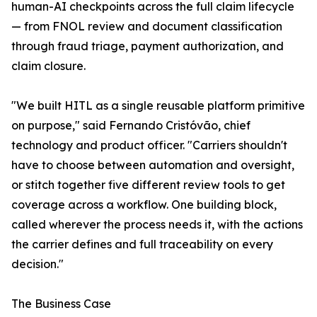
human-AI checkpoints across the full claim lifecycle
— from FNOL review and document classification
through fraud triage, payment authorization, and
claim closure.
"We built HITL as a single reusable platform primitive
on purpose," said Fernando Cristóvão, chief
technology and product officer. "Carriers shouldn't
have to choose between automation and oversight,
or stitch together five different review tools to get
coverage across a workflow. One building block,
called wherever the process needs it, with the actions
the carrier defines and full traceability on every
decision."
The Business Case