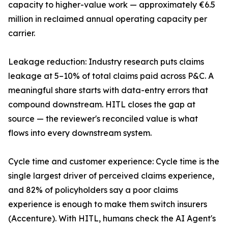
capacity to higher-value work — approximately €6.5
million in reclaimed annual operating capacity per
carrier.
Leakage reduction: Industry research puts claims
leakage at 5–10% of total claims paid across P&C. A
meaningful share starts with data-entry errors that
compound downstream. HITL closes the gap at
source — the reviewer's reconciled value is what
flows into every downstream system.
Cycle time and customer experience: Cycle time is the
single largest driver of perceived claims experience,
and 82% of policyholders say a poor claims
experience is enough to make them switch insurers
(Accenture). With HITL, humans check the AI Agent's