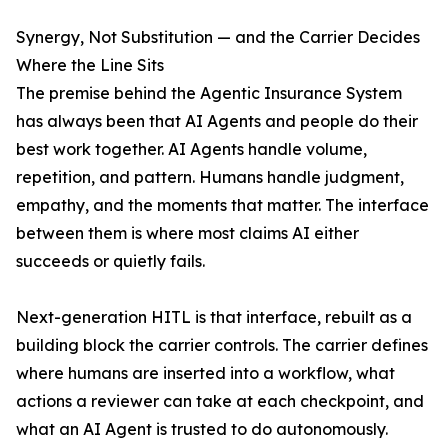
Synergy, Not Substitution — and the Carrier Decides
Where the Line Sits
The premise behind the Agentic Insurance System
has always been that AI Agents and people do their
best work together. AI Agents handle volume,
repetition, and pattern. Humans handle judgment,
empathy, and the moments that matter. The interface
between them is where most claims AI either
succeeds or quietly fails.
Next-generation HITL is that interface, rebuilt as a
building block the carrier controls. The carrier defines
where humans are inserted into a workflow, what
actions a reviewer can take at each checkpoint, and
what an AI Agent is trusted to do autonomously.