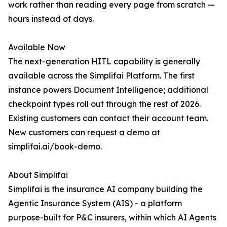
work rather than reading every page from scratch —
hours instead of days.
Available Now
The next-generation HITL capability is generally
available across the Simplifai Platform. The first
instance powers Document Intelligence; additional
checkpoint types roll out through the rest of 2026.
Existing customers can contact their account team.
New customers can request a demo at
simplifai.ai/book-demo.
About Simplifai
Simplifai is the insurance AI company building the
Agentic Insurance System (AIS) - a platform
purpose-built for P&C insurers, within which AI Agents