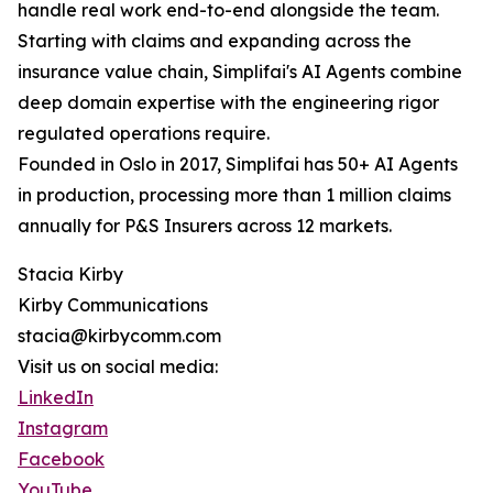
handle real work end-to-end alongside the team.
Starting with claims and expanding across the
insurance value chain, Simplifai's AI Agents combine
deep domain expertise with the engineering rigor
regulated operations require.
Founded in Oslo in 2017, Simplifai has 50+ AI Agents
in production, processing more than 1 million claims
annually for P&S Insurers across 12 markets.
Stacia Kirby
Kirby Communications
stacia@kirbycomm.com
Visit us on social media:
LinkedIn
Instagram
Facebook
YouTube