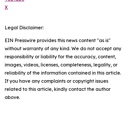
X
Legal Disclaimer:
EIN Presswire provides this news content "as is"
without warranty of any kind. We do not accept any
responsibility or liability for the accuracy, content,
images, videos, licenses, completeness, legality, or
reliability of the information contained in this article.
If you have any complaints or copyright issues
related to this article, kindly contact the author
above.