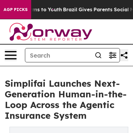
bate Harms to Youth
Brazil Gives Parents Social Media C
AGP PICKS
Simplifai Launches Next-
Generation Human-in-the-
Loop Across the Agentic
Insurance System