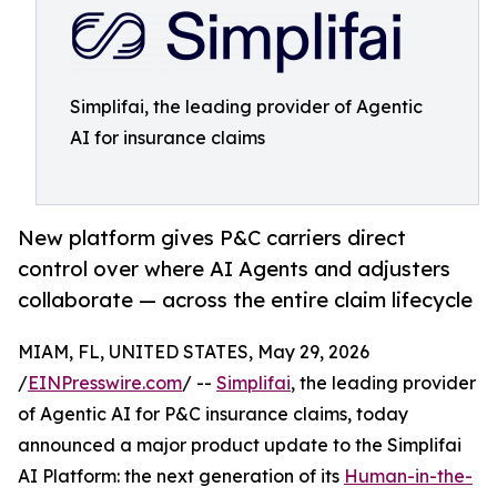
Simplifai, the leading provider of Agentic
AI for insurance claims
New platform gives P&C carriers direct
control over where AI Agents and adjusters
collaborate — across the entire claim lifecycle
MIAM, FL, UNITED STATES, May 29, 2026
/
EINPresswire.com
/ --
Simplifai
, the leading provider
of Agentic AI for P&C insurance claims, today
announced a major product update to the Simplifai
AI Platform: the next generation of its
Human-in-the-