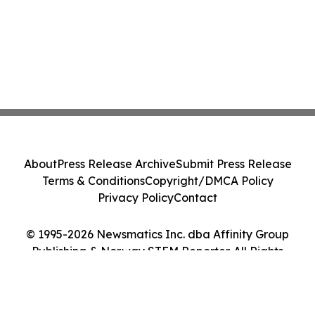
About
Press Release Archive
Submit Press Release
Terms & Conditions
Copyright/DMCA Policy
Privacy Policy
Contact
© 1995-2026 Newsmatics Inc. dba Affinity Group
Publishing & Norway STEM Reporter. All Rights
Reserved.
Cookie Settings / Your Privacy Choices