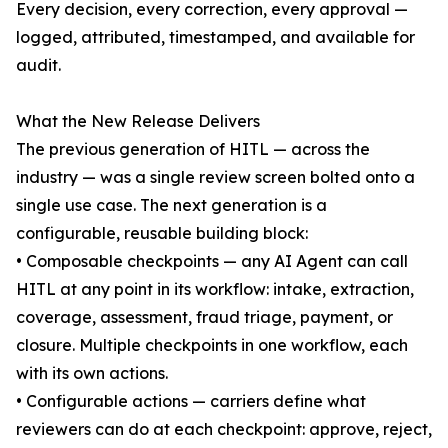
Every decision, every correction, every approval —
logged, attributed, timestamped, and available for
audit.
What the New Release Delivers
The previous generation of HITL — across the
industry — was a single review screen bolted onto a
single use case. The next generation is a
configurable, reusable building block:
• Composable checkpoints — any AI Agent can call
HITL at any point in its workflow: intake, extraction,
coverage, assessment, fraud triage, payment, or
closure. Multiple checkpoints in one workflow, each
with its own actions.
• Configurable actions — carriers define what
reviewers can do at each checkpoint: approve, reject,