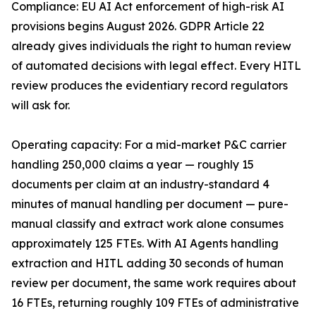
Compliance: EU AI Act enforcement of high-risk AI
provisions begins August 2026. GDPR Article 22
already gives individuals the right to human review
of automated decisions with legal effect. Every HITL
review produces the evidentiary record regulators
will ask for.
Operating capacity: For a mid-market P&C carrier
handling 250,000 claims a year — roughly 15
documents per claim at an industry-standard 4
minutes of manual handling per document — pure-
manual classify and extract work alone consumes
approximately 125 FTEs. With AI Agents handling
extraction and HITL adding 30 seconds of human
review per document, the same work requires about
16 FTEs, returning roughly 109 FTEs of administrative