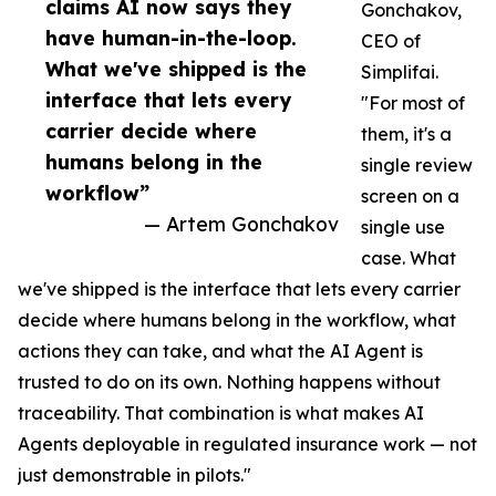
claims AI now says they
Gonchakov,
have human-in-the-loop.
CEO of
What we've shipped is the
Simplifai.
interface that lets every
"For most of
carrier decide where
them, it's a
humans belong in the
single review
workflow”
screen on a
— Artem Gonchakov
single use
case. What
we've shipped is the interface that lets every carrier
decide where humans belong in the workflow, what
actions they can take, and what the AI Agent is
trusted to do on its own. Nothing happens without
traceability. That combination is what makes AI
Agents deployable in regulated insurance work — not
just demonstrable in pilots."