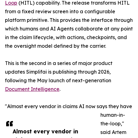
Loop
(HITL) capability. The release transforms HITL
from a fixed review screen into a configurable
platform primitive. This provides the interface through
which humans and AI Agents collaborate at any point
in the claim lifecycle, with actions, checkpoints, and
the oversight model defined by the carrier.
This is the second in a series of major product
updates Simplifai is publishing through 2026,
following the May launch of next-generation
Document Intelligence
.
"Almost every vendor in claims AI now says they have
human-in-
the-loop,"
Almost every vendor in
said Artem