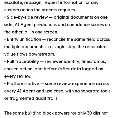
escalate, reassign, request information, or any
custom action the process requires.
• Side-by-side review — original documents on one
side, AI Agent predictions and confidence scores on
the other, all in one screen.
• Entity unification — reconcile the same field across
multiple documents in a single step; the reconciled
value flows downstream.
• Full traceability — reviewer identity, timestamps,
chosen action, and before/after data logged on
every review.
• Platform-native — same review experience across
every AI Agent and use case, with no separate tools
or fragmented audit trails.
The same building block powers roughly 30 distinct