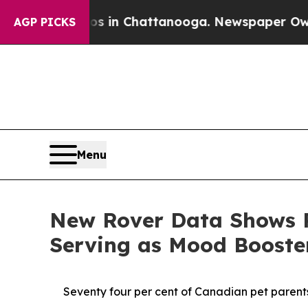
e
Chaos in Chattanooga. Newspaper Owner Calls 
AGP PICKS
Menu
New Rover Data Shows P
Serving as Mood Boost
Seventy four per cent of Canadian pet parents 