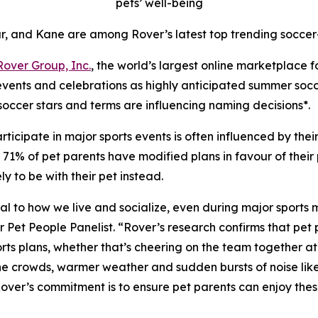
pets’ well-being
r, and Kane are among Rover’s latest top trending soccer
Rover Group, Inc.
, the world’s largest online marketplace 
 events and celebrations as highly anticipated summer soc
soccer stars and terms are influencing naming decisions*.
ticipate in major sports events is often influenced by the
1% of pet parents have modified plans in favour of their pe
 to be with their pet instead.
ntral to how we live and socialize, even during major sports
t People Panelist. “Rover’s research confirms that pet pa
ts plans, whether that’s cheering on the team together at h
 the crowds, warmer weather and sudden bursts of noise lik
 Rover’s commitment is to ensure pet parents can enjoy th