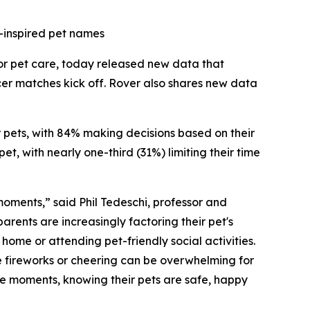
-inspired pet names
for pet care, today released new data that
cer matches kick off. Rover also shares new data
ir pets, with 84% making decisions based on their
t, with nearly one-third (31%) limiting their time
 moments,” said Phil Tedeschi, professor and
rents are increasingly factoring their pet's
ome or attending pet-friendly social activities.
e fireworks or cheering can be overwhelming for
ese moments, knowing their pets are safe, happy