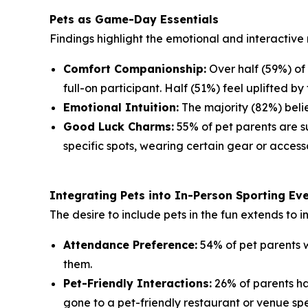
Pets as Game-Day Essentials
Findings highlight the emotional and interactive 
Comfort Companionship:
Over half (59%) of
full-on participant. Half (51%) feel uplifted by 
Emotional Intuition:
The majority (82%) belie
Good Luck Charms:
55% of pet parents are su
specific spots, wearing certain gear or accesso
Integrating Pets into In-Person Sporting Ev
The desire to include pets in the fun extends to 
Attendance Preference:
54% of pet parents w
them.
Pet-Friendly Interactions:
26% of parents ha
gone to a pet-friendly restaurant or venue spe