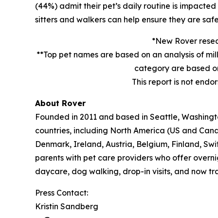
(44%) admit their pet’s daily routine is impacte
sitters and walkers can help ensure they are safe
*New Rover resear
**Top pet names are based on an analysis of mil
category are based on
This report is not endo
About Rover
Founded in 2011 and based in Seattle, Washington
countries, including North America (US and Cana
Denmark, Ireland, Austria, Belgium, Finland, Sw
parents with pet care providers who offer overni
daycare, dog walking, drop-in visits, and now tra
Press Contact:
Kristin Sandberg