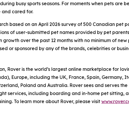
d during busy sports seasons. For moments when pets are be
 and cared for.
ch based on an April 2026 survey of 500 Canadian pet pare
lions of user-submitted pet names provided by pet parent
 growth over the past 12 months with no minimum of new
rsed or sponsored by any of the brands, celebrities or busi
, Rover is the world’s largest online marketplace for lovin
da), Europe, including the UK, France, Spain, Germany, I
itzerland, Poland and Australia. Rover sees and serves the
ght services, including boarding and in-home pet sitting, 
ining. To learn more about Rover, please visit
www.rover.