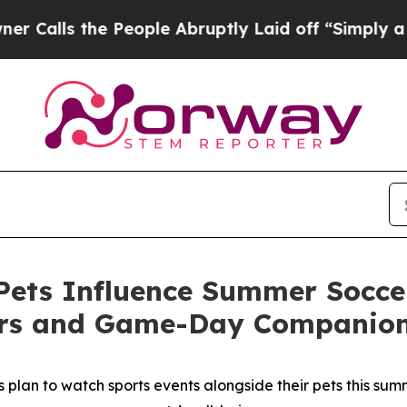
the People Abruptly Laid off “Simply a Math P
ets Influence Summer Soccer
ers and Game-Day Companio
plan to watch sports events alongside their pets this summe