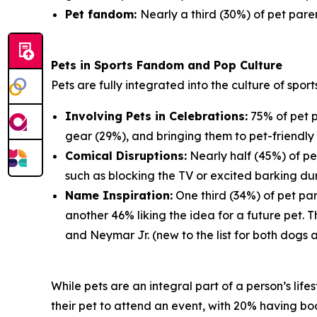
Pet fandom:
Nearly a third (30%) of pet paren
Pets in Sports Fandom and Pop Culture
Pets are fully integrated into the culture of spor
Involving Pets in Celebrations:
75% of pet p
gear (29%), and bringing them to pet-friendly 
Comical Disruptions:
Nearly half (45%) of pe
such as blocking the TV or excited barking du
Name Inspiration:
One third (34%) of pet par
another 46% liking the idea for a future pet.
and Neymar Jr. (new to the list for both dogs 
While pets are an integral part of a person’s lif
their pet to attend an event, with 20% having book