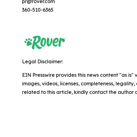
pr@rover.com
360-510-6365
Legal Disclaimer:
EIN Presswire provides this news content "as is" 
images, videos, licenses, completeness, legality, o
related to this article, kindly contact the author