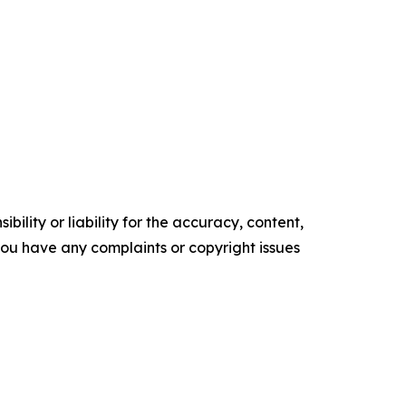
ility or liability for the accuracy, content,
f you have any complaints or copyright issues