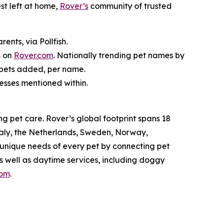
st left at home,
Rover’s
community of trusted
nts, via Pollfish.
s on
Rover.com
. Nationally trending pet names by
 pets added, per name.
nesses mentioned within.
g pet care. Rover’s global footprint spans 18
taly, the Netherlands, Sweden, Norway,
 unique needs of every pet by connecting pet
as well as daytime services, including doggy
com
.