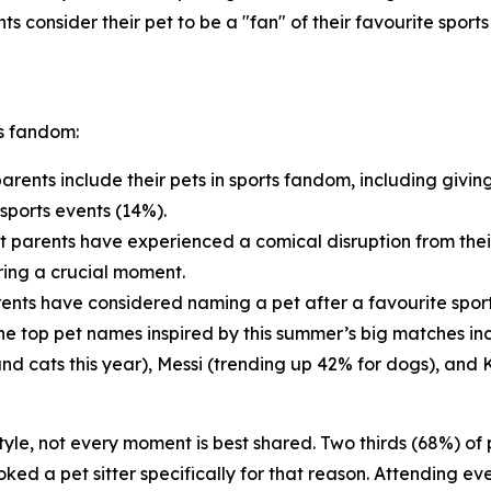
ts consider their pet to be a "fan" of their favourite sport
ts fandom:
arents include their pets in sports fandom, including givin
sports events (14%).
t parents have experienced a comical disruption from thei
ring a crucial moment.
ents have considered naming a pet after a favourite sports
 The top pet names inspired by this summer’s big matches i
and cats this year), Messi (trending up 42% for dogs), and 
estyle, not every moment is best shared. Two thirds (68%) o
ed a pet sitter specifically for that reason. Attending eve