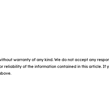
without warranty of any kind. We do not accept any responsib
r reliability of the information contained in this article. I
 above.