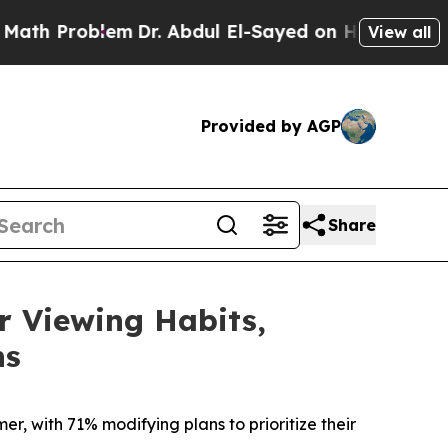
roblem
Dr. Abdul El-Sayed on Historic Michigan Wi
View all
Provided by AGP
Share
 Viewing Habits,
ns
r, with 71% modifying plans to prioritize their