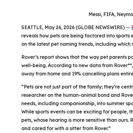
Messi, FIFA, Neyma
SEATTLE, May 26, 2026 (GLOBE NEWSWIRE) --
reveals how pets are being factored into sports
on the latest pet naming trends, including which 
Rover’s report shows that the way pet parents par
well-being. According to new data from Rover**, 7
away from home and 19% cancelling plans entirely
“Pets are not just part of the family; they’re ce
researcher on the human-animal bond and Rover Pe
needs, including companionship, into summer spor
While sports events can be exciting for people,
pets, whose hearing is more sensitive than ours.
and cared for with a sitter from Rover.”