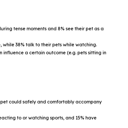
 during tense moments and 8% see their pet as a
 while 38% talk to their pets while watching.
 influence a certain outcome (e.g. pets sitting in
eir pet could safely and comfortably accompany
reacting to or watching sports, and 15% have