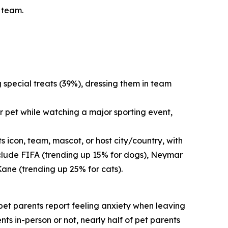
s team.
g special treats (39%), dressing them in team
r pet while watching a major sporting event,
 icon, team, mascot, or host city/country, with
nclude FIFA (trending up 15% for dogs), Neymar
Kane (trending up 25% for cats).
f pet parents report feeling anxiety when leaving
nts in-person or not, nearly half of pet parents