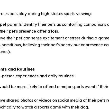
roles pets play during high-stakes sports viewing:
 pet parents identify their pets as comforting companions
their pet's presence after a loss.
ve their pet can sense excitement or stress during a game,
perstitious, believing their pet’s behaviour or presence can
ries).
ents and Routines
in-person experiences and daily routines:
ould be more likely to attend a major sports event if th
ve shared photos or videos on social media of their pets 
cifically to watch a sports game with their dog.