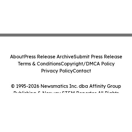
About
Press Release Archive
Submit Press Release
Terms & Conditions
Copyright/DMCA Policy
Privacy Policy
Contact
© 1995-2026 Newsmatics Inc. dba Affinity Group
Publishing & Norway STEM Reporter. All Rights
Reserved.
Cookie Settings / Your Privacy Choices