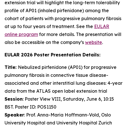
extension trial will highlight the long-term tolerability
profile of AP01 (inhaled pirfenidone) among the
cohort of patients with progressive pulmonary fibrosis
at up to four years of treatment. See the
EULAR
online program
for more details. The presentation will
also be accessible on the company’s
website
.
EULAR 2026 Poster Presentation Details:
Title:
Nebulized pirfenidone (AP01) for progressive
pulmonary fibrosis in connective tissue disease-
associated and other interstitial lung diseases: 4-year
data from the ATLAS open label extension trial
Session
: Poster View VIII, Saturday, June 6, 10:15
BST. Poster ID: POS1150
Speaker
: Prof. Anna-Maria Hoffmann-Vold, Oslo
University Hospital and University Hospital Zurich