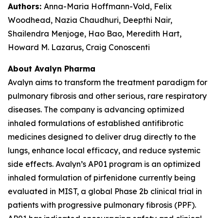
Authors:
Anna-Maria Hoffmann-Vold, Felix
Woodhead, Nazia Chaudhuri, Deepthi Nair,
Shailendra Menjoge, Hao Bao, Meredith Hart,
Howard M. Lazarus, Craig Conoscenti
About Avalyn Pharma
Avalyn aims to transform the treatment paradigm for
pulmonary fibrosis and other serious, rare respiratory
diseases. The company is advancing optimized
inhaled formulations of established antifibrotic
medicines designed to deliver drug directly to the
lungs, enhance local efficacy, and reduce systemic
side effects. Avalyn’s AP01 program is an optimized
inhaled formulation of pirfenidone currently being
evaluated in MIST, a global Phase 2b clinical trial in
patients with progressive pulmonary fibrosis (PPF).