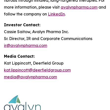
fibrosis through inhaled, lung-targeted therapies. For
more information, please visit
avalynpharma.com
and
follow the company on
LinkedIn
.
Investor Contact:
Cassie Saitow, Avalyn Pharma Inc.
Sr. Director, IR and Corporate Communications
ir@avalynpharma.com
Media Contact:
Kat Lippincott, Deerfield Group
kat.lippincott@deerfieldgroup.com
media@avalynpharma.com