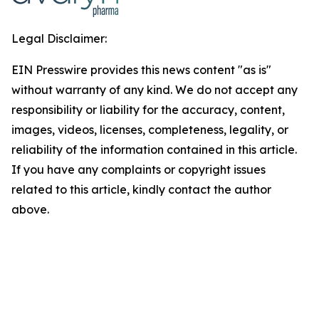
Legal Disclaimer:
EIN Presswire provides this news content "as is"
without warranty of any kind. We do not accept any
responsibility or liability for the accuracy, content,
images, videos, licenses, completeness, legality, or
reliability of the information contained in this article.
If you have any complaints or copyright issues
related to this article, kindly contact the author
above.