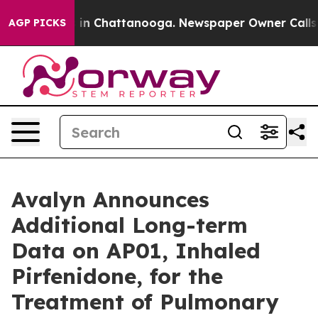
pse
Chaos in Chattanooga. Newspaper Owner Calls the 
AGP PICKS
Avalyn Announces
Additional Long-term
Data on AP01, Inhaled
Pirfenidone, for the
Treatment of Pulmonary