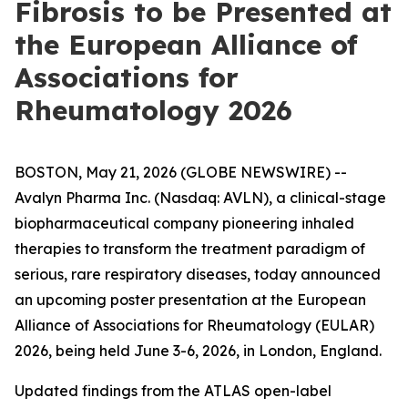
Fibrosis to be Presented at
the European Alliance of
Associations for
Rheumatology 2026
BOSTON, May 21, 2026 (GLOBE NEWSWIRE) --
Avalyn Pharma Inc. (Nasdaq: AVLN), a clinical-stage
biopharmaceutical company pioneering inhaled
therapies to transform the treatment paradigm of
serious, rare respiratory diseases, today announced
an upcoming poster presentation at the European
Alliance of Associations for Rheumatology (EULAR)
2026, being held June 3-6, 2026, in London, England.
Updated findings from the ATLAS open-label