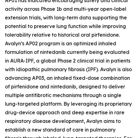
AP01 has indicated encouraging safety and clinical
activity across Phase 1b and multi-year open-label
extension trials, with long-term data supporting the
potential to preserve lung function while improving
tolerability relative to historical oral pirfenidone.
Avalyn’s AP02 program is an optimized inhaled
formulation of nintedanib currently being evaluated
in AURA-IPF, a global Phase 2 clinical trial in patients
with idiopathic pulmonary fibrosis (IPF). Avalyn is also
advancing AP03, an inhaled fixed-dose combination
of pirfenidone and nintedanib, designed to deliver
multiple antifibrotic mechanisms through a single
lung-targeted platform. By leveraging its proprietary
drug-device approach and deep expertise in rare
respiratory disease development, Avalyn aims to
establish a new standard of care in pulmonary