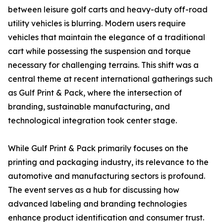
between leisure golf carts and heavy-duty off-road
utility vehicles is blurring. Modern users require
vehicles that maintain the elegance of a traditional
cart while possessing the suspension and torque
necessary for challenging terrains. This shift was a
central theme at recent international gatherings such
as Gulf Print & Pack, where the intersection of
branding, sustainable manufacturing, and
technological integration took center stage.
While Gulf Print & Pack primarily focuses on the
printing and packaging industry, its relevance to the
automotive and manufacturing sectors is profound.
The event serves as a hub for discussing how
advanced labeling and branding technologies
enhance product identification and consumer trust.