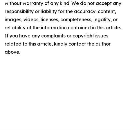
without warranty of any kind. We do not accept any
responsibility or liability for the accuracy, content,
images, videos, licenses, completeness, legality, or
reliability of the information contained in this article.
If you have any complaints or copyright issues
related to this article, kindly contact the author
above.