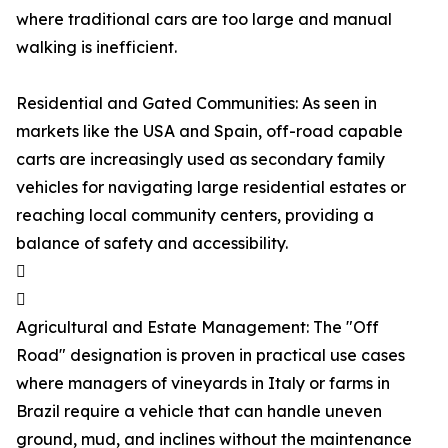
where traditional cars are too large and manual
walking is inefficient.
Residential and Gated Communities: As seen in
markets like the USA and Spain, off-road capable
carts are increasingly used as secondary family
vehicles for navigating large residential estates or
reaching local community centers, providing a
balance of safety and accessibility.


Agricultural and Estate Management: The "Off
Road" designation is proven in practical use cases
where managers of vineyards in Italy or farms in
Brazil require a vehicle that can handle uneven
ground, mud, and inclines without the maintenance