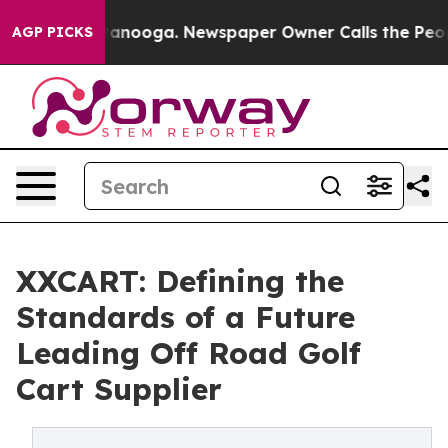
Chattanooga. Newspaper Owner Calls the People Abrup
AGP PICKS
XXCART: Defining the
Standards of a Future
Leading Off Road Golf
Cart Supplier