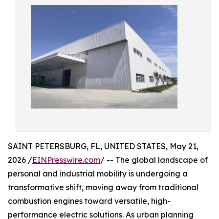
SAINT PETERSBURG, FL, UNITED STATES, May 21,
2026 /
EINPresswire.com
/ -- The global landscape of
personal and industrial mobility is undergoing a
transformative shift, moving away from traditional
combustion engines toward versatile, high-
performance electric solutions. As urban planning