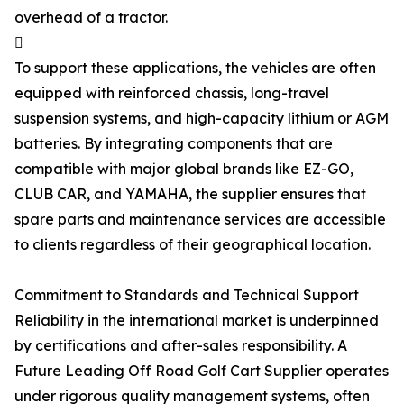
overhead of a tractor.

To support these applications, the vehicles are often
equipped with reinforced chassis, long-travel
suspension systems, and high-capacity lithium or AGM
batteries. By integrating components that are
compatible with major global brands like EZ-GO,
CLUB CAR, and YAMAHA, the supplier ensures that
spare parts and maintenance services are accessible
to clients regardless of their geographical location.
Commitment to Standards and Technical Support
Reliability in the international market is underpinned
by certifications and after-sales responsibility. A
Future Leading Off Road Golf Cart Supplier operates
under rigorous quality management systems, often