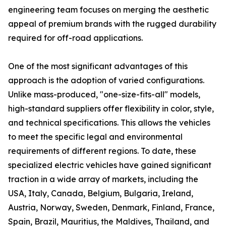
engineering team focuses on merging the aesthetic
appeal of premium brands with the rugged durability
required for off-road applications.
One of the most significant advantages of this
approach is the adoption of varied configurations.
Unlike mass-produced, "one-size-fits-all" models,
high-standard suppliers offer flexibility in color, style,
and technical specifications. This allows the vehicles
to meet the specific legal and environmental
requirements of different regions. To date, these
specialized electric vehicles have gained significant
traction in a wide array of markets, including the
USA, Italy, Canada, Belgium, Bulgaria, Ireland,
Austria, Norway, Sweden, Denmark, Finland, France,
Spain, Brazil, Mauritius, the Maldives, Thailand, and