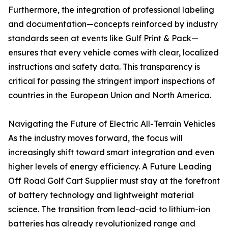
Furthermore, the integration of professional labeling
and documentation—concepts reinforced by industry
standards seen at events like Gulf Print & Pack—
ensures that every vehicle comes with clear, localized
instructions and safety data. This transparency is
critical for passing the stringent import inspections of
countries in the European Union and North America.
Navigating the Future of Electric All-Terrain Vehicles
As the industry moves forward, the focus will
increasingly shift toward smart integration and even
higher levels of energy efficiency. A Future Leading
Off Road Golf Cart Supplier must stay at the forefront
of battery technology and lightweight material
science. The transition from lead-acid to lithium-ion
batteries has already revolutionized range and