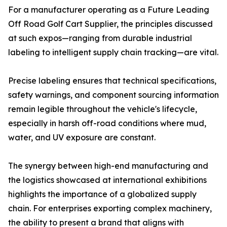
For a manufacturer operating as a Future Leading
Off Road Golf Cart Supplier, the principles discussed
at such expos—ranging from durable industrial
labeling to intelligent supply chain tracking—are vital.
Precise labeling ensures that technical specifications,
safety warnings, and component sourcing information
remain legible throughout the vehicle's lifecycle,
especially in harsh off-road conditions where mud,
water, and UV exposure are constant.
The synergy between high-end manufacturing and
the logistics showcased at international exhibitions
highlights the importance of a globalized supply
chain. For enterprises exporting complex machinery,
the ability to present a brand that aligns with