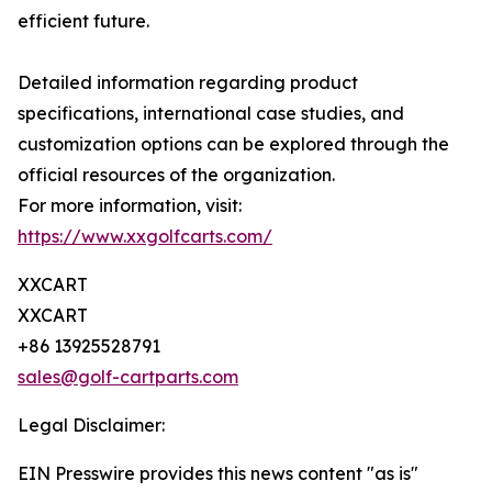
efficient future.
Detailed information regarding product
specifications, international case studies, and
customization options can be explored through the
official resources of the organization.
For more information, visit:
https://www.xxgolfcarts.com/
XXCART
XXCART
+86 13925528791
sales@golf-cartparts.com
Legal Disclaimer:
EIN Presswire provides this news content "as is"