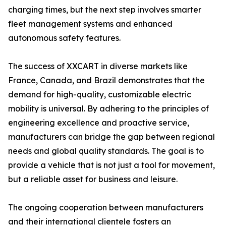
charging times, but the next step involves smarter
fleet management systems and enhanced
autonomous safety features.
The success of XXCART in diverse markets like
France, Canada, and Brazil demonstrates that the
demand for high-quality, customizable electric
mobility is universal. By adhering to the principles of
engineering excellence and proactive service,
manufacturers can bridge the gap between regional
needs and global quality standards. The goal is to
provide a vehicle that is not just a tool for movement,
but a reliable asset for business and leisure.
The ongoing cooperation between manufacturers
and their international clientele fosters an