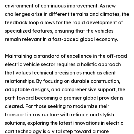
environment of continuous improvement. As new
challenges arise in different terrains and climates, the
feedback loop allows for the rapid development of
specialized features, ensuring that the vehicles
remain relevant in a fast-paced global economy.
Maintaining a standard of excellence in the off-road
electric vehicle sector requires a holistic approach
that values technical precision as much as client
relationships. By focusing on durable construction,
adaptable designs, and comprehensive support, the
path toward becoming a premier global provider is
cleared. For those seeking to modernize their
transport infrastructure with reliable and stylish
solutions, exploring the latest innovations in electric
cart technology is a vital step toward a more