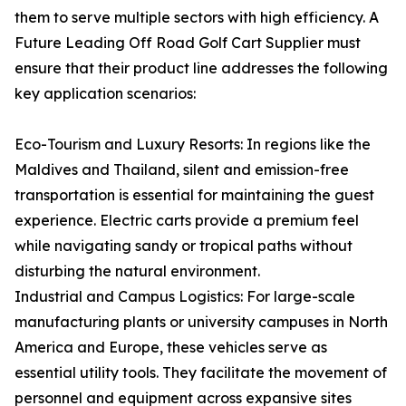
them to serve multiple sectors with high efficiency. A
Future Leading Off Road Golf Cart Supplier must
ensure that their product line addresses the following
key application scenarios:
Eco-Tourism and Luxury Resorts: In regions like the
Maldives and Thailand, silent and emission-free
transportation is essential for maintaining the guest
experience. Electric carts provide a premium feel
while navigating sandy or tropical paths without
disturbing the natural environment.
Industrial and Campus Logistics: For large-scale
manufacturing plants or university campuses in North
America and Europe, these vehicles serve as
essential utility tools. They facilitate the movement of
personnel and equipment across expansive sites