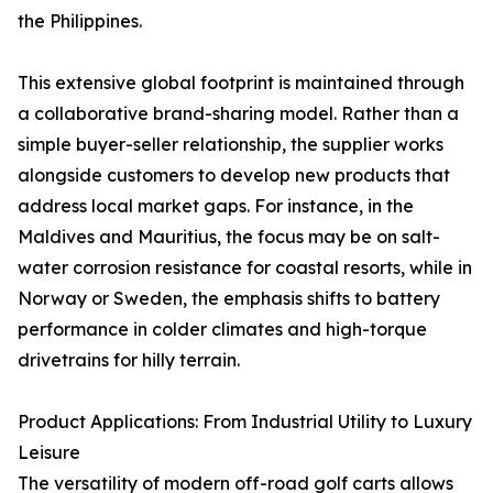
the Philippines.
This extensive global footprint is maintained through
a collaborative brand-sharing model. Rather than a
simple buyer-seller relationship, the supplier works
alongside customers to develop new products that
address local market gaps. For instance, in the
Maldives and Mauritius, the focus may be on salt-
water corrosion resistance for coastal resorts, while in
Norway or Sweden, the emphasis shifts to battery
performance in colder climates and high-torque
drivetrains for hilly terrain.
Product Applications: From Industrial Utility to Luxury
Leisure
The versatility of modern off-road golf carts allows