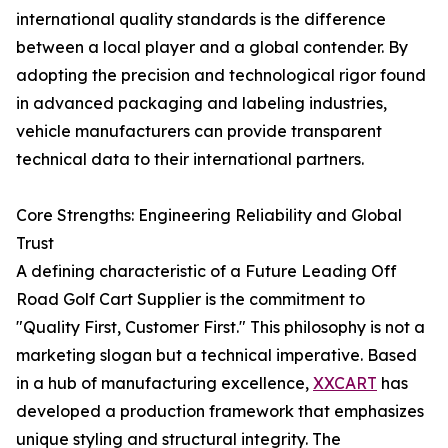
international quality standards is the difference
between a local player and a global contender. By
adopting the precision and technological rigor found
in advanced packaging and labeling industries,
vehicle manufacturers can provide transparent
technical data to their international partners.
Core Strengths: Engineering Reliability and Global
Trust
A defining characteristic of a Future Leading Off
Road Golf Cart Supplier is the commitment to
"Quality First, Customer First." This philosophy is not a
marketing slogan but a technical imperative. Based
in a hub of manufacturing excellence,
XXCART
has
developed a production framework that emphasizes
unique styling and structural integrity. The