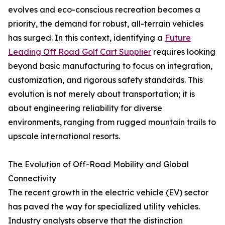
evolves and eco-conscious recreation becomes a
priority, the demand for robust, all-terrain vehicles
has surged. In this context, identifying a
Future
Leading Off Road Golf Cart Supplier
requires looking
beyond basic manufacturing to focus on integration,
customization, and rigorous safety standards. This
evolution is not merely about transportation; it is
about engineering reliability for diverse
environments, ranging from rugged mountain trails to
upscale international resorts.
The Evolution of Off-Road Mobility and Global
Connectivity
The recent growth in the electric vehicle (EV) sector
has paved the way for specialized utility vehicles.
Industry analysts observe that the distinction