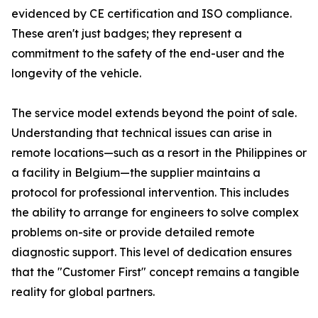
evidenced by CE certification and ISO compliance.
These aren't just badges; they represent a
commitment to the safety of the end-user and the
longevity of the vehicle.
The service model extends beyond the point of sale.
Understanding that technical issues can arise in
remote locations—such as a resort in the Philippines or
a facility in Belgium—the supplier maintains a
protocol for professional intervention. This includes
the ability to arrange for engineers to solve complex
problems on-site or provide detailed remote
diagnostic support. This level of dedication ensures
that the "Customer First" concept remains a tangible
reality for global partners.