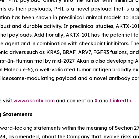
novel PH1 payload directly into the tumor with minimal o
s as their payloads, PH1 is a novel payload that is a
ulation has been shown in preclinical animal models to in
ust and durable activity. In preclinical studies, AKTX-101
onal payloads. Additionally, AKTX-101 has the potential to 
e agent and in combination with checkpoint inhibitors. T
enic drivers such as KRAS, BRAF, ARV7, FGFR3 fusions, an
s First-In-Human trial by mid-2027. Akari is also develop
 Molecule-5), a well-validated tumor antigen broadly exp
liceosome-modulating payload and a novel antibody constr
 visit
www.akaritx.com
and connect on
X
and
LinkedIn
.
g Statements
orward-looking statements within the meaning of Section 2
934, as amended, about the Company that involve risks and