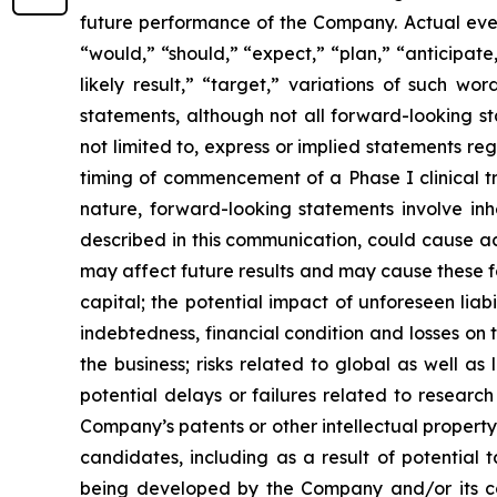
future performance of the Company. Actual event
“would,” “should,” “expect,” “plan,” “anticipate,”
likely result,” “target,” variations of such w
statements, although not all forward-looking s
not limited to, express or implied statements r
timing of commencement of a Phase I clinical tr
nature, forward-looking statements involve inhe
described in this communication, could cause ac
may affect future results and may cause these f
capital; the potential impact of unforeseen liab
indebtedness, financial condition and losses o
the business; risks related to global as well as
potential delays or failures related to resear
Company’s patents or other intellectual property
candidates, including as a result of potential 
being developed by the Company and/or its col