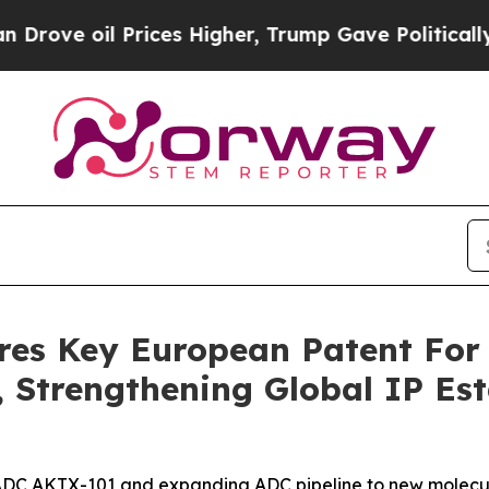
 Prices Higher, Trump Gave Politically Connecte
res Key European Patent For
Strengthening Global IP Esta
d ADC AKTX-101 and expanding ADC pipeline to new molecul