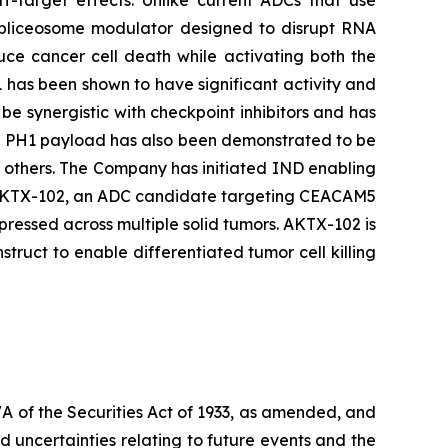
ff-target effects. Unlike current ADCs that use
 spliceosome modulator designed to disrupt RNA
duce cancer cell death while activating both the
 has been shown to have significant activity and
be synergistic with checkpoint inhibitors and has
he PH1 payload has also been demonstrated to be
d others. The Company has initiated IND enabling
ing AKTX-102, an ADC candidate targeting CEACAM5
ressed across multiple solid tumors. AKTX-102 is
uct to enable differentiated tumor cell killing
7A of the Securities Act of 1933, as amended, and
 uncertainties relating to future events and the