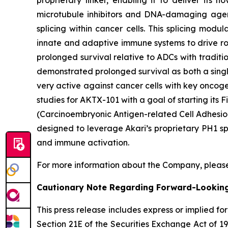
proprietary linker, enabling it to deliver its 
microtubule inhibitors and DNA-damaging agent
splicing within cancer cells. This splicing mod
innate and adaptive immune systems to drive rob
prolonged survival relative to ADCs with traditi
demonstrated prolonged survival as both a singl
very active against cancer cells with key oncog
studies for AKTX-101 with a goal of starting it
(Carcinoembryonic Antigen-related Cell Adhesion
designed to leverage Akari’s proprietary PH1 sp
and immune activation.
For more information about the Company, please
Cautionary Note Regarding Forward-Lookin
This press release includes express or implied f
Section 21E of the Securities Exchange Act of 1