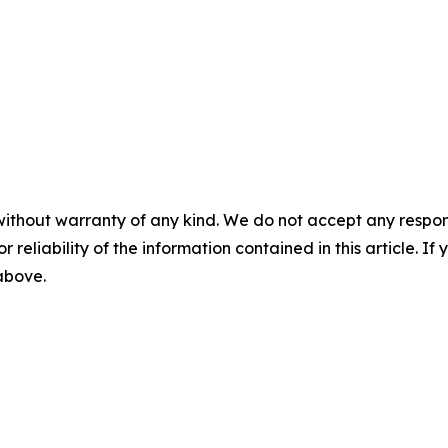
without warranty of any kind. We do not accept any responsib
r reliability of the information contained in this article. I
 above.