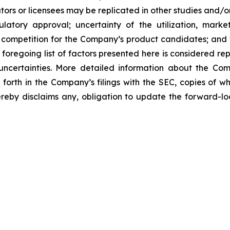
ors or licensees may be replicated in other studies and/
regulatory approval; uncertainty of the utilization, m
 competition for the Company’s product candidates; and t
foregoing list of factors presented here is considered rep
 uncertainties. More detailed information about the Co
t forth in the Company’s filings with the SEC, copies of
by disclaims any, obligation to update the forward-look