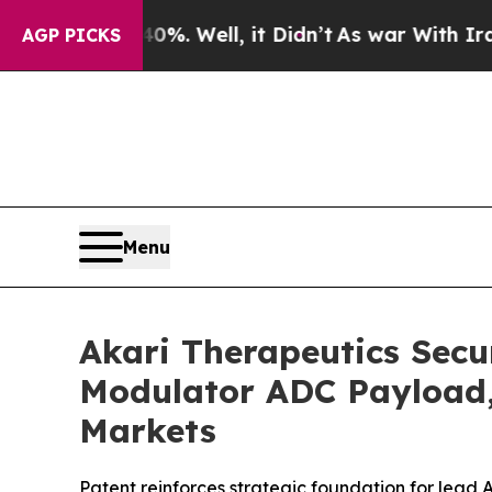
40%. Well, it Didn’t
As war With Iran Drove oil
AGP PICKS
Menu
Akari Therapeutics Secu
Modulator ADC Payload, 
Markets
Patent reinforces strategic foundation for lea