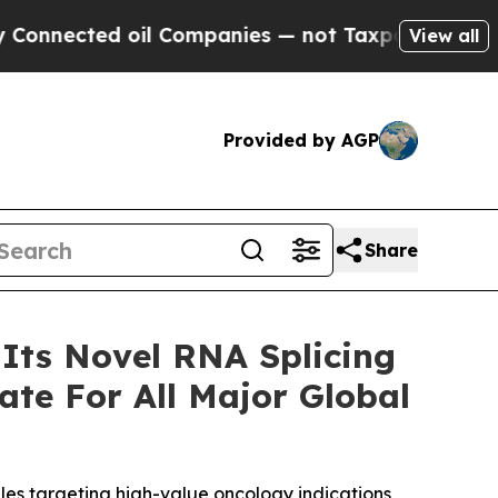
d oil Companies — not Taxpayers — the Chance to
View all
Provided by AGP
Share
 Its Novel RNA Splicing
te For All Major Global
es targeting high-value oncology indications