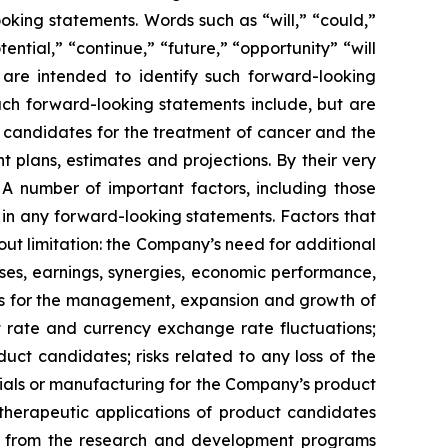
oking statements. Words such as “will,” “could,”
tential,” “continue,” “future,” “opportunity” “will
s are intended to identify such forward-looking
uch forward-looking statements include, but are
t candidates for the treatment of cancer and the
 plans, estimates and projections. By their very
 A number of important factors, including those
 in any forward-looking statements. Factors that
ut limitation: the Company’s need for additional
enses, earnings, synergies, economic performance,
ies for the management, expansion and growth of
est rate and currency exchange rate fluctuations;
ct candidates; risks related to any loss of the
erials or manufacturing for the Company’s product
d therapeutic applications of product candidates
lts from the research and development programs