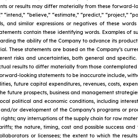
s or results may differ materially from these forward-lo
 “intend,” “believe,” “estimate,” “predict,” “project,” “po
ords, and similar expressions or negatives of these word
tatements contain these identifying words. Examples of s
egarding the ability of the Company to advance its produc
ial. These statements are based on the Company’s current
rent risks and uncertainties, both general and specific.
tual results to differ materially from those contemplated
orward-looking statements to be inaccurate include, witho
ilities, future capital expenditures, revenues, costs, exp
n the future prospects, business and management strateg
 local political and economic conditions, including inter
ch and/or development of the Company’s programs or produ
 rights; any interruptions of the supply chain for raw mat
tariffs; the nature, timing, cost and possible success an
laborators or licensees; the extent to which the resu