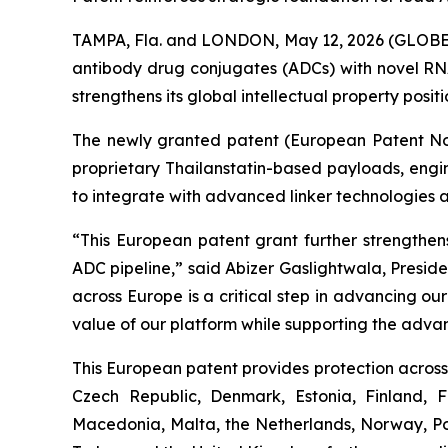
TAMPA, Fla. and LONDON, May 12, 2026 (GLOBE 
antibody drug conjugates (ADCs) with novel RNA
strengthens its global intellectual property posi
The newly granted patent (European Patent No. 
proprietary Thailanstatin-based payloads, engi
to integrate with advanced linker technologies 
“This European patent grant further strengthens
ADC pipeline,” said Abizer Gaslightwala, Presid
across Europe is a critical step in advancing o
value of our platform while supporting the adva
This European patent provides protection across 
Czech Republic, Denmark, Estonia, Finland, 
Macedonia, Malta, the Netherlands, Norway, Pol