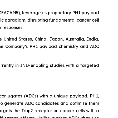
 CEACAM5), leverage its proprietary PH1 payload
utic paradigm, disrupting fundamental cancer cell
 responses.
e United States, China, Japan, Australia, India,
d the Company’s PH1 payload chemistry and ADC
rently in IND-enabling studies with a targeted
conjugates (ADCs) with a unique payload, PH1,
ty to generate ADC candidates and optimize them
argets the Trop2 receptor on cancer cells with a