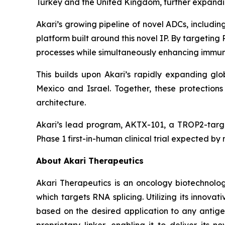
Turkey and the United Kingdom, further expanding
Akari’s growing pipeline of novel ADCs, includ
platform built around this novel IP. By targetin
processes while simultaneously enhancing immune
This builds upon Akari’s rapidly expanding glob
Mexico and Israel. Together, these protectio
architecture.
Akari’s lead program, AKTX-101, a TROP2-targe
Phase 1 first-in-human clinical trial expected by
About Akari Therapeutics
Akari Therapeutics is an oncology biotechnol
which targets RNA splicing. Utilizing its inno
based on the desired application to any antigen