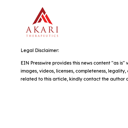
Legal Disclaimer:
EIN Presswire provides this news content "as is" 
images, videos, licenses, completeness, legality, o
related to this article, kindly contact the author