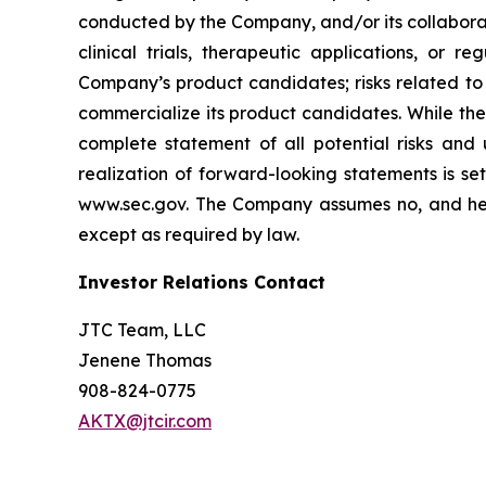
conducted by the Company, and/or its collaborat
clinical trials, therapeutic applications, or 
Company’s product candidates; risks related to
commercialize its product candidates. While the 
complete statement of all potential risks and
realization of forward-looking statements is se
www.sec.gov. The Company assumes no, and here
except as required by law.
Investor Relations Contact
JTC Team, LLC
Jenene Thomas
908-824-0775
AKTX@jtcir.com