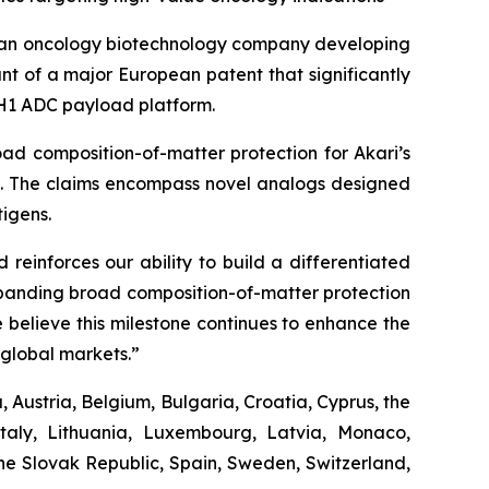
 an oncology biotechnology company developing
t of a major European patent that significantly
 PH1 ADC payload platform.
ad composition-of-matter protection for Akari’s
es. The claims encompass novel analogs designed
igens.
reinforces our ability to build a differentiated
Expanding broad composition-of-matter protection
 believe this milestone continues to enhance the
global markets.”
 Austria, Belgium, Bulgaria, Croatia, Cyprus, the
taly, Lithuania, Luxembourg, Latvia, Monaco,
he Slovak Republic, Spain, Sweden, Switzerland,