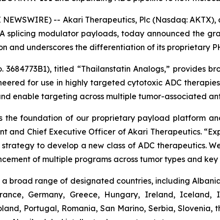
NEWSWIRE) -- Akari Therapeutics, Plc (Nasdaq: AKTX),
 splicing modulator payloads, today announced the gran
tion and underscores the differentiation of its proprietary
3684773B1), titled “Thailanstatin Analogs,” provides bro
neered for use in highly targeted cytotoxic ADC therapi
and enable targeting across multiple tumor-associated ant
 the foundation of our proprietary payload platform and 
ent and Chief Executive Officer of Akari Therapeutics. “
ur strategy to develop a new class of ADC therapeutics. We
ncement of multiple programs across tumor types and key 
a broad range of designated countries, including Albania,
France, Germany, Greece, Hungary, Ireland, Iceland, I
and, Portugal, Romania, San Marino, Serbia, Slovenia, t