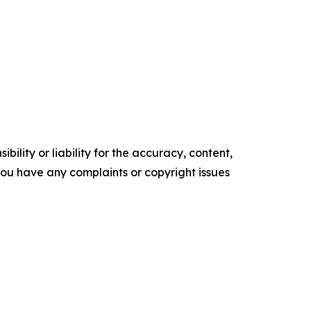
ility or liability for the accuracy, content,
f you have any complaints or copyright issues