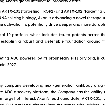
 Akari’s global intellectual property estate.
ing AKTX-101 (targeting TROP2) and AKTX-102 (targeting
g RNA splicing biology, Akari is advancing a novel therape
 activation to potentially drive deeper and more durable
al IP portfolio, which includes issued patents across th
ns establish a robust and defensible foundation aroun
ting ADC powered by its proprietary PH1 payload, is cur
 mid-2027.
ogy company developing next-generation antibody drug 
vative ADC discovery platform, the Company has the abili
 target of interest. Akari’s lead candidate, AKTX-101, t