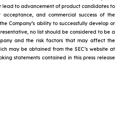
or lead to advancement of product candidates to
arket acceptance, and commercial success of the
he Company’s ability to successfully develop or
resentative, no list should be considered to be a
mpany and the risk factors that may affect the
 which may be obtained from the SEC’s website at
ing statements contained in this press release