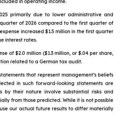
 included in operating income.
025 primarily due to lower administrative and
 quarter of 2026 compared to the first quarter of
pense increased $1.5 million in the first quarter
 interest rates.
 of $2.0 million ($1.3 million, or $.04 per share,
ition related to a German tax audit.
g statements that represent management’s beliefs
lected in such forward-looking statements are
 by their nature involve substantial risks and
ally from those predicted. While it is not possible
se our actual future results to differ materially