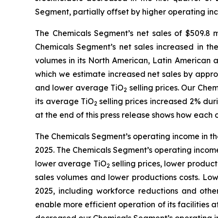
Segment, partially offset by higher operating
The Chemicals Segment’s net sales of $509.8 mil
Chemicals Segment’s net sales increased in the 
volumes in its North American, Latin American 
which we estimate increased net sales by approx
and lower average TiO
selling prices. Our Che
2
its average TiO
selling prices increased 2% dur
2
at the end of this press release shows how each 
The Chemicals Segment’s operating income in the f
2025. The Chemicals Segment’s operating income d
lower average TiO
selling prices, lower produc
2
sales volumes and lower productions costs. Lowe
2025, including workforce reductions and oth
enable more efficient operation of its facilities