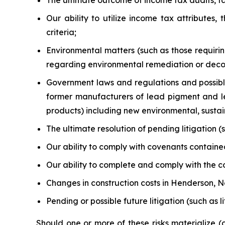
The ultimate outcome of income tax audits, tax
Our ability to utilize income tax attributes
criteria;
Environmental matters (such as those requiri
regarding environmental remediation or decomm
Government laws and regulations and possibl
former manufacturers of lead pigment and le
products) including new environmental, sustaina
The ultimate resolution of pending litigation
Our ability to comply with covenants contained 
Our ability to complete and comply with the co
Changes in construction costs in Henderson, 
Pending or possible future litigation (such as 
Should one or more of these risks materialize 