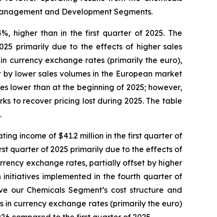
e Management and Development Segments.
%, higher than in the first quarter of 2025. The
025 primarily due to the effects of higher sales
n currency exchange rates (primarily the euro),
et by lower sales volumes in the European market
ces lower than at the beginning of 2025; however,
ks to recover pricing lost during 2025. The table
.
ng income of $41.2 million in the first quarter of
t quarter of 2025 primarily due to the effects of
rrency exchange rates, partially offset by higher
initiatives implemented in the fourth quarter of
ve our Chemicals Segment’s cost structure and
ns in currency exchange rates (primarily the euro)