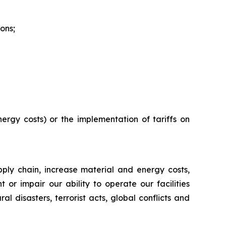
ons;
ergy costs) or the implementation of tariffs on
ply chain, increase material and energy costs,
r impair our ability to operate our facilities
al disasters, terrorist acts, global conflicts and