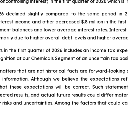
oncontrolling interest) in the first quarter of 2026 which is
026 declined slightly compared to the same period in 2
erest income and other decreased $.8 million in the first
nt balances and lower average interest rates. Interest ex
arily due to higher overall debt levels and higher average
 in the first quarter of 2026 includes an income tax expense
cognition at our Chemicals Segment of an uncertain tax pos
o matters that are not historical facts are forward-lookin
 information. Although we believe the expectations ref
t these expectations will be correct. Such statements
cted results, and actual future results could differ materi
y risks and uncertainties. Among the factors that could cau