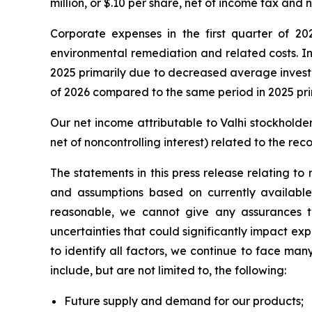
million, or $.10 per share, net of income tax and n
Corporate expenses in the first quarter of 2
environmental remediation and related costs. Int
2025 primarily due to decreased average investme
of 2026 compared to the same period in 2025 prim
Our net income attributable to Valhi stockholders
net of noncontrolling interest) related to the re
The statements in this press release relating t
and assumptions based on currently available
reasonable, we cannot give any assurances tha
uncertainties that could significantly impact expe
to identify all factors, we continue to face man
include, but are not limited to, the following:
Future supply and demand for our products;