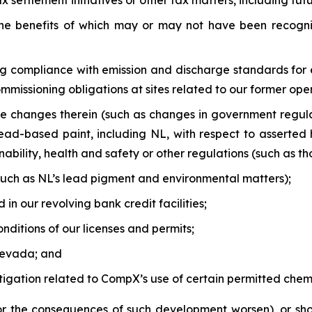
 settlement initiatives or other tax matters, including fut
, the benefits of which may or may not have been recogn
ng compliance with emission and discharge standards for 
issioning obligations at sites related to our former oper
e changes therein (such as changes in government regula
ad-based paint, including NL, with respect to asserted 
bility, health and safety or other regulations (such as thos
 (such as NL’s lead pigment and environmental matters);
in our revolving bank credit facilities;
nditions of our licenses and permits;
Nevada; and
litigation related to CompX’s use of certain permitted chemi
(or the consequences of such development worsen), or sho