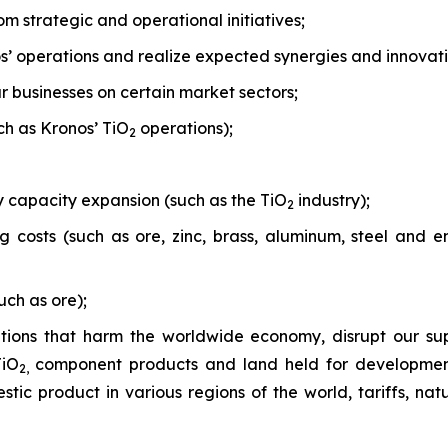
om strategic and operational initiatives;
nos’ operations and realize expected synergies and innovati
r businesses on certain market sectors;
uch as Kronos’ TiO
operations);
2
 capacity expansion (such as the TiO
industry);
2
costs (such as ore, zinc, brass, aluminum, steel and en
uch as ore);
tions that harm the worldwide economy, disrupt our sup
TiO
component products and land held for development o
2,
tic product in various regions of the world, tariffs, natur