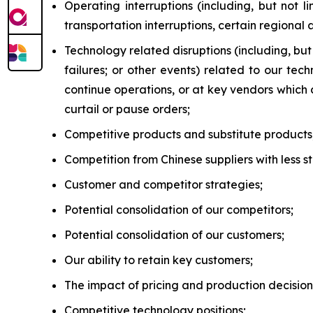
Operating interruptions (including, but not l
transportation interruptions, certain regional
Technology related disruptions (including, bu
failures; or other events) related to our te
continue operations, or at key vendors which
curtail or pause orders;
Competitive products and substitute products
Competition from Chinese suppliers with less 
Customer and competitor strategies;
Potential consolidation of our competitors;
Potential consolidation of our customers;
Our ability to retain key customers;
The impact of pricing and production decision
Competitive technology positions;