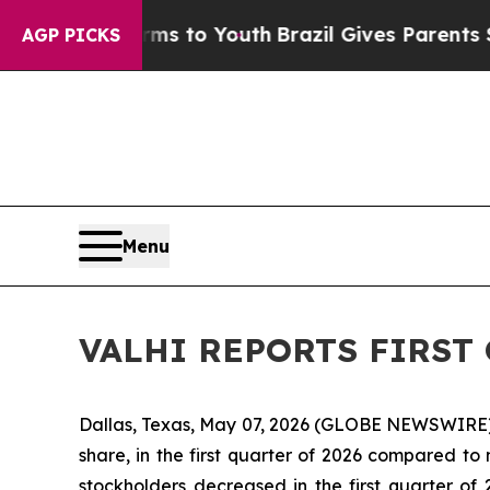
arms to Youth
Brazil Gives Parents Social Media C
AGP PICKS
Menu
VALHI REPORTS FIRST 
Dallas, Texas, May 07, 2026 (GLOBE NEWSWIRE) -- 
share, in the first quarter of 2026 compared to n
stockholders decreased in the first quarter of