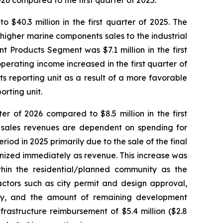
26 compared to the first quarter of 2025.
$40.3 million in the first quarter of 2025. The
igher marine components sales to the industrial
t Products Segment was $7.1 million in the first
perating income increased in the first quarter of
s reporting unit as a result of a more favorable
orting unit.
r of 2026 compared to $8.5 million in the first
d sales revenues are dependent on spending for
riod in 2025 primarily due to the sale of the final
gnized immediately as revenue. This increase was
ithin the residential/planned community as the
ctors such as city permit and design approval,
ity, and the amount of remaining development
astructure reimbursement of $5.4 million ($2.8