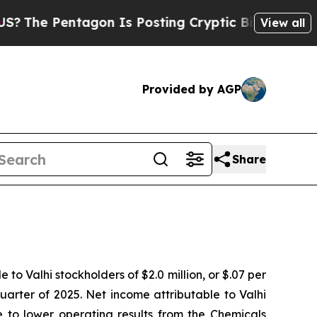
gon Is Posting Cryptic Biblical Messages on Soc
View all
Provided by AGP
Share
o Valhi stockholders of $2.0 million, or $.07 per
 quarter of 2025. Net income attributable to Valhi
e to lower operating results from the Chemicals