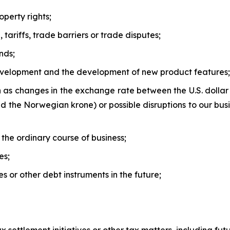
operty rights;
 tariffs, trade barriers or trade disputes;
nds;
evelopment and the development of new product features;
h as changes in the exchange rate between the U.S. dolla
the Norwegian krone) or possible disruptions to our busin
n the ordinary course of business;
es;
ies or other debt instruments in the future;