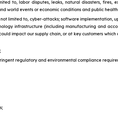
imited to, labor disputes, leaks, natural disasters, fire
 and world events or economic conditions and public health 
t not limited to, cyber-attacks; software implementation,
chnology infrastructure (including manufacturing and acco
 could impact our supply chain, or at key customers which
;
stringent regulatory and environmental compliance require
s;