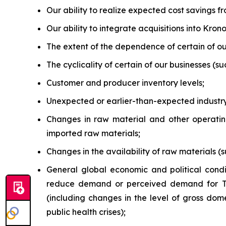
Our ability to realize expected cost savings fr
Our ability to integrate acquisitions into Kro
The extent of the dependence of certain of ou
The cyclicality of certain of our businesses (s
Customer and producer inventory levels;
Unexpected or earlier-than-expected industry
Changes in raw material and other operating 
imported raw materials;
Changes in the availability of raw materials (s
General global economic and political condi
reduce demand or perceived demand for 
(including changes in the level of gross domes
public health crises);