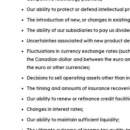
Our ability to protect or defend intellectual pr
The introduction of new, or changes in existing,
The ability of our subsidiaries to pay us divide
Uncertainties associated with new product d
Fluctuations in currency exchange rates (suc
the Canadian dollar and between the euro and 
the euro or other currencies;
Decisions to sell operating assets other than i
The timing and amounts of insurance recoveri
Our ability to renew or refinance credit facilit
Changes in interest rates;
Our ability to maintain sufficient liquidity;