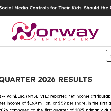
ontrols for Their Kids. Should the US?
The Penta
QUARTER 2026 RESULTS
Valhi, Inc. (NYSE: VHI) reported net income attributable t
et income of $16.9 million, or $.59 per share, in the first
 2026 compared to the first quarter of 2025 primarily du