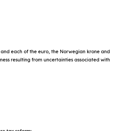
r and each of the euro, the Norwegian krone and
ess resulting from uncertainties associated with