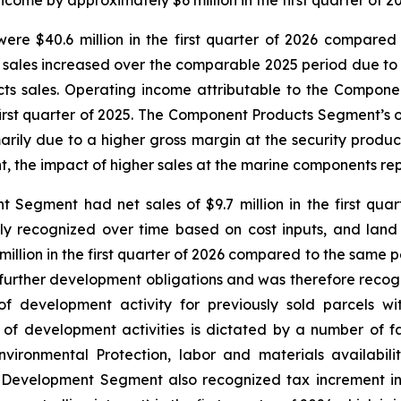
me by approximately $6 million in the first quarter of 20
 $40.6 million in the first quarter of 2026 compared to 
sales increased over the comparable 2025 period due to h
cts sales. Operating income attributable to the Componen
first quarter of 2025. The Component Products Segment’s o
ily due to a higher gross margin at the security product
t, the impact of higher sales at the marine components rep
ment had net sales of $9.7 million in the first quarte
lly recognized over time based on cost inputs, and lan
illion in the first quarter of 2026 compared to the same pe
o further development obligations and was therefore reco
of development activity for previously sold parcels w
f development activities is dictated by a number of fa
ironmental Protection, labor and materials availabil
evelopment Segment also recognized tax increment infr