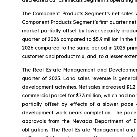
decreased our Chemicals Segment’s operating inco
The Component Products Segment’s net sales were
Component Products Segment’s first quarter net 
market partially offset by lower security produ
quarter of 2026 compared to $5.9 million in the 
2026 compared to the same period in 2025 primar
customer and product mix, and, to a lesser exten
The Real Estate Management and Development Seg
quarter of 2025. Land sales revenue is genera
development activities. Net sales increased $1.2 m
commercial parcel for $7.3 million, which had n
partially offset by effects of a slower pace 
development work nears completion. The pace o
approvals from the Nevada Department of Env
obligations. The Real Estate Management and D