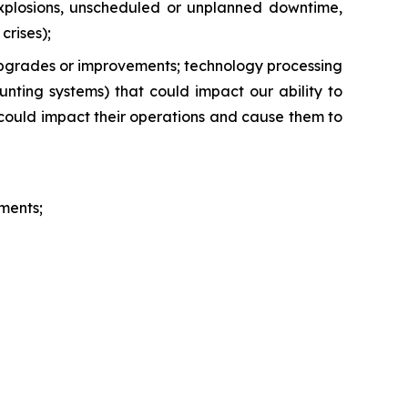
s, explosions, unscheduled or unplanned downtime,
crises);
 upgrades or improvements; technology processing
unting systems) that could impact our ability to
 could impact their operations and cause them to
ments;