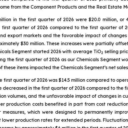
 income from the Component Products and the Real Estat
lion in the first quarter of 2026 were $20.0 million, or 4
first quarter of 2026 compared to the first quarter of 2
and export markets and the favorable impact of changes i
imately $30 million. These increases were partially offs
micals Segment started 2026 with average TiO
selling pri
2
ing the first quarter of 2026 as our Chemicals Segment wor
of these items impacted the Chemicals Segment’s net sales
irst quarter of 2026 was $14.5 million compared to operati
ecreased in the first quarter of 2026 compared to the firs
tion volumes, and the unfavorable impact of changes in cu
r production costs benefited in part from cost reduction 
er measures, which were designed to permanently impro
 at lower production rates for extended periods. Fluctuatio