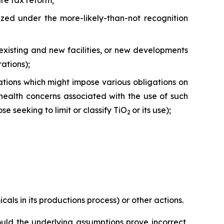
ure tax reform;
ized under the more-likely-than-not recognition
existing and new facilities, or new developments
ations);
tions which might impose various obligations on
health concerns associated with the use of such
e seeking to limit or classify TiO
or its use);
2
cals in its productions process) or other actions.
uld the underlying assumptions prove incorrect,