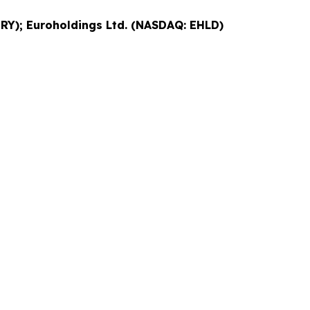
RY); Euroholdings Ltd. (NASDAQ: EHLD)