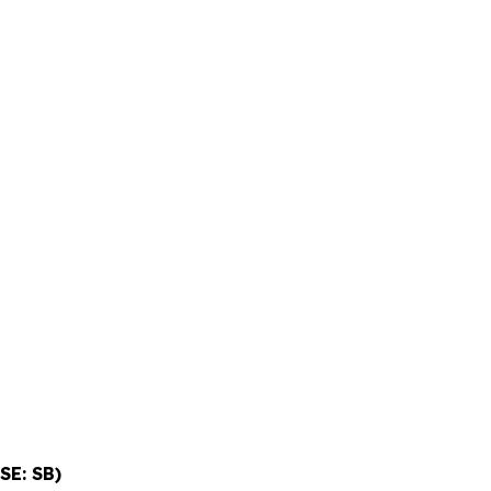
SE: SB)