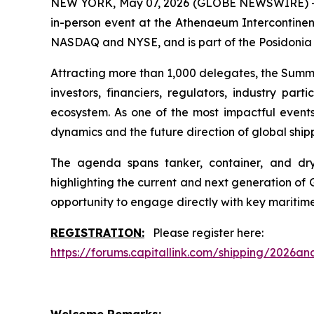
NEW YORK, May 07, 2026 (GLOBE NEWSWIRE) -- Th
in-person event at the Athenaeum Intercontinent
NASDAQ and NYSE, and is part of the Posidoni
Attracting more than 1,000 delegates, the Summit
investors, financiers, regulators, industry pa
ecosystem. As one of the most impactful events 
dynamics and the future direction of global ship
The agenda spans tanker, container, and dry b
highlighting the current and next generation of 
opportunity to engage directly with key maritim
REGISTRATION:
Please register here:
https://forums.capitallink.com/shipping/2026ana