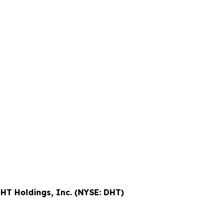
HT Holdings, Inc. (NYSE: DHT)