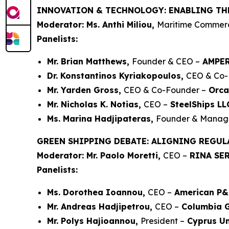
INNOVATION & TECHNOLOGY: ENABLING TH
Moderator: Ms. Anthi Miliou,
Maritime Commerci
Panelists:
Mr. Brian Matthews,
Founder & CEO –
AMPE
Dr. Konstantinos Kyriakopoulos,
CEO & Co-
Mr. Yarden Gross,
CEO & Co-Founder –
Orca
Mr. Nicholas K. Notias,
CEO –
SteelShips LL
Ms. Marina Hadjipateras,
Founder & Managi
GREEN SHIPPING DEBATE: ALIGNING REGUL
Moderator: Mr. Paolo Moretti,
CEO –
RINA SER
Panelists:
Ms. Dorothea Ioannou,
CEO –
American P&
Mr. Andreas Hadjipetrou,
CEO –
Columbia 
Mr. Polys Hajioannou,
President –
Cyprus Un