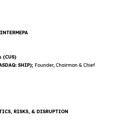
 INTERMEPA
s (CUS)
NASDAQ: SHIP);
Founder, Chairman & Chief
ICS, RISKS, & DISRUPTION