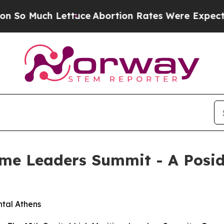
ttuce
Abortion Rates Were Expected to Tank Af
ime Leaders Summit - A Posi
ntal Athens