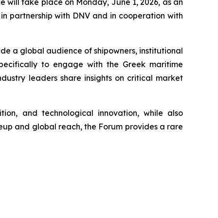
will take place on Monday, June 1, 2026, as an
in partnership with DNV and in cooperation with
de a global audience of shipowners, institutional
 specifically to engage with the Greek maritime
ustry leaders share insights on critical market
tion, and technological innovation, while also
ineup and global reach, the Forum provides a rare