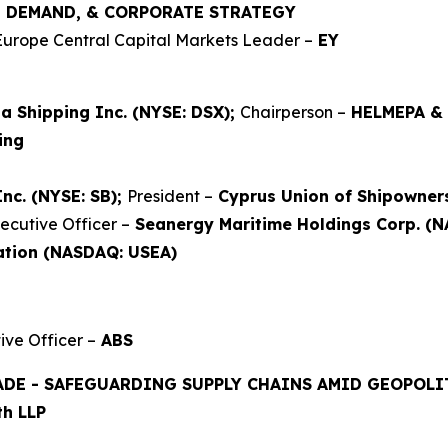
Y, DEMAND, & CORPORATE STRATEGY
Europe Central Capital Markets Leader –
EY
a Shipping Inc. (NYSE: DSX);
Chairperson –
HELMEPA &
ing
Inc. (NYSE: SB);
President –
Cyprus Union of Shipowner
ecutive Officer –
Seanergy Maritime Holdings Corp. (
ation (NASDAQ: USEA)
ve Officer –
ABS
ADE - SAFEGUARDING SUPPLY CHAINS AMID GEOPOLIT
h LLP