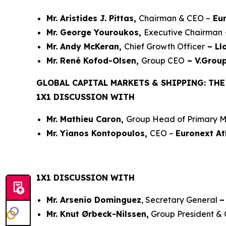
Mr. Aristides J. Pittas,
Chairman & CEO –
Eur
Mr. George Youroukos,
Executive Chairman
Mr. Andy McKeran,
Chief Growth Officer
– Ll
Mr. René Kofod-Olsen,
Group CEO
– V.Grou
GLOBAL CAPITAL MARKETS & SHIPPING: TH
1X1 DISCUSSION WITH
Mr. Mathieu Caron,
Group Head of Primary M
Mr. Yianos Kontopoulos,
CEO –
Euronext A
1X1 DISCUSSION WITH
Mr. Arsenio Dominguez
, Secretary General
–
Mr. Knut Ørbeck-Nilssen,
Group President &