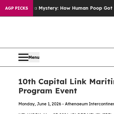
ra Mystery: How Human Poop Got on So Much Le
AGP PICKS
Menu
10th Capital Link Marit
Program Event
Monday, June 1, 2026 - Athenaeum Intercontine