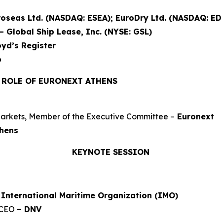
oseas Ltd. (NASDAQ: ESEA); EuroDry Ltd. (NASDAQ: ED
– Global Ship Lease, Inc. (NYSE: GSL)
oyd’s Register
p
E ROLE OF EURONEXT ATHENS
arkets, Member of the Executive Committee –
Euronext
thens
KEYNOTE SESSION
 International Maritime Organization (IMO)
 CEO
– DNV