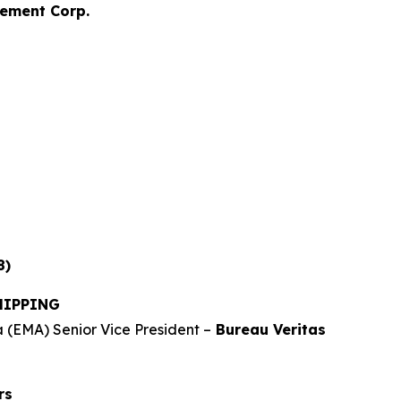
ement Corp.
8)
HIPPING
 (EMA) Senior Vice President –
Bureau Veritas
rs