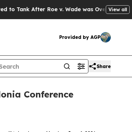
ter Roe v. Wade was Overturned. Instead, Medi
View all
Provided by AGP
Share
donia Conference