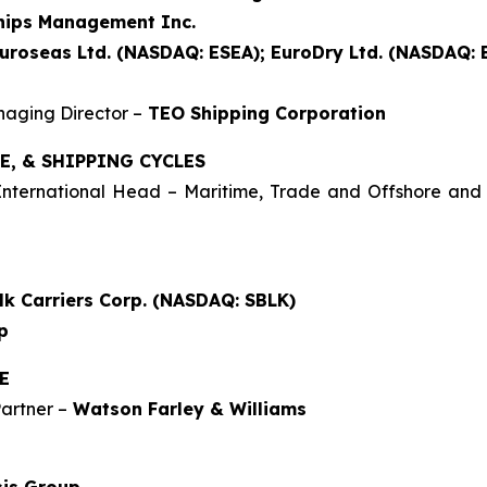
hips Management Inc.
uroseas Ltd. (NASDAQ: ESEA); EuroDry Ltd. (NASDAQ:
aging Director –
TEO Shipping Corporation
E, & SHIPPING CYCLES
 International Head – Maritime, Trade and Offshore an
lk Carriers Corp. (NASDAQ: SBLK)
p
E
artner –
Watson Farley & Williams