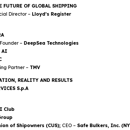
E FUTURE OF GLOBAL SHIPPING
al Director –
Lloyd’s Register
RA
Founder –
DeepSea Technologies
 AI
C
ng Partner –
TMV
ATION, REALITY AND RESULTS
VICES S.p.A
I Club
Group
ion of Shipowners (CUS);
CEO –
Safe Bulkers, Inc. (NY