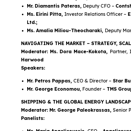
Mr. Diamantis Pateras,
Deputy CFO –
Conts
Ms. Eirini Pitta,
Investor Relations Officer –
E
Ltd.;
Ms. Amalia Miliou-Theocharaki,
Deputy Man
NAVIGATING THE MARKET – STRATEGY, SCAL
Moderator: Ms. Dora Mace-Kokota,
Partner,
Harwood
Speakers:
Mr. Petros Pappas,
CEO & Director –
Star Bu
Mr. George Economou
, Founder –
TMS Grou
SHIPPING & THE GLOBAL ENERGY LANDSCAP
Moderator: Mr. George Paleokrassas,
Senior P
Panelists: