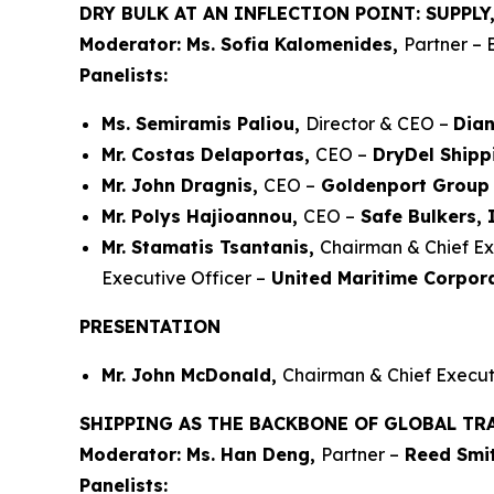
DRY BULK AT AN INFLECTION POINT: SUPPL
Moderator: Ms. Sofia Kalomenides,
Partner – 
Panelists:
Ms. Semiramis Paliou,
Director & CEO –
Dian
Mr. Costas Delaportas,
CEO –
DryDel Shipp
Mr. John Dragnis,
CEO –
Goldenport Group
Mr. Polys Hajioannou,
CEO –
Safe Bulkers, 
Mr. Stamatis Tsantanis,
Chairman & Chief Ex
Executive Officer –
United Maritime Corpor
PRESENTATION
Mr. John McDonald,
Chairman & Chief Executi
SHIPPING AS THE BACKBONE OF GLOBAL TR
Moderator: Ms. Han Deng,
Partner –
Reed Smit
Panelists: