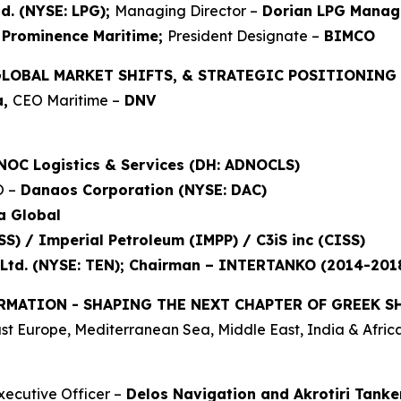
d. (NYSE: LPG);
Managing Director –
Dorian LPG Manag
Prominence Maritime;
President Designate –
BIMCO
GLOBAL MARKET SHIFTS, & STRATEGIC POSITIONING
a,
CEO Maritime –
DNV
NOC Logistics & Services (DH: ADNOCLS)
O –
Danaos Corporation (NYSE: DAC)
a Global
S) / Imperial Petroleum (IMPP) / C3iS inc (CISS)
Ltd. (NYSE: TEN); Chairman – INTERTANKO (2014-201
RMATION - SHAPING THE NEXT CHAPTER OF GREEK S
t Europe, Mediterranean Sea, Middle East, India & Africa
xecutive Officer –
Delos Navigation and Akrotiri Tanke