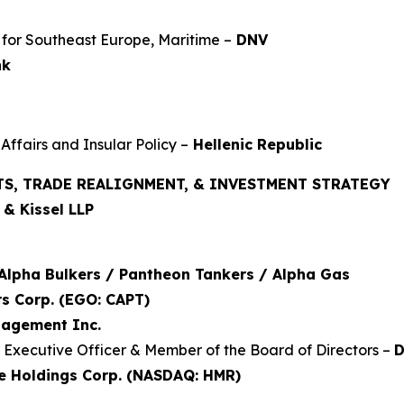
for Southeast Europe, Maritime –
DNV
nk
Affairs and Insular Policy –
Hellenic Republic
TS, TRADE REALIGNMENT, & INVESTMENT STRATEGY
& Kissel LLP
Alpha Bulkers / Pantheon Tankers / Alpha Gas
s Corp. (EGO: CAPT)
nagement Inc.
f Executive Officer & Member of the Board of Directors –
D
e Holdings Corp. (NASDAQ: HMR)