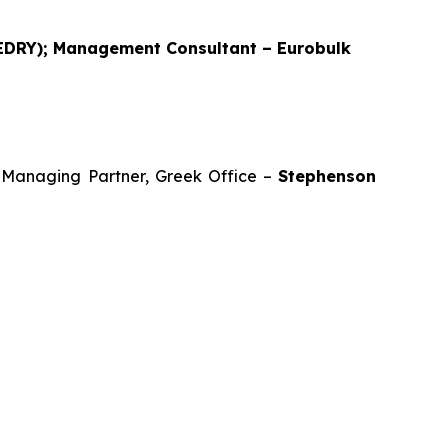
 EDRY); Management Consultant – Eurobulk
d Managing Partner, Greek Office –
Stephenson