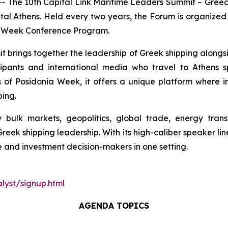
e 10th Capital Link Maritime Leaders Summit – Greece 
al Athens. Held every two years, the Forum is organized 
a Week Conference Program.
 brings together the leadership of Greek shipping alongsi
rticipants and international media who travel to Athens
of Posidonia Week, it offers a unique platform where ind
ping.
ulk markets, geopolitics, global trade, energy transi
Greek shipping leadership. With its high-caliber speaker l
e and investment decision-makers in one setting.
lyst/signup.html
AGENDA TOPICS