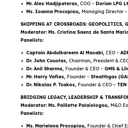
Mr. Alex Hadjipateras,
COO –
Dorian LPG Lt
Ms. Ioanna Procopiou,
Managing Director –
SHIPPING AT CROSSROADS: GEOPOLITICS, 
Moderator: Ms. Cristina Saenz de Santa Mari
Panelists:
Captain Abdulkareem Al Masabi,
CEO –
AD
Dr. John Coustas,
Chairman
,
President & CE
Dr. Anil Sharma,
Founder & CEO –
GMS & Lil
Mr. Harry Vafias,
Founder –
Stealthgas (GAS
Dr. Nikolas P. Tsakos,
Founder & CEO –
TEN 
BRIDGING LEGACY, LEADERSHIP & TRANSFO
Moderator: Ms. Paillette Palaiologou,
M&O Eas
Panelists:
Ms. Marielena Procopiou,
Founder & Chief E