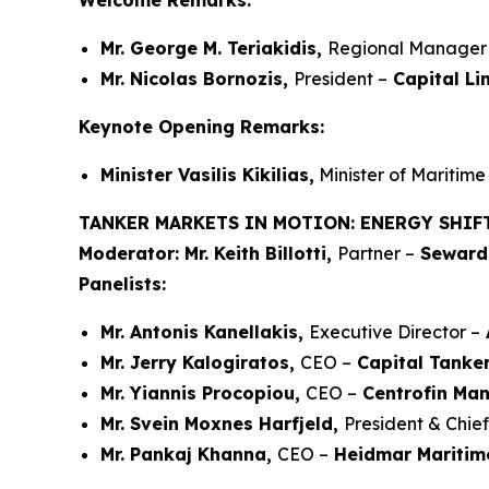
Welcome Remarks:
Mr. George M. Teriakidis,
Regional Manager 
Mr. Nicolas Bornozis,
President –
Capital Li
Keynote Opening Remarks:
Minister Vasilis Kikilias,
Minister of Maritime 
TANKER MARKETS IN MOTION: ENERGY SHIF
Moderator:
Mr. Keith Billotti,
Partner –
Seward 
Panelists:
Mr. Antonis Kanellakis,
Executive Director –
Mr. Jerry Kalogiratos,
CEO –
Capital Tanker
Mr. Yiannis Procopiou,
CEO –
Centrofin Ma
Mr. Svein Moxnes Harfjeld,
President & Chie
Mr. Pankaj Khanna,
CEO –
Heidmar Maritim