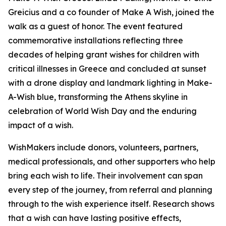
Greicius and a co founder of Make A Wish, joined the
walk as a guest of honor. The event featured
commemorative installations reflecting three
decades of helping grant wishes for children with
critical illnesses in Greece and concluded at sunset
with a drone display and landmark lighting in Make-
A-Wish blue, transforming the Athens skyline in
celebration of World Wish Day and the enduring
impact of a wish.
WishMakers include donors, volunteers, partners,
medical professionals, and other supporters who help
bring each wish to life. Their involvement can span
every step of the journey, from referral and planning
through to the wish experience itself. Research shows
that a wish can have lasting positive effects,