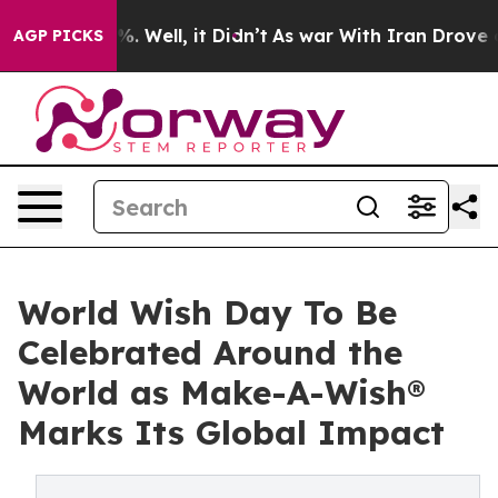
 40%. Well, it Didn’t
As war With Iran Drove oil Pric
AGP PICKS
World Wish Day To Be
Celebrated Around the
World as Make-A-Wish®
Marks Its Global Impact