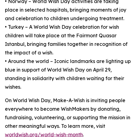
• Norway – World Wish Day activities are taking
place in selected hospitals, bringing moments of joy
and celebration to children undergoing treatment.
• Turkey – A World Wish Day celebration for wish
children will take place at the Fairmont Quasar
Istanbul, bringing families together in recognition of
the impact of a wish.
• Around the world – Iconic landmarks are lighting up
blue in support of World Wish Day on April 29,
standing in solidarity with children waiting for their
wishes.
On World Wish Day, Make-A-Wish is inviting people
everywhere to become WishMakers by donating,
fundraising, volunteering, or supporting the mission in
other meaningful ways. To learn more, visit
worldwish.org/world-wish-month
.