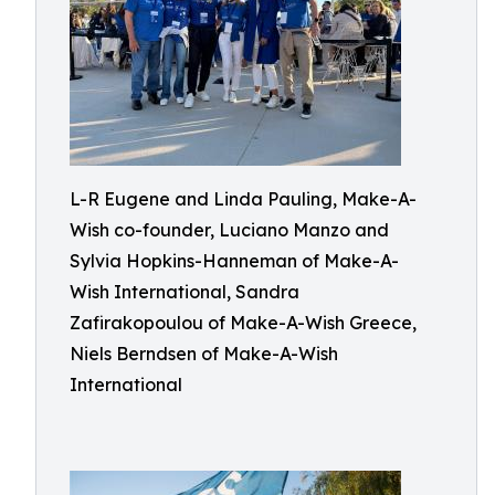
L-R Eugene and Linda Pauling, Make-A-
Wish co-founder, Luciano Manzo and
Sylvia Hopkins-Hanneman of Make-A-
Wish International, Sandra
Zafirakopoulou of Make-A-Wish Greece,
Niels Berndsen of Make-A-Wish
International