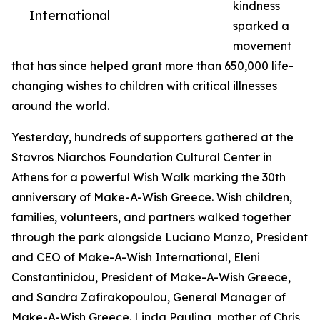
kindness
International
sparked a
movement
that has since helped grant more than 650,000 life-
changing wishes to children with critical illnesses
around the world.
Yesterday, hundreds of supporters gathered at the
Stavros Niarchos Foundation Cultural Center in
Athens for a powerful Wish Walk marking the 30th
anniversary of Make-A-Wish Greece. Wish children,
families, volunteers, and partners walked together
through the park alongside Luciano Manzo, President
and CEO of Make-A-Wish International, Eleni
Constantinidou, President of Make-A-Wish Greece,
and Sandra Zafirakopoulou, General Manager of
Make-A-Wish Greece. Linda Pauling, mother of Chris