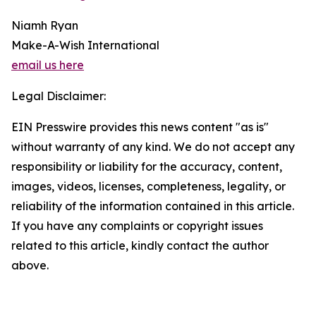
Niamh Ryan
Make-A-Wish International
email us here
Legal Disclaimer:
EIN Presswire provides this news content "as is"
without warranty of any kind. We do not accept any
responsibility or liability for the accuracy, content,
images, videos, licenses, completeness, legality, or
reliability of the information contained in this article.
If you have any complaints or copyright issues
related to this article, kindly contact the author
above.