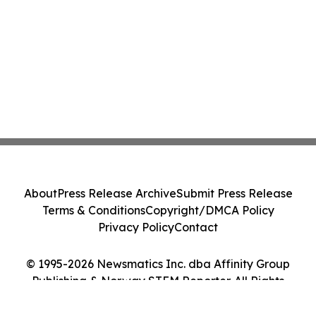
About
Press Release Archive
Submit Press Release
Terms & Conditions
Copyright/DMCA Policy
Privacy Policy
Contact
© 1995-2026 Newsmatics Inc. dba Affinity Group
Publishing & Norway STEM Reporter. All Rights
Reserved.