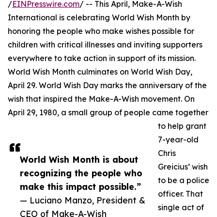
/
EINPresswire.com
/ -- This April, Make-A-Wish
International is celebrating World Wish Month by
honoring the people who make wishes possible for
children with critical illnesses and inviting supporters
everywhere to take action in support of its mission.
World Wish Month culminates on World Wish Day,
April 29. World Wish Day marks the anniversary of the
wish that inspired the Make-A-Wish movement. On
April 29, 1980, a small group of people came together
to help grant
7-year-old
Chris
World Wish Month is about
Greicius’ wish
recognizing the people who
to be a police
make this impact possible.”
officer. That
— Luciano Manzo, President &
single act of
CEO of Make-A-Wish