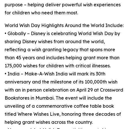
purpose – helping deliver powerful wish experiences
for children who need them most.
World Wish Day Highlights Around the World Include:
• Globally – Disney is celebrating World Wish Day by
sharing Disney wishes from around the world,
reflecting a wish granting legacy that spans more
than 45 years and includes helping grant more than
175,000 wishes for children with critical illnesses.
• India – Make-A-Wish India will mark its 30th
anniversary and the milestone of its 100,000th wish
with an in person celebration on April 29 at Crossword
Bookstores in Mumbai. The event will include the
unveiling of a commemorative coffee table book
titled Where Wishes Live, honoring three decades of
helping grant wishes across the country.