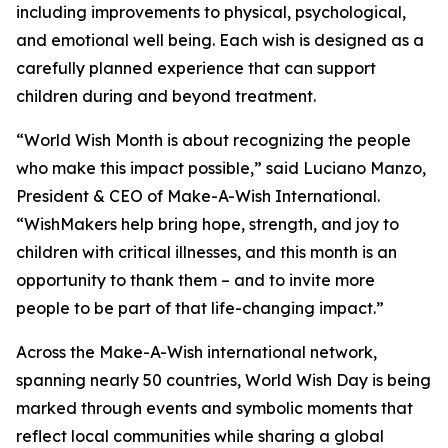
including improvements to physical, psychological,
and emotional well being. Each wish is designed as a
carefully planned experience that can support
children during and beyond treatment.
“World Wish Month is about recognizing the people
who make this impact possible,” said Luciano Manzo,
President & CEO of Make-A-Wish International.
“WishMakers help bring hope, strength, and joy to
children with critical illnesses, and this month is an
opportunity to thank them – and to invite more
people to be part of that life-changing impact.”
Across the Make-A-Wish international network,
spanning nearly 50 countries, World Wish Day is being
marked through events and symbolic moments that
reflect local communities while sharing a global