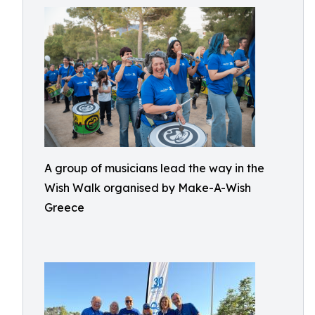
A group of musicians lead the way in the
Wish Walk organised by Make-A-Wish
Greece