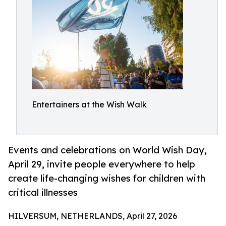
Entertainers at the Wish Walk
Events and celebrations on World Wish Day,
April 29, invite people everywhere to help
create life-changing wishes for children with
critical illnesses
HILVERSUM, NETHERLANDS, April 27, 2026