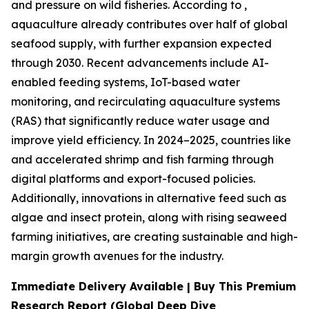
and pressure on wild fisheries. According to ,
aquaculture already contributes over half of global
seafood supply, with further expansion expected
through 2030. Recent advancements include AI-
enabled feeding systems, IoT-based water
monitoring, and recirculating aquaculture systems
(RAS) that significantly reduce water usage and
improve yield efficiency. In 2024–2025, countries like
and accelerated shrimp and fish farming through
digital platforms and export-focused policies.
Additionally, innovations in alternative feed such as
algae and insect protein, along with rising seaweed
farming initiatives, are creating sustainable and high-
margin growth avenues for the industry.
Immediate Delivery Available | Buy This Premium
Research Report (Global Deep Dive