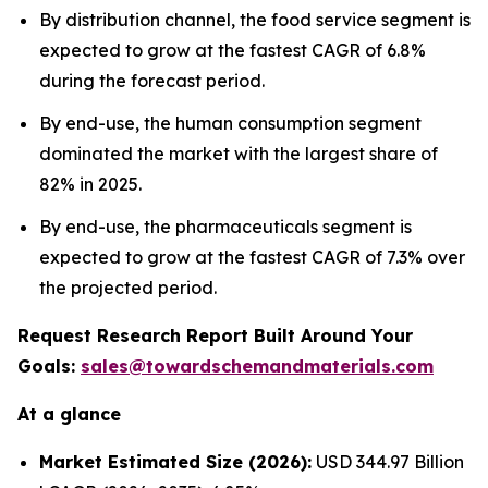
By distribution channel, the food service segment is
expected to grow at the fastest CAGR of 6.8%
during the forecast period.
By end-use, the human consumption segment
dominated the market with the largest share of
82% in 2025.
By end-use, the pharmaceuticals segment is
expected to grow at the fastest CAGR of 7.3% over
the projected period.
Request Research Report Built Around Your
Goals:
sales@towardschemandmaterials.com
At a glance
Market Estimated Size (2026):
USD 344.97 Billion