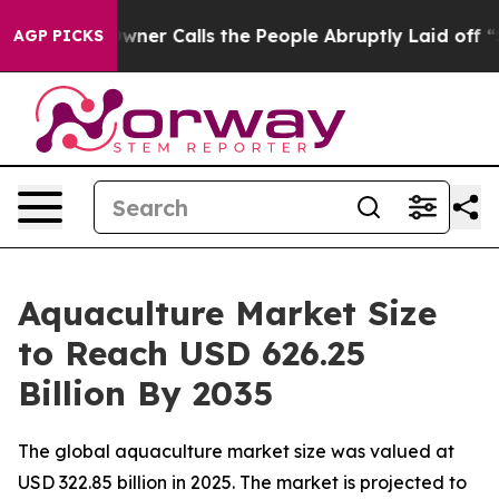
 Calls the People Abruptly Laid off “Simply a Math 
AGP PICKS
Aquaculture Market Size
to Reach USD 626.25
Billion By 2035
The global aquaculture market size was valued at
USD 322.85 billion in 2025. The market is projected to