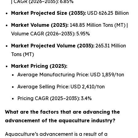
| CAGR (2026–2035): 6.85%
Market Projected Size (2035):
USD 626.25 Billion
Market Volume (2025):
148.85 Million Tons (MT) |
Volume CAGR (2026–2035): 5.95%
Market Projected Volume (2035):
265.31 Million
Tons (MT)
Market Pricing (2025):
Average Manufacturing Price: USD 1,859/ton
Average Selling Price: USD 2,410/ton
Pricing CAGR (2025–2035): 3.4%
What are the factors that are advancing the
advancement of the aquaculture industry?
Aquaculture’s advancement is a result of a