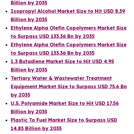
Billion by 2035
Isopropyl Alcohol Market Size to Hit USD 8.39
Billion by 2035
Ethylene Alpha Olefin Copolymers Market Size
to Surpass USD 133.36 Bn by 2035
Ethylene Alpha Olefin Copolymers Market Size
to Surpass USD 133.36 Bn by 2035
1,3 Butadiene Market Size to Hit USD 4.95
Billion by 2035
Tertiary Water & Wastewater Treatment
Equipment Market Size to Surpass USD 75.6 Bn
by 2035
U.S. Polyamide Market Size to Hit USD 17.56
Billion by 2035
Plastic To Fuel Market Size to Surpass USD
14.83 Billion by 2035