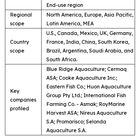
End-use region
Regional
North America, Europe, Asia Pacific,
scope
Latin America, MEA
U.S., Canada, Mexico, UK, Germany,
Country
France, India, China, South Korea,
scope
Brazil, Argentina, Saudi Arabia, and
South Africa.
Blue Ridge Aquaculture; Cermaq
ASA; Cooke Aquaculture Inc.;
Eastern Fish Co.; Huon Aquaculture
Key
Group Pty Ltd.; International Fish
companies
Farming Co. - Asmak; RoyMarine
profiled
Harvest ASA; Nireus Aquaculture
S.A; Promarisco; Selonda
Aquaculture S.A.