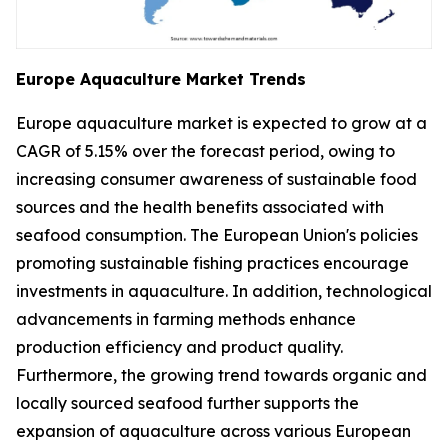
Europe Aquaculture Market Trends
Europe aquaculture market is expected to grow at a
CAGR of 5.15% over the forecast period, owing to
increasing consumer awareness of sustainable food
sources and the health benefits associated with
seafood consumption. The European Union's policies
promoting sustainable fishing practices encourage
investments in aquaculture. In addition, technological
advancements in farming methods enhance
production efficiency and product quality.
Furthermore, the growing trend towards organic and
locally sourced seafood further supports the
expansion of aquaculture across various European