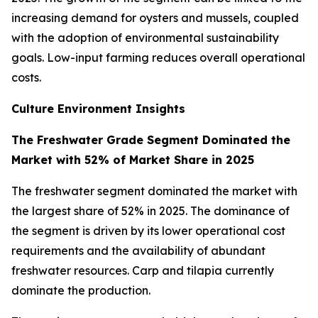
increasing demand for oysters and mussels, coupled
with the adoption of environmental sustainability
goals. Low-input farming reduces overall operational
costs.
Culture Environment Insights
The Freshwater Grade Segment Dominated the
Market with 52% of Market Share in 2025
The freshwater segment dominated the market with
the largest share of 52% in 2025. The dominance of
the segment is driven by its lower operational cost
requirements and the availability of abundant
freshwater resources. Carp and tilapia currently
dominate the production.