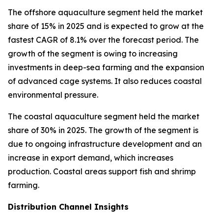
The offshore aquaculture segment held the market
share of 15% in 2025 and is expected to grow at the
fastest CAGR of 8.1% over the forecast period. The
growth of the segment is owing to increasing
investments in deep-sea farming and the expansion
of advanced cage systems. It also reduces coastal
environmental pressure.
The coastal aquaculture segment held the market
share of 30% in 2025. The growth of the segment is
due to ongoing infrastructure development and an
increase in export demand, which increases
production. Coastal areas support fish and shrimp
farming.
Distribution Channel Insights