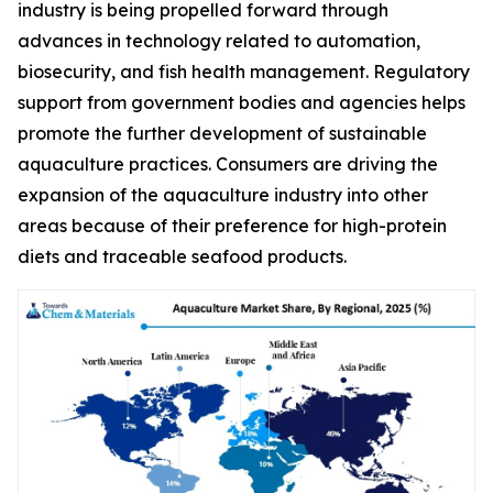
industry is being propelled forward through
advances in technology related to automation,
biosecurity, and fish health management. Regulatory
support from government bodies and agencies helps
promote the further development of sustainable
aquaculture practices. Consumers are driving the
expansion of the aquaculture industry into other
areas because of their preference for high-protein
diets and traceable seafood products.