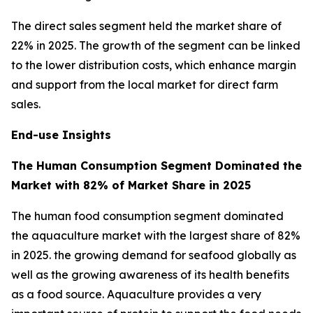
The direct sales segment held the market share of
22% in 2025. The growth of the segment can be linked
to the lower distribution costs, which enhance margin
and support from the local market for direct farm
sales.
End-use Insights
The Human Consumption Segment Dominated the
Market with 82% of Market Share in 2025
The human food consumption segment dominated
the aquaculture market with the largest share of 82%
in 2025. the growing demand for seafood globally as
well as the growing awareness of its health benefits
as a food source. Aquaculture provides a very