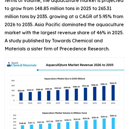
terms of volume, the aquaculture market is projected
to grow from 148.85 million tons in 2025 to 265.31
million tons by 2035. growing at a CAGR of 5.95% from
2026 to 2035. Asia Pacific dominated the aquaculture
market with the largest revenue share of 46% in 2025.
A study published by Towards Chemical and
Materials a sister firm of Precedence Research.