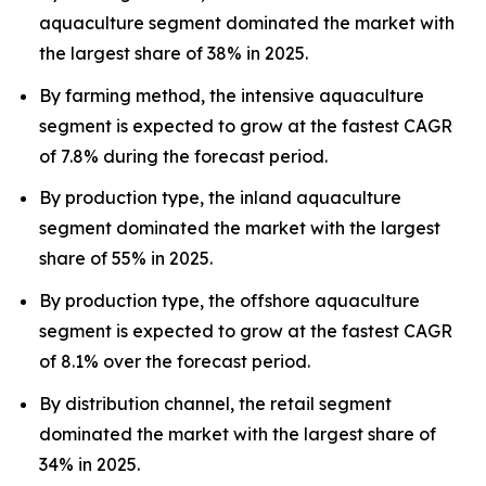
aquaculture segment dominated the market with
the largest share of 38% in 2025.
By farming method, the intensive aquaculture
segment is expected to grow at the fastest CAGR
of 7.8% during the forecast period.
By production type, the inland aquaculture
segment dominated the market with the largest
share of 55% in 2025.
By production type, the offshore aquaculture
segment is expected to grow at the fastest CAGR
of 8.1% over the forecast period.
By distribution channel, the retail segment
dominated the market with the largest share of
34% in 2025.