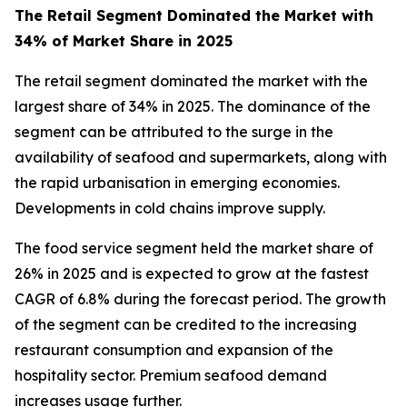
The Retail Segment Dominated the Market with
34% of Market Share in 2025
The retail segment dominated the market with the
largest share of 34% in 2025. The dominance of the
segment can be attributed to the surge in the
availability of seafood and supermarkets, along with
the rapid urbanisation in emerging economies.
Developments in cold chains improve supply.
The food service segment held the market share of
26% in 2025 and is expected to grow at the fastest
CAGR of 6.8% during the forecast period. The growth
of the segment can be credited to the increasing
restaurant consumption and expansion of the
hospitality sector. Premium seafood demand
increases usage further.