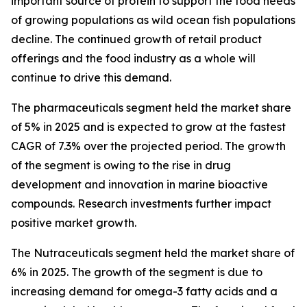
important source of protein to support the food needs
of growing populations as wild ocean fish populations
decline. The continued growth of retail product
offerings and the food industry as a whole will
continue to drive this demand.
The pharmaceuticals segment held the market share
of 5% in 2025 and is expected to grow at the fastest
CAGR of 7.3% over the projected period. The growth
of the segment is owing to the rise in drug
development and innovation in marine bioactive
compounds. Research investments further impact
positive market growth.
The Nutraceuticals segment held the market share of
6% in 2025. The growth of the segment is due to
increasing demand for omega-3 fatty acids and a