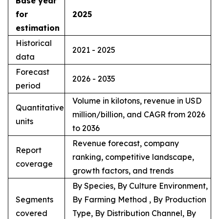
Base year
for
2025
estimation
Historical
2021 - 2025
data
Forecast
2026 - 2035
period
Volume in kilotons, revenue in USD
Quantitative
million/billion, and CAGR from 2026
units
to 2036
Revenue forecast, company
Report
ranking, competitive landscape,
coverage
growth factors, and trends
By Species, By Culture Environment,
Segments
By Farming Method , By Production
covered
Type, By Distribution Channel, By