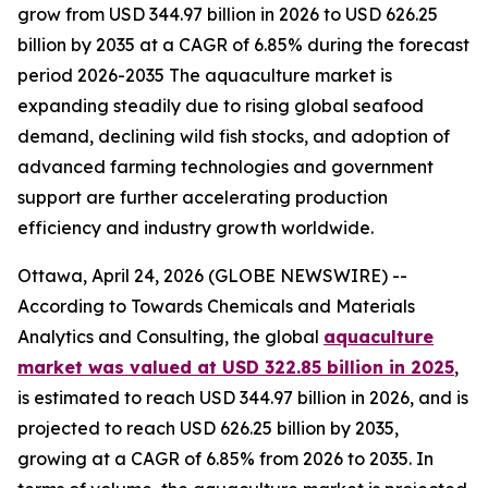
grow from USD 344.97 billion in 2026 to USD 626.25
billion by 2035 at a CAGR of 6.85% during the forecast
period 2026-2035 The aquaculture market is
expanding steadily due to rising global seafood
demand, declining wild fish stocks, and adoption of
advanced farming technologies and government
support are further accelerating production
efficiency and industry growth worldwide.
Ottawa, April 24, 2026 (GLOBE NEWSWIRE) --
According to Towards Chemicals and Materials
Analytics and Consulting, the global
aquaculture
market was valued at USD 322.85 billion in 2025
,
is estimated to reach USD 344.97 billion in 2026, and is
projected to reach USD 626.25 billion by 2035,
growing at a CAGR of 6.85% from 2026 to 2035. In