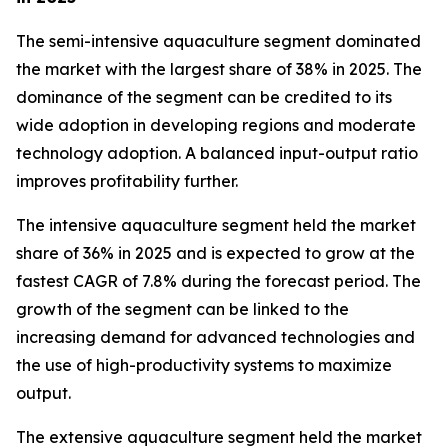
The semi-intensive aquaculture segment dominated
the market with the largest share of 38% in 2025. The
dominance of the segment can be credited to its
wide adoption in developing regions and moderate
technology adoption. A balanced input-output ratio
improves profitability further.
The intensive aquaculture segment held the market
share of 36% in 2025 and is expected to grow at the
fastest CAGR of 7.8% during the forecast period. The
growth of the segment can be linked to the
increasing demand for advanced technologies and
the use of high-productivity systems to maximize
output.
The extensive aquaculture segment held the market