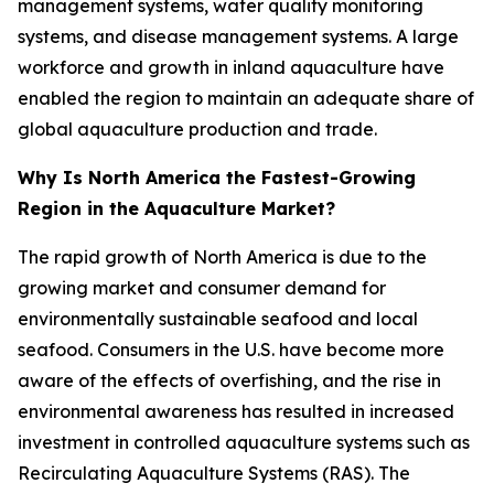
management systems, water quality monitoring
systems, and disease management systems. A large
workforce and growth in inland aquaculture have
enabled the region to maintain an adequate share of
global aquaculture production and trade.
Why Is North America the Fastest-Growing
Region in the Aquaculture Market?
The rapid growth of North America is due to the
growing market and consumer demand for
environmentally sustainable seafood and local
seafood. Consumers in the U.S. have become more
aware of the effects of overfishing, and the rise in
environmental awareness has resulted in increased
investment in controlled aquaculture systems such as
Recirculating Aquaculture Systems (RAS). The