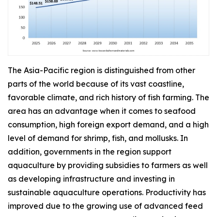
The Asia-Pacific region is distinguished from other
parts of the world because of its vast coastline,
favorable climate, and rich history of fish farming. The
area has an advantage when it comes to seafood
consumption, high foreign export demand, and a high
level of demand for shrimp, fish, and mollusks. In
addition, governments in the region support
aquaculture by providing subsidies to farmers as well
as developing infrastructure and investing in
sustainable aquaculture operations. Productivity has
improved due to the growing use of advanced feed