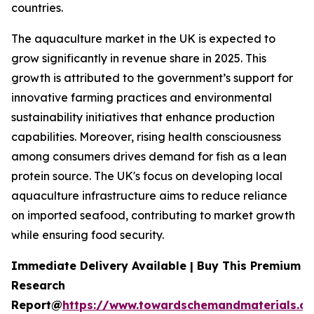
countries.
The aquaculture market in the UK is expected to
grow significantly in revenue share in 2025. This
growth is attributed to the government’s support for
innovative farming practices and environmental
sustainability initiatives that enhance production
capabilities. Moreover, rising health consciousness
among consumers drives demand for fish as a lean
protein source. The UK's focus on developing local
aquaculture infrastructure aims to reduce reliance
on imported seafood, contributing to market growth
while ensuring food security.
Immediate Delivery Available | Buy This Premium
Research
Report@
https://www.towardschemandmaterials.c