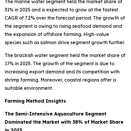
The marine water segment held the market share of
31% in 2025 and is expected to grow at the fastest
CAGR of 7.2% over the forecast period. The growth of
the segment is owing to rising seafood demand and
the expansion of offshore farming. High-value
species such as salmon drive segment growth further.
The brackish water segment held the market share of
17% in 2025. The growth of the segment is due to
increasing export demand and its competition with
shrimp farming. Moreover, coastal regions offer a
suitable environment.
Farming Method Insights
The Semi-Intensive Aquaculture Segment
Dominated the Market with 38% of Market Share
in 2025