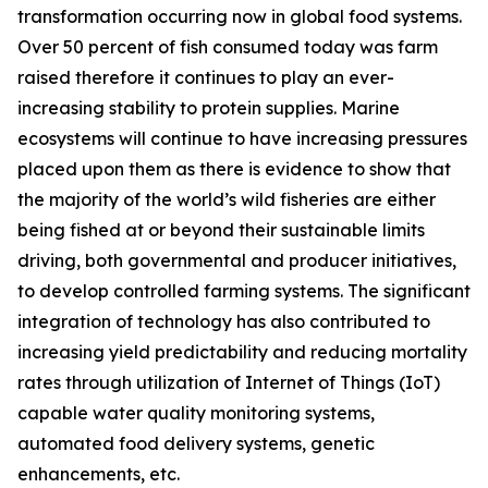
transformation occurring now in global food systems.
Over 50 percent of fish consumed today was farm
raised therefore it continues to play an ever-
increasing stability to protein supplies. Marine
ecosystems will continue to have increasing pressures
placed upon them as there is evidence to show that
the majority of the world’s wild fisheries are either
being fished at or beyond their sustainable limits
driving, both governmental and producer initiatives,
to develop controlled farming systems. The significant
integration of technology has also contributed to
increasing yield predictability and reducing mortality
rates through utilization of Internet of Things (IoT)
capable water quality monitoring systems,
automated food delivery systems, genetic
enhancements, etc.