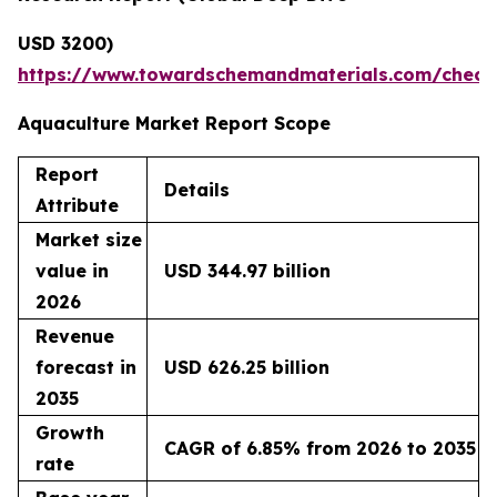
USD 3200)
https://www.towardschemandmaterials.com/check
Aquaculture Market Report Scope
Report
Details
Attribute
Market size
value in
USD 344.97 billion
2026
Revenue
forecast in
USD 626.25 billion
2035
Growth
CAGR of 6.85% from 2026 to 2035
rate