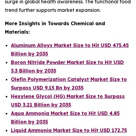
surge in global health awareness. The functional food
trend further supports market expansion.
More Insights in Towards Chemical and
Materials:
Aluminum Alloys Market Size to Hit USD 475.45
Billion by 2035
Boron Nitride Powder Market Size to Hit USD
3.3 Billion by 2035
Olefin Polymerization Catalyst Market Size to
Surpass USD 9.15 Bn by 2035
Hexylene Glycol (HG) Market Size to Surpass
USD 3.21 Billion by 2035
Aqua Ammonia Market Size to Hit USD 4.85
Billion by 2035
Liquid Ammonia Market Size to Hit USD 172.75