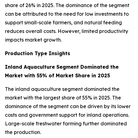
share of 26% in 2025. The dominance of the segment
can be attributed to the need for low investments to
support small-scale farmers, and natural feeding
reduces overall costs. However, limited productivity
impacts market growth.
Production Type Insights
Inland Aquaculture Segment Dominated the
Market with 55% of Market Share in 2025
The inland aquaculture segment dominated the
market with the largest share of 55% in 2025. The
dominance of the segment can be driven by its lower
costs and government support for inland operations.
Large-scale freshwater farming further dominated
the production.