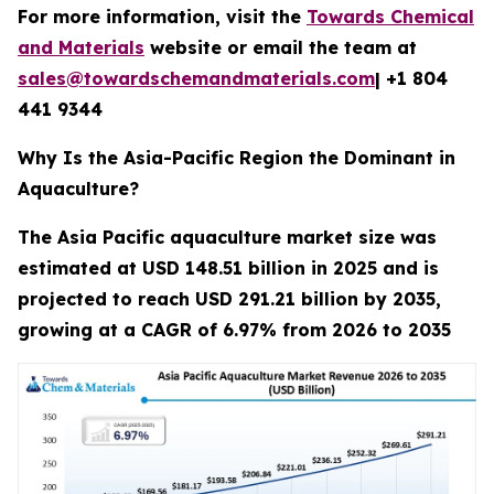
For more information, visit the
Towards Chemical
and Materials
website or email the team at
sales@towardschemandmaterials.com
| +1 804
441 9344
Why Is the Asia-Pacific Region the Dominant in
Aquaculture?
The Asia Pacific aquaculture market size was
estimated at USD 148.51 billion in 2025 and is
projected to reach USD 291.21 billion by 2035,
growing at a CAGR of 6.97% from 2026 to 2035