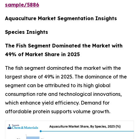
sample/5886
Aquaculture Market Segmentation Insights
Species Insights
The Fish Segment Dominated the Market with
49% of Market Share in 2025
The fish segment dominated the market with the
largest share of 49% in 2025. The dominance of the
segment can be attributed to its high global
consumption rate and technological innovations,
which enhance yield efficiency. Demand for
affordable protein supports volume growth.