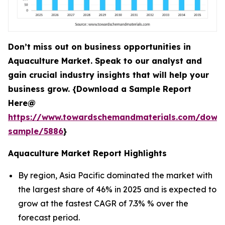
Don’t miss out on business opportunities in
Aquaculture Market. Speak to our analyst and
gain crucial industry insights that will help your
business grow. {Download a Sample Report
Here@
https://www.towardschemandmaterials.com/down
sample/5886
}
Aquaculture Market Report Highlights
By region, Asia Pacific dominated the market with
the largest share of 46% in 2025 and is expected to
grow at the fastest CAGR of 7.3% % over the
forecast period.