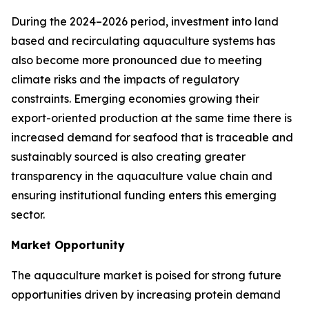
During the 2024–2026 period, investment into land
based and recirculating aquaculture systems has
also become more pronounced due to meeting
climate risks and the impacts of regulatory
constraints. Emerging economies growing their
export-oriented production at the same time there is
increased demand for seafood that is traceable and
sustainably sourced is also creating greater
transparency in the aquaculture value chain and
ensuring institutional funding enters this emerging
sector.
Market Opportunity
The aquaculture market is poised for strong future
opportunities driven by increasing protein demand