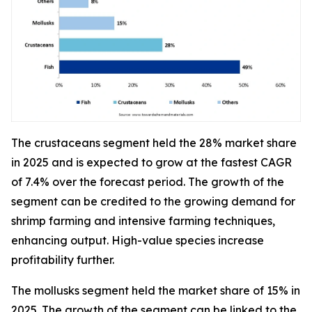
The crustaceans segment held the 28% market share
in 2025 and is expected to grow at the fastest CAGR
of 7.4% over the forecast period. The growth of the
segment can be credited to the growing demand for
shrimp farming and intensive farming techniques,
enhancing output. High-value species increase
profitability further.
The mollusks segment held the market share of 15% in
2025. The growth of the segment can be linked to the