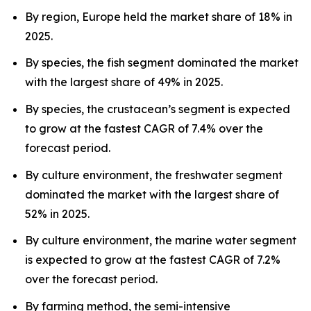
By region, Europe held the market share of 18% in
2025.
By species, the fish segment dominated the market
with the largest share of 49% in 2025.
By species, the crustacean’s segment is expected
to grow at the fastest CAGR of 7.4% over the
forecast period.
By culture environment, the freshwater segment
dominated the market with the largest share of
52% in 2025.
By culture environment, the marine water segment
is expected to grow at the fastest CAGR of 7.2%
over the forecast period.
By farming method, the semi-intensive