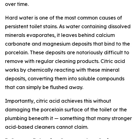
over time.
Hard water is one of the most common causes of
persistent toilet stains. As water containing dissolved
minerals evaporates, it leaves behind calcium
carbonate and magnesium deposits that bind to the
porcelain. These deposits are notoriously difficult to
remove with regular cleaning products. Citric acid
works by chemically reacting with these mineral
deposits, converting them into soluble compounds
that can simply be flushed away.
Importantly, citric acid achieves this without
damaging the porcelain surface of the toilet or the
plumbing beneath it — something that many stronger
acid-based cleaners cannot claim.