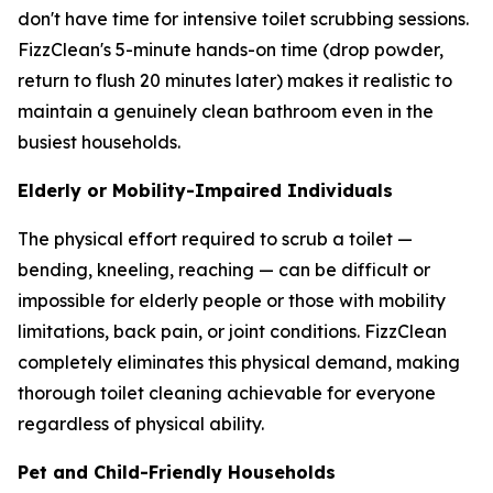
don't have time for intensive toilet scrubbing sessions.
FizzClean's 5-minute hands-on time (drop powder,
return to flush 20 minutes later) makes it realistic to
maintain a genuinely clean bathroom even in the
busiest households.
Elderly or Mobility-Impaired Individuals
The physical effort required to scrub a toilet —
bending, kneeling, reaching — can be difficult or
impossible for elderly people or those with mobility
limitations, back pain, or joint conditions. FizzClean
completely eliminates this physical demand, making
thorough toilet cleaning achievable for everyone
regardless of physical ability.
Pet and Child-Friendly Households