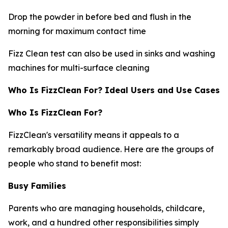
Drop the powder in before bed and flush in the
morning for maximum contact time
Fizz Clean test can also be used in sinks and washing
machines for multi-surface cleaning
Who Is FizzClean For? Ideal Users and Use Cases
Who Is FizzClean For?
FizzClean's versatility means it appeals to a
remarkably broad audience. Here are the groups of
people who stand to benefit most:
Busy Families
Parents who are managing households, childcare,
work, and a hundred other responsibilities simply