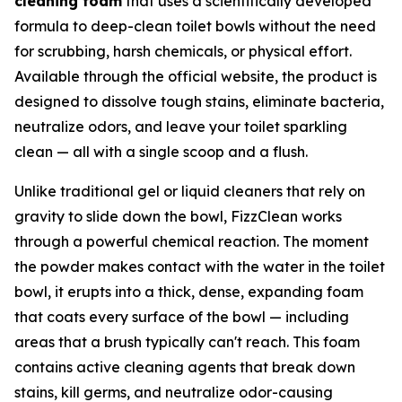
cleaning foam
that uses a scientifically developed
formula to deep-clean toilet bowls without the need
for scrubbing, harsh chemicals, or physical effort.
Available through the official website, the product is
designed to dissolve tough stains, eliminate bacteria,
neutralize odors, and leave your toilet sparkling
clean — all with a single scoop and a flush.
Unlike traditional gel or liquid cleaners that rely on
gravity to slide down the bowl, FizzClean works
through a powerful chemical reaction. The moment
the powder makes contact with the water in the toilet
bowl, it erupts into a thick, dense, expanding foam
that coats every surface of the bowl — including
areas that a brush typically can't reach. This foam
contains active cleaning agents that break down
stains, kill germs, and neutralize odor-causing