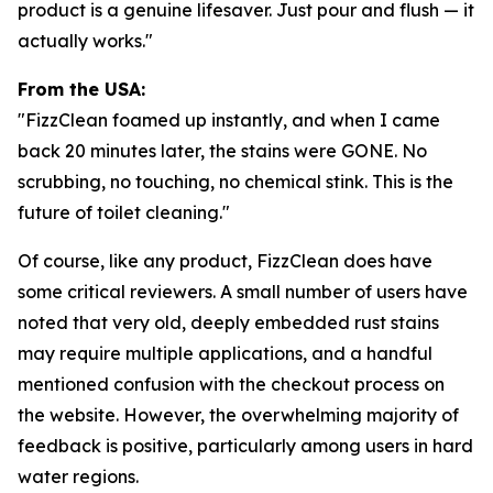
product is a genuine lifesaver. Just pour and flush — it
actually works."
From the USA:
"FizzClean foamed up instantly, and when I came
back 20 minutes later, the stains were GONE. No
scrubbing, no touching, no chemical stink. This is the
future of toilet cleaning."
Of course, like any product, FizzClean does have
some critical reviewers. A small number of users have
noted that very old, deeply embedded rust stains
may require multiple applications, and a handful
mentioned confusion with the checkout process on
the website. However, the overwhelming majority of
feedback is positive, particularly among users in hard
water regions.