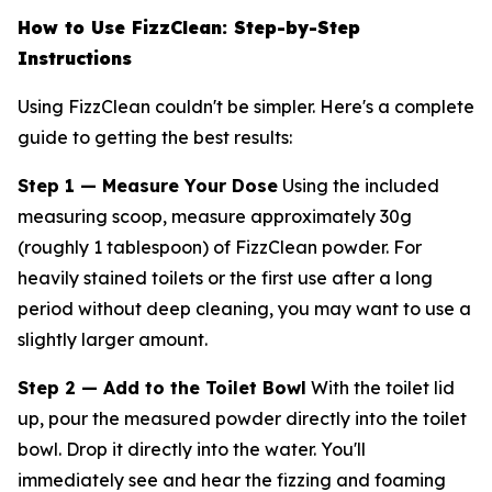
How to Use FizzClean: Step-by-Step
Instructions
Using FizzClean couldn't be simpler. Here's a complete
guide to getting the best results:
Step 1 — Measure Your Dose
Using the included
measuring scoop, measure approximately 30g
(roughly 1 tablespoon) of FizzClean powder. For
heavily stained toilets or the first use after a long
period without deep cleaning, you may want to use a
slightly larger amount.
Step 2 — Add to the Toilet Bowl
With the toilet lid
up, pour the measured powder directly into the toilet
bowl. Drop it directly into the water. You'll
immediately see and hear the fizzing and foaming