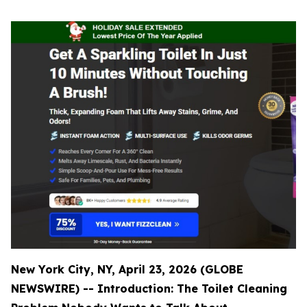
New York City, NY, April 23, 2026 (GLOBE
NEWSWIRE) -- Introduction: The Toilet Cleaning