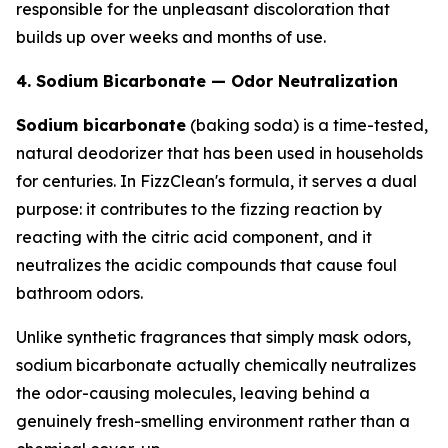
responsible for the unpleasant discoloration that
builds up over weeks and months of use.
4. Sodium Bicarbonate — Odor Neutralization
Sodium bicarbonate
(baking soda) is a time-tested,
natural deodorizer that has been used in households
for centuries. In FizzClean's formula, it serves a dual
purpose: it contributes to the fizzing reaction by
reacting with the citric acid component, and it
neutralizes the acidic compounds that cause foul
bathroom odors.
Unlike synthetic fragrances that simply mask odors,
sodium bicarbonate actually chemically neutralizes
the odor-causing molecules, leaving behind a
genuinely fresh-smelling environment rather than a