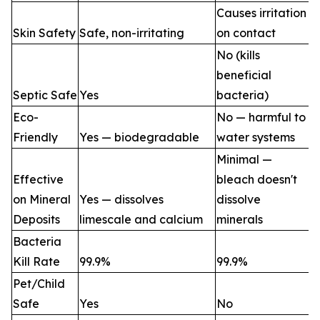
Causes irritation
Skin Safety
Safe, non-irritating
on contact
No (kills
beneficial
Septic Safe
Yes
bacteria)
Eco-
No — harmful to
Friendly
Yes — biodegradable
water systems
Minimal —
Effective
bleach doesn't
on Mineral
Yes — dissolves
dissolve
Deposits
limescale and calcium
minerals
Bacteria
Kill Rate
99.9%
99.9%
Pet/Child
Safe
Yes
No