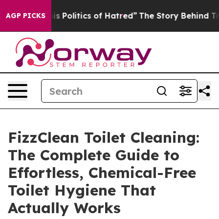
is Politics of Hatred”
The Story Behind Trump’s Terri
AGP PICKS
FizzClean Toilet Cleaning:
The Complete Guide to
Effortless, Chemical-Free
Toilet Hygiene That
Actually Works