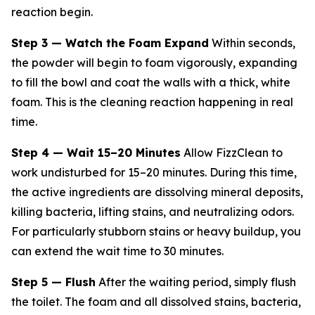
reaction begin.
Step 3 — Watch the Foam Expand
Within seconds,
the powder will begin to foam vigorously, expanding
to fill the bowl and coat the walls with a thick, white
foam. This is the cleaning reaction happening in real
time.
Step 4 — Wait 15–20 Minutes
Allow FizzClean to
work undisturbed for 15–20 minutes. During this time,
the active ingredients are dissolving mineral deposits,
killing bacteria, lifting stains, and neutralizing odors.
For particularly stubborn stains or heavy buildup, you
can extend the wait time to 30 minutes.
Step 5 — Flush
After the waiting period, simply flush
the toilet. The foam and all dissolved stains, bacteria,