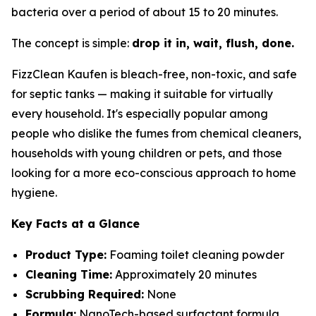
bacteria over a period of about 15 to 20 minutes.
The concept is simple:
drop it in, wait, flush, done.
FizzClean Kaufen is bleach-free, non-toxic, and safe
for septic tanks — making it suitable for virtually
every household. It's especially popular among
people who dislike the fumes from chemical cleaners,
households with young children or pets, and those
looking for a more eco-conscious approach to home
hygiene.
Key Facts at a Glance
Product Type:
Foaming toilet cleaning powder
Cleaning Time:
Approximately 20 minutes
Scrubbing Required:
None
Formula:
NanoTech-based surfactant formula