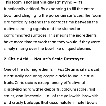
This foam is not just visually satisfying — it's
functionally critical. By expanding to fill the entire
bowl and clinging to the porcelain surfaces, the foam
dramatically extends the contact time between the
active cleaning agents and the stained or
contaminated surfaces. This means the ingredients
have more time to work than they would if they were
simply rinsing over the bowl like a liquid cleaner.
2. Citric Acid — Nature's Scale Destroyer
One of the star ingredients in FizzClean is
citric acid
,
a naturally occurring organic acid found in citrus
fruits. Citric acid is exceptionally effective at
dissolving hard water deposits, calcium scale, rust
stains, and limescale — all of the yellowish, brownish,
and crusty buildups that accumulate in toilet bowls