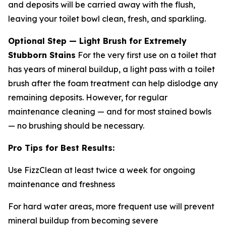
and deposits will be carried away with the flush,
leaving your toilet bowl clean, fresh, and sparkling.
Optional Step — Light Brush for Extremely
Stubborn Stains
For the very first use on a toilet that
has years of mineral buildup, a light pass with a toilet
brush after the foam treatment can help dislodge any
remaining deposits. However, for regular
maintenance cleaning — and for most stained bowls
— no brushing should be necessary.
Pro Tips for Best Results:
Use FizzClean at least twice a week for ongoing
maintenance and freshness
For hard water areas, more frequent use will prevent
mineral buildup from becoming severe