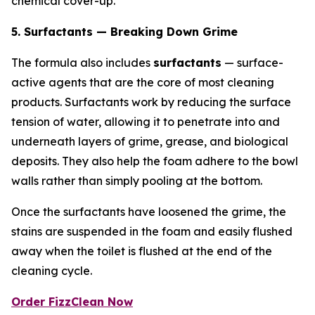
chemical cover-up.
5. Surfactants — Breaking Down Grime
The formula also includes
surfactants
— surface-
active agents that are the core of most cleaning
products. Surfactants work by reducing the surface
tension of water, allowing it to penetrate into and
underneath layers of grime, grease, and biological
deposits. They also help the foam adhere to the bowl
walls rather than simply pooling at the bottom.
Once the surfactants have loosened the grime, the
stains are suspended in the foam and easily flushed
away when the toilet is flushed at the end of the
cleaning cycle.
Order FizzClean Now