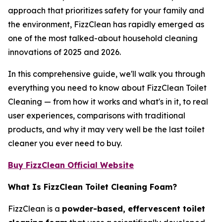
approach that prioritizes safety for your family and
the environment, FizzClean has rapidly emerged as
one of the most talked-about household cleaning
innovations of 2025 and 2026.
In this comprehensive guide, we'll walk you through
everything you need to know about FizzClean Toilet
Cleaning — from how it works and what's in it, to real
user experiences, comparisons with traditional
products, and why it may very well be the last toilet
cleaner you ever need to buy.
Buy FizzClean Official Website
What Is FizzClean Toilet Cleaning Foam?
FizzClean is a
powder-based, effervescent toilet