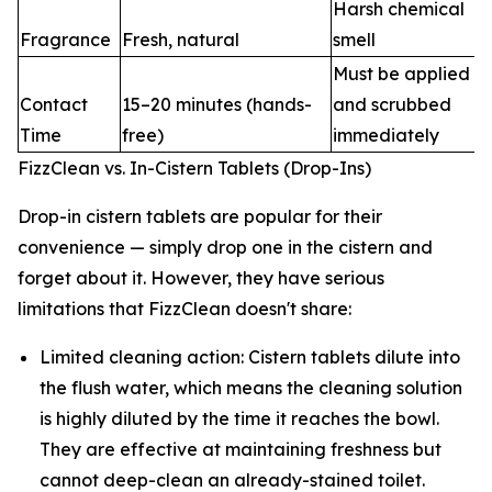
Harsh chemical
Fragrance
Fresh, natural
smell
Must be applied
Contact
15–20 minutes (hands-
and scrubbed
Time
free)
immediately
FizzClean vs. In-Cistern Tablets (Drop-Ins)
Drop-in cistern tablets are popular for their
convenience — simply drop one in the cistern and
forget about it. However, they have serious
limitations that FizzClean doesn't share:
Limited cleaning action: Cistern tablets dilute into
the flush water, which means the cleaning solution
is highly diluted by the time it reaches the bowl.
They are effective at maintaining freshness but
cannot deep-clean an already-stained toilet.