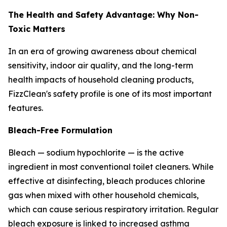
The Health and Safety Advantage: Why Non-
Toxic Matters
In an era of growing awareness about chemical
sensitivity, indoor air quality, and the long-term
health impacts of household cleaning products,
FizzClean's safety profile is one of its most important
features.
Bleach-Free Formulation
Bleach — sodium hypochlorite — is the active
ingredient in most conventional toilet cleaners. While
effective at disinfecting, bleach produces chlorine
gas when mixed with other household chemicals,
which can cause serious respiratory irritation. Regular
bleach exposure is linked to increased asthma