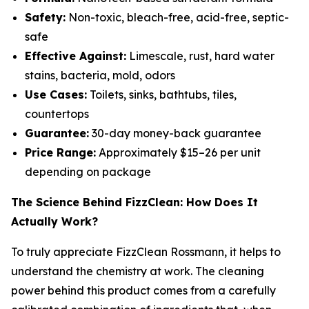
Safety:
Non-toxic, bleach-free, acid-free, septic-
safe
Effective Against:
Limescale, rust, hard water
stains, bacteria, mold, odors
Use Cases:
Toilets, sinks, bathtubs, tiles,
countertops
Guarantee:
30-day money-back guarantee
Price Range:
Approximately $15–26 per unit
depending on package
The Science Behind FizzClean: How Does It
Actually Work?
To truly appreciate FizzClean Rossmann, it helps to
understand the chemistry at work. The cleaning
power behind this product comes from a carefully