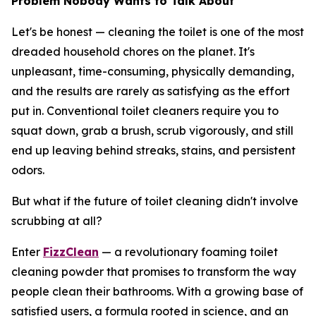
Problem Nobody Wants to Talk About
Let's be honest — cleaning the toilet is one of the most
dreaded household chores on the planet. It's
unpleasant, time-consuming, physically demanding,
and the results are rarely as satisfying as the effort
put in. Conventional toilet cleaners require you to
squat down, grab a brush, scrub vigorously, and still
end up leaving behind streaks, stains, and persistent
odors.
But what if the future of toilet cleaning didn't involve
scrubbing at all?
Enter
FizzClean
— a revolutionary foaming toilet
cleaning powder that promises to transform the way
people clean their bathrooms. With a growing base of
satisfied users, a formula rooted in science, and an