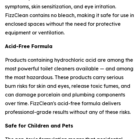
symptoms, skin sensitization, and eye irritation.
FizzClean contains no bleach, making it safe for use in
enclosed spaces without the need for protective
equipment or ventilation.
Acid-Free Formula
Products containing hydrochloric acid are among the
most powerful toilet cleaners available — and among
the most hazardous. These products carry serious
burn risks for skin and eyes, release toxic fumes, and
can damage porcelain and plumbing components
over time. FizzClean's acid-free formula delivers
professional-grade results without any of these risks.
Safe for Children and Pets