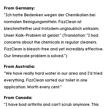
From Germany:
"Ich hatte Bedenken wegen der Chemikalien bei
normalen Reinigungsmitteln. FizzClean ist
bleichmittelfrei und trotzdem unglaublich wirksam.
Unser Kalk-Problem ist gelöst."
(Translation: "I had
concerns about the chemicals in regular cleaners.
FizzClean is bleach-free and yet incredibly effective.
Our limescale problem is solved.")
From Australia:
"We have really hard water in our area and I'd tried
everything. FizzClean sorted our toilet in one
application. Worth every cent."
From Canada:
"I have bad arthritis and can't scrub anymore. This