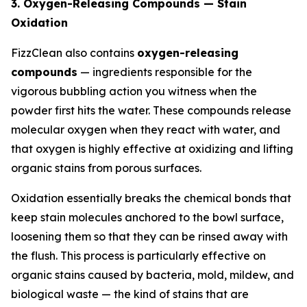
3. Oxygen-Releasing Compounds — Stain
Oxidation
FizzClean also contains
oxygen-releasing
compounds
— ingredients responsible for the
vigorous bubbling action you witness when the
powder first hits the water. These compounds release
molecular oxygen when they react with water, and
that oxygen is highly effective at oxidizing and lifting
organic stains from porous surfaces.
Oxidation essentially breaks the chemical bonds that
keep stain molecules anchored to the bowl surface,
loosening them so that they can be rinsed away with
the flush. This process is particularly effective on
organic stains caused by bacteria, mold, mildew, and
biological waste — the kind of stains that are