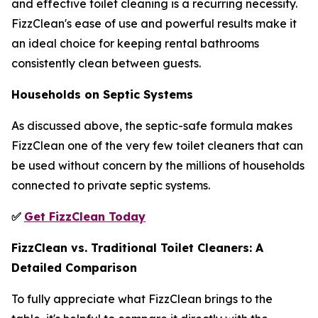
and effective toilet cleaning is a recurring necessity.
FizzClean's ease of use and powerful results make it
an ideal choice for keeping rental bathrooms
consistently clean between guests.
Households on Septic Systems
As discussed above, the septic-safe formula makes
FizzClean one of the very few toilet cleaners that can
be used without concern by the millions of households
connected to private septic systems.
✅
Get FizzClean Today
FizzClean vs. Traditional Toilet Cleaners: A
Detailed Comparison
To fully appreciate what FizzClean brings to the