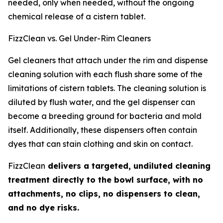
needed, only when needed, without the ongoing
chemical release of a cistern tablet.
FizzClean vs. Gel Under-Rim Cleaners
Gel cleaners that attach under the rim and dispense
cleaning solution with each flush share some of the
limitations of cistern tablets. The cleaning solution is
diluted by flush water, and the gel dispenser can
become a breeding ground for bacteria and mold
itself. Additionally, these dispensers often contain
dyes that can stain clothing and skin on contact.
FizzClean
delivers a targeted, undiluted cleaning
treatment directly to the bowl surface, with no
attachments, no clips, no dispensers to clean,
and no dye risks.