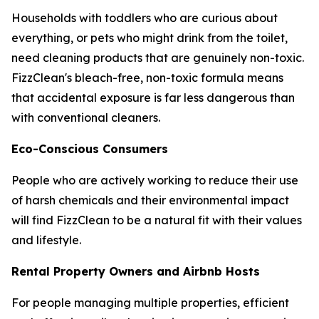
Households with toddlers who are curious about
everything, or pets who might drink from the toilet,
need cleaning products that are genuinely non-toxic.
FizzClean's bleach-free, non-toxic formula means
that accidental exposure is far less dangerous than
with conventional cleaners.
Eco-Conscious Consumers
People who are actively working to reduce their use
of harsh chemicals and their environmental impact
will find FizzClean to be a natural fit with their values
and lifestyle.
Rental Property Owners and Airbnb Hosts
For people managing multiple properties, efficient