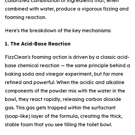
calibrated combination of ingredients that, when
combined with water, produce a vigorous fizzing and
foaming reaction.
Here's the breakdown of the key mechanisms:
1. The Acid-Base Reaction
FizzClean's foaming action is driven by a classic acid-
base chemical reaction — the same principle behind a
baking soda and vinegar experiment, but far more
refined and powerful. When the acidic and alkaline
components of the powder mix with the water in the
bowl, they react rapidly, releasing carbon dioxide
gas. This gas gets trapped within the surfactant
(soap-like) layer of the formula, creating the thick,
stable foam that you see filling the toilet bowl.