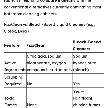
table, it's helpful to compare it directly with the
conventional alternatives currently dominating most
bathroom cleaning cabinets.
FizzClean vs. Bleach-Based Liquid Cleaners (e.g.,
Clorox, Lysol)
Bleach-Based
Feature
FizzClean
Cleaners
Citric acid, sodium
Sodium
Active
bicarbonate, oxygen
hypochlorite
Ingredients
compounds, surfactants
(bleach)
Scrubbing
Required
No
Yes
Yes —
Toxic
significant
Fumes
None
chlorine fumes