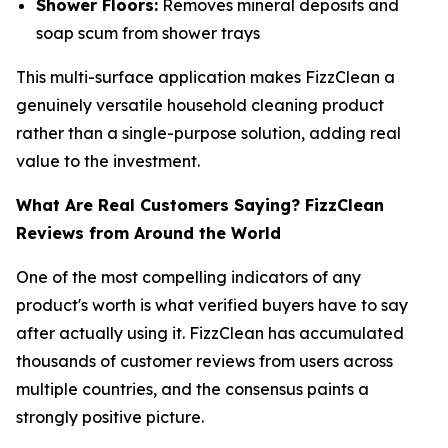
Shower Floors:
Removes mineral deposits and
soap scum from shower trays
This multi-surface application makes FizzClean a
genuinely versatile household cleaning product
rather than a single-purpose solution, adding real
value to the investment.
What Are Real Customers Saying? FizzClean
Reviews from Around the World
One of the most compelling indicators of any
product's worth is what verified buyers have to say
after actually using it. FizzClean has accumulated
thousands of customer reviews from users across
multiple countries, and the consensus paints a
strongly positive picture.