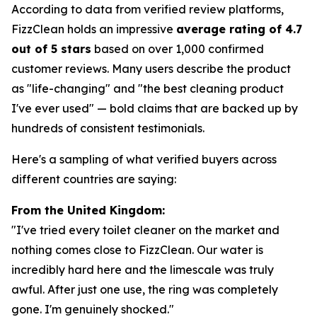
According to data from verified review platforms,
FizzClean holds an impressive
average rating of 4.7
out of 5 stars
based on over 1,000 confirmed
customer reviews. Many users describe the product
as "life-changing" and "the best cleaning product
I've ever used" — bold claims that are backed up by
hundreds of consistent testimonials.
Here's a sampling of what verified buyers across
different countries are saying:
From the United Kingdom:
"I've tried every toilet cleaner on the market and
nothing comes close to FizzClean. Our water is
incredibly hard here and the limescale was truly
awful. After just one use, the ring was completely
gone. I'm genuinely shocked."