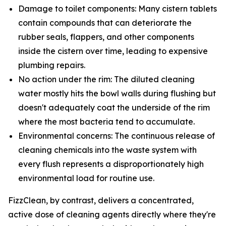
Damage to toilet components: Many cistern tablets
contain compounds that can deteriorate the
rubber seals, flappers, and other components
inside the cistern over time, leading to expensive
plumbing repairs.
No action under the rim: The diluted cleaning
water mostly hits the bowl walls during flushing but
doesn't adequately coat the underside of the rim
where the most bacteria tend to accumulate.
Environmental concerns: The continuous release of
cleaning chemicals into the waste system with
every flush represents a disproportionately high
environmental load for routine use.
FizzClean, by contrast, delivers a concentrated,
active dose of cleaning agents directly where they're