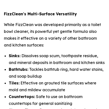
FizzClean's Multi-Surface Versatility
While FizzClean was developed primarily as a toilet
bowl cleaner, its powerful yet gentle formula also
makes it effective on a variety of other bathroom
and kitchen surfaces:
Sinks:
Dissolves soap scum, toothpaste residue,
and mineral deposits in bathroom and kitchen sinks
Bathtubs:
Tackles bathtub ring, hard water stains,
and soap buildup
Tiles:
Effective on grouted tile surfaces where
mold and mildew accumulate
Countertops:
Safe to use on bathroom
countertops for general sanitizing