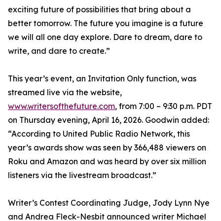
exciting future of possibilities that bring about a
better tomorrow. The future you imagine is a future
we will all one day explore. Dare to dream, dare to
write, and dare to create.”
This year’s event, an Invitation Only function, was
streamed live via the website,
www.writersofthefuture.com
, from 7:00 – 9:30 p.m. PDT
on Thursday evening, April 16, 2026. Goodwin added:
“According to United Public Radio Network, this
year’s awards show was seen by 366,488 viewers on
Roku and Amazon and was heard by over six million
listeners via the livestream broadcast.”
Writer’s Contest Coordinating Judge, Jody Lynn Nye
and Andrea Fleck-Nesbit announced writer Michael