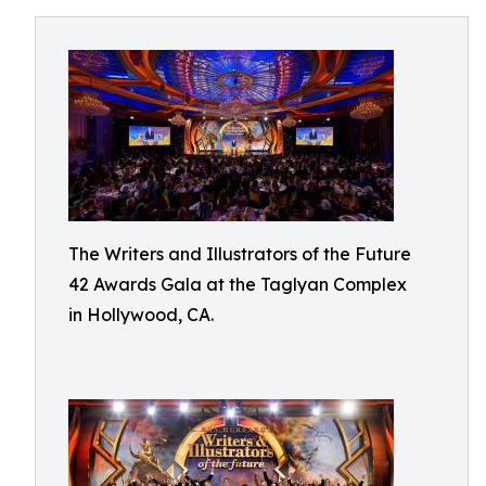
The Writers and Illustrators of the Future
42 Awards Gala at the Taglyan Complex
in Hollywood, CA.