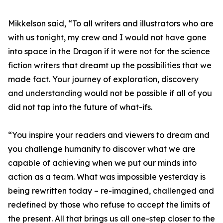
Mikkelson said, “To all writers and illustrators who are
with us tonight, my crew and I would not have gone
into space in the Dragon if it were not for the science
fiction writers that dreamt up the possibilities that we
made fact. Your journey of exploration, discovery
and understanding would not be possible if all of you
did not tap into the future of what-ifs.
“You inspire your readers and viewers to dream and
you challenge humanity to discover what we are
capable of achieving when we put our minds into
action as a team. What was impossible yesterday is
being rewritten today – re-imagined, challenged and
redefined by those who refuse to accept the limits of
the present. All that brings us all one-step closer to the