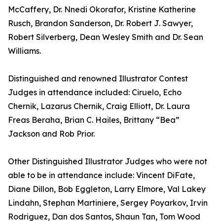
McCaffery, Dr. Nnedi Okorafor, Kristine Katherine
Rusch, Brandon Sanderson, Dr. Robert J. Sawyer,
Robert Silverberg, Dean Wesley Smith and Dr. Sean
Williams.
Distinguished and renowned Illustrator Contest
Judges in attendance included: Ciruelo, Echo
Chernik, Lazarus Chernik, Craig Elliott, Dr. Laura
Freas Beraha, Brian C. Hailes, Brittany “Bea”
Jackson and Rob Prior.
Other Distinguished Illustrator Judges who were not
able to be in attendance include: Vincent DiFate,
Diane Dillon, Bob Eggleton, Larry Elmore, Val Lakey
Lindahn, Stephan Martiniere, Sergey Poyarkov, Irvin
Rodriguez, Dan dos Santos, Shaun Tan, Tom Wood