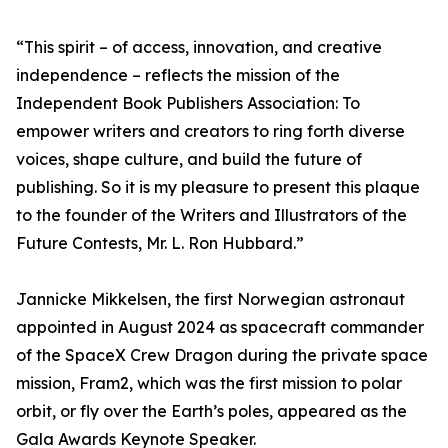
“This spirit – of access, innovation, and creative
independence – reflects the mission of the
Independent Book Publishers Association: To
empower writers and creators to ring forth diverse
voices, shape culture, and build the future of
publishing. So it is my pleasure to present this plaque
to the founder of the Writers and Illustrators of the
Future Contests, Mr. L. Ron Hubbard.”
Jannicke Mikkelsen, the first Norwegian astronaut
appointed in August 2024 as spacecraft commander
of the SpaceX Crew Dragon during the private space
mission, Fram2, which was the first mission to polar
orbit, or fly over the Earth’s poles, appeared as the
Gala Awards Keynote Speaker.