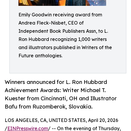
Emily Goodwin receiving award from
Andrea Fleck-Nisbet, CEO of
Independent Book Publishers Assn, to L.
Ron Hubbard recognizing 1,000 writers
and illustrators published in Writers of the
Future anthologies.
Winners announced for L. Ron Hubbard
Achievement Awards: Writer Michael T.
Kuester from Cincinnati, OH and Illustrator
Bafu from Ruzomberok, Slovakia.
LOS ANGELES, CA, UNITED STATES, April 20, 2026
/
EINPresswire.com
/ -- On the evening of Thursday,