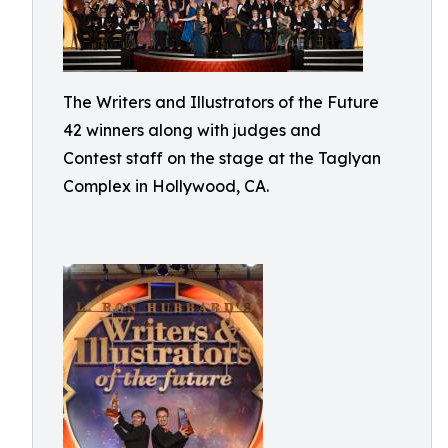
The Writers and Illustrators of the Future
42 winners along with judges and
Contest staff on the stage at the Taglyan
Complex in Hollywood, CA.