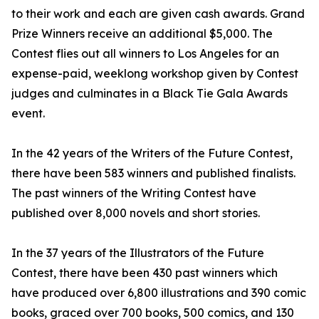
to their work and each are given cash awards. Grand
Prize Winners receive an additional $5,000. The
Contest flies out all winners to Los Angeles for an
expense-paid, weeklong workshop given by Contest
judges and culminates in a Black Tie Gala Awards
event.
In the 42 years of the Writers of the Future Contest,
there have been 583 winners and published finalists.
The past winners of the Writing Contest have
published over 8,000 novels and short stories.
In the 37 years of the Illustrators of the Future
Contest, there have been 430 past winners which
have produced over 6,800 illustrations and 390 comic
books, graced over 700 books, 500 comics, and 130