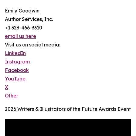
Emily Goodwin
Author Services, Inc.
+1 323-466-3310
email us here
Visit us on social media:
LinkedIn
Instagram
Facebook
YouTube
X
Other
2026 Writers & Illustrators of the Future Awards Event