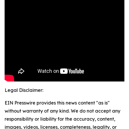
Legal Disclaimer:
EIN Presswire provides this news content "as is"
without warranty of any kind. We do not accept any
responsibility or liability for the accuracy, content,
images, videos, licenses, completeness, legality, or