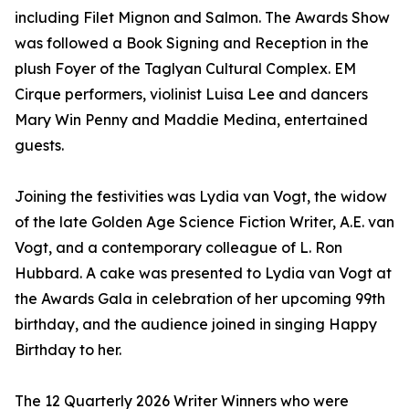
including Filet Mignon and Salmon. The Awards Show
was followed a Book Signing and Reception in the
plush Foyer of the Taglyan Cultural Complex. EM
Cirque performers, violinist Luisa Lee and dancers
Mary Win Penny and Maddie Medina, entertained
guests.
Joining the festivities was Lydia van Vogt, the widow
of the late Golden Age Science Fiction Writer, A.E. van
Vogt, and a contemporary colleague of L. Ron
Hubbard. A cake was presented to Lydia van Vogt at
the Awards Gala in celebration of her upcoming 99th
birthday, and the audience joined in singing Happy
Birthday to her.
The 12 Quarterly 2026 Writer Winners who were