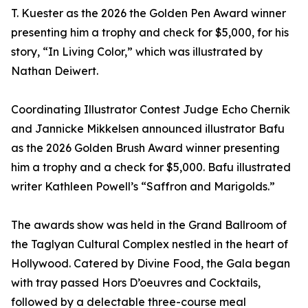
T. Kuester as the 2026 the Golden Pen Award winner
presenting him a trophy and check for $5,000, for his
story, “In Living Color,” which was illustrated by
Nathan Deiwert.
Coordinating Illustrator Contest Judge Echo Chernik
and Jannicke Mikkelsen announced illustrator Bafu
as the 2026 Golden Brush Award winner presenting
him a trophy and a check for $5,000. Bafu illustrated
writer Kathleen Powell’s “Saffron and Marigolds.”
The awards show was held in the Grand Ballroom of
the Taglyan Cultural Complex nestled in the heart of
Hollywood. Catered by Divine Food, the Gala began
with tray passed Hors D’oeuvres and Cocktails,
followed by a delectable three-course meal