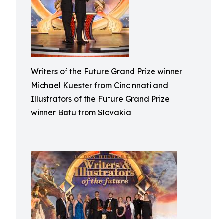
Writers of the Future Grand Prize winner
Michael Kuester from Cincinnati and
Illustrators of the Future Grand Prize
winner Bafu from Slovakia