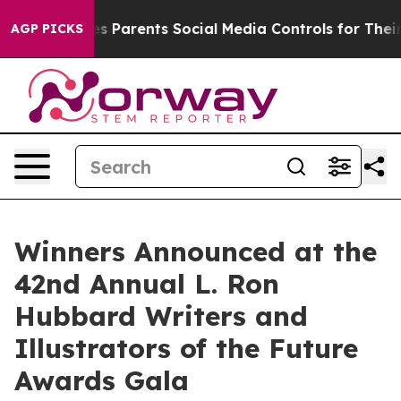
s Parents Social Media Controls for Their Kids. Should 
AGP PICKS
Winners Announced at the
42nd Annual L. Ron
Hubbard Writers and
Illustrators of the Future
Awards Gala