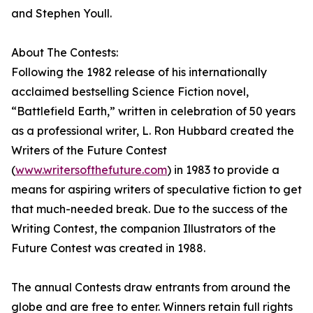
and Stephen Youll.
About The Contests:
Following the 1982 release of his internationally
acclaimed bestselling Science Fiction novel,
“Battlefield Earth,” written in celebration of 50 years
as a professional writer, L. Ron Hubbard created the
Writers of the Future Contest
(
www.writersofthefuture.com
) in 1983 to provide a
means for aspiring writers of speculative fiction to get
that much-needed break. Due to the success of the
Writing Contest, the companion Illustrators of the
Future Contest was created in 1988.
The annual Contests draw entrants from around the
globe and are free to enter. Winners retain full rights