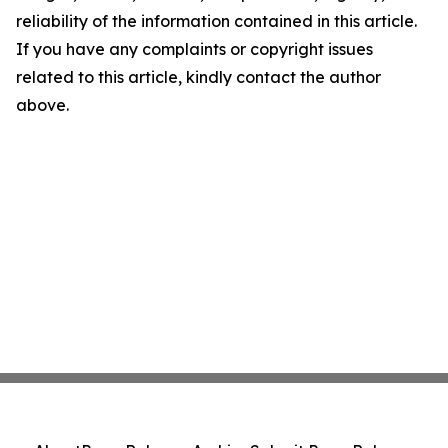
reliability of the information contained in this article.
If you have any complaints or copyright issues
related to this article, kindly contact the author
above.