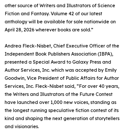
other source of Writers and Illustrators of Science
Fiction and Fantasy. Volume 42 of our latest
anthology will be available for sale nationwide on
April 28, 2026 wherever books are sold.”
Andrea Fleck-Nisbet, Chief Executive Officer of the
Independent Book Publishers Association (IBPA),
presented a Special Award to Galaxy Press and
Author Services, Inc. which was accepted by Emily
Goodwin, Vice President of Public Affairs for Author
Services, Inc. Fleck-Nisbet said, “For over 40 years,
the Writers and Illustrators of the Future Contest
have launched over 1,000 new voices, standing as
the longest running speculative fiction contest of its
kind and shaping the next generation of storytellers
and visionaries.