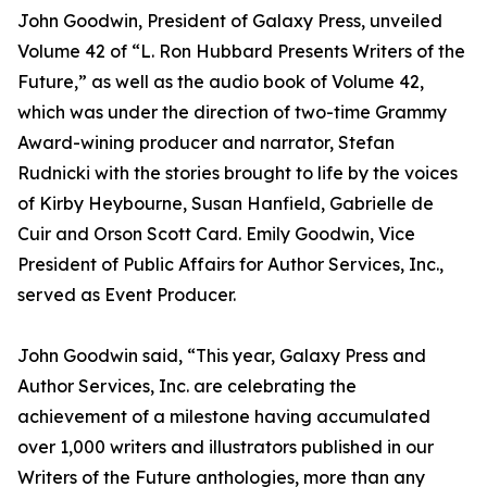
John Goodwin, President of Galaxy Press, unveiled
Volume 42 of “L. Ron Hubbard Presents Writers of the
Future,” as well as the audio book of Volume 42,
which was under the direction of two-time Grammy
Award-wining producer and narrator, Stefan
Rudnicki with the stories brought to life by the voices
of Kirby Heybourne, Susan Hanfield, Gabrielle de
Cuir and Orson Scott Card. Emily Goodwin, Vice
President of Public Affairs for Author Services, Inc.,
served as Event Producer.
John Goodwin said, “This year, Galaxy Press and
Author Services, Inc. are celebrating the
achievement of a milestone having accumulated
over 1,000 writers and illustrators published in our
Writers of the Future anthologies, more than any