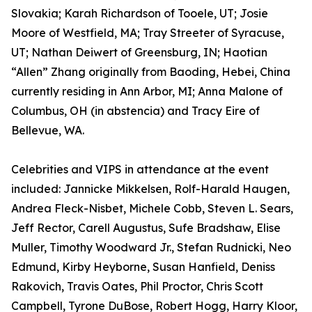
Slovakia; Karah Richardson of Tooele, UT; Josie
Moore of Westfield, MA; Tray Streeter of Syracuse,
UT; Nathan Deiwert of Greensburg, IN; Haotian
“Allen” Zhang originally from Baoding, Hebei, China
currently residing in Ann Arbor, MI; Anna Malone of
Columbus, OH (in abstencia) and Tracy Eire of
Bellevue, WA.
Celebrities and VIPS in attendance at the event
included: Jannicke Mikkelsen, Rolf-Harald Haugen,
Andrea Fleck-Nisbet, Michele Cobb, Steven L. Sears,
Jeff Rector, Carell Augustus, Sufe Bradshaw, Elise
Muller, Timothy Woodward Jr., Stefan Rudnicki, Neo
Edmund, Kirby Heyborne, Susan Hanfield, Deniss
Rakovich, Travis Oates, Phil Proctor, Chris Scott
Campbell, Tyrone DuBose, Robert Hogg, Harry Kloor,