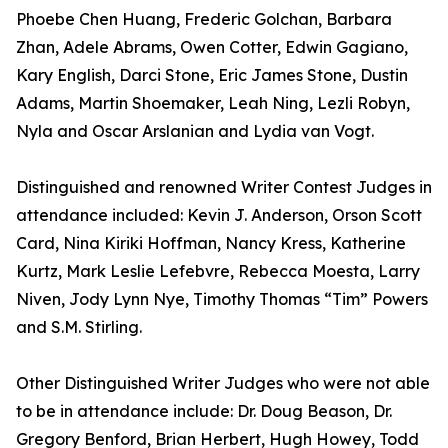
Phoebe Chen Huang, Frederic Golchan, Barbara
Zhan, Adele Abrams, Owen Cotter, Edwin Gagiano,
Kary English, Darci Stone, Eric James Stone, Dustin
Adams, Martin Shoemaker, Leah Ning, Lezli Robyn,
Nyla and Oscar Arslanian and Lydia van Vogt.
Distinguished and renowned Writer Contest Judges in
attendance included: Kevin J. Anderson, Orson Scott
Card, Nina Kiriki Hoffman, Nancy Kress, Katherine
Kurtz, Mark Leslie Lefebvre, Rebecca Moesta, Larry
Niven, Jody Lynn Nye, Timothy Thomas “Tim” Powers
and S.M. Stirling.
Other Distinguished Writer Judges who were not able
to be in attendance include: Dr. Doug Beason, Dr.
Gregory Benford, Brian Herbert, Hugh Howey, Todd