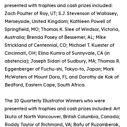
presented with trophies and cash prizes included:
Zach Poulter of Roy, UT; S.J. Stevenson of Wallasey,
Merseyside, United Kingdom; Kathleen Powell of
Springfield, MO; Thomas K. Slee of Windsor, Victoria,
Australia; Brenda Posey of Bessemer, AL; Mike
Strickland of Centennial, CO; Michael T. Kuester of
Cincinnati, OH; Elina Kumra of Sunnyvale, CA (in
abstencia); Joseph Sidari of Sudbury, MA; Thomas R.
Eggenberger of Fuchu-shi, Tokyo-to, Japan; Mark
McWaters of Mount Dora, FL and Dorothy de Kok of
Bedford, Eastern Cape, South Africa.
The 10 Quarterly Illustrator Winners who were
presented with trophies and cash prizes included: Art
Ikuta of North Vancouver, British Columbia, Canada;
Roddy Taylor of Richmond, VA; Bafu of Ruzomberok,