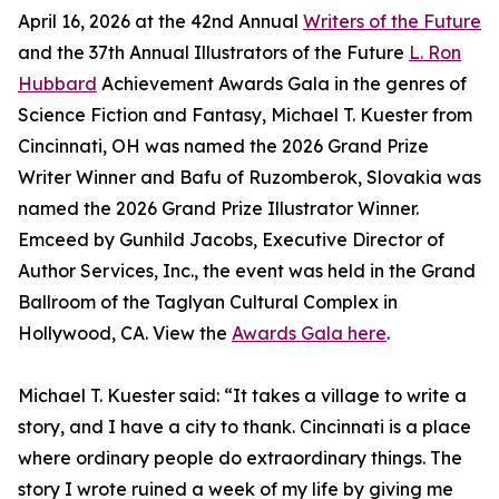
April 16, 2026 at the 42nd Annual
Writers of the Future
and the 37th Annual Illustrators of the Future
L. Ron
Hubbard
Achievement Awards Gala in the genres of
Science Fiction and Fantasy, Michael T. Kuester from
Cincinnati, OH was named the 2026 Grand Prize
Writer Winner and Bafu of Ruzomberok, Slovakia was
named the 2026 Grand Prize Illustrator Winner.
Emceed by Gunhild Jacobs, Executive Director of
Author Services, Inc., the event was held in the Grand
Ballroom of the Taglyan Cultural Complex in
Hollywood, CA. View the
Awards Gala here
.
Michael T. Kuester said: “It takes a village to write a
story, and I have a city to thank. Cincinnati is a place
where ordinary people do extraordinary things. The
story I wrote ruined a week of my life by giving me