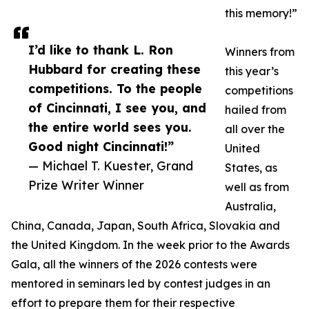
this memory!”
I’d like to thank L. Ron
Winners from
Hubbard for creating these
this year’s
competitions. To the people
competitions
of Cincinnati, I see you, and
hailed from
the entire world sees you.
all over the
Good night Cincinnati!”
United
— Michael T. Kuester, Grand
States, as
Prize Writer Winner
well as from
Australia,
China, Canada, Japan, South Africa, Slovakia and
the United Kingdom. In the week prior to the Awards
Gala, all the winners of the 2026 contests were
mentored in seminars led by contest judges in an
effort to prepare them for their respective