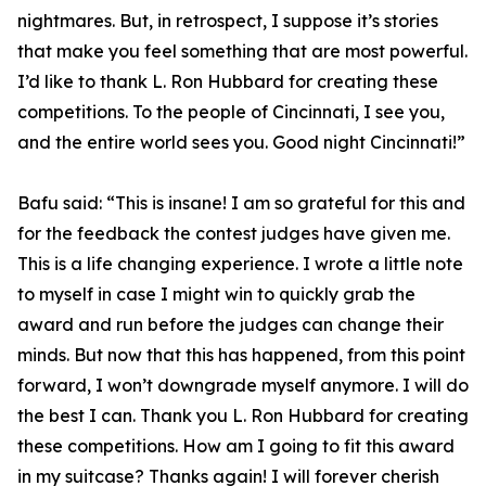
nightmares. But, in retrospect, I suppose it’s stories
that make you feel something that are most powerful.
I’d like to thank L. Ron Hubbard for creating these
competitions. To the people of Cincinnati, I see you,
and the entire world sees you. Good night Cincinnati!”
Bafu said: “This is insane! I am so grateful for this and
for the feedback the contest judges have given me.
This is a life changing experience. I wrote a little note
to myself in case I might win to quickly grab the
award and run before the judges can change their
minds. But now that this has happened, from this point
forward, I won’t downgrade myself anymore. I will do
the best I can. Thank you L. Ron Hubbard for creating
these competitions. How am I going to fit this award
in my suitcase? Thanks again! I will forever cherish