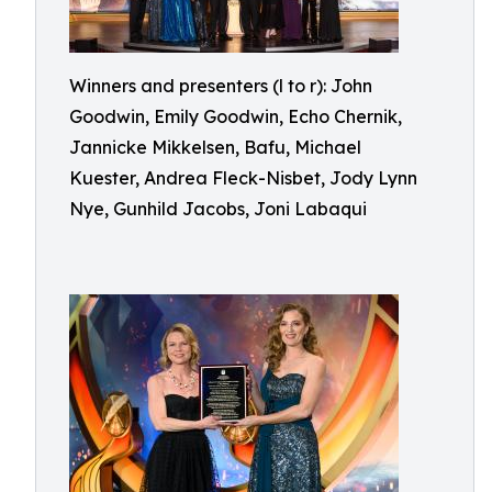
Winners and presenters (l to r): John
Goodwin, Emily Goodwin, Echo Chernik,
Jannicke Mikkelsen, Bafu, Michael
Kuester, Andrea Fleck-Nisbet, Jody Lynn
Nye, Gunhild Jacobs, Joni Labaqui