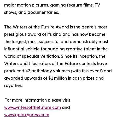
major motion pictures, gaming feature films, TV
shows, and documentaries.
The Writers of the Future Award is the genre’s most
prestigious award of its kind and has now become
the largest, most successful and demonstrably most
influential vehicle for budding creative talent in the
world of speculative fiction. Since its inception, the
Writers and Illustrators of the Future contests have
produced 42 anthology volumes (with this event) and
awarded upwards of $1 million in cash prizes and
royalties.
For more information please visit
www.writersofthefuture.com
and
www.galaxypress.com