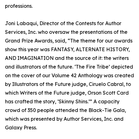
professions.
Joni Labaqui, Director of the Contests for Author
Services, Inc. who oversaw the presentations of the
Grand Prize Awards, said, “The theme for our awards
show this year was FANTASY, ALTERNATE HISTORY,
AND IMAGINATION and the source of it: the writers
and illustrators of the future. ‘The Fire Tribe’ depicted
on the cover of our Volume 42 Anthology was created
by Illustrators of the Future judge, Ciruelo Cabral, to
which Writers of the Future judge, Orson Scott Card
has crafted the story, ‘Skinny Shins.’” A capacity
crowd of 350 people attended the Black-Tie Gala,
which was presented by Author Services, Inc. and
Galaxy Press.