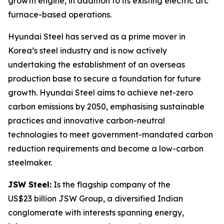
growth engine, in addition to its existing electric arc
furnace-based operations.
Hyundai Steel has served as a prime mover in
Korea’s steel industry and is now actively
undertaking the establishment of an overseas
production base to secure a foundation for future
growth. Hyundai Steel aims to achieve net-zero
carbon emissions by 2050, emphasising sustainable
practices and innovative carbon-neutral
technologies to meet government-mandated carbon
reduction requirements and become a low-carbon
steelmaker.
JSW Steel:
Is the flagship company of the
US$23 billion JSW Group, a diversified Indian
conglomerate with interests spanning energy,