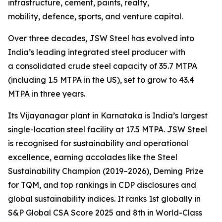
infrastructure, cement, paints, realty,
mobility, defence, sports, and venture capital.
Over three decades, JSW Steel has evolved into
India’s leading integrated steel producer with
a consolidated crude steel capacity of 35.7 MTPA
(including 1.5 MTPA in the US), set to grow to 43.4
MTPA in three years.
Its Vijayanagar plant in Karnataka is India’s largest
single-location steel facility at 17.5 MTPA. JSW Steel
is recognised for sustainability and operational
excellence, earning accolades like the Steel
Sustainability Champion (2019–2026), Deming Prize
for TQM, and top rankings in CDP disclosures and
global sustainability indices. It ranks 1st globally in
S&P Global CSA Score 2025 and 8th in World-Class