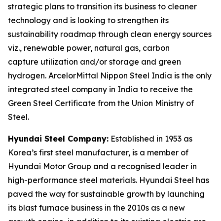
strategic plans to transition its business to cleaner
technology and is looking to strengthen its
sustainability roadmap through clean energy sources
viz., renewable power, natural gas, carbon
capture utilization and/or storage and green
hydrogen. ArcelorMittal Nippon Steel India is the only
integrated steel company in India to receive the
Green Steel Certificate from the Union Ministry of
Steel.
Hyundai Steel Company:
Established in 1953 as
Korea’s first steel manufacturer, is a member of
Hyundai Motor Group and a recognised leader in
high-performance steel materials. Hyundai Steel has
paved the way for sustainable growth by launching
its blast furnace business in the 2010s as a new