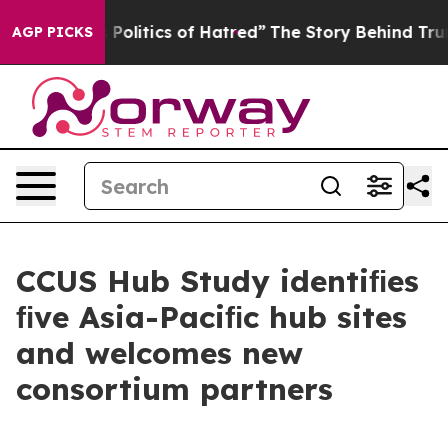
litics of Hatred”
The Story Behind Trump’s Terrible A
AGP PICKS
CCUS Hub Study identiﬁes
ﬁve Asia-Paciﬁc hub sites
and welcomes new
consortium partners