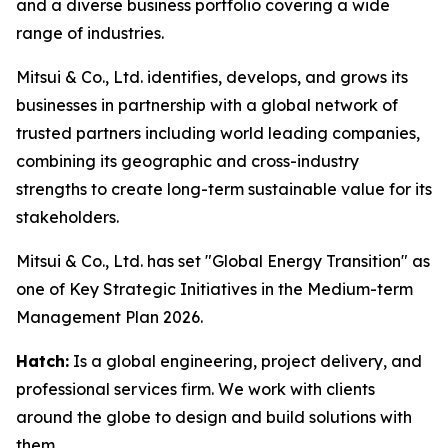
and a diverse business portfolio covering a wide
range of industries.
Mitsui & Co., Ltd. identifies, develops, and grows its
businesses in partnership with a global network of
trusted partners including world leading companies,
combining its geographic and cross-industry
strengths to create long-term sustainable value for its
stakeholders.
Mitsui & Co., Ltd. has set "Global Energy Transition" as
one of Key Strategic Initiatives in the Medium-term
Management Plan 2026.
Hatch:
Is a global engineering, project delivery, and
professional services firm. We work with clients
around the globe to design and build solutions with
them.