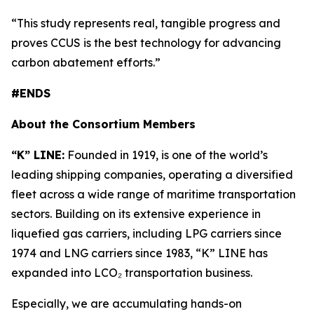
“This study represents real, tangible progress and
proves CCUS is the best technology for advancing
carbon abatement efforts.”
#ENDS
About the Consortium Members
“K” LINE:
Founded in 1919, is one of the world’s
leading shipping companies, operating a diversified
fleet across a wide range of maritime transportation
sectors. Building on its extensive experience in
liquefied gas carriers, including LPG carriers since
1974 and LNG carriers since 1983, “K” LINE has
expanded into LCO₂ transportation business.
Especially, we are accumulating hands-on