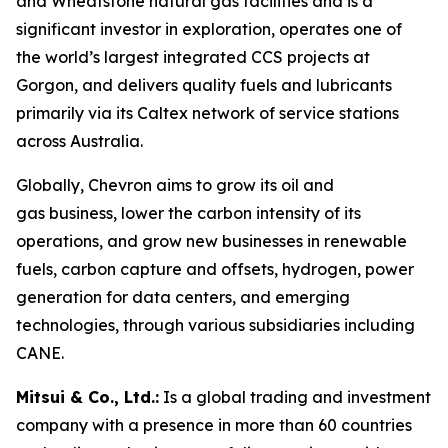
and Wheatstone natural gas facilities and is a
significant investor in exploration, operates one of
the world’s largest integrated CCS projects at
Gorgon, and delivers quality fuels and lubricants
primarily via its Caltex network of service stations
across Australia.
Globally, Chevron aims to grow its oil and
gas business, lower the carbon intensity of its
operations, and grow new businesses in renewable
fuels, carbon capture and offsets, hydrogen, power
generation for data centers, and emerging
technologies, through various subsidiaries including
CANE.
Mitsui & Co., Ltd.:
Is a global trading and investment
company with a presence in more than 60 countries