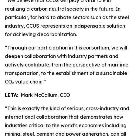
“We believe that CCUS will play a vital role in
realizing a carbon neutral society in the future. In
particular, for hard to abate sectors such as the steel
industry, CCUS represents an indispensable solution
for achieving decarbonization.
“Through our participation in this consortium, we will
deepen collaboration with industry partners and
actively contribute, from the perspective of maritime
transportation, to the establishment of a sustainable
CO₂ value chain.”
LETA:
Mark McCallum, CEO
“This is exactly the kind of serious, cross-industry and
international collaboration that demonstrates how
industries critical to the world’s economies including
mining, steel, cement and power generation, can all