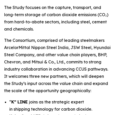
The Study focuses on the capture, transport, and
long-term storage of carbon dioxide emissions (CO₂)
from hard-to-abate sectors, including steel, cement
and chemicals.
The Consortium, comprised of leading steelmakers
ArcelorMittal Nippon Steel India, JSW Steel, Hyundai
Steel Company, and other value chain players, BHP,
Chevron, and Mitsui & Co., Ltd., commits to strong
industry collaboration in advancing CCUS pathways.
It welcomes three new partners, which will deepen
the Study’s input across the value chain and expand
the scale of the opportunity geographically:
“
K” LINE
joins as the strategic expert
in shipping technology for carbon dioxide.