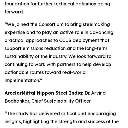
foundation for further technical definition going
forward.
“We joined the Consortium to bring steelmaking
expertise and to play an active role in advancing
practical approaches to CCUS deployment that
support emissions reduction and the long-term
sustainability of the industry. We look forward to
continuing to work with partners to help develop
actionable routes toward real-world
implementation.”
ArcelorMittal Nippon Steel India:
Dr. Arvind
Bodhankar, Chief Sustainability Officer
“The study has delivered critical and encouraging
insights, highlighting the strength and success of the