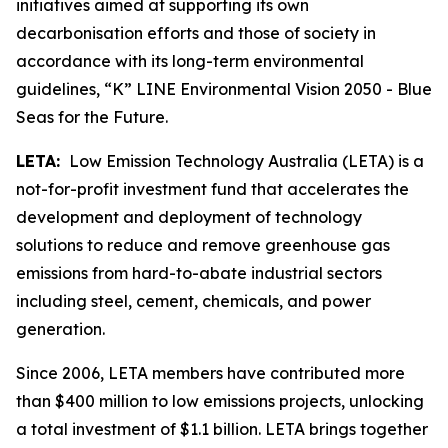
initiatives aimed at supporting its own
decarbonisation efforts and those of society in
accordance with its long-term environmental
guidelines, “K” LINE Environmental Vision 2050 - Blue
Seas for the Future.
LETA:
Low Emission Technology Australia (LETA) is a
not-for-profit investment fund that accelerates the
development and deployment of technology
solutions to reduce and remove greenhouse gas
emissions from hard-to-abate industrial sectors
including steel, cement, chemicals, and power
generation.
Since 2006, LETA members have contributed more
than $400 million to low emissions projects, unlocking
a total investment of $1.1 billion. LETA brings together