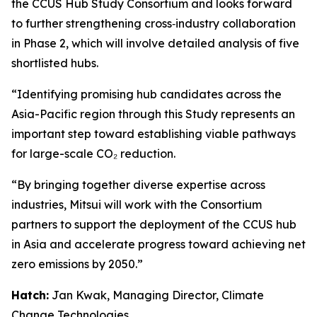
the CCUS Hub Study Consortium and looks forward
to further strengthening cross‑industry collaboration
in Phase 2, which will involve detailed analysis of five
shortlisted hubs.
“Identifying promising hub candidates across the
Asia-Pacific region through this Study represents an
important step toward establishing viable pathways
for large-scale CO₂ reduction.
“By bringing together diverse expertise across
industries, Mitsui will work with the Consortium
partners to support the deployment of the CCUS hub
in Asia and accelerate progress toward achieving net
zero emissions by 2050.”
Hatch:
Jan Kwak, Managing Director, Climate
Change Technologies