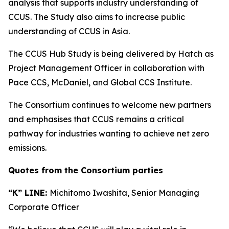
analysis that supports industry understanding of
CCUS. The Study also aims to increase public
understanding of CCUS in Asia.
The CCUS Hub Study is being delivered by Hatch as
Project Management Officer in collaboration with
Pace CCS, McDaniel, and Global CCS Institute.
The Consortium continues to welcome new partners
and emphasises that CCUS remains a critical
pathway for industries wanting to achieve net zero
emissions.
Quotes from the Consortium parties
“K” LINE:
Michitomo Iwashita, Senior Managing
Corporate Officer