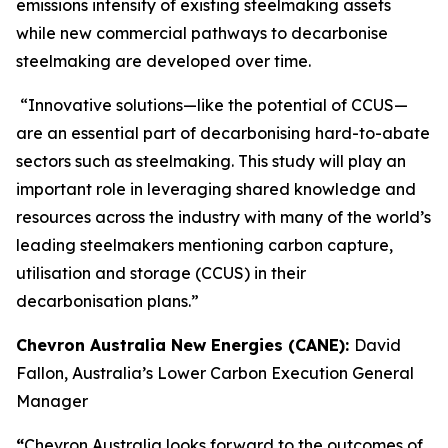
emissions intensity of existing steelmaking assets
while new commercial pathways to decarbonise
steelmaking are developed over time.
“Innovative solutions—like the potential of CCUS—
are an essential part of decarbonising hard-to-abate
sectors such as steelmaking. This study will play an
important role in leveraging shared knowledge and
resources across the industry with many of the world’s
leading steelmakers mentioning carbon capture,
utilisation and storage (CCUS) in their
decarbonisation plans.”
Chevron Australia New Energies (CANE):
David
Fallon, Australia’s Lower Carbon Execution General
Manager
“
Chevron Australia looks forward to the outcomes of