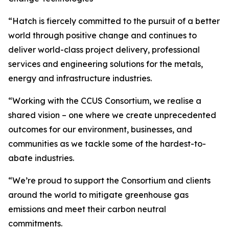
“Hatch is fiercely committed to the pursuit of a better
world through positive change and continues to
deliver world-class project delivery, professional
services and engineering solutions for the metals,
energy and infrastructure industries.
“Working with the CCUS Consortium, we realise a
shared vision – one where we create unprecedented
outcomes for our environment, businesses, and
communities as we tackle some of the hardest-to-
abate industries.
“We’re proud to support the Consortium and clients
around the world to mitigate greenhouse gas
emissions and meet their carbon neutral
commitments.