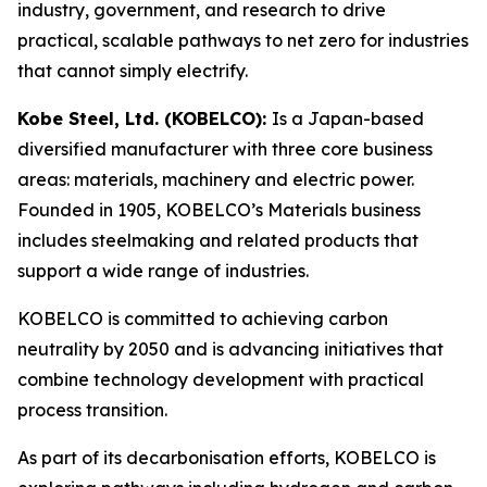
industry, government, and research to drive
practical, scalable pathways to net zero for industries
that cannot simply electrify.
Kobe Steel, Ltd. (KOBELCO):
Is a Japan-based
diversified manufacturer with three core business
areas: materials, machinery and electric power.
Founded in 1905, KOBELCO’s Materials business
includes steelmaking and related products that
support a wide range of industries.
KOBELCO is committed to achieving carbon
neutrality by 2050 and is advancing initiatives that
combine technology development with practical
process transition.
As part of its decarbonisation efforts, KOBELCO is