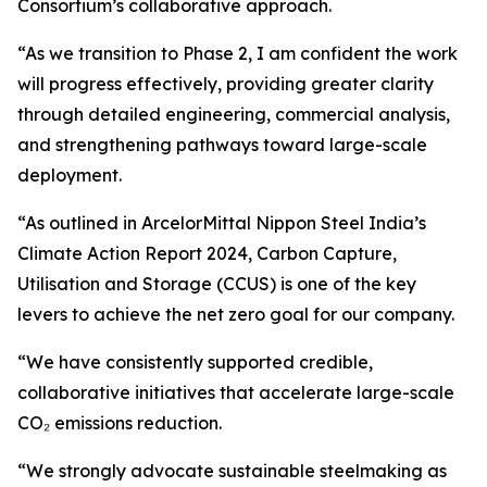
Consortium’s collaborative approach.
“As we transition to Phase 2, I am confident the work
will progress effectively, providing greater clarity
through detailed engineering, commercial analysis,
and strengthening pathways toward large-scale
deployment.
“As outlined in ArcelorMittal Nippon Steel India’s
Climate Action Report 2024, Carbon Capture,
Utilisation and Storage (CCUS) is one of the key
levers to achieve the net zero goal for our company.
“We have consistently supported credible,
collaborative initiatives that accelerate large-scale
CO₂ emissions reduction.
“We strongly advocate sustainable steelmaking as