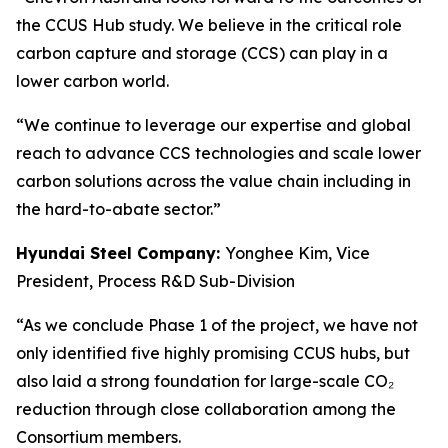
the CCUS Hub study. We believe in the critical role
carbon capture and storage (CCS) can play in a
lower carbon world.
“We continue to leverage our expertise and global
reach to advance CCS technologies and scale lower
carbon solutions across the value chain including in
the hard-to-abate sector.”
Hyundai Steel Company:
Yonghee Kim, Vice
President, Process R&D Sub-Division
“As we conclude Phase 1 of the project, we have not
only identified five highly promising CCUS hubs, but
also laid a strong foundation for large-scale CO₂
reduction through close collaboration among the
Consortium members.