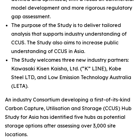
model development and more rigorous regulatory
gap assessment.
The purpose of the Study is to deliver tailored
analysis that supports industry understanding of
CCUS. The Study also aims to increase public
understanding of CCUS in Asia.
The Study welcomes three new industry partners:
Kawasaki Kisen Kaisha, Ltd. (“K” LINE), Kobe
Steel LTD, and Low Emission Technology Australia
(LETA).
An industry Consortium developing a first-of-its-kind
Carbon Capture, Utilisation and Storage (CCUS) Hub
Study for Asia has identified five hubs as potential
storage options after assessing over 3,000 site
locations.