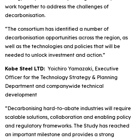
work together to address the challenges of
decarbonisation.
“The consortium has identified a number of
decarbonisation opportunities across the region, as
well as the technologies and policies that will be
needed to unlock investment and action.”
Kobe Steel LTD:
Yoichiro Yamazaki, Executive
Officer for the Technology Strategy & Planning
Department and companywide technical
development
“Decarbonising hard-to-abate industries will require
scalable solutions, collaboration and enabling policy
and regulatory frameworks. The Study has reached
an important milestone and provides a strong