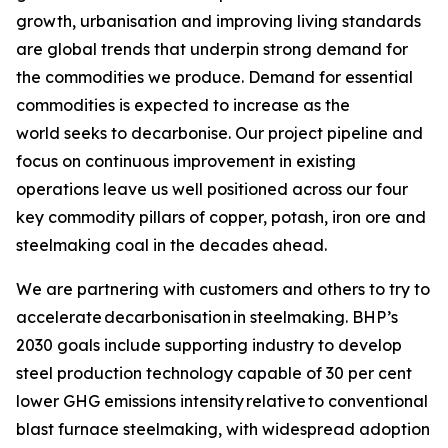
growth, urbanisation and improving living standards
are global trends that underpin strong demand for
the commodities we produce. Demand for essential
commodities is expected to increase as the
world seeks to decarbonise. Our project pipeline and
focus on continuous improvement in existing
operations leave us well positioned across our four
key commodity pillars of copper, potash, iron ore and
steelmaking coal in the decades ahead.
We are partnering with customers and others to try to
accelerate decarbonisation in steelmaking. BHP’s
2030 goals include supporting industry to develop
steel production technology capable of 30 per cent
lower GHG emissions intensity relative to conventional
blast furnace steelmaking, with widespread adoption