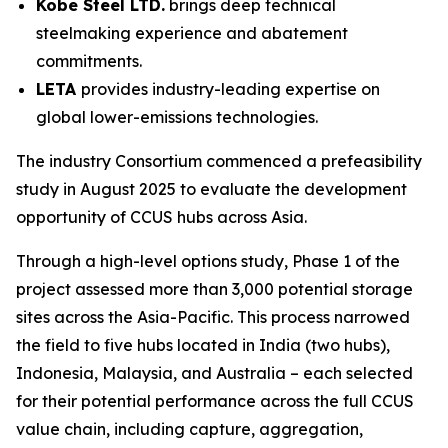
Kobe Steel LTD.
brings deep technical
steelmaking experience and abatement
commitments.
LETA
provides industry-leading expertise on
global lower-emissions technologies.
The industry Consortium commenced a prefeasibility
study in August 2025 to evaluate the development
opportunity of CCUS hubs across Asia.
Through a high-level options study, Phase 1 of the
project assessed more than 3,000 potential storage
sites across the Asia-Pacific. This process narrowed
the field to five hubs located in India (two hubs),
Indonesia, Malaysia, and Australia – each selected
for their potential performance across the full CCUS
value chain, including capture, aggregation,