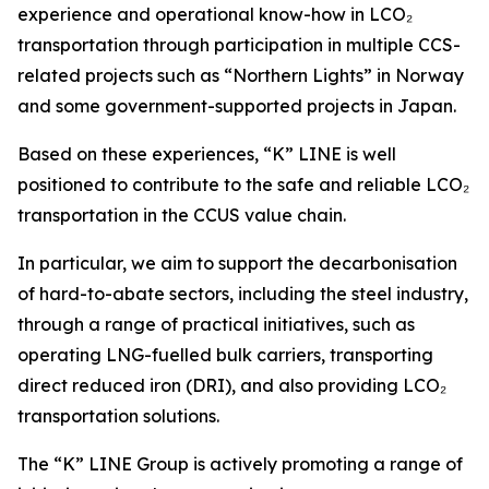
experience and operational know-how in LCO₂
transportation through participation in multiple CCS-
related projects such as “Northern Lights” in Norway
and some government-supported projects in Japan.
Based on these experiences, “K” LINE is well
positioned to contribute to the safe and reliable LCO₂
transportation in the CCUS value chain.
In particular, we aim to support the decarbonisation
of hard-to-abate sectors, including the steel industry,
through a range of practical initiatives, such as
operating LNG-fuelled bulk carriers, transporting
direct reduced iron (DRI), and also providing LCO₂
transportation solutions.
The “K” LINE Group is actively promoting a range of