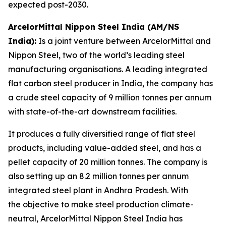
expected post-2030.
ArcelorMittal Nippon Steel India (AM/NS
India):
Is a joint venture between ArcelorMittal and
Nippon Steel, two of the world’s leading steel
manufacturing organisations. A leading integrated
flat carbon steel producer in India, the company has
a crude steel capacity of 9 million tonnes per annum
with state-of-the-art downstream facilities.
It produces a fully diversified range of flat steel
products, including value-added steel, and has a
pellet capacity of 20 million tonnes. The company is
also setting up an 8.2 million tonnes per annum
integrated steel plant in Andhra Pradesh. With
the objective to make steel production climate-
neutral, ArcelorMittal Nippon Steel India has