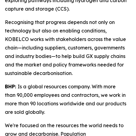
exploring pathways including hydrogen and carbon
capture and storage (CCS).
Recognising that progress depends not only on
technology but also on enabling conditions,
KOBELCO works with stakeholders across the value
chain—including suppliers, customers, governments
and industry bodies—to help build GX supply chains
and the market and policy frameworks needed for
sustainable decarbonisation.
BHP:
Is a global resources company. With more
than 90,000 employees and contractors, we work in
more than 90 locations worldwide and our products
are sold globally.
We're focused on the resources the world needs to
grow and decarbonise. Population