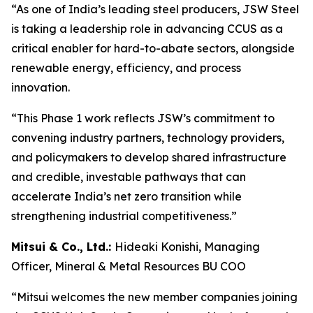
“As one of India’s leading steel producers, JSW Steel
is taking a leadership role in advancing CCUS as a
critical enabler for hard-to-abate sectors, alongside
renewable energy, efficiency, and process
innovation.
“This Phase 1 work reflects JSW’s commitment to
convening industry partners, technology providers,
and policymakers to develop shared infrastructure
and credible, investable pathways that can
accelerate India’s net zero transition while
strengthening industrial competitiveness.”
Mitsui & Co., Ltd.:
Hideaki Konishi, Managing
Officer, Mineral & Metal Resources BU COO
“Mitsui welcomes the new member companies joining