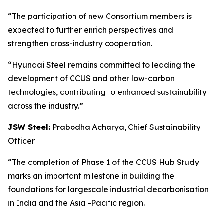
“The participation of new Consortium members is
expected to further enrich perspectives and
strengthen cross-industry cooperation.
“Hyundai Steel remains committed to leading the
development of CCUS and other low-carbon
technologies, contributing to enhanced sustainability
across the industry.”
JSW Steel:
Prabodha Acharya, Chief Sustainability
Officer
“The completion of Phase 1 of the CCUS Hub Study
marks an important milestone in building the
foundations for largescale industrial decarbonisation
in India and the Asia -Pacific region.