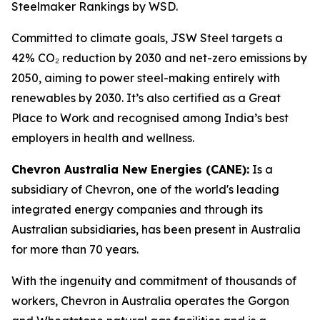
Steelmaker Rankings by WSD.
Committed to climate goals, JSW Steel targets a
42% CO₂ reduction by 2030 and net-zero emissions by
2050, aiming to power steel-making entirely with
renewables by 2030. It’s also certified as a Great
Place to Work and recognised among India’s best
employers in health and wellness.
Chevron Australia New Energies (CANE):
Is a
subsidiary of Chevron, one of the world's leading
integrated energy companies and through its
Australian subsidiaries, has been present in Australia
for more than 70 years.
With the ingenuity and commitment of thousands of
workers, Chevron in Australia operates the Gorgon