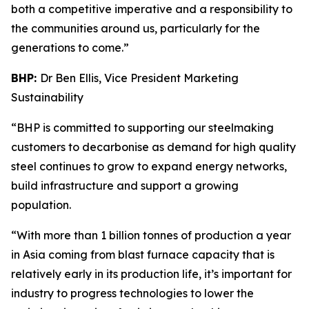
both a competitive imperative and a responsibility to
the communities around us, particularly for the
generations to come.”
BHP:
Dr Ben Ellis, Vice President Marketing
Sustainability
“BHP is committed to supporting our steelmaking
customers to decarbonise as demand for high quality
steel continues to grow to expand energy networks,
build infrastructure and support a growing
population.
“With more than 1 billion tonnes of production a year
in Asia coming from blast furnace capacity that is
relatively early in its production life, it’s important for
industry to progress technologies to lower the