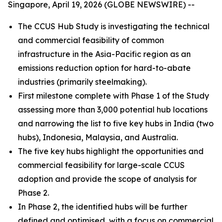
Singapore, April 19, 2026 (GLOBE NEWSWIRE) --
The CCUS Hub Study is investigating the technical
and commercial feasibility of common
infrastructure in the Asia-Pacific region as an
emissions reduction option for hard-to-abate
industries (primarily steelmaking).
First milestone complete with Phase 1 of the Study
assessing more than 3,000 potential hub locations
and narrowing the list to five key hubs in India (two
hubs), Indonesia, Malaysia, and Australia.
The five key hubs highlight the opportunities and
commercial feasibility for large-scale CCUS
adoption and provide the scope of analysis for
Phase 2.
In Phase 2, the identified hubs will be further
defined and optimised, with a focus on commercial