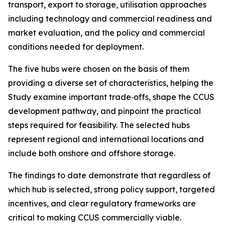
transport, export to storage, utilisation approaches
including technology and commercial readiness and
market evaluation, and the policy and commercial
conditions needed for deployment.
The five hubs were chosen on the basis of them
providing a diverse set of characteristics, helping the
Study examine important trade‑offs, shape the CCUS
development pathway, and pinpoint the practical
steps required for feasibility. The selected hubs
represent regional and international locations and
include both onshore and offshore storage.
The findings to date demonstrate that regardless of
which hub is selected, strong policy support, targeted
incentives, and clear regulatory frameworks are
critical to making CCUS commercially viable.