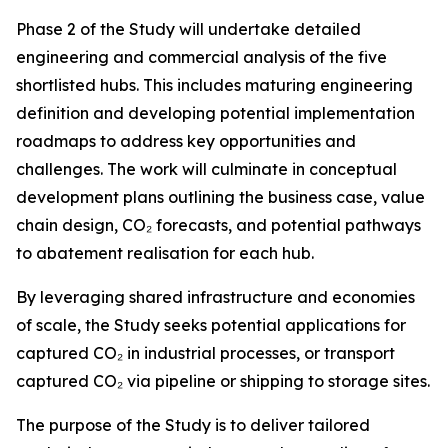
Phase 2 of the Study will undertake detailed
engineering and commercial analysis of the five
shortlisted hubs. This includes maturing engineering
definition and developing potential implementation
roadmaps to address key opportunities and
challenges. The work will culminate in conceptual
development plans outlining the business case, value
chain design, CO₂ forecasts, and potential pathways
to abatement realisation for each hub.
By leveraging shared infrastructure and economies
of scale, the Study seeks potential applications for
captured CO₂ in industrial processes, or transport
captured CO₂ via pipeline or shipping to storage sites.
The purpose of the Study is to deliver tailored