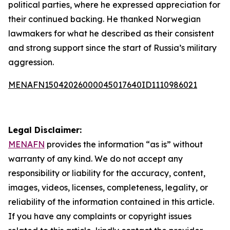
political parties, where he expressed appreciation for
their continued backing. He thanked Norwegian
lawmakers for what he described as their consistent
and strong support since the start of Russia’s military
aggression.
MENAFN15042026000045017640ID1110986021
Legal Disclaimer:
MENAFN
provides the information “as is” without
warranty of any kind. We do not accept any
responsibility or liability for the accuracy, content,
images, videos, licenses, completeness, legality, or
reliability of the information contained in this article.
If you have any complaints or copyright issues