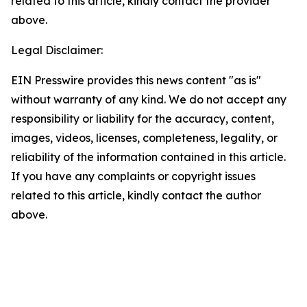
related to this article, kindly contact the provider
above.
Legal Disclaimer:
EIN Presswire provides this news content "as is"
without warranty of any kind. We do not accept any
responsibility or liability for the accuracy, content,
images, videos, licenses, completeness, legality, or
reliability of the information contained in this article.
If you have any complaints or copyright issues
related to this article, kindly contact the author
above.