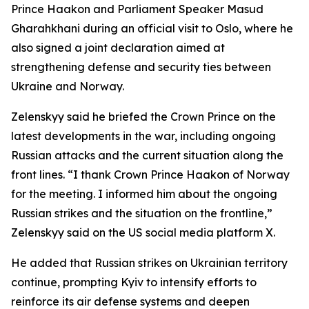
Prince Haakon and Parliament Speaker Masud
Gharahkhani during an official visit to Oslo, where he
also signed a joint declaration aimed at
strengthening defense and security ties between
Ukraine and Norway.
Zelenskyy said he briefed the Crown Prince on the
latest developments in the war, including ongoing
Russian attacks and the current situation along the
front lines. “I thank Crown Prince Haakon of Norway
for the meeting. I informed him about the ongoing
Russian strikes and the situation on the frontline,”
Zelenskyy said on the US social media platform X.
He added that Russian strikes on Ukrainian territory
continue, prompting Kyiv to intensify efforts to
reinforce its air defense systems and deepen