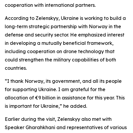
cooperation with international partners.
According to Zelenskyy, Ukraine is working to build a
long-term strategic partnership with Norway in the
defense and security sector. He emphasized interest
in developing a mutually beneficial framework,
including cooperation on drone technology that
could strengthen the military capabilities of both
countries.
“I thank Norway, its government, and all its people
for supporting Ukraine. I am grateful for the
allocation of €9 billion in assistance for this year. This
is important for Ukraine,” he added.
Earlier during the visit, Zelenskyy also met with
Speaker Gharahkhani and representatives of various