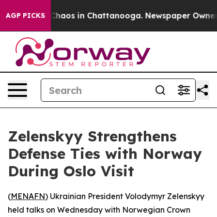
 Collapse
Chaos in Chattanooga. Newspaper Owner Cal
AGP PICKS
Zelenskyy Strengthens
Defense Ties with Norway
During Oslo Visit
(
MENAFN
) Ukrainian President Volodymyr Zelenskyy
held talks on Wednesday with Norwegian Crown