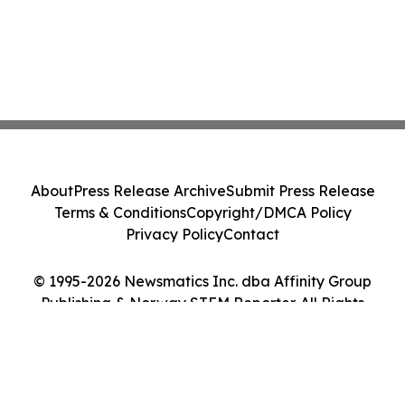
About
Press Release Archive
Submit Press Release
Terms & Conditions
Copyright/DMCA Policy
Privacy Policy
Contact
© 1995-2026 Newsmatics Inc. dba Affinity Group
Publishing & Norway STEM Reporter. All Rights
Reserved.
Cookie Settings / Your Privacy Choices