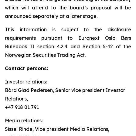
which will attend to the board’s proposal will be
announced separately at a later stage.
This information is subject to the disclosure
requirements pursuant to Euronext Oslo Børs
Rulebook II section 4.2.4 and Section 5-12 of the
Norwegian Securities Trading Act.
Contact persons:
Investor relations:
Bård Glad Pedersen, Senior vice president Investor
Relations,
+47 918 01 791
Media relations:
Sissel Rinde, Vice president Media Relations,