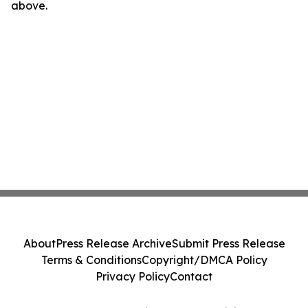
above.
About
Press Release Archive
Submit Press Release
Terms & Conditions
Copyright/DMCA Policy
Privacy Policy
Contact