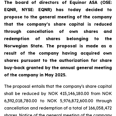
The board of directors of Equinor ASA (OSE:
EQNR, NYSE: EQNR) has today decided to
propose to the general meeting of the company
that the company’s share capital is reduced
through cancellation of own shares and
redemption of shares belonging to the
Norwegian State. The proposal is made as a
result of the company having acquired own
shares pursuant to the authorization for share
buy-back granted by the annual general meeting
of the company in May 2025.
The proposal entails that the company's share capital
shall be reduced by NOK 415,146,180.00 from NOK
6,392,018,780.00 to NOK 5,976,872,600.00 through
cancellation and redemption of a total of 166,058,472
shares. Notice of the general meeting of the company