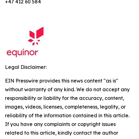
+47 412 60 584
Legal Disclaimer:
EIN Presswire provides this news content "as is"
without warranty of any kind. We do not accept any
responsibility or liability for the accuracy, content,
images, videos, licenses, completeness, legality, or
reliability of the information contained in this article.
If you have any complaints or copyright issues
related to this article, kindly contact the author