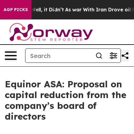
d 40%. Well, it Didn’t
As war With Iran Drove oil Pr
AGP PICKS
Equinor ASA: Proposal on
capital reduction from the
company’s board of
directors