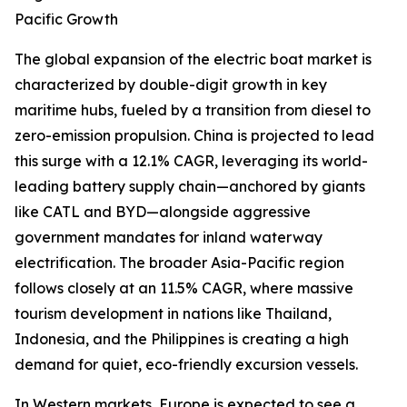
Pacific Growth
The global expansion of the electric boat market is
characterized by double-digit growth in key
maritime hubs, fueled by a transition from diesel to
zero-emission propulsion. China is projected to lead
this surge with a 12.1% CAGR, leveraging its world-
leading battery supply chain—anchored by giants
like CATL and BYD—alongside aggressive
government mandates for inland waterway
electrification. The broader Asia-Pacific region
follows closely at an 11.5% CAGR, where massive
tourism development in nations like Thailand,
Indonesia, and the Philippines is creating a high
demand for quiet, eco-friendly excursion vessels.
In Western markets, Europe is expected to see a