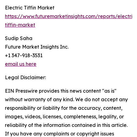
Electric Tiffin Market
https://www.futuremarketinsights.com/reports/electric
tiffin-market
Sudip Saha
Future Market Insights Inc.
+1 347-918-3531
email us here
Legal Disclaimer:
EIN Presswire provides this news content "as is"
without warranty of any kind. We do not accept any
responsibility or liability for the accuracy, content,
images, videos, licenses, completeness, legality, or
reliability of the information contained in this article.
If you have any complaints or copyright issues