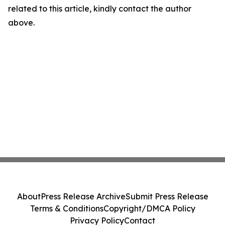
related to this article, kindly contact the author
above.
About
Press Release Archive
Submit Press Release
Terms & Conditions
Copyright/DMCA Policy
Privacy Policy
Contact