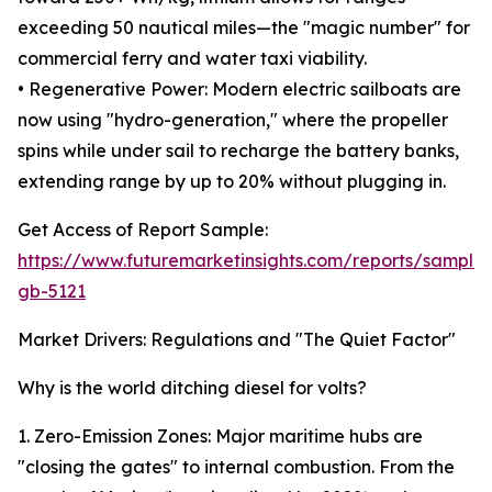
exceeding 50 nautical miles—the "magic number" for
commercial ferry and water taxi viability.
• Regenerative Power: Modern electric sailboats are
now using "hydro-generation," where the propeller
spins while under sail to recharge the battery banks,
extending range by up to 20% without plugging in.
Get Access of Report Sample:
https://www.futuremarketinsights.com/reports/sample
gb-5121
Market Drivers: Regulations and "The Quiet Factor"
Why is the world ditching diesel for volts?
1. Zero-Emission Zones: Major maritime hubs are
"closing the gates" to internal combustion. From the