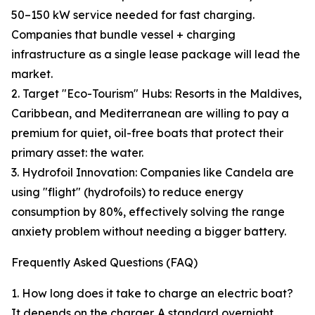
50–150 kW service needed for fast charging.
Companies that bundle vessel + charging
infrastructure as a single lease package will lead the
market.
2. Target "Eco-Tourism" Hubs: Resorts in the Maldives,
Caribbean, and Mediterranean are willing to pay a
premium for quiet, oil-free boats that protect their
primary asset: the water.
3. Hydrofoil Innovation: Companies like Candela are
using "flight" (hydrofoils) to reduce energy
consumption by 80%, effectively solving the range
anxiety problem without needing a bigger battery.
Frequently Asked Questions (FAQ)
1. How long does it take to charge an electric boat?
It depends on the charger. A standard overnight