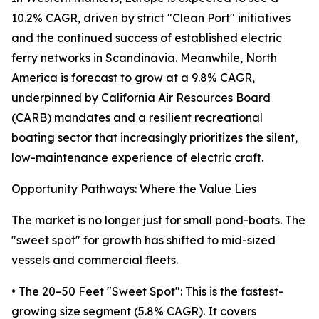
10.2% CAGR, driven by strict "Clean Port" initiatives
and the continued success of established electric
ferry networks in Scandinavia. Meanwhile, North
America is forecast to grow at a 9.8% CAGR,
underpinned by California Air Resources Board
(CARB) mandates and a resilient recreational
boating sector that increasingly prioritizes the silent,
low-maintenance experience of electric craft.
Opportunity Pathways: Where the Value Lies
The market is no longer just for small pond-boats. The
"sweet spot" for growth has shifted to mid-sized
vessels and commercial fleets.
• The 20–50 Feet "Sweet Spot": This is the fastest-
growing size segment (5.8% CAGR). It covers