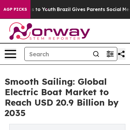
 Harms to Youth
Brazil Gives Parents Social Media Cont
AGP PICKS
Smooth Sailing: Global
Electric Boat Market to
Reach USD 20.9 Billion by
2035