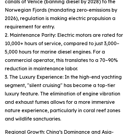
canals of Venice (banning diesel by 2028) to the
Norwegian Fjords (mandating zero-emissions by
2026), regulation is making electric propulsion a
requirement for entry.
2. Maintenance Parity: Electric motors are rated for
10,000+ hours of service, compared to just 3,000–
5,000 hours for marine diesel engines. For a
commercial operator, this translates to a 70–90%
reduction in maintenance labor.
3. The Luxury Experience: In the high-end yachting
segment, "silent cruising" has become a top-tier
luxury feature. The elimination of engine vibration
and exhaust fumes allows for a more immersive
nature experience, particularly in coral reef zones
and wildlife sanctuaries.
Regional Growth: China’s Dominance and Asia-