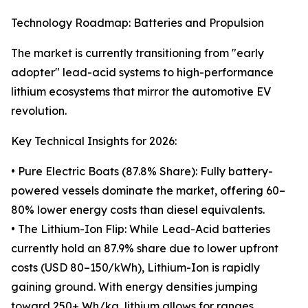
Technology Roadmap: Batteries and Propulsion
The market is currently transitioning from "early
adopter" lead-acid systems to high-performance
lithium ecosystems that mirror the automotive EV
revolution.
Key Technical Insights for 2026:
• Pure Electric Boats (87.8% Share): Fully battery-
powered vessels dominate the market, offering 60–
80% lower energy costs than diesel equivalents.
• The Lithium-Ion Flip: While Lead-Acid batteries
currently hold an 87.9% share due to lower upfront
costs (USD 80–150/kWh), Lithium-Ion is rapidly
gaining ground. With energy densities jumping
toward 250+ Wh/kg, lithium allows for ranges