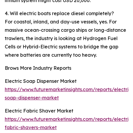
lithium system might cost USD 20,000.
4. Will electric boats replace diesel completely?
For coastal, inland, and day-use vessels, yes. For
massive ocean-crossing cargo ships or long-distance
trawlers, the industry is looking at Hydrogen Fuel
Cells or Hybrid-Electric systems to bridge the gap
where batteries are currently too heavy.
Brows More Industry Reports
Electric Soap Dispenser Market
https://www.futuremarketinsights.com/reports/electric
soap-dispenser-market
Electric Fabric Shaver Market
https://www.futuremarketinsights.com/reports/electric
fabric-shavers-market