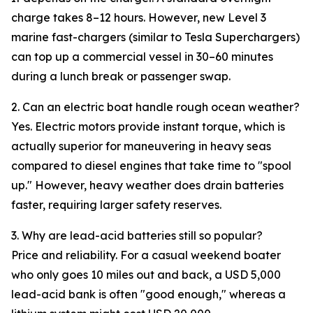
charge takes 8–12 hours. However, new Level 3
marine fast-chargers (similar to Tesla Superchargers)
can top up a commercial vessel in 30–60 minutes
during a lunch break or passenger swap.
2. Can an electric boat handle rough ocean weather?
Yes. Electric motors provide instant torque, which is
actually superior for maneuvering in heavy seas
compared to diesel engines that take time to "spool
up." However, heavy weather does drain batteries
faster, requiring larger safety reserves.
3. Why are lead-acid batteries still so popular?
Price and reliability. For a casual weekend boater
who only goes 10 miles out and back, a USD 5,000
lead-acid bank is often "good enough," whereas a