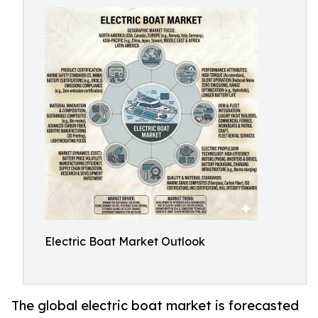
Electric Boat Market Outlook
The global electric boat market is forecasted