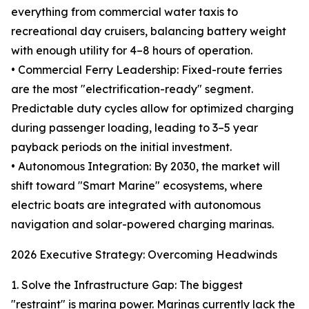
everything from commercial water taxis to
recreational day cruisers, balancing battery weight
with enough utility for 4–8 hours of operation.
• Commercial Ferry Leadership: Fixed-route ferries
are the most "electrification-ready" segment.
Predictable duty cycles allow for optimized charging
during passenger loading, leading to 3–5 year
payback periods on the initial investment.
• Autonomous Integration: By 2030, the market will
shift toward "Smart Marine" ecosystems, where
electric boats are integrated with autonomous
navigation and solar-powered charging marinas.
2026 Executive Strategy: Overcoming Headwinds
1. Solve the Infrastructure Gap: The biggest
"restraint" is marina power. Marinas currently lack the