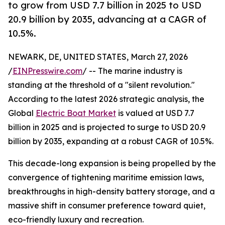
to grow from USD 7.7 billion in 2025 to USD
20.9 billion by 2035, advancing at a CAGR of
10.5%.
NEWARK, DE, UNITED STATES, March 27, 2026
/
EINPresswire.com
/ -- The marine industry is
standing at the threshold of a "silent revolution."
According to the latest 2026 strategic analysis, the
Global
Electric Boat Market
is valued at USD 7.7
billion in 2025 and is projected to surge to USD 20.9
billion by 2035, expanding at a robust CAGR of 10.5%.
This decade-long expansion is being propelled by the
convergence of tightening maritime emission laws,
breakthroughs in high-density battery storage, and a
massive shift in consumer preference toward quiet,
eco-friendly luxury and recreation.