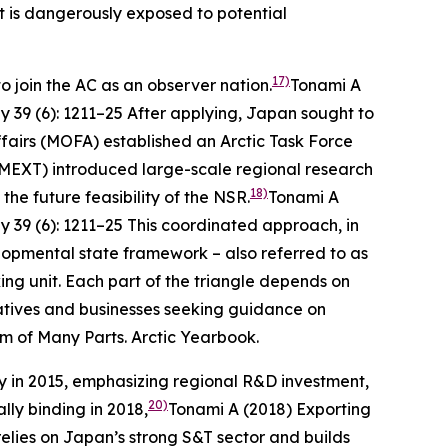
t is dangerously exposed to potential
17)
o join the AC as an observer nation.
Tonami A
ly
39 (6): 1211–25
After applying, Japan sought to
Affairs (MOFA) established an Arctic Task Force
(MEXT) introduced large-scale regional research
18)
e future feasibility of the NSR.
Tonami A
ly
39 (6): 1211–25
This coordinated approach, in
elopmental state framework – also referred to as
ing unit. Each part of the triangle depends on
ntatives and businesses seeking guidance on
um of Many Parts.
Arctic Yearbook
.
gy in 2015, emphasizing regional R&D investment,
20)
lly binding in 2018,
Tonami A (2018) Exporting
elies on Japan’s strong S&T sector and builds