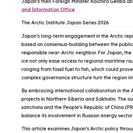
Japan’s then Foreign Minister Koichiro Genba and
and Information Office
The Arctic Institute Japan Series 2026
Japan’s long-term engagement in the Arctic repr
based on consensus-building between the public a
responsible near-Arctic neighbor. For Japan, the
ice not only ease access to regional maritime ro
ranging from fossil fuel to fish, which could prov
complex governance structure turn the region int
By embracing international collaboration in the Ar
projects in Northern Siberia and Sakhalin. The o
sanctions and the People’s Republic of China (PRC
balance its involvement in Russian energy sector 
This article examines Japan’s Arctic policy thro