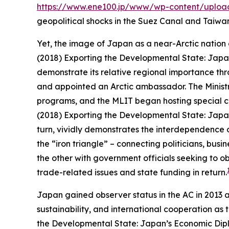
https://www.ene100.jp/www/wp-content/uploa
geopolitical shocks in the Suez Canal and Taiwan 
Yet, the image of Japan as a near-Arctic nation o
(2018) Exporting the Developmental State: Japan
demonstrate its relative regional importance thro
and appointed an Arctic ambassador. The Ministr
programs, and the MLIT began hosting special co
(2018) Exporting the Developmental State: Japan
turn, vividly demonstrates the interdependence o
the “iron triangle” – connecting politicians, bu
the other with government officials seeking to o
trade-related issues and state funding in return.
Japan gained observer status in the AC in 2013 a
sustainability, and international cooperation as 
the Developmental State: Japan’s Economic Dipl