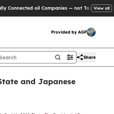
 oil Companies — not Taxpayers — the Chance to 
View all
Provided by AGP
Share
State and Japanese