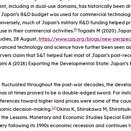
, including in dual-use domains, has historically been dr
% of Japan’s R&D budget was used for commercial technolog
 Conversely, much of Japan’s military R&D funding helped 
9)
se in their commercial activities.
Togashi M (2020) Japan
udies
, 28 August,
https://www.csis.org/blogs/new-perspec
anced technology and science have further been seen as
ervers claim that S&T helped fuel most of Japan’s post-r
ami A (2018) Exporting the Developmental State: Japan’s 
 fluctuated throughout the post-war decades, the develo
has at times proved to be a double-edged sword. For inst
ferences toward higher land prices were some of the caus
11)
conomic decision-making.
Okina K, Shirakawa M, Shiratsuk
 the Lessons.
Monetary and Economic Studies
Special Edi
 following its 1990s economic recession and continues t