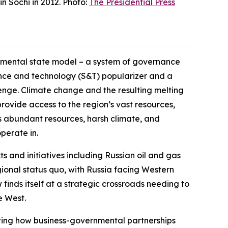
n Sochi in 2012. Photo:
The Presidential Press
opmental state model – a system of governance
ience and technology (S&T) popularizer and a
lenge. Climate change and the resulting melting
rovide access to the region’s vast resources,
c’s abundant resources, harsh climate, and
perate in.
ts and initiatives including Russian oil and gas
ional status quo, with Russia facing Western
finds itself at a strategic crossroads needing to
e West.
ghting how business-governmental partnerships