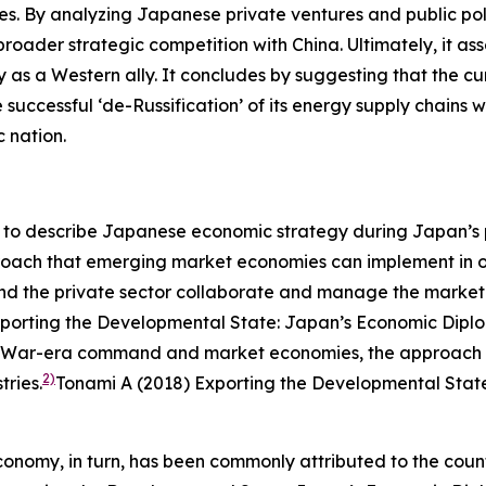
ities. By analyzing Japanese private ventures and public po
 broader strategic competition with China. Ultimately, it a
ty as a Western ally. It concludes by suggesting that the 
 successful ‘de-Russification’ of its energy supply chains
c nation.
o describe Japanese economic strategy during Japan’s per
proach that emerging market economies can implement in or
 and the private sector collaborate and manage the mark
porting the Developmental State: Japan’s Economic Diplom
ld War-era command and market economies, the approach w
2)
ries.
Tonami A (2018) Exporting the Developmental State
conomy, in turn, has been commonly attributed to the coun