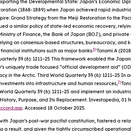
xporting the Developmental State: Japan’s Economic Dipl
toration (1868-1889) when Japan achieved rapid industri
re: Grand Strategy from the Meiji Restoration to the Pac
ued a similar policy of state-led economic recovery, relyin
inistry of Finance, the Bank of Japan (BOJ), and private 
relying on consensus-based structures, bureaucracy, and
k
5)
financial institutions such as major banks.
Tonami A (2018
uarterly
39 (6): 1211–25
This framework enabled the Japanes
’s uniquely trade focused “official development aid” (OD
y in the Arctic.
Third World Quarterly
39 (6): 1211–25
In ad
7)
 investments into infrastructure and human resources,
Tona
 World Quarterly
39 (6): 1211–25
and implement an industria
 History, Purpose, and Its Replacement.
Investopedia
, 01
accord.asp
. Accessed 18 October 2025.
n with Japan’s post-war pacifist constitution, fostered a 
T. As a result, and given the tightly circumscribed operati