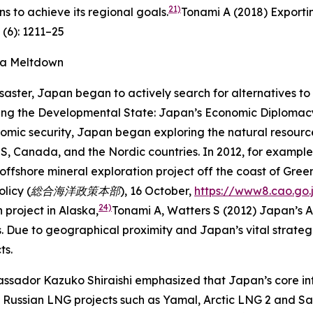
21)
s to achieve its regional goals.
Tonami A (2018) Exporti
 (6): 1211–25
ma Meltdown
saster, Japan began to actively search for alternatives 
ing the Developmental State: Japan’s Economic Diplomacy 
omic security, Japan began exploring the natural resources
e US, Canada, and the Nordic countries. In 2012, for examp
ffshore mineral exploration project off the coast of Gree
n Policy (総合海洋政策本部),
16 October,
https://www8.cao.go.
24)
project in Alaska,
Tonami A, Watters S (2012) Japan’s A
Due to geographical proximity and Japan’s vital strategi
ts.
sador Kazuko Shiraishi emphasized that Japan’s core inter
in Russian LNG projects such as Yamal, Arctic LNG 2 and Sa