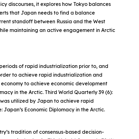
licy discourses, it explores how Tokyo balances
sserts that Japan needs to find a balance
current standoff between Russia and the West
 while maintaining an active engagement in Arctic
iods of rapid industrialization prior to, and
der to achieve rapid industrialization and
et economy to achieve economic development
acy in the Arctic.
Third World Quarterly
39 (6):
as utilized by Japan to achieve rapid
: Japan’s Economic Diplomacy in the Arctic.
try’s tradition of consensus-based decision-