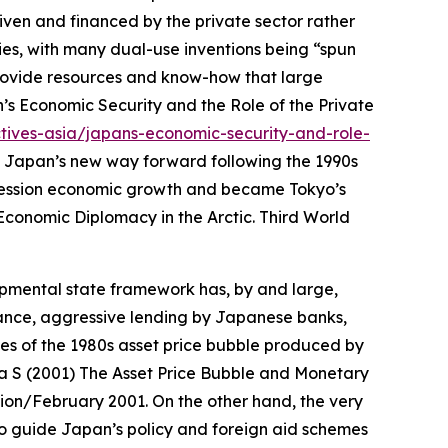
iven and financed by the private sector rather
ies, with many dual-use inventions being “spun
provide resources and know-how that large
’s Economic Security and the Role of the Private
tives-asia/japans-economic-security-and-role-
 Japan’s new way forward following the 1990s
ecession economic growth and became Tokyo’s
Economic Diplomacy in the Arctic.
Third World
pmental state framework has, by and large,
ance, aggressive lending by Japanese banks,
es of the 1980s asset price bubble produced by
a S (2001) The Asset Price Bubble and Monetary
tion/February 2001.
On the other hand, the very
o guide Japan’s policy and foreign aid schemes