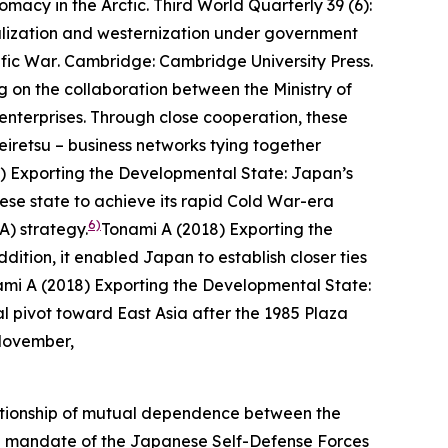
omacy in the Arctic.
Third World Quarterly
39 (6):
alization and westernization under government
ific War
. Cambridge: Cambridge University Press.
g on the collaboration between the Ministry of
enterprises. Through close cooperation, these
eiretsu
– business networks tying together
) Exporting the Developmental State: Japan’s
e state to achieve its rapid Cold War-era
6)
A) strategy.
Tonami A (2018) Exporting the
dition, it enabled Japan to establish closer ties
mi A (2018) Exporting the Developmental State:
l pivot toward East Asia after the 1985 Plaza
 November,
relationship of mutual dependence between the
onal mandate of the Japanese Self-Defense Forces