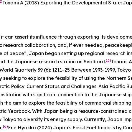
2)
Tonami A (2018) Exporting the Developmental State: Jap
it can assert its influence through exporting its develop
ific research collaboration, and, if ever needed, peacekee
ne of peace”, Japan began setting up regional research ins
13)
and the Japanese research station on Svalbard.
Tonami A
 World Quarterly
39 (6): 1211–25
Between 1993-1999, Tokyo p
eeking to explore the feasibility of using the Northern S
ctic Policy: Current Status and Challenges.
Asia Pacific Bu
stitution with significant connection to the Japanese ship
h the aim to explore the feasibility of commercial shippin
ctic Yearbook
.
With Japan being a resource-constrained cou
 Tokyo to diversify its energy supply. Currently, Japan impo
16)
a,
Ene Hyakka (2024) Japan’s Fossil Fuel Imports by Coun