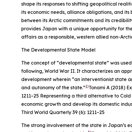
shape its responses to shifting geopolitical real
its economic needs, alliance obligations, and its
between its Arctic commitments and its credibili
provides Japan with a unique opportunity for the
affairs as a responsible, western allied non-Arcti
The Developmental State Model
The concept of “developmental state” was used t
following, World War II. It characterizes an ap
development wherein “an interventionist state
1)
and autonomy of the state.”
Tonami A (2018) Ex
1211–25
Representing a third alternative to Co
economic growth and develop its domestic indust
Third World Quarterly
39 (6): 1211–25
The strong involvement of the state in Japan’s e