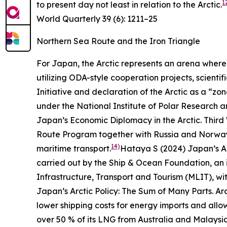
1
to present day not least in relation to the Arctic.
World Quarterly
39 (6): 1211–25
Northern Sea Route and the Iron Triangle
For Japan, the Arctic represents an arena where 
utilizing ODA-style cooperation projects, scient
Initiative and declaration of the Arctic as a “zo
under the National Institute of Polar Research 
Japan’s Economic Diplomacy in the Arctic.
Third
Route Program together with Russia and Norway s
14)
maritime transport.
Hataya S (2024) Japan’s Ar
carried out by the Ship & Ocean Foundation, an in
Infrastructure, Transport and Tourism (MLIT), wit
Japan’s Arctic Policy: The Sum of Many Parts.
Ar
lower shipping costs for energy imports and allow
over 50 % of its LNG from Australia and Malaysi