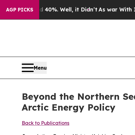
0%. Well, it Didn’t
As war With Iran Drove oil 
AGP PICKS
Menu
Beyond the Northern Se
Arctic Energy Policy
Back to Publications