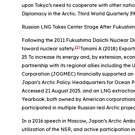
upon Tokyo’s need to cooperate with other nation
Diplomacy in the Arctic.
Third World Quarterly
39
Russian LNG Takes Center Stage After Fukushi
Following the 2011 Fukushima Daiichi Nuclear Di
22)
toward nuclear safety.
Tonami A (2018) Export
25
To increase its energy and, by extension, econ
partnership with its regional allies including th
Corporation (JOGMEC) financially supported an o
Japan’s Arctic Policy.
Headquarters for Ocea
Accessed 21 August 2025.
and an LNG extraction 
Yearbook
.
both owned by American corporations. 
participated in multiple Russian-led Arctic projec
In a 2016 speech in Moscow, Japan’s Arctic Ambas
utilization of the NSR, and active participation 