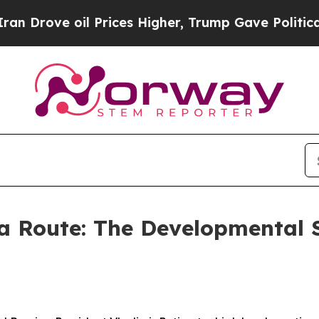
Prices Higher, Trump Gave Politically Connected
a Route: The Developmental 