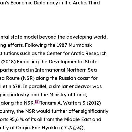
an’s Economic Diplomacy in the Arctic.
Third
mental state model beyond the developing world,
ping efforts. Following the 1987 Murmansk
titutions such as the Center for Arctic Research
 (2018) Exporting the Developmental State:
articipated in International Northern Sea
ea Route (NSR) along the Russian coast for
lletin
678.
In parallel, a similar endeavor was
ping industry and the Ministry of Land,
15)
g along the NSR.
Tonami A, Watters S (2012)
ntry, the NSR would further offer significantly
rts 95,6 % of its oil from the Middle East and
try of Origin.
Ene Hyakka (エネ百科
),