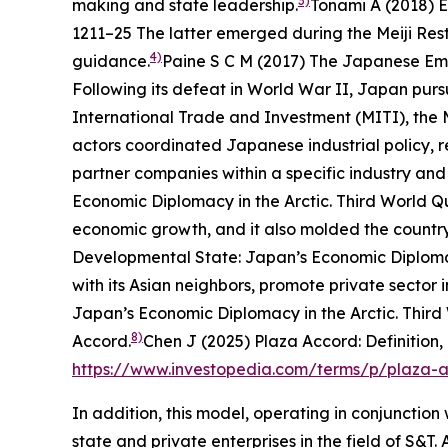
3)
making and state leadership.
Tonami A (2018) E
1211–25
The latter emerged during the Meiji Res
4)
guidance.
Paine S C M (2017)
The Japanese Empi
Following its defeat in World War II, Japan purs
International Trade and Investment (MITI), the M
actors coordinated Japanese industrial policy, 
partner companies within a specific industry and 
Economic Diplomacy in the Arctic.
Third World Q
economic growth, and it also molded the country
Developmental State: Japan’s Economic Diplomac
with its Asian neighbors, promote private sector
Japan’s Economic Diplomacy in the Arctic.
Third
8)
Accord.
Chen J (2025) Plaza Accord: Definition,
https://www.investopedia.com/terms/p/plaza-
In addition, this model, operating in conjunctio
state and private enterprises in the field of S&