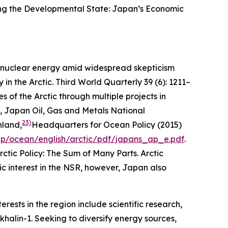
ng the Developmental State: Japan’s Economic
to nuclear energy amid widespread skepticism
in the Arctic.
Third World Quarterly
39 (6): 1211–
 of the Arctic through multiple projects in
le, Japan Oil, Gas and Metals National
23)
nland,
Headquarters for Ocean Policy (2015)
jp/ocean/english/arctic/pdf/japans_ap_e.pdf
.
rctic Policy: The Sum of Many Parts.
Arctic
c interest in the NSR, however, Japan also
ests in the region include scientific research,
khalin-1. Seeking to diversify energy sources,