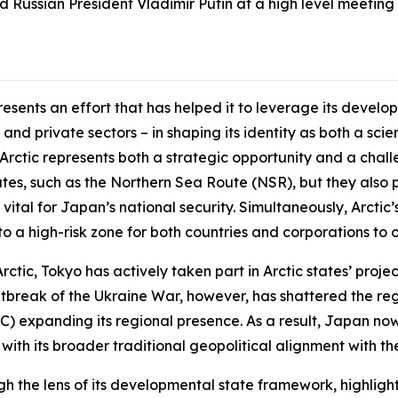
 Russian President Vladimir Putin at a high level meeting i
esents an effort that has helped it to leverage its devel
nd private sectors – in shaping its identity as both a sc
 Arctic represents both a strategic opportunity and a chal
utes, such as the Northern Sea Route (NSR), but they also p
e vital for Japan’s national security. Simultaneously, Arcti
o a high-risk zone for both countries and corporations to o
ctic, Tokyo has actively taken part in Arctic states’ projec
utbreak of the Ukraine War, however, has shattered the reg
) expanding its regional presence. As a result, Japan now 
with its broader traditional geopolitical alignment with th
ugh the lens of its developmental state framework, highli