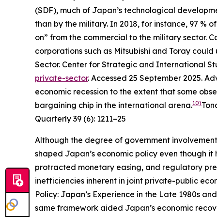
(SDF), much of Japan’s technological development
than by the military. In 2018, for instance, 97 
on” from the commercial to the military sector.
corporations such as Mitsubishi and Toray could u
Sector.
Center for Strategic and International St
private-sector
. Accessed 25 September 2025.
Adv
economic recession to the extent that some obs
10)
bargaining chip in the international arena.
Ton
Quarterly
39 (6): 1211–25
Although the degree of government involvement
shaped Japan’s economic policy even though it 
protracted monetary easing, and regulatory pre
inefficiencies inherent in joint private-public e
Policy: Japan’s Experience in the Late 1980s and
same framework aided Japan’s economic recovery