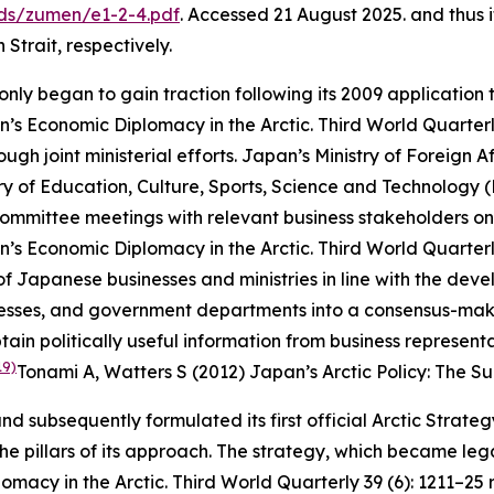
ds/zumen/e1-2-4.pdf
. Accessed 21 August 2025.
and thus i
Strait, respectively.
nly began to gain traction following its 2009 application t
’s Economic Diplomacy in the Arctic.
Third World Quarter
ugh joint ministerial efforts. Japan’s Ministry of Foreign 
y of Education, Culture, Sports, Science and Technology 
mmittee meetings with relevant business stakeholders on th
’s Economic Diplomacy in the Arctic.
Third World Quarter
f Japanese businesses and ministries in line with the dev
sinesses, and government departments into a consensus-mak
btain politically useful information from business represe
19)
Tonami A, Watters S (2012) Japan’s Arctic Policy: The S
nd subsequently formulated its first official Arctic Strate
the pillars of its approach. The strategy, which became lega
omacy in the Arctic.
Third World Quarterly
39 (6): 1211–25
r