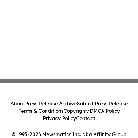
About
Press Release Archive
Submit Press Release
Terms & Conditions
Copyright/DMCA Policy
Privacy Policy
Contact
© 1995-2026 Newsmatics Inc. dba Affinity Group