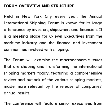
FORUM OVERVIEW AND STRUCTURE
Held in New York City every year, the Annual
International Shipping Forum is known for its large
attendance by investors, shipowners and financiers. It
is a meeting place for C-level Executives from the
maritime industry and the finance and investment
communities involved with shipping.
The Forum will examine the macroeconomic issues
that are shaping and transforming the international
shipping markets today, featuring a comprehensive
review and outlook of the various shipping markets,
made more relevant by the release of companies’
annual results.
The conference will feature senior executives from