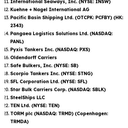
International Seaways, Inc. (NYSE: INSW)
Kuehne + Nagel International AG
Pacific Basin Shipping Ltd. (OTCPK: PCFBY) (HK:
2343)
Pangaea Logistics Solutions Ltd. (NASDAQ:
PANL)
Pyxis Tankers Inc. (NASDAQ: PXS)
Oldendorff Carriers
Safe Bulkers, Inc. (NYSE: SB)
Scorpio Tankers Inc. (NYSE: STNG)
SFL Corporation Ltd. (NYSE: SFL)
Star Bulk Carriers Corp. (NASDAQ: SBLK)
SteelShips LLC
TEN Ltd. (NYSE: TEN)
TORM plc (NASDAQ: TRMD) (Copenhagen:
TRMDA)