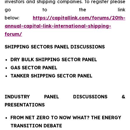
investors and shipping companies. To register please
go to the link
below:
https://capitallink.com/forums/20th-
annual-capital-link-international-shipping-
forum/
SHIPPING SECTORS PANEL DISCUSSIONS
DRY BULK SHIPPING SECTOR PANEL
GAS SECTOR PANEL
TANKER SHIPPING SECTOR PANEL
INDUSTRY PANEL DISCUSSIONS &
PRESENTATIONS
FROM NET ZERO TO NOW WHAT? THE ENERGY
TRANSITION DEBATE