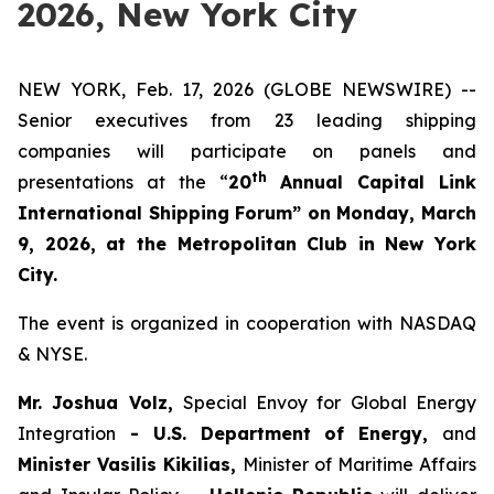
2026, New York City
NEW YORK, Feb. 17, 2026 (GLOBE NEWSWIRE) --
Senior executives from 23 leading shipping
companies will participate on panels and
th
presentations at the “
20
Annual Capital Link
International Shipping Forum” on Monday, March
9, 2026, at the Metropolitan Club in New York
City.
The event is organized in cooperation with NASDAQ
& NYSE.
Mr. Joshua Volz,
Special Envoy for Global Energy
Integration
- U.S. Department of Energy,
and
Minister Vasilis Kikilias,
Minister of Maritime Affairs