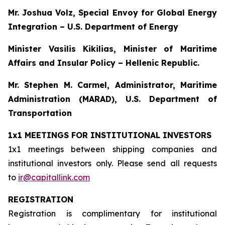
Mr. Joshua Volz, Special Envoy for Global Energy
Integration – U.S. Department of Energy
Minister Vasilis Kikilias, Minister of Maritime
Affairs and Insular Policy – Hellenic Republic.
Mr. Stephen M. Carmel, Administrator, Maritime
Administration (MARAD), U.S. Department of
Transportation
1x1 MEETINGS FOR INSTITUTIONAL INVESTORS
1x1 meetings between shipping companies and
institutional investors only. Please send all requests
to
ir@capitallink.com
REGISTRATION
Registration is complimentary for institutional