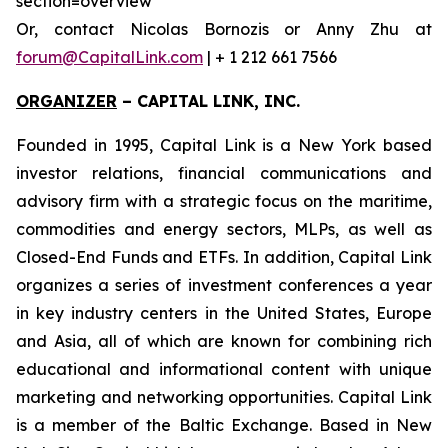
section=overview
Or, contact Nicolas Bornozis or Anny Zhu at
forum@CapitalLink.com
| + 1 212 661 7566
ORGANIZER
–
CAPITAL LINK, INC.
Founded in 1995, Capital Link is a New York based
investor relations, financial communications and
advisory firm with a strategic focus on the maritime,
commodities and energy sectors, MLPs, as well as
Closed-End Funds and ETFs. In addition, Capital Link
organizes a series of investment conferences a year
in key industry centers in the United States, Europe
and Asia, all of which are known for combining rich
educational and informational content with unique
marketing and networking opportunities. Capital Link
is a member of the Baltic Exchange. Based in New