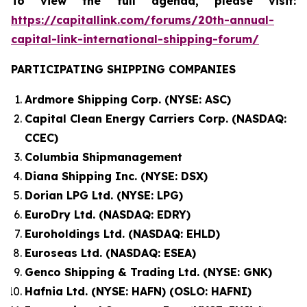
To view the full agenda, please visit:
https://capitallink.com/forums/20th-annual-
capital-link-international-shipping-forum/
PARTICIPATING SHIPPING COMPANIES
Ardmore Shipping Corp. (NYSE: ASC)
Capital Clean Energy Carriers Corp. (NASDAQ:
CCEC)
Columbia Shipmanagement
Diana Shipping Inc. (NYSE: DSX)
Dorian LPG Ltd. (NYSE: LPG)
EuroDry Ltd. (NASDAQ: EDRY)
Euroholdings Ltd. (NASDAQ: EHLD)
Euroseas Ltd. (NASDAQ: ESEA)
Genco Shipping & Trading Ltd. (NYSE: GNK)
Hafnia Ltd. (NYSE: HAFN) (OSLO: HAFNI)