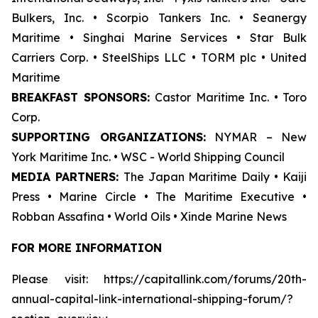
Bulkers, Inc. • Scorpio Tankers Inc. • Seanergy
Maritime • Singhai Marine Services • Star Bulk
Carriers Corp. • SteelShips LLC • TORM plc • United
Maritime
BREAKFAST SPONSORS:
Castor Maritime Inc. • Toro
Corp.
SUPPORTING ORGANIZATIONS:
NYMAR – New
York Maritime Inc. • WSC - World Shipping Council
MEDIA PARTNERS:
The Japan Maritime Daily • Kaiji
Press • Marine Circle • The Maritime Executive •
Robban Assafina • World Oils • Xinde Marine News
FOR MORE INFORMATION
Please visit: https://capitallink.com/forums/20th-
annual-capital-link-international-shipping-forum/?