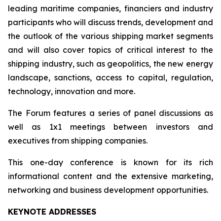
leading maritime companies, financiers and industry
participants who will discuss trends, development and
the outlook of the various shipping market segments
and will also cover topics of critical interest to the
shipping industry, such as geopolitics, the new energy
landscape, sanctions, access to capital, regulation,
technology, innovation and more.
The Forum features a series of panel discussions as
well as 1x1 meetings between investors and
executives from shipping companies.
This one-day conference is known for its rich
informational content and the extensive marketing,
networking and business development opportunities.
KEYNOTE ADDRESSES