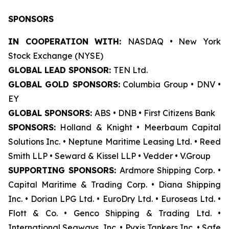
SPONSORS
IN COOPERATION WITH:
NASDAQ • New York
Stock Exchange (NYSE)
GLOBAL LEAD SPONSOR:
TEN Ltd.
GLOBAL GOLD SPONSORS:
Columbia Group • DNV •
EY
GLOBAL SPONSORS:
ABS • DNB • First Citizens Bank
SPONSORS:
Holland & Knight • Meerbaum Capital
Solutions Inc. • Neptune Maritime Leasing Ltd. • Reed
Smith LLP • Seward & Kissel LLP • Vedder • V.Group
SUPPORTING SPONSORS:
Ardmore Shipping Corp. •
Capital Maritime & Trading Corp. • Diana Shipping
Inc. • Dorian LPG Ltd. • EuroDry Ltd. • Euroseas Ltd. •
Flott & Co. • Genco Shipping & Trading Ltd. •
International Seaways, Inc. • Pyxis Tankers Inc. • Safe