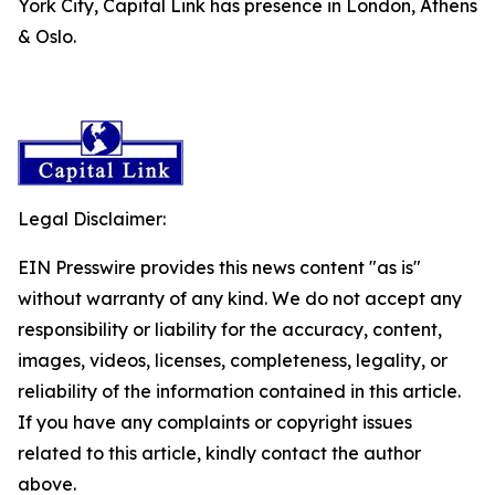
York City, Capital Link has presence in London, Athens
& Oslo.
Legal Disclaimer:
EIN Presswire provides this news content "as is"
without warranty of any kind. We do not accept any
responsibility or liability for the accuracy, content,
images, videos, licenses, completeness, legality, or
reliability of the information contained in this article.
If you have any complaints or copyright issues
related to this article, kindly contact the author
above.