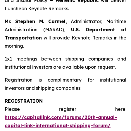
and Insular Policy
– Hellenic Republic
will deliver
Luncheon Keynote Remarks.
Mr. Stephen M. Carmel,
Administrator, Maritime
Administration (MARAD),
U.S. Department of
Transportation
will provide Keynote Remarks in the
morning.
1x1 meetings between shipping companies and
institutional investors are available upon request.
Registration is complimentary for institutional
investors and shipping companies.
REGISTRATION
Please register here:
https://capitallink.com/forums/20th-annual-
capital-link-international-shipping-forum/