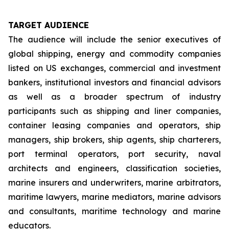
TARGET AUDIENCE
The audience will include the senior executives of
global shipping, energy and commodity companies
listed on US exchanges, commercial and investment
bankers, institutional investors and financial advisors
as well as a broader spectrum of industry
participants such as shipping and liner companies,
container leasing companies and operators, ship
managers, ship brokers, ship agents, ship charterers,
port terminal operators, port security, naval
architects and engineers, classification societies,
marine insurers and underwriters, marine arbitrators,
maritime lawyers, marine mediators, marine advisors
and consultants, maritime technology and marine
educators.