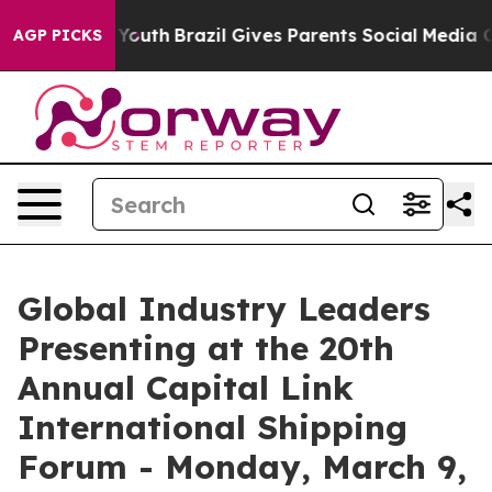
ms to Youth
Brazil Gives Parents Social Media Controls
AGP PICKS
Global Industry Leaders
Presenting at the 20th
Annual Capital Link
International Shipping
Forum - Monday, March 9,