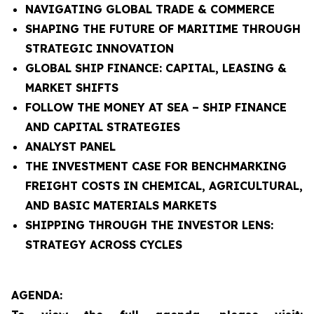
NAVIGATING GLOBAL TRADE & COMMERCE
SHAPING THE FUTURE OF MARITIME THROUGH
STRATEGIC INNOVATION
GLOBAL SHIP FINANCE: CAPITAL, LEASING &
MARKET SHIFTS
FOLLOW THE MONEY AT SEA – SHIP FINANCE
AND CAPITAL STRATEGIES
ANALYST PANEL
THE INVESTMENT CASE FOR BENCHMARKING
FREIGHT COSTS IN CHEMICAL, AGRICULTURAL,
AND BASIC MATERIALS MARKETS
SHIPPING THROUGH THE INVESTOR LENS:
STRATEGY ACROSS CYCLES
AGENDA: