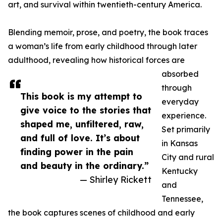
art, and survival within twentieth-century America.
Blending memoir, prose, and poetry, the book traces
a woman’s life from early childhood through later
adulthood, revealing how historical forces are
absorbed
through
This book is my attempt to
everyday
give voice to the stories that
experience.
shaped me, unfiltered, raw,
Set primarily
and full of love. It’s about
in Kansas
finding power in the pain
City and rural
and beauty in the ordinary.”
Kentucky
— Shirley Rickett
and
Tennessee,
the book captures scenes of childhood and early