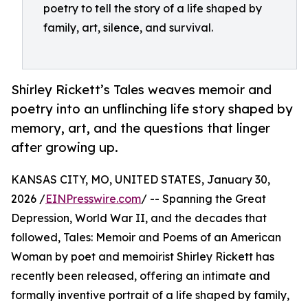
poetry to tell the story of a life shaped by
family, art, silence, and survival.
Shirley Rickett’s Tales weaves memoir and
poetry into an unflinching life story shaped by
memory, art, and the questions that linger
after growing up.
KANSAS CITY, MO, UNITED STATES, January 30,
2026 /
EINPresswire.com
/ -- Spanning the Great
Depression, World War II, and the decades that
followed, Tales: Memoir and Poems of an American
Woman by poet and memoirist Shirley Rickett has
recently been released, offering an intimate and
formally inventive portrait of a life shaped by family,