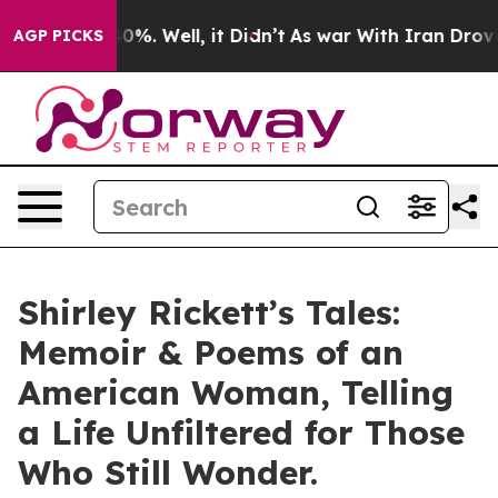
und 40%. Well, it Didn’t
As war With Iran Drove oil P
AGP PICKS
Shirley Rickett’s Tales:
Memoir & Poems of an
American Woman, Telling
a Life Unfiltered for Those
Who Still Wonder.