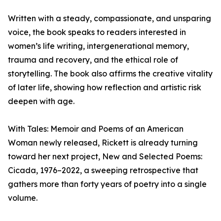
Written with a steady, compassionate, and unsparing
voice, the book speaks to readers interested in
women’s life writing, intergenerational memory,
trauma and recovery, and the ethical role of
storytelling. The book also affirms the creative vitality
of later life, showing how reflection and artistic risk
deepen with age.
With Tales: Memoir and Poems of an American
Woman newly released, Rickett is already turning
toward her next project, New and Selected Poems:
Cicada, 1976–2022, a sweeping retrospective that
gathers more than forty years of poetry into a single
volume.