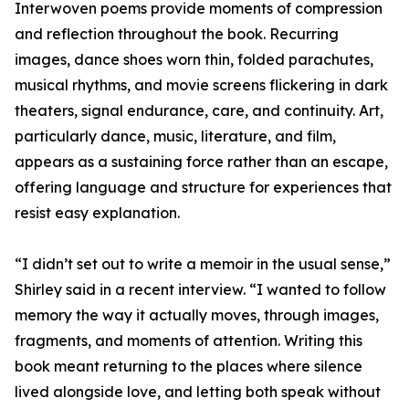
Interwoven poems provide moments of compression
and reflection throughout the book. Recurring
images, dance shoes worn thin, folded parachutes,
musical rhythms, and movie screens flickering in dark
theaters, signal endurance, care, and continuity. Art,
particularly dance, music, literature, and film,
appears as a sustaining force rather than an escape,
offering language and structure for experiences that
resist easy explanation.
“I didn’t set out to write a memoir in the usual sense,”
Shirley said in a recent interview. “I wanted to follow
memory the way it actually moves, through images,
fragments, and moments of attention. Writing this
book meant returning to the places where silence
lived alongside love, and letting both speak without