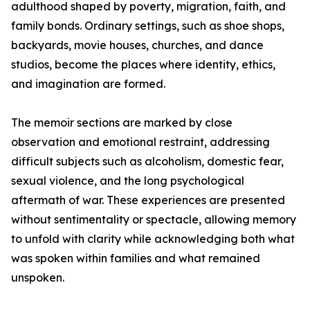
adulthood shaped by poverty, migration, faith, and
family bonds. Ordinary settings, such as shoe shops,
backyards, movie houses, churches, and dance
studios, become the places where identity, ethics,
and imagination are formed.
The memoir sections are marked by close
observation and emotional restraint, addressing
difficult subjects such as alcoholism, domestic fear,
sexual violence, and the long psychological
aftermath of war. These experiences are presented
without sentimentality or spectacle, allowing memory
to unfold with clarity while acknowledging both what
was spoken within families and what remained
unspoken.