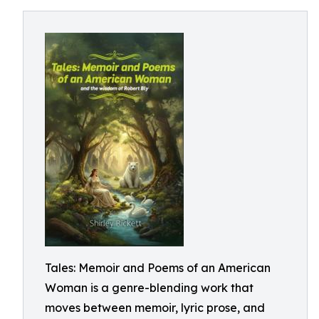
Tales: Memoir and Poems of an American
Woman is a genre-blending work that
moves between memoir, lyric prose, and