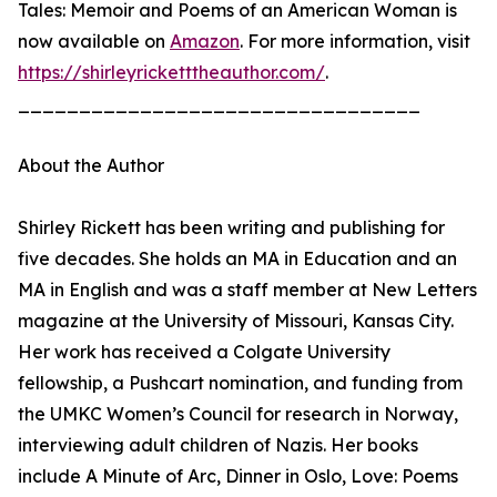
Tales: Memoir and Poems of an American Woman is
now available on
Amazon
. For more information, visit
https://shirleyricketttheauthor.com/
.
_________________________________
About the Author
Shirley Rickett has been writing and publishing for
five decades. She holds an MA in Education and an
MA in English and was a staff member at New Letters
magazine at the University of Missouri, Kansas City.
Her work has received a Colgate University
fellowship, a Pushcart nomination, and funding from
the UMKC Women’s Council for research in Norway,
interviewing adult children of Nazis. Her books
include A Minute of Arc, Dinner in Oslo, Love: Poems