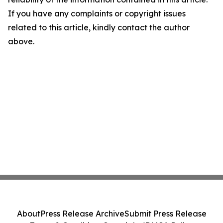
If you have any complaints or copyright issues
related to this article, kindly contact the author
above.
About
Press Release Archive
Submit Press Release