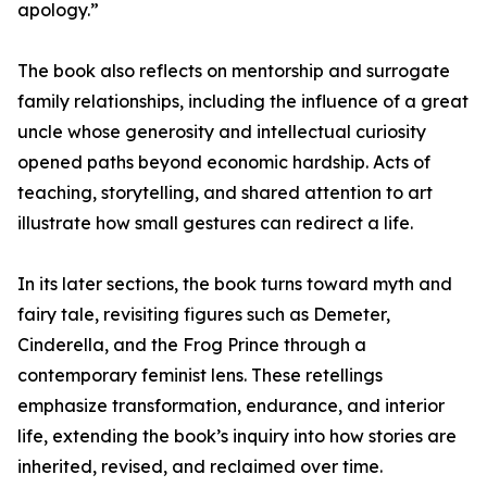
apology.”
The book also reflects on mentorship and surrogate
family relationships, including the influence of a great
uncle whose generosity and intellectual curiosity
opened paths beyond economic hardship. Acts of
teaching, storytelling, and shared attention to art
illustrate how small gestures can redirect a life.
In its later sections, the book turns toward myth and
fairy tale, revisiting figures such as Demeter,
Cinderella, and the Frog Prince through a
contemporary feminist lens. These retellings
emphasize transformation, endurance, and interior
life, extending the book’s inquiry into how stories are
inherited, revised, and reclaimed over time.