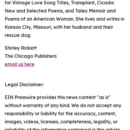
for Vintage Love Song Titles, Transplant, Cicada:
New and Selected Poems, and Tales: Memoir and
Poems of an American Woman. She lives and writes in
Kansas City, Missouri, with her husband and their
rescue dog.
Shirley Rickett
The Chicago Publishers
email us here
Legal Disclaimer:
EIN Presswire provides this news content "as is"
without warranty of any kind. We do not accept any
responsibility or liability for the accuracy, content,
images, videos, licenses, completeness, legality, or
reliability of the information contained in this article.