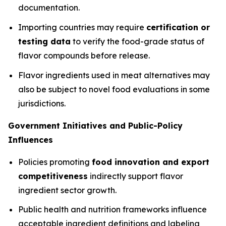
documentation.
Importing countries may require
certification or
testing data
to verify the food-grade status of
flavor compounds before release.
Flavor ingredients used in meat alternatives may
also be subject to novel food evaluations in some
jurisdictions.
Government Initiatives and Public-Policy
Influences
Policies promoting
food innovation and export
competitiveness
indirectly support flavor
ingredient sector growth.
Public health and nutrition frameworks influence
acceptable ingredient definitions and labeling