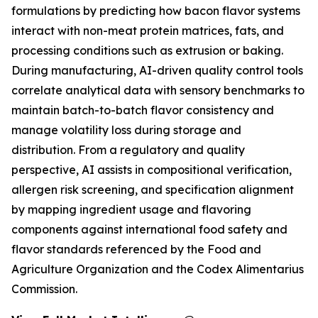
formulations by predicting how bacon flavor systems
interact with non-meat protein matrices, fats, and
processing conditions such as extrusion or baking.
During manufacturing, AI-driven quality control tools
correlate analytical data with sensory benchmarks to
maintain batch-to-batch flavor consistency and
manage volatility loss during storage and
distribution. From a regulatory and quality
perspective, AI assists in compositional verification,
allergen risk screening, and specification alignment
by mapping ingredient usage and flavoring
components against international food safety and
flavor standards referenced by the Food and
Agriculture Organization and the Codex Alimentarius
Commission.