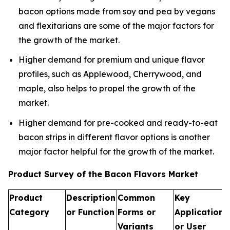
bacon options made from soy and pea by vegans
and flexitarians are some of the major factors for
the growth of the market.
Higher demand for premium and unique flavor
profiles, such as Applewood, Cherrywood, and
maple, also helps to propel the growth of the
market.
Higher demand for pre-cooked and ready-to-eat
bacon strips in different flavor options is another
major factor helpful for the growth of the market.
Product Survey of the Bacon Flavors Market
Product
Description
Common
Key
Category
or Function
Forms or
Applications
Variants
or User