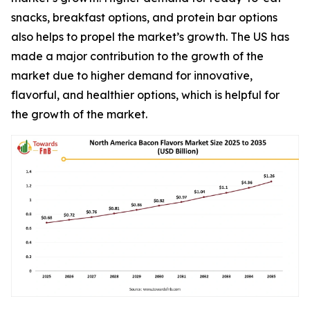
snacks, breakfast options, and protein bar options
also helps to propel the market’s growth. The US has
made a major contribution to the growth of the
market due to higher demand for innovative,
flavorful, and healthier options, which is helpful for
the growth of the market.