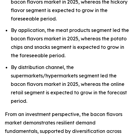
bacon flavors market in 2025, whereas the hickory
flavor segment is expected to grow in the
foreseeable period.
By application, the meat products segment led the
bacon flavors market in 2025, whereas the potato
chips and snacks segment is expected to grow in
the foreseeable period.
By distribution channel, the
supermarkets/hypermarkets segment led the
bacon flavors market in 2025, whereas the online
retail segment is expected to grow in the forecast
period.
From an investment perspective, the bacon flavors
market demonstrates resilient demand
fundamentals, supported by diversification across