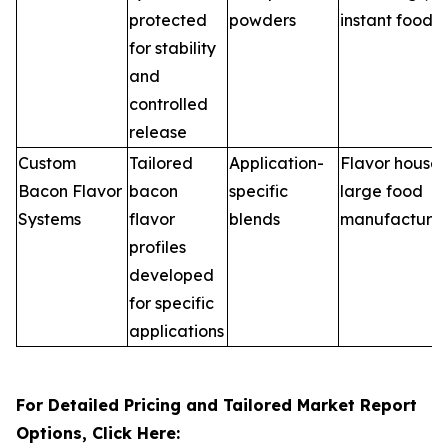
protected
powders
instant foods
for stability
and
controlled
release
Custom
Tailored
Application-
Flavor houses
Bacon Flavor
bacon
specific
large food
Systems
flavor
blends
manufacturer
profiles
developed
for specific
applications
For Detailed Pricing and Tailored Market Report
Options, Click Here: