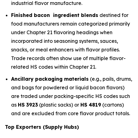
industrial flavor manufacture.
Finished bacon ingredient blends
destined for
food manufacturers remain categorized primarily
under Chapter 21 flavoring headings when
incorporated into seasoning systems, sauces,
snacks, or meal enhancers with flavor profiles.
Trade records often show use of multiple flavor-
related HS codes within Chapter 21.
Ancillary packaging materials
(e.g., pails, drums,
and bags for powdered or liquid bacon flavors)
are traded under packing-specific HS codes such
as
HS 3923
(plastic sacks) or
HS 4819
(cartons)
and are excluded from core flavor product totals.
Top Exporters (Supply Hubs)