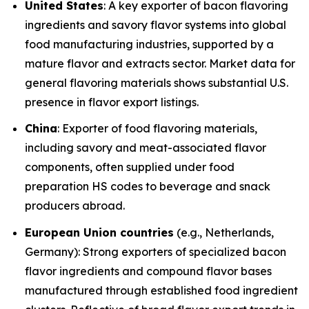
United States
: A key exporter of bacon flavoring
ingredients and savory flavor systems into global
food manufacturing industries, supported by a
mature flavor and extracts sector. Market data for
general flavoring materials shows substantial U.S.
presence in flavor export listings.
China
: Exporter of food flavoring materials,
including savory and meat-associated flavor
components, often supplied under food
preparation HS codes to beverage and snack
producers abroad.
European Union countries
(e.g., Netherlands,
Germany): Strong exporters of specialized bacon
flavor ingredients and compound flavor bases
manufactured through established food ingredient