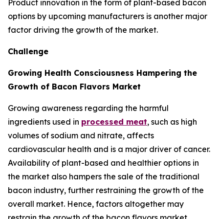
Product innovation in the form of plant-based bacon
options by upcoming manufacturers is another major
factor driving the growth of the market.
Challenge
Growing Health Consciousness Hampering the
Growth of Bacon Flavors Market
Growing awareness regarding the harmful
ingredients used in
processed meat
, such as high
volumes of sodium and nitrate, affects
cardiovascular health and is a major driver of cancer.
Availability of plant-based and healthier options in
the market also hampers the sale of the traditional
bacon industry, further restraining the growth of the
overall market. Hence, factors altogether may
restrain the growth of the bacon flavors market.