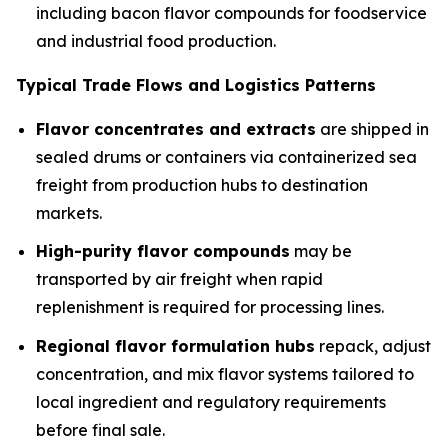
including bacon flavor compounds for foodservice
and industrial food production.
Typical Trade Flows and Logistics Patterns
Flavor concentrates and extracts
are shipped in
sealed drums or containers via containerized sea
freight from production hubs to destination
markets.
High-purity flavor compounds
may be
transported by air freight when rapid
replenishment is required for processing lines.
Regional flavor formulation hubs
repack, adjust
concentration, and mix flavor systems tailored to
local ingredient and regulatory requirements
before final sale.