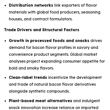
Distribution networks
link exporters of flavor
materials with global food producers, seasoning
houses, and contract formulators.
Trade Drivers and Structural Factors
Growth in processed foods and snacks
drives
demand for bacon flavor profiles in savory and
convenience product segments. Global market
analyses project expanding consumer appetite for
bold and smoky flavors.
Clean-label trends
incentivize the development
and trade of natural bacon flavor derivatives
alongside synthetic compounds.
Plant-based meat alternatives
and indulgent
snack innovation increase reliance on imported