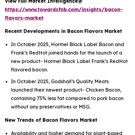
View Full Market Intelligence@
https://www.towardsfnb.com/insights/bacon-
flavors-market
Recent Developments in Bacon Flavors Market
In October 2025, Hormel Black Label Bacon and
Frank’s RedHot joined hands for the launch of a
new product- Hormel Black Label Frank’s RedHot
flavored bacon.
In October 2025, Godshall’s Quality Meats
launched their newest product- Chicken Bacon,
containing 75% less fat compared to pork bacon
without any preservatives or MSG.
New Trends of Bacon Flavors Market
Availability and higher demand for plant-based