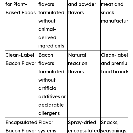
for Plant-
flavors
and powder
meat and
Based Foods
formulated
flavors
snack
without
manufacturer
animal-
derived
ingredients
Clean-Label
Bacon
Natural
Clean-label
Bacon Flavor
flavors
reaction
and premium
formulated
flavors
food brands
without
artificial
additives or
declarable
allergens
Encapsulated
Flavor
Spray-dried
Snacks,
Bacon Flavor
systems
encapsulated
seasonings,