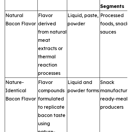
Segments
Natural
Flavor
Liquid, paste,
Processed
Bacon Flavor
derived
powder
foods, snacks,
from natural
sauces
meat
extracts or
thermal
reaction
processes
Nature-
Flavor
Liquid and
Snack
Identical
compounds
powder forms
manufacturer
Bacon Flavor
formulated
ready-meal
to replicate
producers
bacon taste
using
nature-