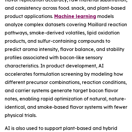
and consistency across food. snack, and plant-based
product applications.
Machine learning
models
analyze complex datasets covering Maillard reaction
pathways, smoke-derived volatiles, lipid oxidation
products, and sulfur-containing compounds to
predict aroma intensity, flavor balance, and stability
profiles associated with bacon-like sensory
characteristics. In product development, AI
accelerates formulation screening by modeling how
different precursor combinations, reaction conditions,
and carrier systems generate target bacon flavor
notes, enabling rapid optimization of natural, nature-
identical, and smoke-based flavor systems with fewer
physical trials.
AI is also used to support plant-based and hybrid