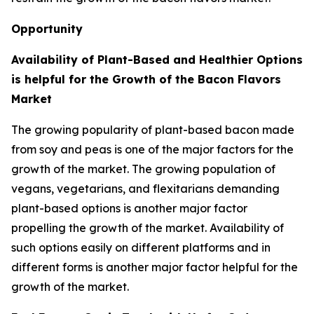
Opportunity
Availability of Plant-Based and Healthier Options
is helpful for the Growth of the Bacon Flavors
Market
The growing popularity of plant-based bacon made
from soy and peas is one of the major factors for the
growth of the market. The growing population of
vegans, vegetarians, and flexitarians demanding
plant-based options is another major factor
propelling the growth of the market. Availability of
such options easily on different platforms and in
different forms is another major factor helpful for the
growth of the market.