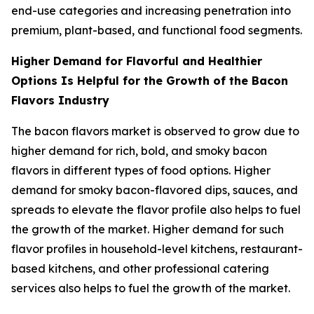
end-use categories and increasing penetration into
premium, plant-based, and functional food segments.
Higher Demand for Flavorful and Healthier
Options Is Helpful for the Growth of the Bacon
Flavors Industry
The bacon flavors market is observed to grow due to
higher demand for rich, bold, and smoky bacon
flavors in different types of food options. Higher
demand for smoky bacon-flavored dips, sauces, and
spreads to elevate the flavor profile also helps to fuel
the growth of the market. Higher demand for such
flavor profiles in household-level kitchens, restaurant-
based kitchens, and other professional catering
services also helps to fuel the growth of the market.