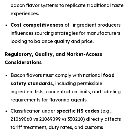
bacon flavor systems to replicate traditional taste
experiences.
Cost competitiveness
of ingredient producers
influences sourcing strategies for manufacturers
looking to balance quality and price.
Regulatory, Quality, and Market-Access
Considerations
Bacon flavors must comply with national
food
safety standards
, including permissible
ingredient lists, concentration limits, and labeling
requirements for flavoring agents.
Classification under
specific HS codes
(e.g.,
21069060 vs 21069099 vs 330210) directly affects
tariff treatment, duty rates, and customs