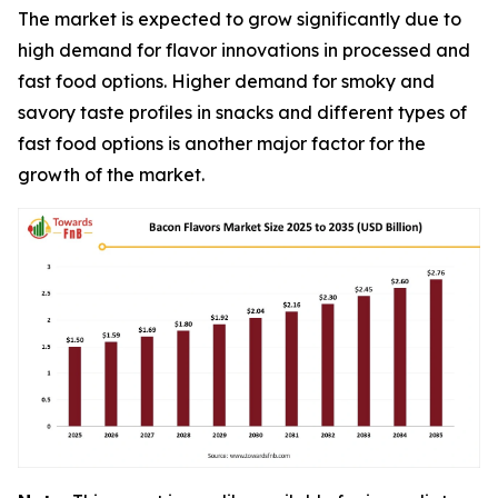
The market is expected to grow significantly due to
high demand for flavor innovations in processed and
fast food options. Higher demand for smoky and
savory taste profiles in snacks and different types of
fast food options is another major factor for the
growth of the market.