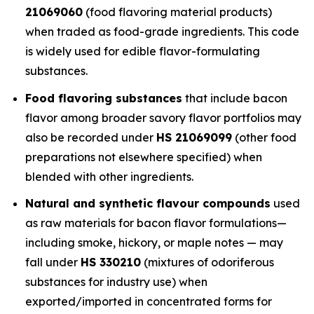
21069060
(food flavoring material products)
when traded as food-grade ingredients. This code
is widely used for edible flavor-formulating
substances.
Food flavoring substances
that include bacon
flavor among broader savory flavor portfolios may
also be recorded under
HS 21069099
(other food
preparations not elsewhere specified) when
blended with other ingredients.
Natural and synthetic flavour compounds
used
as raw materials for bacon flavor formulations—
including smoke, hickory, or maple notes — may
fall under
HS 330210
(mixtures of odoriferous
substances for industry use) when
exported/imported in concentrated forms for