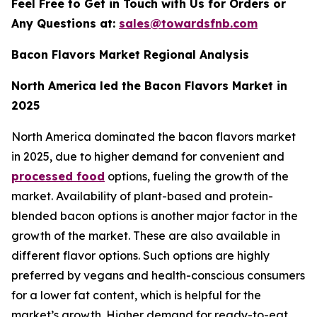
Feel Free to Get in Touch with Us for Orders or
Any Questions at:
sales@towardsfnb.com
Bacon Flavors Market Regional Analysis
North America led the Bacon Flavors Market in
2025
North America dominated the bacon flavors market
in 2025, due to higher demand for convenient and
processed food
options, fueling the growth of the
market. Availability of plant-based and protein-
blended bacon options is another major factor in the
growth of the market. These are also available in
different flavor options. Such options are highly
preferred by vegans and health-conscious consumers
for a lower fat content, which is helpful for the
market’s growth. Higher demand for ready-to-eat