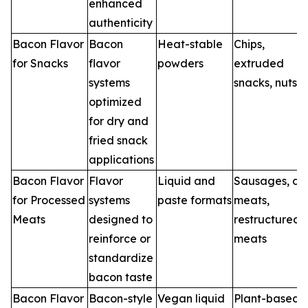
enhanced
authenticity
Bacon Flavor
Bacon
Heat-stable
Chips,
for Snacks
flavor
powders
extruded
systems
snacks, nuts
optimized
for dry and
fried snack
applications
Bacon Flavor
Flavor
Liquid and
Sausages, del
for Processed
systems
paste formats
meats,
Meats
designed to
restructured
reinforce or
meats
standardize
bacon taste
Bacon Flavor
Bacon-style
Vegan liquid
Plant-based