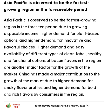
Asia Pacific is observed to be the fastest-
growing region in the foreseeable period
Asia Pacific is observed to be the fastest-growing
region in the foreseen period due to growing
disposable income, higher demand for plant-based
options, and higher demand for innovative and
flavorful choices. Higher demand and easy
availability of different types of clean-label, healthy,
and functional options of bacon flavors in the region
are another major factor for the growth of the
market. China has made a major contribution to the
growth of the market due to higher demand for
smoky flavor profiles and higher demand for bold
and rich flavors by consumers in the region.