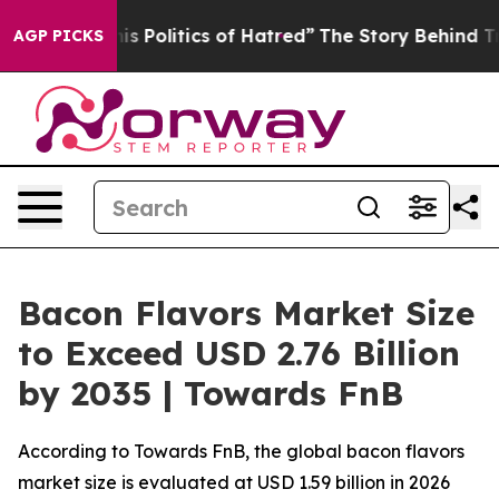
Politics of Hatred”
The Story Behind Trump’s Terrible 
AGP PICKS
Bacon Flavors Market Size
to Exceed USD 2.76 Billion
by 2035 | Towards FnB
According to Towards FnB, the global bacon flavors
market size is evaluated at USD 1.59 billion in 2026