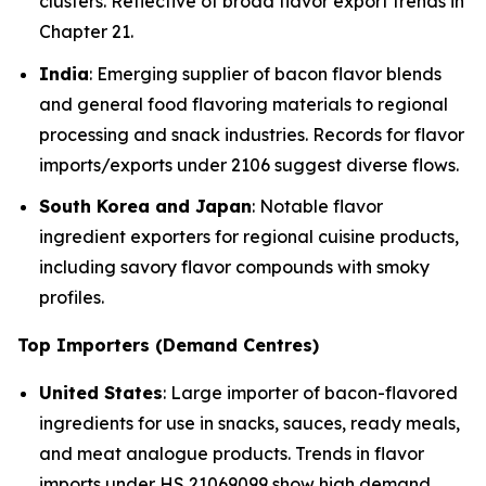
clusters. Reflective of broad flavor export trends in
Chapter 21.
India
: Emerging supplier of bacon flavor blends
and general food flavoring materials to regional
processing and snack industries. Records for flavor
imports/exports under 2106 suggest diverse flows.
South Korea and Japan
: Notable flavor
ingredient exporters for regional cuisine products,
including savory flavor compounds with smoky
profiles.
Top Importers (Demand Centres)
United States
: Large importer of bacon-flavored
ingredients for use in snacks, sauces, ready meals,
and meat analogue products. Trends in flavor
imports under HS 21069099 show high demand.