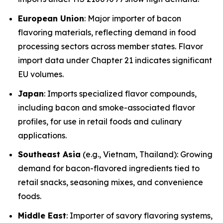
European Union
: Major importer of bacon
flavoring materials, reflecting demand in food
processing sectors across member states. Flavor
import data under Chapter 21 indicates significant
EU volumes.
Japan
: Imports specialized flavor compounds,
including bacon and smoke-associated flavor
profiles, for use in retail foods and culinary
applications.
Southeast Asia
(e.g., Vietnam, Thailand): Growing
demand for bacon-flavored ingredients tied to
retail snacks, seasoning mixes, and convenience
foods.
Middle East
: Importer of savory flavoring systems,