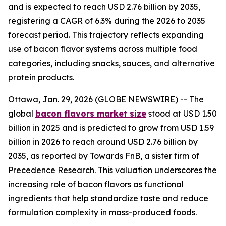
and is expected to reach USD 2.76 billion by 2035,
registering a CAGR of 6.3% during the 2026 to 2035
forecast period. This trajectory reflects expanding
use of bacon flavor systems across multiple food
categories, including snacks, sauces, and alternative
protein products.
Ottawa, Jan. 29, 2026 (GLOBE NEWSWIRE) -- The
global
bacon flavors market size
stood at USD 1.50
billion in 2025 and is predicted to grow from USD 1.59
billion in 2026 to reach around USD 2.76 billion by
2035, as reported by Towards FnB, a sister firm of
Precedence Research. This valuation underscores the
increasing role of bacon flavors as functional
ingredients that help standardize taste and reduce
formulation complexity in mass-produced foods.