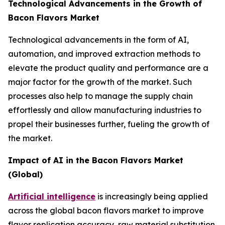
Technological Advancements in the Growth of
Bacon Flavors Market
Technological advancements in the form of AI,
automation, and improved extraction methods to
elevate the product quality and performance are a
major factor for the growth of the market. Such
processes also help to manage the supply chain
effortlessly and allow manufacturing industries to
propel their businesses further, fueling the growth of
the market.
Impact of AI in the Bacon Flavors Market
(Global)
Artificial intelligence
is increasingly being applied
across the global bacon flavors market to improve
flavor replication accuracy, raw material substitution,