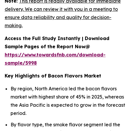
Note:
This report is readily available for immediate
delivery. We can review it with you in a meeting to
ensure data reliability and quality for decision-
making.
Access the Full Study Instantly | Download
Sample Pages of the Report Now@
https://www.towardsfnb.com/download-
sample/5998
Key Highlights of Bacon Flavors Market
By region, North America led the bacon flavors
market with highest share of 45% in 2025, whereas
the Asia Pacific is expected to grow in the forecast
period.
By flavor type, the smoke flavor segment led the