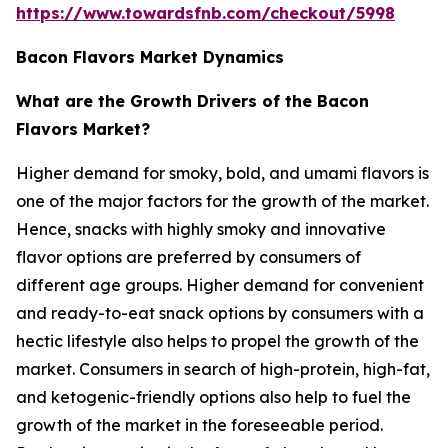
https://www.towardsfnb.com/checkout/5998
Bacon Flavors Market Dynamics
What are the Growth Drivers of the Bacon
Flavors Market?
Higher demand for smoky, bold, and umami flavors is
one of the major factors for the growth of the market.
Hence, snacks with highly smoky and innovative
flavor options are preferred by consumers of
different age groups. Higher demand for convenient
and ready-to-eat snack options by consumers with a
hectic lifestyle also helps to propel the growth of the
market. Consumers in search of high-protein, high-fat,
and ketogenic-friendly options also help to fuel the
growth of the market in the foreseeable period.