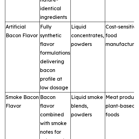
identical
ingredients
Artificial
Fully
Liquid
Cost-sensitive
Bacon Flavor
synthetic
concentrates,
food
flavor
powders
manufacturin
formulations
delivering
bacon
profile at
low dosage
Smoke Bacon
Bacon
Liquid smoke
Meat product
Flavor
flavor
blends,
plant-based
combined
powders
foods
with smoke
notes for