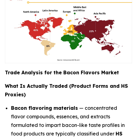
Trade Analysis for the Bacon Flavors Market
What Is Actually Traded (Product Forms and HS
Proxies)
Bacon flavoring materials
— concentrated
flavor compounds, essences, and extracts
formulated to impart bacon-like taste profiles in
food products are typically classified under
HS