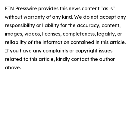
EIN Presswire provides this news content "as is"
without warranty of any kind. We do not accept any
responsibility or liability for the accuracy, content,
images, videos, licenses, completeness, legality, or
reliability of the information contained in this article.
If you have any complaints or copyright issues
related to this article, kindly contact the author
above.