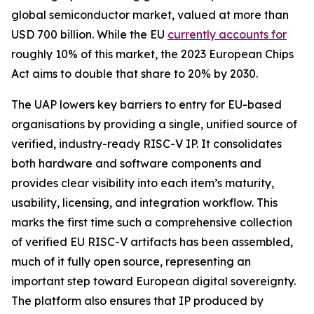
global semiconductor market, valued at more than
USD 700 billion. While the EU
currently accounts for
roughly 10% of this market, the 2023 European Chips
Act aims to double that share to 20% by 2030.
The UAP lowers key barriers to entry for EU-based
organisations by providing a single, unified source of
verified, industry-ready RISC-V IP. It consolidates
both hardware and software components and
provides clear visibility into each item’s maturity,
usability, licensing, and integration workflow. This
marks the first time such a comprehensive collection
of verified EU RISC-V artifacts has been assembled,
much of it fully open source, representing an
important step toward European digital sovereignty.
The platform also ensures that IP produced by