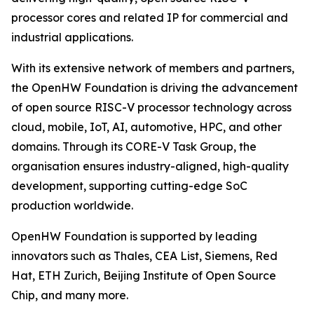
processor cores and related IP for commercial and
industrial applications.
With its extensive network of members and partners,
the OpenHW Foundation is driving the advancement
of open source RISC-V processor technology across
cloud, mobile, IoT, AI, automotive, HPC, and other
domains. Through its CORE-V Task Group, the
organisation ensures industry-aligned, high-quality
development, supporting cutting-edge SoC
production worldwide.
OpenHW Foundation is supported by leading
innovators such as Thales, CEA List, Siemens, Red
Hat, ETH Zurich, Beijing Institute of Open Source
Chip, and many more.