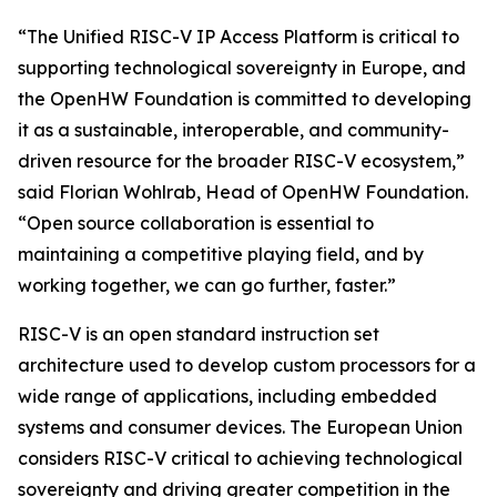
“The Unified RISC-V IP Access Platform is critical to
supporting technological sovereignty in Europe, and
the OpenHW Foundation is committed to developing
it as a sustainable, interoperable, and community-
driven resource for the broader RISC-V ecosystem,”
said Florian Wohlrab, Head of OpenHW Foundation.
“Open source collaboration is essential to
maintaining a competitive playing field, and by
working together, we can go further, faster.”
RISC-V is an open standard instruction set
architecture used to develop custom processors for a
wide range of applications, including embedded
systems and consumer devices. The European Union
considers RISC-V critical to achieving technological
sovereignty and driving greater competition in the