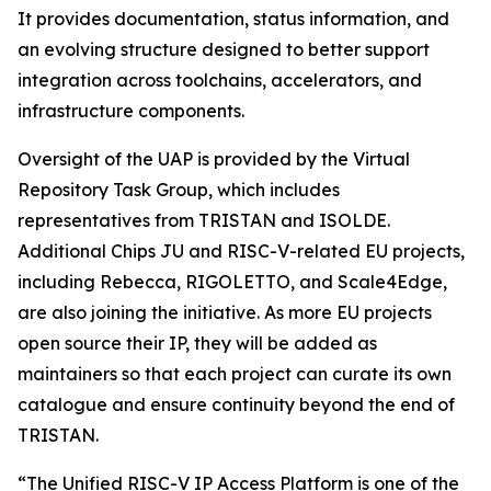
It provides documentation, status information, and
an evolving structure designed to better support
integration across toolchains, accelerators, and
infrastructure components.
Oversight of the UAP is provided by the Virtual
Repository Task Group, which includes
representatives from TRISTAN and ISOLDE.
Additional Chips JU and RISC-V-related EU projects,
including Rebecca, RIGOLETTO, and Scale4Edge,
are also joining the initiative. As more EU projects
open source their IP, they will be added as
maintainers so that each project can curate its own
catalogue and ensure continuity beyond the end of
TRISTAN.
“The Unified RISC-V IP Access Platform is one of the