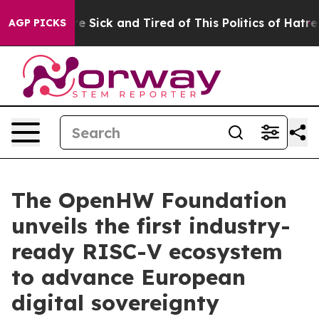
ople Are Sick and Tired of This Politics of Hatred”
The
AGP PICKS
The OpenHW Foundation
unveils the first industry-
ready RISC-V ecosystem
to advance European
digital sovereignty