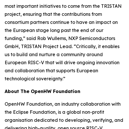
most important initiatives to come from the TRISTAN
project, ensuring that the contributions from
consortium partners continue to have an impact on
the European stage long past the end of our
funding,” said Rob Wullems, NXP Semiconductors
GmbH, TRISTAN Project Lead. “Critically, it enables
us to build and nurture a community around
European RISC-V that will drive ongoing innovation
and collaboration that supports European
technological sovereignty.”
About The OpenHW Foundation
OpenHW Foundation, an industry collaboration with
the Eclipse Foundation, is a global non-profit
organisation dedicated to developing, verifying, and
delivering high-quality, open source RISC-V