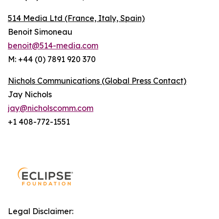
514 Media Ltd
(France, Italy, Spain)
Benoit Simoneau
benoit@514-media.com
M: +44 (0) 7891 920 370
Nichols Communications (Global Press Contact)
Jay Nichols
jay@nicholscomm.com
+1 408-772-1551
Legal Disclaimer: