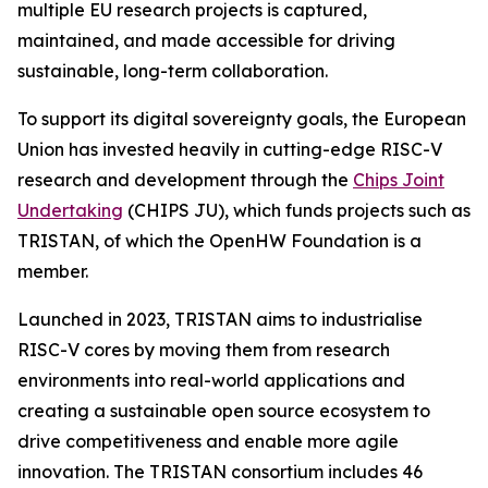
multiple EU research projects is captured,
maintained, and made accessible for driving
sustainable, long-term collaboration.
To support its digital sovereignty goals, the European
Union has invested heavily in cutting-edge RISC-V
research and development through the
Chips Joint
Undertaking
(CHIPS JU), which funds projects such as
TRISTAN, of which the OpenHW Foundation is a
member.
Launched in 2023, TRISTAN aims to industrialise
RISC-V cores by moving them from research
environments into real-world applications and
creating a sustainable open source ecosystem to
drive competitiveness and enable more agile
innovation. The TRISTAN consortium includes 46