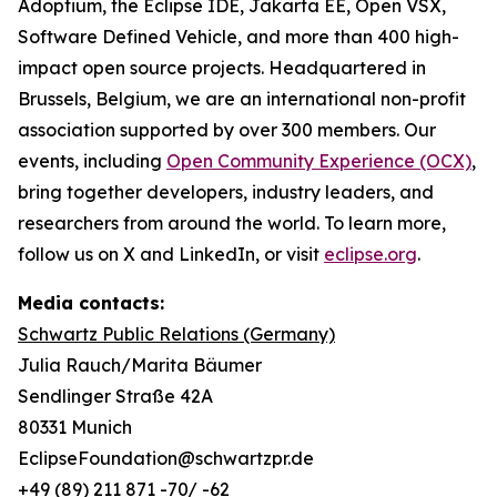
Adoptium, the Eclipse IDE, Jakarta EE, Open VSX,
Software Defined Vehicle, and more than 400 high-
impact open source projects. Headquartered in
Brussels, Belgium, we are an international non-profit
association supported by over 300 members. Our
events, including
Open Community Experience (OCX)
,
bring together developers, industry leaders, and
researchers from around the world. To learn more,
follow us on X and LinkedIn, or visit
eclipse.org
.
Media contacts:
Schwartz Public Relations (Germany)
Julia Rauch/Marita Bäumer
Sendlinger Straße 42A
80331 Munich
EclipseFoundation@schwartzpr.de
+49 (89) 211 871 -70/ -62