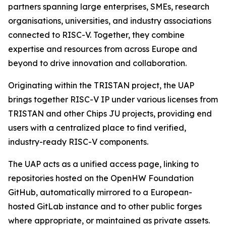
partners spanning large enterprises, SMEs, research
organisations, universities, and industry associations
connected to RISC-V. Together, they combine
expertise and resources from across Europe and
beyond to drive innovation and collaboration.
Originating within the TRISTAN project, the UAP
brings together RISC-V IP under various licenses from
TRISTAN and other Chips JU projects, providing end
users with a centralized place to find verified,
industry-ready RISC-V components.
The UAP acts as a unified access page, linking to
repositories hosted on the OpenHW Foundation
GitHub, automatically mirrored to a European-
hosted GitLab instance and to other public forges
where appropriate, or maintained as private assets.