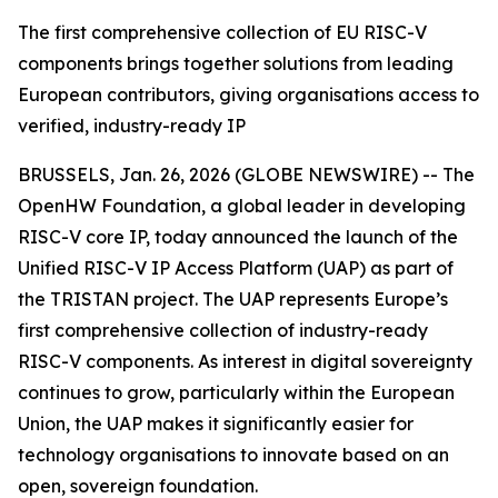
The first comprehensive collection of EU RISC-V
components brings together solutions from leading
European contributors, giving organisations access to
verified, industry-ready IP
BRUSSELS, Jan. 26, 2026 (GLOBE NEWSWIRE) -- The
OpenHW Foundation, a global leader in developing
RISC-V core IP, today announced the launch of the
Unified RISC-V IP Access Platform (UAP) as part of
the TRISTAN project. The UAP represents Europe’s
first comprehensive collection of industry-ready
RISC-V components. As interest in digital sovereignty
continues to grow, particularly within the European
Union, the UAP makes it significantly easier for
technology organisations to innovate based on an
open, sovereign foundation.