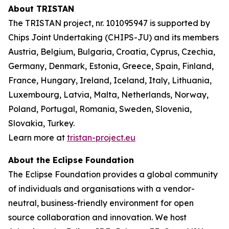
About TRISTAN
The TRISTAN project, nr. 101095947 is supported by
Chips Joint Undertaking (CHIPS-JU) and its members
Austria, Belgium, Bulgaria, Croatia, Cyprus, Czechia,
Germany, Denmark, Estonia, Greece, Spain, Finland,
France, Hungary, Ireland, Iceland, Italy, Lithuania,
Luxembourg, Latvia, Malta, Netherlands, Norway,
Poland, Portugal, Romania, Sweden, Slovenia,
Slovakia, Turkey.
Learn more at
tristan-project.eu
About the Eclipse Foundation
The Eclipse Foundation provides a global community
of individuals and organisations with a vendor-
neutral, business-friendly environment for open
source collaboration and innovation. We host