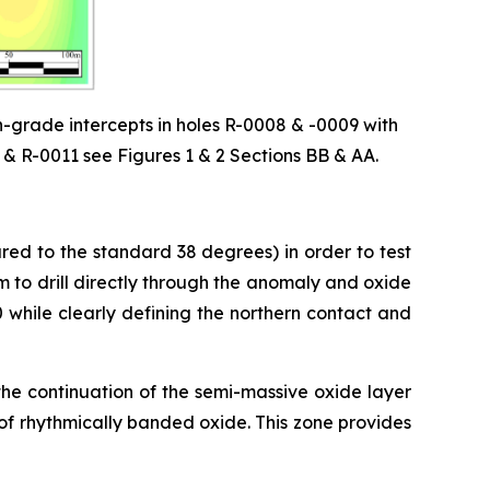
-grade intercepts in holes R-0008 & -0009 with
& R-0011 see Figures 1 & 2 Sections BB & AA.
ed to the standard 38 degrees) in order to test
m to drill directly through the anomaly and oxide
 while clearly defining the northern contact and
the continuation of the semi-massive oxide layer
l of rhythmically banded oxide. This zone provides