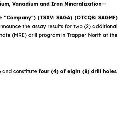
anium, Vanadium and Iron Mineralization--
he "Company") (TSXV: SAGA) (OTCQB: SAGMF)
nnounce the assay results for two (2) additional
ate (MRE) drill program in Trapper North at the
e
and constitute
four (4) of eight (8) drill holes