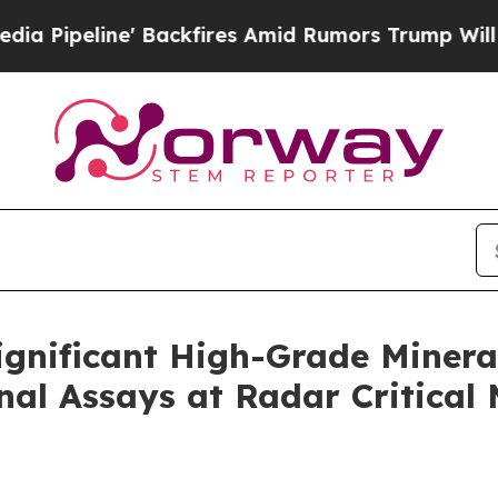
ires Amid Rumors Trump Will cut Pirro
Democrati
gnificant High-Grade Minera
al Assays at Radar Critical M