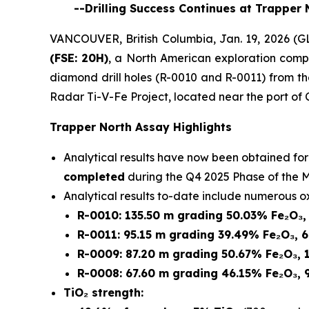
--Drilling Success Continues at Trapper 
VANCOUVER, British Columbia, Jan. 19, 2026
(FSE: 20H)
, a North American exploration compa
diamond drill holes (R-0010 and R-0011) from t
Radar Ti-V-Fe Project, located near the port of
Trapper North Assay Highlights
Analytical results have now been obtained fo
completed
during the Q4 2025 Phase of the M
Analytical results to-date include numerous ox
R-0010: 135.50 m grading 50.03% Fe₂O₃,
R-0011: 95.15 m grading 39.49% Fe₂O₃, 
R-0009: 87.20 m grading 50.67% Fe₂O₃, 
R-0008: 67.60 m grading 46.15% Fe₂O₃, 
TiO₂ strength: