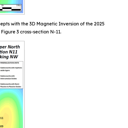
epts with the 3D Magnetic Inversion of the 2025
Figure 3 cross-section N-11.