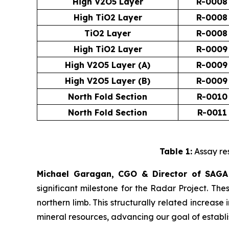
High V2O5 Layer
R-0008
High TiO2 Layer
R-0008
TiO2 Layer
R-0008
High TiO2 Layer
R-0009
High V2O5 Layer (A)
R-0009
High V2O5 Layer (B)
R-0009
North Fold Section
R-0010
North Fold Section
R-0011
Table 1:
Assay res
Michael Garagan, CGO & Director of SAGA
significant milestone for the Radar Project. Th
northern limb. This structurally related increas
mineral resources, advancing our goal of establis