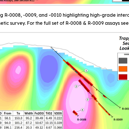
g R-0008, -0009, and -0010 highlighting high-grade interc
c survey. For the full set of R-0008 & R-0009 assays see 