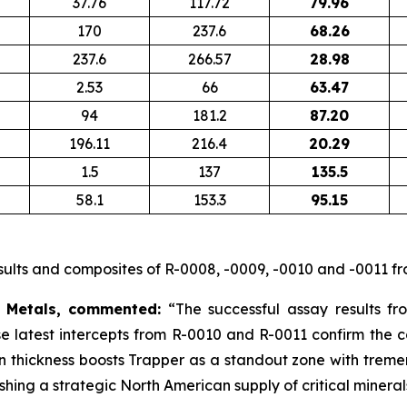
37.76
117.72
79.96
170
237.6
68.26
237.6
266.57
28.98
2.53
66
63.47
94
181.2
87.20
196.11
216.4
20.29
1.5
137
135.5
58.1
153.3
95.15
ults and composites of R-0008, -0009, -0010 and -0011 fr
 Metals, commented:
“The successful assay results fr
ese latest intercepts from R-0010 and R-0011 confirm the c
e in thickness boosts Trapper as a standout zone with trem
hing a strategic North American supply of critical mineral