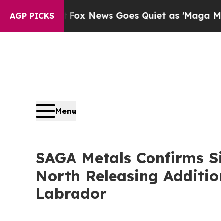
 News Goes Quiet as 'Maga Media Pipeline' Backf
AGP PICKS
Menu
SAGA Metals Confirms Si
North Releasing Addition
Labrador