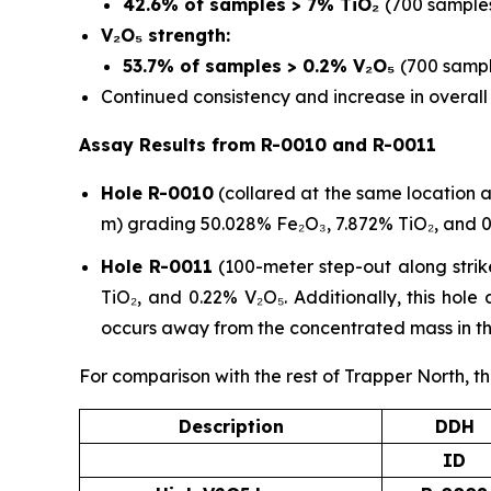
42.6% of samples > 7% TiO₂
(700 samples
V₂O₅ strength:
53.7% of samples > 0.2% V₂O₅
(700 sampl
Continued consistency and increase in overal
Assay Results from R-0010 and R-0011
Hole R-0010
(collared at the same location a
m) grading 50.028% Fe₂O₃, 7.872% TiO₂, and 0
Hole R-0011
(100-meter step-out along strik
TiO₂, and 0.22% V₂O₅. Additionally, this hol
occurs away from the concentrated mass in th
For comparison with the rest of Trapper North, th
Description
DDH
ID