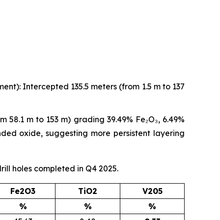
ent): Intercepted 135.5 meters (from 1.5 m to 137
om 58.1 m to 153 m) grading 39.49% Fe₂O₃, 6.49%
anded oxide, suggesting more persistent layering
rill holes completed in Q4 2025.
Fe2O3
TiO2
V205
%
%
%