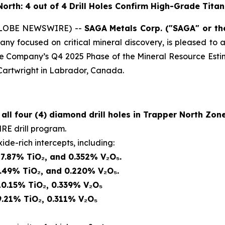
North: 4 out of 4 Drill Holes Confirm High-Grade Tit
 (GLOBE NEWSWIRE) --
SAGA
Metals Corp.
("SAGA" or t
ny focused on critical mineral discovery, is pleased to a
he Company’s Q4 2025 Phase of the Mineral Resource Estim
 Cartwright in Labrador, Canada.
r
all four (4) diamond drill holes in Trapper North Zon
RE drill program.
ide-rich intercepts, including:
 7.87% TiO₂, and 0.352% V₂O₅.
6.49% TiO₂, and 0.220% V₂O₅.
10.15% TiO₂, 0.339% V₂O₅
9.21% TiO₂, 0.311% V₂O₅