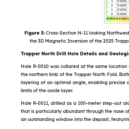
Figure 3:
Cross-Section N-11 looking Northwest
the 3D Magnetic Inversion of the 2025 Trapp
Trapper North Drill Hole Details and Geologi
Hole R-0010 was collared at the same location 
the northern limb of the Trapper North Fold. Bot
layering at an optimal angle, enabling precise 
limits of the oxide layer.
Hole R-0011, drilled as a 100-meter step-out al
that is particularly abundant through the nose of
an outstanding window into the deposit, featuri