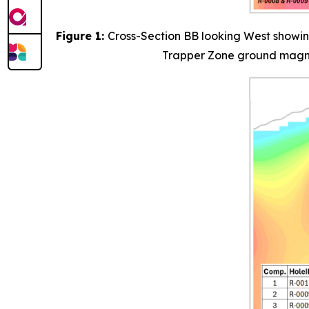
Figure 1:
Cross-Section BB looking West showin
Trapper Zone ground magneti