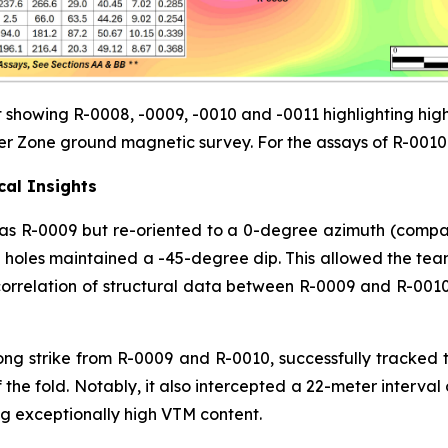
 showing R-0008, -0009, -0010 and -0011 highlighting high
er Zone ground magnetic survey. For the assays of R-0010 
cal Insights
as R-0009 but re-oriented to a 0-degree azimuth (compar
h holes maintained a -45-degree dip. This allowed the tea
correlation of structural data between R-0009 and R-0010
ong strike from R-0009 and R-0010, successfully tracked 
 the fold. Notably, it also intercepted a 22-meter interva
ng exceptionally high VTM content.