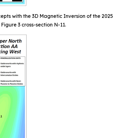
epts with the 3D Magnetic Inversion of the 2025
Figure 3 cross-section N-11.