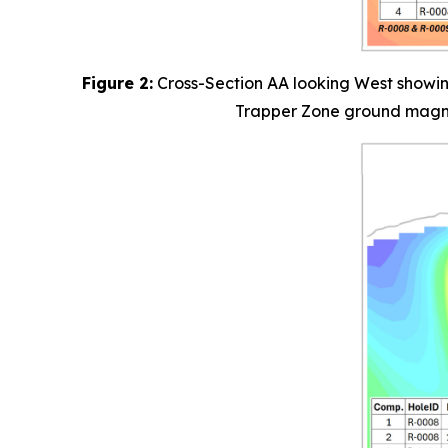
Figure 2:
Cross-Section AA looking West showing
Trapper Zone ground magneti