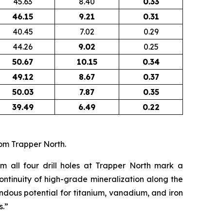
45.63
8.40
0.33
46.15
9.21
0.31
40.45
7.02
0.29
44.26
9.02
0.25
50.67
10.15
0.34
49.12
8.67
0.37
50.03
7.87
0.35
39.49
6.49
0.22
om Trapper North.
om all four drill holes at Trapper North mark a
ontinuity of high-grade mineralization along the
endous potential for titanium, vanadium, and iron
s.”