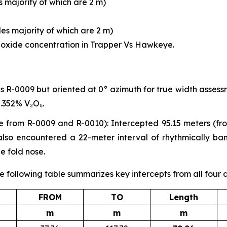
 majority of which are 2 m)
es majority of which are 2 m)
l oxide concentration in Trapper Vs Hawkeye.
s R-0009 but oriented at 0° azimuth for true width assessm
.352% V₂O₅.
e from R-0009 and R-0010): Intercepted 95.15 meters (fr
e also encountered a 22-meter interval of rhythmically b
e fold nose.
e following table summarizes key intercepts from all four d
FROM
TO
Length
m
m
m