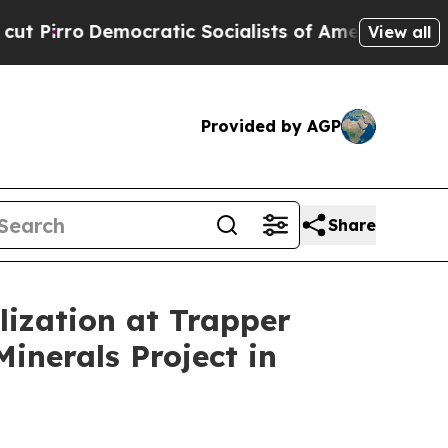
c Socialists of America Propose Radical Overha
View all
Provided by AGP
Share
lization at Trapper
inerals Project in