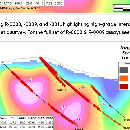
 R-0008, -0009, and -0011 highlighting high-grade interc
c survey. For the full set of R-0008 & R-0009 assays see 