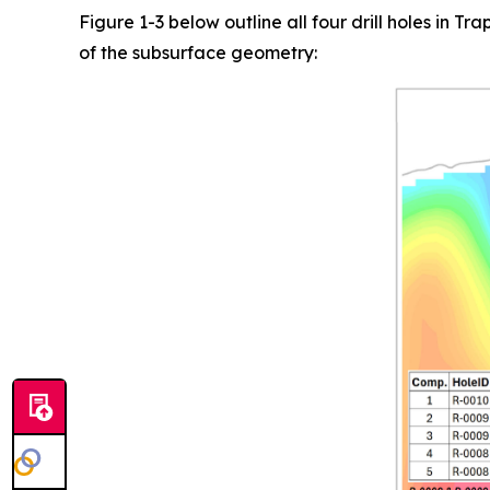
Figure 1-3 below outline all four drill holes in 
of the subsurface geometry: