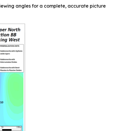
 viewing angles for a complete, accurate picture