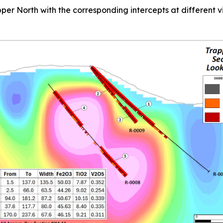
Trapper North with the corresponding intercepts at different