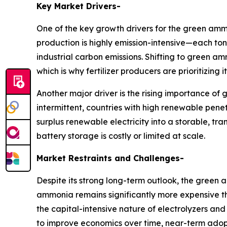
Key Market Drivers-
One of the key growth drivers for the green amm
production is highly emission-intensive—each to
industrial carbon emissions. Shifting to green 
which is why fertilizer producers are prioritizing
Another major driver is the rising importance 
intermittent, countries with high renewable pen
surplus renewable electricity into a storable, 
battery storage is costly or limited at scale.
Market Restraints and Challenges-
Despite its strong long-term outlook, the green
ammonia remains significantly more expensive tha
the capital-intensive nature of electrolyzers 
to improve economics over time, near-term adopti