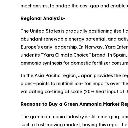
mechanisms, to bridge the cost gap and enable
Regional Analysis-
The United States is gradually positioning itsel
abundant renewable energy potential, and active
Europe’s early leadership. In Norway, Yara Inte
under its “Yara Climate Choice” brand. In Spain,
ammonia synthesis for domestic fertilizer consum
In the Asia Pacific region, Japan provides th
plans—points to multimillion- ton imports over th
validating co-firing at scale (20% heat input at 
Reasons to Buy a Green Ammonia Market Re
The green ammonia industry is still emerging, a
such a fast-moving market, buying this report he