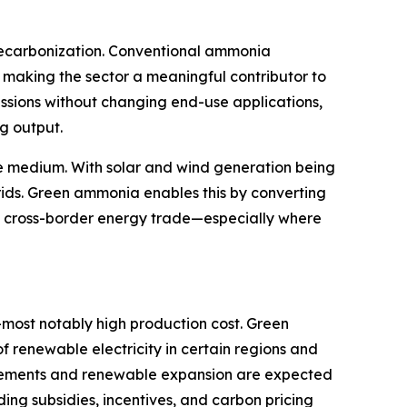
 decarbonization. Conventional ammonia
 making the sector a meaningful contributor to
issions without changing end-use applications,
ng output.
ge medium. With solar and wind generation being
rids. Green ammonia enables this by converting
and cross-border energy trade—especially where
—most notably high production cost. Green
 renewable electricity in certain regions and
ancements and renewable expansion are expected
ing subsidies, incentives, and carbon pricing