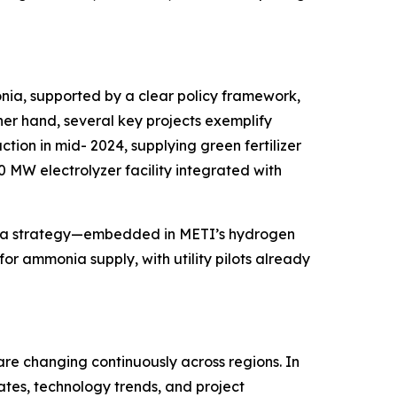
monia, supported by a clear policy framework,
her hand, several key projects exemplify
on in mid- 2024, supplying green fertilizer
0 MW electrolyzer facility integrated with
onia strategy—embedded in METI’s hydrogen
or ammonia supply, with utility pilots already
are changing continuously across regions. In
ates, technology trends, and project