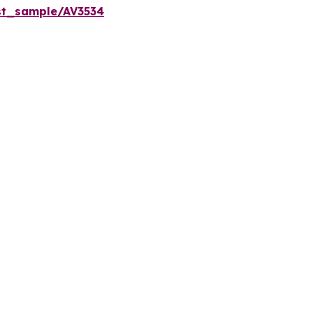
st_sample/AV3534