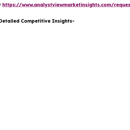
@
https://www.analystviewmarketinsights.com/reque
etailed Competitive Insights-