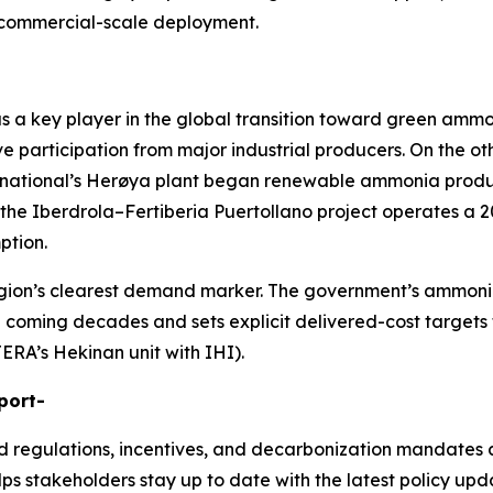
 commercial-scale deployment.
f as a key player in the global transition toward green am
 participation from major industrial producers. On the ot
rnational’s Herøya plant began renewable ammonia producti
 the Iberdrola–Fertiberia Puertollano project operates a 2
ption.
e region’s clearest demand marker. The government’s amm
e coming decades and sets explicit delivered-cost targets f
JERA’s Hekinan unit with IHI).
port-
nd regulations, incentives, and decarbonization mandates 
lps stakeholders stay up to date with the latest policy upd