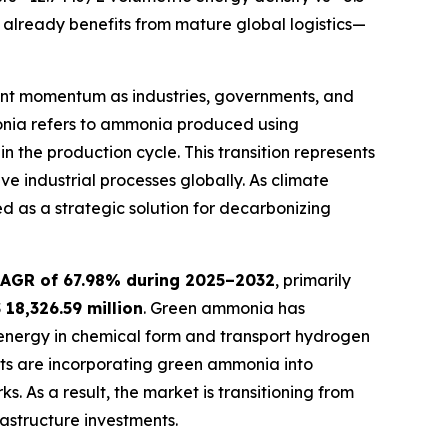
already benefits from mature global logistics—
cant momentum as industries, governments, and
onia refers to ammonia produced using
in the production cycle. This transition represents
 industrial processes globally. As climate
 as a strategic solution for decarbonizing
AGR of 67.98% during 2025–2032
, primarily
 18,326.59 million
. Green ammonia has
le energy in chemical form and transport hydrogen
gets are incorporating green ammonia into
 As a result, the market is transitioning from
astructure investments.