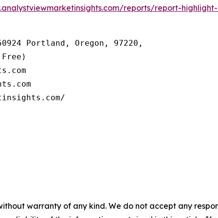
.analystviewmarketinsights.com/reports/report-highlight
0924 Portland, Oregon, 97220, 

Free) 

s.com 

ts.com

tinsights.com/
without warranty of any kind. We do not accept any responsib