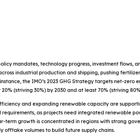
licy mandates, technology progress, investment flows, a
ross industrial production and shipping, pushing fertilizer
instance, the IMO’s 2023 GHG Strategy targets net-zero em
t 20% (striving 30%) by 2030 and at least 70% (striving 80%
efficiency and expanding renewable capacity are supporti
 requirements, as projects need integrated renewable powe
near-term growth is concentrated in regions with strong g
y offtake volumes to build future supply chains.