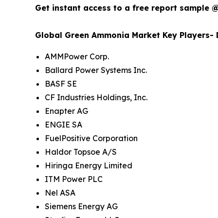
Get instant access to a free report sample 
Global Green Ammonia Market Key Players- D
AMMPower Corp.
Ballard Power Systems Inc.
BASF SE
CF Industries Holdings, Inc.
Enapter AG
ENGIE SA
FuelPositive Corporation
Haldor Topsoe A/S
Hiringa Energy Limited
ITM Power PLC
Nel ASA
Siemens Energy AG