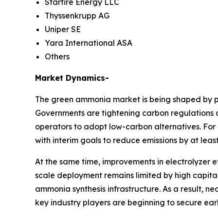
Starfire Energy LLC
Thyssenkrupp AG
Uniper SE
Yara International ASA
Others
Market Dynamics-
The green ammonia market is being shaped by po
Governments are tightening carbon regulations ac
operators to adopt low-carbon alternatives. For 
with interim goals to reduce emissions by at leas
At the same time, improvements in electrolyzer 
scale deployment remains limited by high capital
ammonia synthesis infrastructure. As a result, 
key industry players are beginning to secure earl