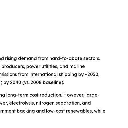
nd rising demand from hard-to-abate sectors.
 producers, power utilities, and marine
issions from international shipping by ~2050,
) by 2040 (vs. 2008 baseline).
ng long-term cost reduction. However, large-
r, electrolysis, nitrogen separation, and
overnment backing and low-cost renewables, while