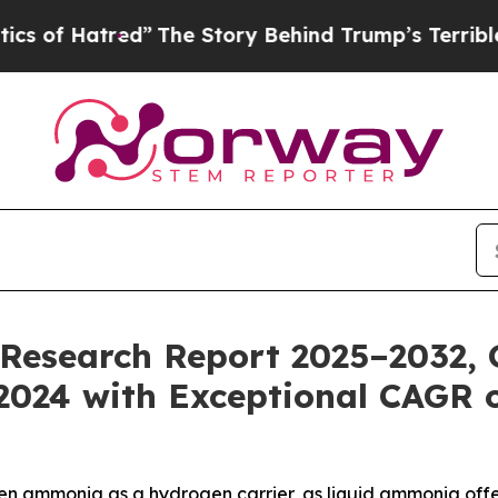
ed”
The Story Behind Trump’s Terrible Approval 
esearch Report 2025–2032, G
n 2024 with Exceptional CAGR 
en ammonia as a hydrogen carrier, as liquid ammonia offe