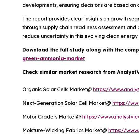
developments, ensuring decisions are based on c
The report provides clear insights on growth seg
through supply chain readiness assessment and pr
reduce uncertainty in this evolving clean energy
Download the full study along with the comp
green-ammonia-market
Check similar market research from AnalystV
Organic Solar Cells Market@
https://www.analys
Next-Generation Solar Cell Market@
https://ww
Motor Graders Market@
https://www.analystvie
Moisture-Wicking Fabrics Market@
https://www.