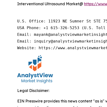
Interventional Ultrasound Market@
https://www
U.S. Office: 11923 NE Sumner St STE 75
USA Phone: +1 615-326-5253 (U.S. Toll 
Email: mayank@analystviewmarketinsight
Email: inquiry@analystviewmarketinsigh
Website: https://www.analystviewmarke
Legal Disclaimer:
EIN Presswire provides this news content "as is" 