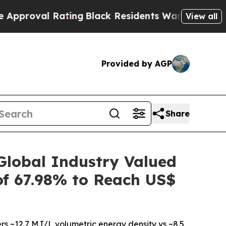
Rating
Black Residents Warned of Abusive Cops fo
View all
Provided by AGP
Share
lobal Industry Valued
of 67.98% to Reach US$
rs ~12.7 MJ/L volumetric energy density vs ~8.5