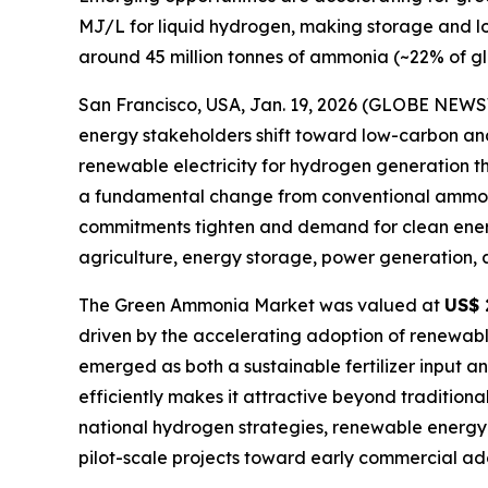
MJ/L for liquid hydrogen, making storage and lo
around 45 million tonnes of ammonia (~22% of gl
San Francisco, USA, Jan. 19, 2026 (GLOBE NEW
energy stakeholders shift toward low-carbon a
renewable electricity for hydrogen generation thro
a fundamental change from conventional ammonia 
commitments tighten and demand for clean energy
agriculture, energy storage, power generation, 
The Green Ammonia Market was valued at
US$ 
driven by the accelerating adoption of renewab
emerged as both a sustainable fertilizer input an
efficiently makes it attractive beyond tradition
national hydrogen strategies, renewable energy e
pilot-scale projects toward early commercial ado