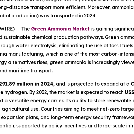
ng-distance transport more efficient. Moreover, ammonia 
obal production) was transported in 2024.
SWIRE) -- The
Green Ammonia Market
is gaining signifi
nd sustainable chemical production pathways. Green amm
ugh water electrolysis, eliminating the use of fossil fuels 
manufacturing, which is one of the most carbon-intensive
 alternatives rises, green ammonia is increasingly viewed
and maritime transport.
291.89 million in 2024,
and is projected to expand at a
C
le hydrogen. By 2032, the market is expected to reach
US$
d a versatile energy carrier. Its ability to store renewab
al agricultural use. Countries aiming to meet net-zero tar
xpansion plans, and long-term energy security frameworks.
ption, supported by policy incentives and large-scale infr