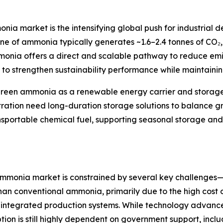
onia market is the intensifying global push for industrial
nne of ammonia typically generates ~1.6–2.4 tonnes of CO₂,
ammonia offers a direct and scalable pathway to reduce em
 it to strengthen sustainability performance while maintaini
of green ammonia as a renewable energy carrier and stora
etration need long-duration storage solutions to balance g
transportable chemical fuel, supporting seasonal storage 
 ammonia market is constrained by several key challenges
n conventional ammonia, primarily due to the high cost of
and integrated production systems. While technology adv
on is still highly dependent on government support, includ