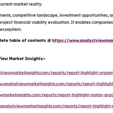
urrent market reality.
ments, competitive landscape, investment opportunities, an
oject financial viability evaluation. It enables companies
 ecosystem.
lete table of contents @
https://www.analystviewmar
iew Market Insights:-
tviewmarketinsights.com/reports/report-highlight-organi
w.analystviewmarketinsights.com/reports/report-highligh
wmarketinsights.com/reports/report-highlight-motor-gra
analystviewmarketinsights.com/reports/report-highlight-