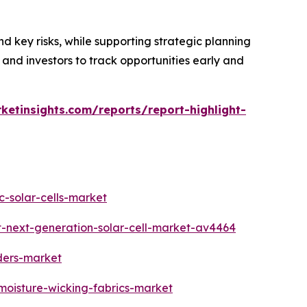
d key risks, while supporting strategic planning
 and investors to track opportunities early and
ketinsights.com/reports/report-highlight-
c-solar-cells-market
t-next-generation-solar-cell-market-av4464
ders-market
moisture-wicking-fabrics-market