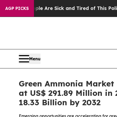
eople Are Sick and Tired of This Politics of Hatr
AGP PICKS
Menu
Green Ammonia Market R
at US$ 291.89 Million i
18.33 Billion by 2032
Emerging opportunities are accelerating for gre