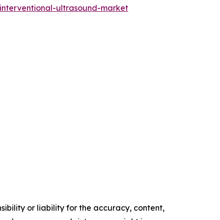
-interventional-ultrasound-market
ility or liability for the accuracy, content,