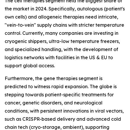
The cell therapies segment held the biggest share of
the market in 2024. Specifically, autologous (patient's
own cells) and allogeneic therapies need intricate,
"vein-to-vein" supply chains with stricter temperature
control. Currently, many companies are investing in
cryogenic shippers, ultra-low temperature freezers,
and specialized handling, with the development of
logistics networks with facilities in the US & EU to
support global access.
Furthermore, the gene therapies segment is
predicted to witness rapid expansion. The globe is
stepping towards patient-specific treatments for
cancer, genetic disorders, and neurological
conditions, with persistent innovations in viral vectors,
such as CRISPR-based delivery and advanced cold
chain tech (cryo-storage, ambient), supporting