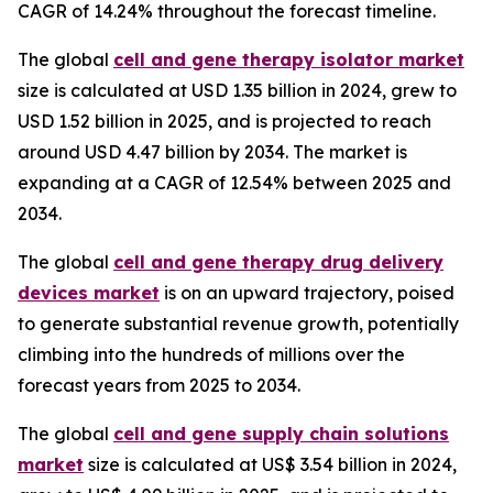
CAGR of 14.24% throughout the forecast timeline.
The global
cell and gene therapy isolator market
size is calculated at USD 1.35 billion in 2024, grew to
USD 1.52 billion in 2025, and is projected to reach
around USD 4.47 billion by 2034. The market is
expanding at a CAGR of 12.54% between 2025 and
2034.
The global
cell and gene therapy drug delivery
devices market
is on an upward trajectory, poised
to generate substantial revenue growth, potentially
climbing into the hundreds of millions over the
forecast years from 2025 to 2034.
The global
cell and gene supply chain solutions
market
size is calculated at US$ 3.54 billion in 2024,