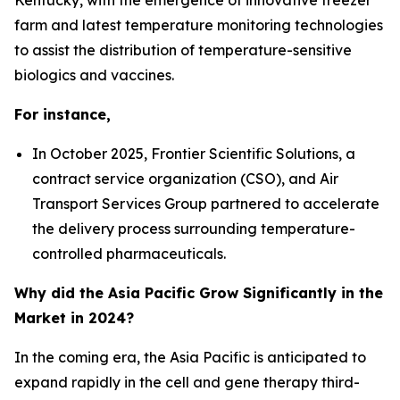
farm and latest temperature monitoring technologies
to assist the distribution of temperature-sensitive
biologics and vaccines.
For instance,
In October 2025, Frontier Scientific Solutions, a
contract service organization (CSO), and Air
Transport Services Group partnered to accelerate
the delivery process surrounding temperature-
controlled pharmaceuticals.
Why did the Asia Pacific Grow Significantly in the
Market in 2024?
In the coming era, the Asia Pacific is anticipated to
expand rapidly in the cell and gene therapy third-