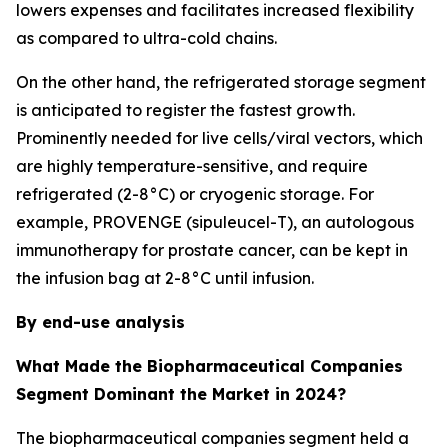
lowers expenses and facilitates increased flexibility
as compared to ultra-cold chains.
On the other hand, the refrigerated storage segment
is anticipated to register the fastest growth.
Prominently needed for live cells/viral vectors, which
are highly temperature-sensitive, and require
refrigerated (2-8°C) or cryogenic storage. For
example, PROVENGE (sipuleucel-T), an autologous
immunotherapy for prostate cancer, can be kept in
the infusion bag at 2-8°C until infusion.
By end-use analysis
What Made the Biopharmaceutical Companies
Segment Dominant the Market in 2024?
The biopharmaceutical companies segment held a