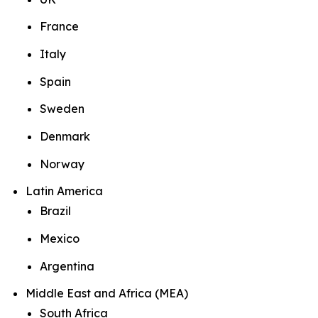
France
Italy
Spain
Sweden
Denmark
Norway
Latin America
Brazil
Mexico
Argentina
Middle East and Africa (MEA)
South Africa