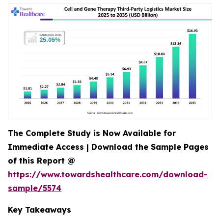
The Complete Study is Now Available for
Immediate Access | Download the Sample Pages
of this Report @
https://www.towardshealthcare.com/download-
sample/5574
Key Takeaways