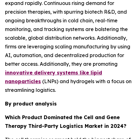
expand rapidly. Continuous rising demand for
precision therapies, with spurring biotech R&D, and
ongoing breakthroughs in cold chain, real-time
monitoring, and tracking systems are bolstering the
scalable, global distribution networks. Additionally,
firms are leveraging scaling manufacturing by using
AI, automation, and decentralized production for
better access. Additionally, they are promoting
innovative delivery systems like lipid
nanoparticles
(LNPs) and hydrogels with a focus on
streamlining logistics.
By product analysis
Which Product Dominated the Cell and Gene
Therapy Third-Party Logistics Market in 2024?