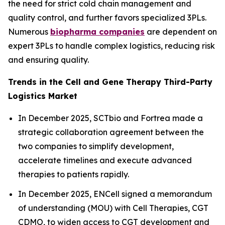
the need for strict cold chain management and
quality control, and further favors specialized 3PLs.
Numerous
biopharma companies
are dependent on
expert 3PLs to handle complex logistics, reducing risk
and ensuring quality.
Trends in the Cell and Gene Therapy Third-Party
Logistics Market
In December 2025, SCTbio and Fortrea made a
strategic collaboration agreement between the
two companies to simplify development,
accelerate timelines and execute advanced
therapies to patients rapidly.
In December 2025, ENCell signed a memorandum
of understanding (MOU) with Cell Therapies, CGT
CDMO, to widen access to CGT development and