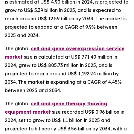
is estimated at US$ 4.90 billion in 2024, is projected to
grow to US$ 5.39 billion in 2025, and is expected to
reach around US$ 12.59 billion by 2034. The market is
projected to expand at a CAGR of 9.9% between
2025 and 2034.
The global
cell and gene overexpression service
market
size is calculated at US$ 771.40 million in
2024, grew to US$ 805.73 million in 2025, and is
projected to reach around US$ 1,192.24 million by
2034. The market is expanding at a CAGR of 4.45%
between 2025 and 2034.
The global
cell and gene therapy thawing
equipment market
size recorded US$ 0.96 billion in
2024, set to grow to US$ 1.1 billion in 2025 and
projected to hit nearly US$ 3.56 billion by 2034, with a