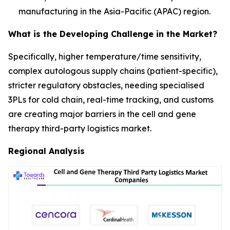
manufacturing in the Asia-Pacific (APAC) region.
What is the Developing Challenge in the Market?
Specifically, higher temperature/time sensitivity,
complex autologous supply chains (patient-specific),
stricter regulatory obstacles, needing specialised
3PLs for cold chain, real-time tracking, and customs
are creating major barriers in the cell and gene
therapy third-party logistics market.
Regional Analysis