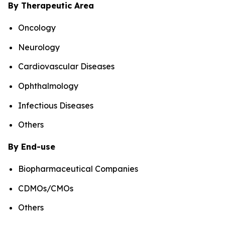
By Therapeutic Area
Oncology
Neurology
Cardiovascular Diseases
Ophthalmology
Infectious Diseases
Others
By End-use
Biopharmaceutical Companies
CDMOs/CMOs
Others