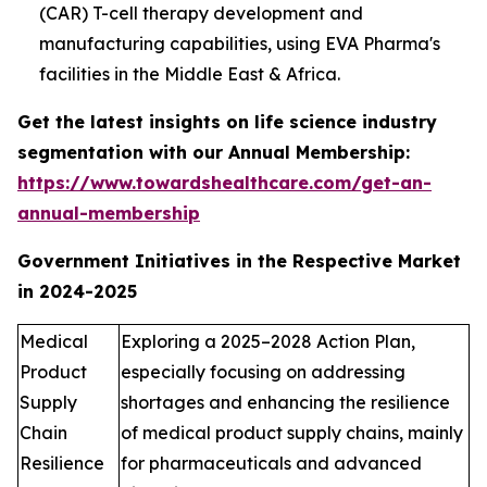
(CAR) T-cell therapy development and
manufacturing capabilities, using EVA Pharma's
facilities in the Middle East & Africa.
Get the latest insights on life science industry
segmentation with our Annual Membership:
https://www.towardshealthcare.com/get-an-
annual-membership
Government Initiatives in the Respective Market
in 2024-2025
Medical
Exploring a 2025–2028 Action Plan,
Product
especially focusing on addressing
Supply
shortages and enhancing the resilience
Chain
of medical product supply chains, mainly
Resilience
for pharmaceuticals and advanced