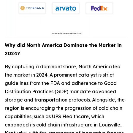
Why did North America Dominate the Market in
2024?
By capturing a dominant share, North America led
the market in 2024. A prominent catalyst is strict
guidelines from the FDA and adherence to Good
Distribution Practices (GDP) mandate advanced
storage and transportation protocols. Alongside, the
region is encouraging the progression of cold chain
capabilities, such as UPS Healthcare, which
expanded its cold chain infrastructure in Louisville,
Kentucky, with the emergence of innovative freezer