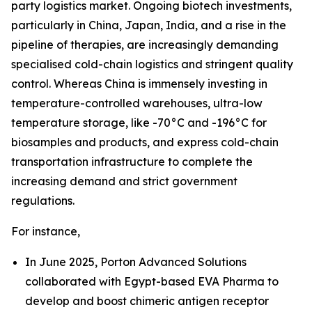
party logistics market. Ongoing biotech investments,
particularly in China, Japan, India, and a rise in the
pipeline of therapies, are increasingly demanding
specialised cold-chain logistics and stringent quality
control. Whereas China is immensely investing in
temperature-controlled warehouses, ultra-low
temperature storage, like -70°C and -196°C for
biosamples and products, and express cold-chain
transportation infrastructure to complete the
increasing demand and strict government
regulations.
For instance,
In June 2025, Porton Advanced Solutions
collaborated with Egypt-based EVA Pharma to
develop and boost chimeric antigen receptor