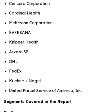
Cencora Corporation
Cardinal Health
McKesson Corporation
EVERSANA
Knipper Health
Arvato SE
DHL
FedEx
Kuehne + Nagel
United Parcel Service of America, Inc.
Segments Covered in the Report