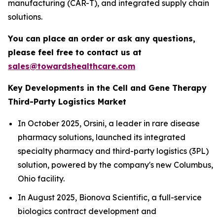
manufacturing (CAR-T), and integrated supply chain
solutions.
You can place an order or ask any questions,
please feel free to contact us at
sales@towardshealthcare.com
Key Developments in the Cell and Gene Therapy
Third-Party Logistics Market
In October 2025, Orsini, a leader in rare disease
pharmacy solutions, launched its integrated
specialty pharmacy and third-party logistics (3PL)
solution, powered by the company's new Columbus,
Ohio facility.
In August 2025, Bionova Scientific, a full-service
biologics contract development and