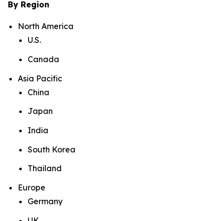
By Region
North America
U.S.
Canada
Asia Pacific
China
Japan
India
South Korea
Thailand
Europe
Germany
UK