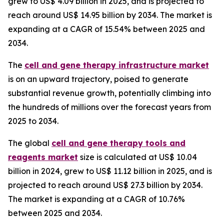
grew to US$ 4.09 billion in 2025, and is projected to
reach around US$ 14.95 billion by 2034. The market is
expanding at a CAGR of 15.54% between 2025 and
2034.
The
cell and gene therapy infrastructure market
is on an upward trajectory, poised to generate
substantial revenue growth, potentially climbing into
the hundreds of millions over the forecast years from
2025 to 2034.
The global
cell and gene therapy tools and
reagents market
size is calculated at US$ 10.04
billion in 2024, grew to US$ 11.12 billion in 2025, and is
projected to reach around US$ 27.3 billion by 2034.
The market is expanding at a CAGR of 10.76%
between 2025 and 2034.