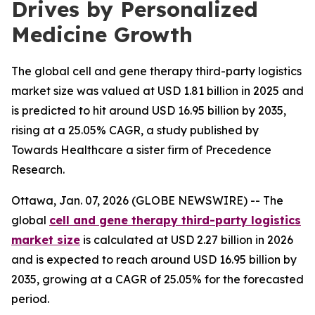
Drives by Personalized
Medicine Growth
The global cell and gene therapy third-party logistics
market size was valued at USD 1.81 billion in 2025 and
is predicted to hit around USD 16.95 billion by 2035,
rising at a 25.05% CAGR, a study published by
Towards Healthcare a sister firm of Precedence
Research.
Ottawa, Jan. 07, 2026 (GLOBE NEWSWIRE) -- The
global
cell and gene therapy third-party logistics
market size
is calculated at USD 2.27 billion in 2026
and is expected to reach around USD 16.95 billion by
2035, growing at a CAGR of 25.05% for the forecasted
period.