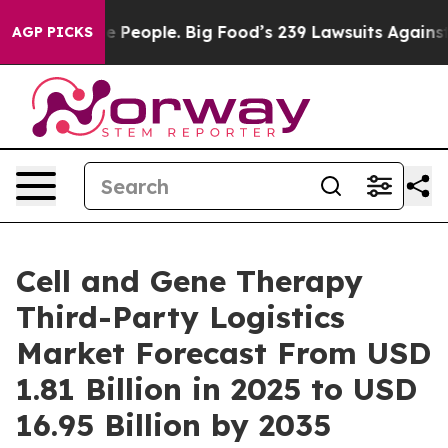
People. Big Food’s 239 Lawsuits Against Life-Saving Po
AGP PICKS
Cell and Gene Therapy
Third-Party Logistics
Market Forecast From USD
1.81 Billion in 2025 to USD
16.95 Billion by 2035