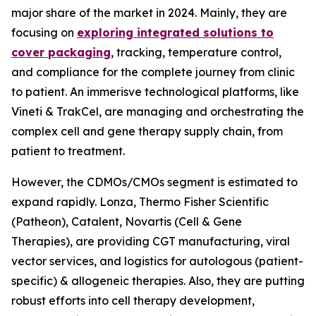
major share of the market in 2024. Mainly, they are
focusing on
exploring integrated solutions to
cover packaging
, tracking, temperature control,
and compliance for the complete journey from clinic
to patient. An immerisve technological platforms, like
Vineti & TrakCel, are managing and orchestrating the
complex cell and gene therapy supply chain, from
patient to treatment.
However, the CDMOs/CMOs segment is estimated to
expand rapidly. Lonza, Thermo Fisher Scientific
(Patheon), Catalent, Novartis (Cell & Gene
Therapies), are providing CGT manufacturing, viral
vector services, and logistics for autologous (patient-
specific) & allogeneic therapies. Also, they are putting
robust efforts into cell therapy development,