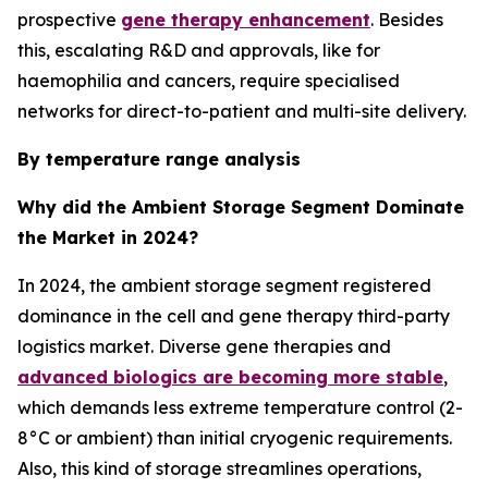
prospective
gene therapy enhancement
. Besides
this, escalating R&D and approvals, like for
haemophilia and cancers, require specialised
networks for direct-to-patient and multi-site delivery.
By temperature range analysis
Why did the Ambient Storage Segment Dominate
the Market in 2024?
In 2024, the ambient storage segment registered
dominance in the cell and gene therapy third-party
logistics market. Diverse gene therapies and
advanced biologics are becoming more stable
,
which demands less extreme temperature control (2-
8°C or ambient) than initial cryogenic requirements.
Also, this kind of storage streamlines operations,