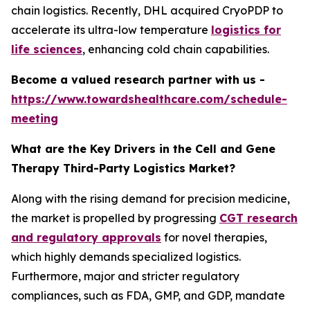
chain logistics. Recently, DHL acquired CryoPDP to
accelerate its ultra-low temperature
logistics for
life sciences
, enhancing cold chain capabilities.
Become a valued research partner with us -
https://www.towardshealthcare.com/schedule-
meeting
What are the Key Drivers in the Cell and Gene
Therapy Third-Party Logistics Market?
Along with the rising demand for precision medicine,
the market is propelled by progressing
CGT research
and regulatory approvals
for novel therapies,
which highly demands specialized logistics.
Furthermore, major and stricter regulatory
compliances, such as FDA, GMP, and GDP, mandate