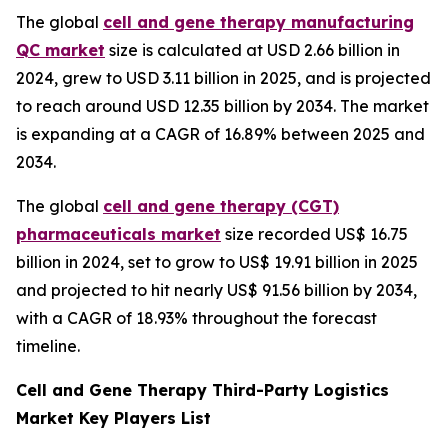
The global
cell and gene therapy manufacturing
QC market
size is calculated at USD 2.66 billion in
2024, grew to USD 3.11 billion in 2025, and is projected
to reach around USD 12.35 billion by 2034. The market
is expanding at a CAGR of 16.89% between 2025 and
2034.
The global
cell and gene therapy (CGT)
pharmaceuticals market
size recorded US$ 16.75
billion in 2024, set to grow to US$ 19.91 billion in 2025
and projected to hit nearly US$ 91.56 billion by 2034,
with a CAGR of 18.93% throughout the forecast
timeline.
Cell and Gene Therapy Third-Party Logistics
Market Key Players List