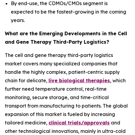
By end-use, the CDMOs/CMOs segment is
expected to be the fastest-growing in the coming
years.
What are the Emerging Developments in the Cell
and Gene Therapy Third-Party Logistics?
The cell and gene therapy third-party logistics
market covers many specialized companies that
handle the highly complex, patient-centric supply
chain for delicate,
live biological therapies
, which
further need temperature control, real-time
monitoring, secure storage, and time-critical
transport from manufacturing to patients. The global
expansion of this market is fueled by increasing
tailored medicine,
clinical trials/approvals
and
other technological innovations, mainly in ultra-cold