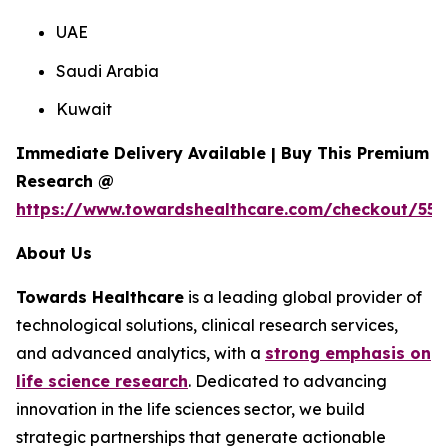
UAE
Saudi Arabia
Kuwait
Immediate Delivery Available | Buy This Premium
Research @
https://www.towardshealthcare.com/checkout/557
About Us
Towards Healthcare
is a leading global provider of
technological solutions, clinical research services,
and advanced analytics, with a
strong emphasis on
life science research
. Dedicated to advancing
innovation in the life sciences sector, we build
strategic partnerships that generate actionable