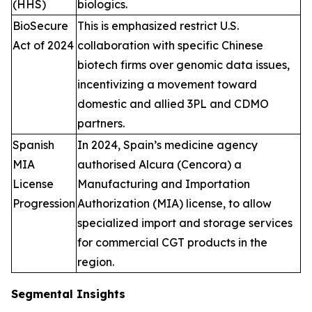
(HHS)
biologics.
BioSecure
This is emphasized restrict U.S.
Act of 2024
collaboration with specific Chinese
biotech firms over genomic data issues,
incentivizing a movement toward
domestic and allied 3PL and CDMO
partners.
Spanish
In 2024, Spain’s medicine agency
MIA
authorised Alcura (Cencora) a
License
Manufacturing and Importation
Progression
Authorization (MIA) license, to allow
specialized import and storage services
for commercial CGT products in the
region.
Segmental Insights