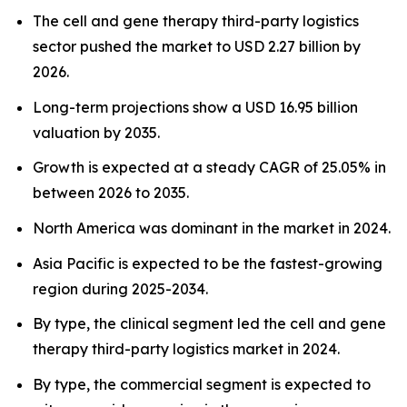
The cell and gene therapy third-party logistics
sector pushed the market to USD 2.27 billion by
2026.
Long-term projections show a USD 16.95 billion
valuation by 2035.
Growth is expected at a steady CAGR of 25.05% in
between 2026 to 2035.
North America was dominant in the market in 2024.
Asia Pacific is expected to be the fastest-growing
region during 2025-2034.
By type, the clinical segment led the cell and gene
therapy third-party logistics market in 2024.
By type, the commercial segment is expected to