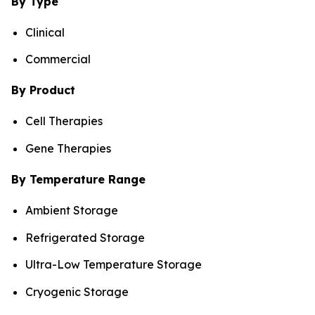
By Type
Clinical
Commercial
By Product
Cell Therapies
Gene Therapies
By Temperature Range
Ambient Storage
Refrigerated Storage
Ultra-Low Temperature Storage
Cryogenic Storage