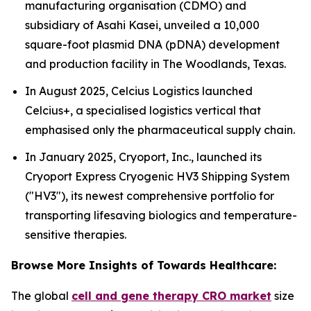
manufacturing organisation (CDMO) and
subsidiary of Asahi Kasei, unveiled a 10,000
square-foot plasmid DNA (pDNA) development
and production facility in The Woodlands, Texas.
In August 2025, Celcius Logistics launched
Celcius+, a specialised logistics vertical that
emphasised only the pharmaceutical supply chain.
In January 2025, Cryoport, Inc., launched its
Cryoport Express Cryogenic HV3 Shipping System
("HV3"), its newest comprehensive portfolio for
transporting lifesaving biologics and temperature-
sensitive therapies.
Browse More Insights of Towards Healthcare:
The global
cell and gene therapy CRO market
size