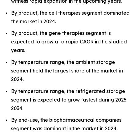
witness rapid expansion in the upcoming years.
By product, the cell therapies segment dominated
the market in 2024.
By product, the gene therapies segment is
expected to grow at a rapid CAGR in the studied
years.
By temperature range, the ambient storage
segment held the largest share of the market in
2024.
By temperature range, the refrigerated storage
segment is expected to grow fastest during 2025-
2034.
By end-use, the biopharmaceutical companies
segment was dominant in the market in 2024.