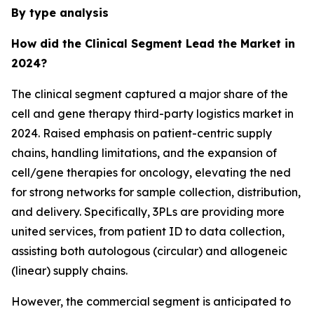
By type analysis
How did the Clinical Segment Lead the Market in
2024?
The clinical segment captured a major share of the
cell and gene therapy third-party logistics market in
2024. Raised emphasis on patient-centric supply
chains, handling limitations, and the expansion of
cell/gene therapies for oncology, elevating the ned
for strong networks for sample collection, distribution,
and delivery. Specifically, 3PLs are providing more
united services, from patient ID to data collection,
assisting both autologous (circular) and allogeneic
(linear) supply chains.
However, the commercial segment is anticipated to