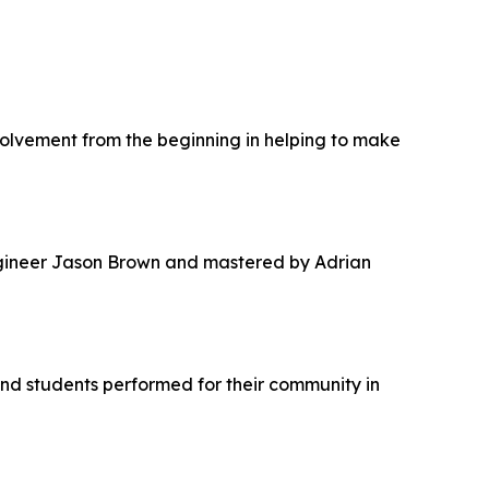
nvolvement from the beginning in helping to make
ineer Jason Brown and mastered by Adrian
and students performed for their community in