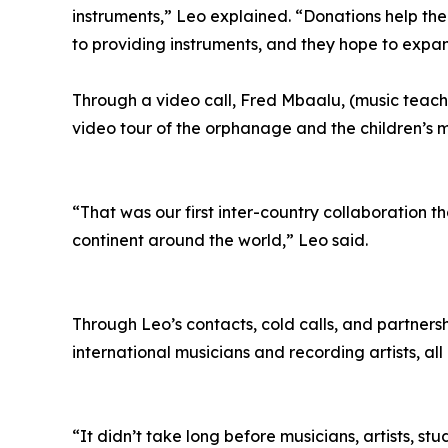
instruments,” Leo explained. “Donations help them
to providing instruments, and they hope to expan
Through a video call, Fred Mbaalu, (music teac
video tour of the orphanage and the children’s 
“That was our first inter-country collaboration 
continent around the world,” Leo said.
Through Leo’s contacts, cold calls, and partners
international musicians and recording artists, all 
“It didn’t take long before musicians, artists, 