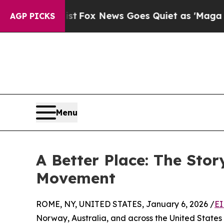
xist
Fox News Goes Quiet as 'Maga Media Pipelin
AGP PICKS
Menu
A Better Place: The Sto
Movement
ROME, NY, UNITED STATES, January 6, 2026 /
EI
Norway, Australia, and across the United States 