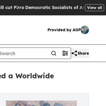
emocratic Socialists of America Propose Radical
View all
Provided by AGP
Share
ted a Worldwide