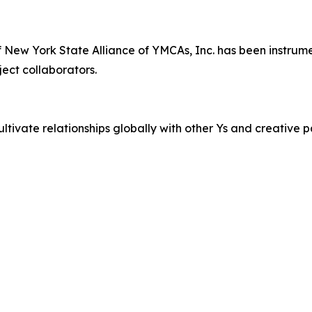
ew York State Alliance of YMCAs, Inc. has been instrument
oject collaborators.
cultivate relationships globally with other Ys and creative p