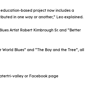
e education-based project now includes a
ributed in one way or another,” Leo explained.
Blues Artist Robert Kimbrough Sr. and “Better
r World Blues” and “The Boy and the Tree”, all
eatertri-valley or Facebook page