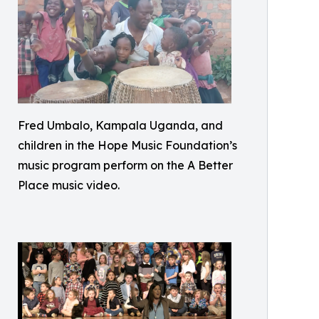
Fred Umbalo, Kampala Uganda, and
children in the Hope Music Foundation’s
music program perform on the A Better
Place music video.