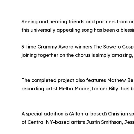
Seeing and hearing friends and partners from ar
this universally appealing song has been a blessi
3-time Grammy Award winners The Soweto Gospe
joining together on the chorus is simply amazing,
The completed project also features Mathew Bea
recording artist Melba Moore, former Billy Joel
A special addition is (Atlanta-based) Christian s
of Central NY-based artists Justin Smithson, Jess