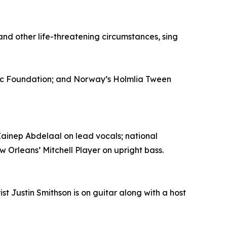
nd other life-threatening circumstances, sing
ic Foundation; and Norway’s Holmlia Tween
ainep Abdelaal on lead vocals; national
Orleans’ Mitchell Player on upright bass.
st Justin Smithson is on guitar along with a host