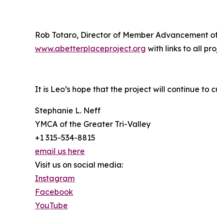
Rob Totaro, Director of Member Advancement of N
www.abetterplaceproject.org
with links to all pr
It is Leo’s hope that the project will continue to 
Stephanie L. Neff
YMCA of the Greater Tri-Valley
+1 315-534-8815
email us here
Visit us on social media:
Instagram
Facebook
YouTube