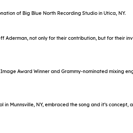
tion of Big Blue North Recording Studio in Utica, NY.
 Aderman, not only for their contribution, but for their i
CP Image Award Winner and Grammy-nominated mixing eng
l in Munnsville, NY, embraced the song and it’s concept, 