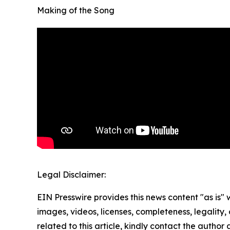
Making of the Song
Legal Disclaimer:
EIN Presswire provides this news content "as is" 
images, videos, licenses, completeness, legality, o
related to this article, kindly contact the author