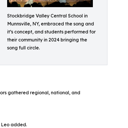
Stockbridge Valley Central School in
Munnsville, NY, embraced the song and
it’s concept, and students performed for
their community in 2024 bringing the
song full circle.
tors gathered regional, national, and
,” Leo added.