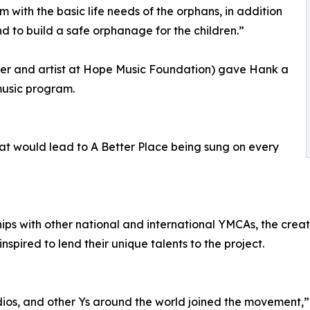
 with the basic life needs of the orphans, in addition
d to build a safe orphanage for the children.”
her and artist at Hope Music Foundation) gave Hank a
music program.
that would lead to A Better Place being sung on every
hips with other national and international YMCAs, the crea
inspired to lend their unique talents to the project.
studios, and other Ys around the world joined the movement