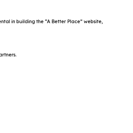
al in building the “A Better Place” website,
artners.