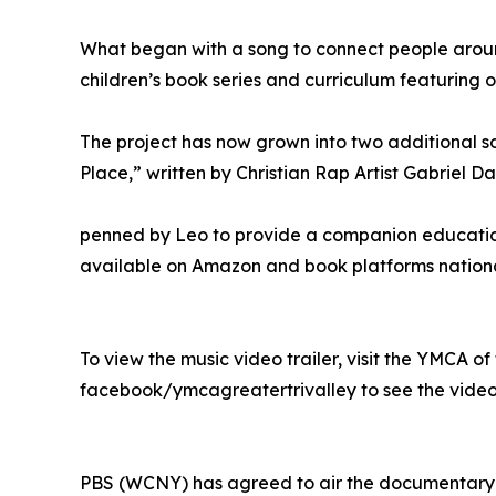
What began with a song to connect people aroun
children’s book series and curriculum featuring
The project has now grown into two additional so
Place,” written by Christian Rap Artist Gabriel D
penned by Leo to provide a companion education 
available on Amazon and book platforms nationa
To view the music video trailer, visit the YMCA
facebook/ymcagreatertrivalley to see the video t
PBS (WCNY) has agreed to air the documentary