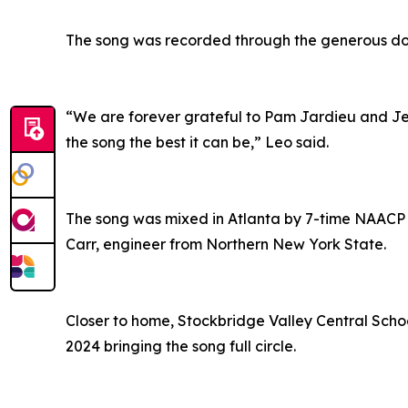
The song was recorded through the generous dona
“We are forever grateful to Pam Jardieu and Jeff
the song the best it can be,” Leo said.
The song was mixed in Atlanta by 7-time NAA
Carr, engineer from Northern New York State.
Closer to home, Stockbridge Valley Central Schoo
2024 bringing the song full circle.