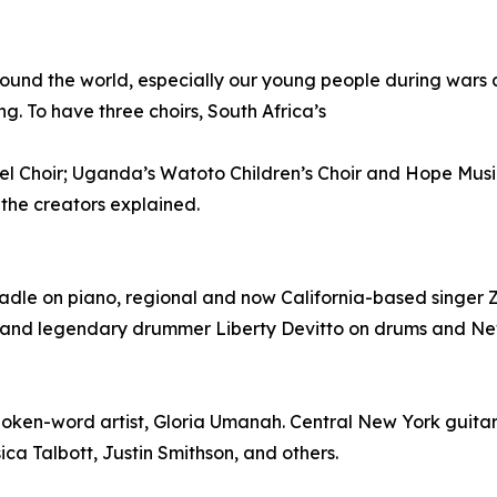
ound the world, especially our young people during wars a
ng. To have three choirs, South Africa’s
l Choir; Uganda’s Watoto Children’s Choir and Hope Mus
 the creators explained.
dle on piano, regional and now California-based singer Z
 band legendary drummer Liberty Devitto on drums and New 
poken-word artist, Gloria Umanah. Central New York guitari
ica Talbott, Justin Smithson, and others.