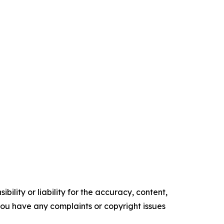
ility or liability for the accuracy, content,
f you have any complaints or copyright issues