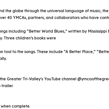
d the globe through the universal language of music, th
 over 40 YMCAs, partners, and collaborators who have cont
ngs including “Better World Blues,” written by Mississippi 
ay. Three children’s books were
tool to the songs. These include “A Better Place,” “Bette
lly.
 of the Greater Tri-Valley's YouTube channel @ymcaofthegr
railer.
 when complete.