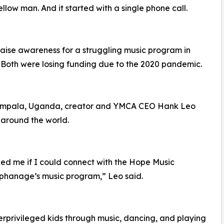
llow man. And it started with a single phone call.
 raise awareness for a struggling music program in
 Both were losing funding due to the 2020 pandemic.
Kampala, Uganda, creator and YMCA CEO Hank Leo
 around the world.
ed me if I could connect with the Hope Music
rphanage’s music program,” Leo said.
privileged kids through music, dancing, and playing