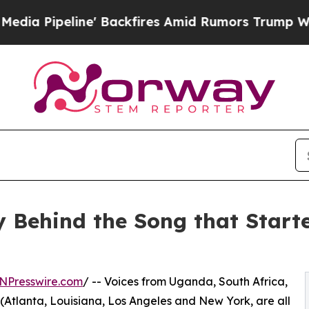
e' Backfires Amid Rumors Trump Will cut Pirro
D
ry Behind the Song that Star
NPresswire.com
/ -- Voices from Uganda, South Africa,
(Atlanta, Louisiana, Los Angeles and New York, are all