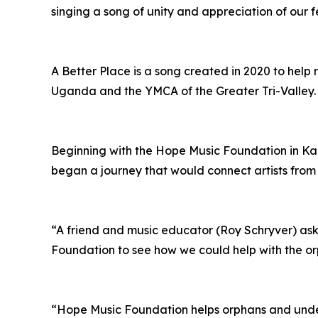
singing a song of unity and appreciation of our fe
A Better Place is a song created in 2020 to help
Uganda and the YMCA of the Greater Tri-Valley.
Beginning with the Hope Music Foundation in 
began a journey that would connect artists from
“A friend and music educator (Roy Schryver) ask
Foundation to see how we could help with the o
“Hope Music Foundation helps orphans and under