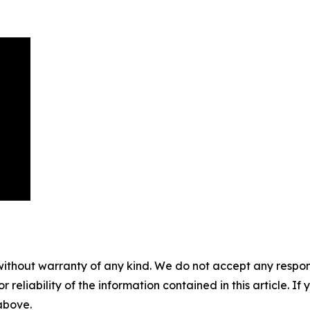
without warranty of any kind. We do not accept any responsib
r reliability of the information contained in this article. I
 above.