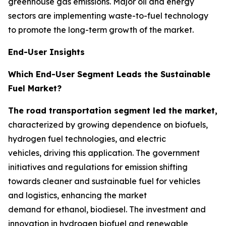
greenhouse gas emissions. Major oil and energy
sectors are implementing waste-to-fuel technology
to promote the long-term growth of the market.
End-User Insights
Which End-User Segment Leads the Sustainable
Fuel Market?
The road transportation segment led the market,
characterized by growing dependence on biofuels,
hydrogen fuel technologies, and electric
vehicles, driving this application. The government
initiatives and regulations for emission shifting
towards cleaner and sustainable fuel for vehicles
and logistics, enhancing the market
demand for ethanol, biodiesel. The investment and
innovation in hydrogen biofuel and renewable