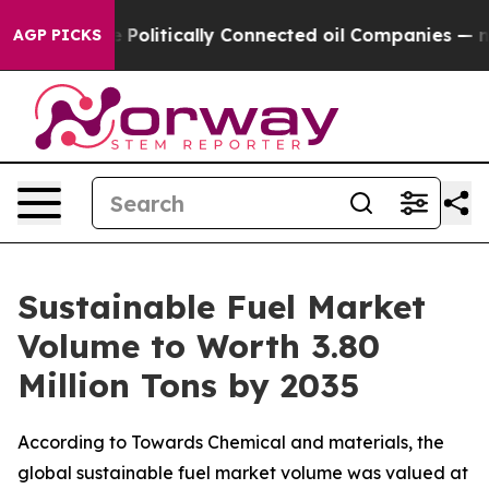
litically Connected oil Companies — not Taxpayers — t
AGP PICKS
Sustainable Fuel Market
Volume to Worth 3.80
Million Tons by 2035
According to Towards Chemical and materials, the
global sustainable fuel market volume was valued at