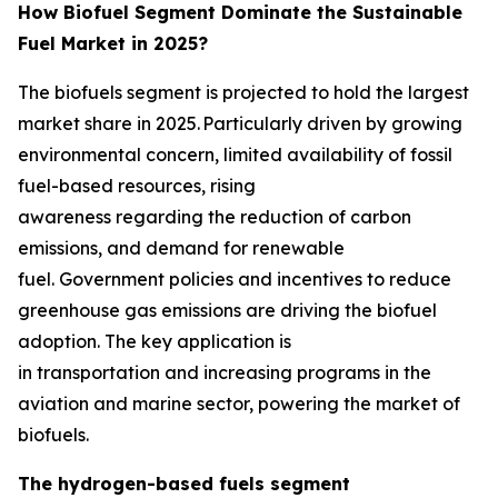
How Biofuel Segment Dominate the Sustainable
Fuel Market in 2025?
The biofuels segment is projected to hold the largest
market share in 2025. Particularly driven by growing
environmental concern, limited availability of fossil
fuel-based resources, rising
awareness regarding the reduction of carbon
emissions, and demand for renewable
fuel. Government policies and incentives to reduce
greenhouse gas emissions are driving the biofuel
adoption. The key application is
in transportation and increasing programs in the
aviation and marine sector, powering the market of
biofuels.
The hydrogen-based fuels segment