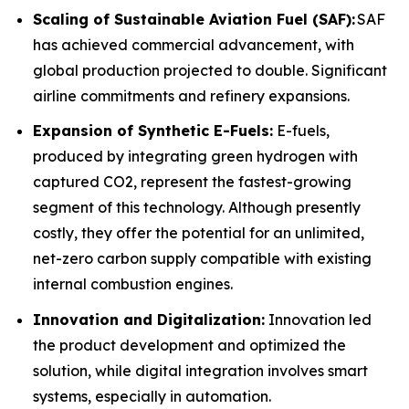
Scaling of Sustainable Aviation Fuel (SAF):
SAF
has achieved commercial advancement, with
global production projected to double. Significant
airline commitments and refinery expansions.
Expansion of Synthetic E-Fuels:
E-fuels,
produced by integrating green hydrogen with
captured CO2, represent the fastest-growing
segment of this technology. Although presently
costly, they offer the potential for an unlimited,
net-zero carbon supply compatible with existing
internal combustion engines.
Innovation and Digitalization:
Innovation led
the product development and optimized the
solution, while digital integration involves smart
systems, especially in automation.