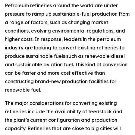
Petroleum refineries around the world are under
pressure to ramp up sustainable-fuel production from
a range of factors, such as changing market
conditions, evolving environmental regulations, and
higher costs. In response, leaders in the petroleum
industry are looking to convert existing refineries to
produce sustainable fuels such as renewable diesel
and sustainable aviation fuel. This kind of conversion
can be faster and more cost effective than
constructing brand-new production facilities for
renewable fuel.
The major considerations for converting existing
refineries include the availability of feedstock and
the plant’s current configuration and production
capacity. Refineries that are close to big cities will