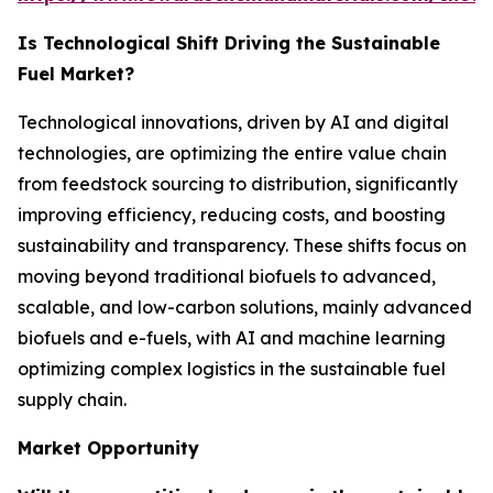
Is Technological Shift Driving the Sustainable
Fuel Market?
Technological innovations, driven by AI and digital
technologies, are optimizing the entire value chain
from feedstock sourcing to distribution, significantly
improving efficiency, reducing costs, and boosting
sustainability and transparency. These shifts focus on
moving beyond traditional biofuels to advanced,
scalable, and low-carbon solutions, mainly advanced
biofuels and e-fuels, with AI and machine learning
optimizing complex logistics in the sustainable fuel
supply chain.
Market Opportunity