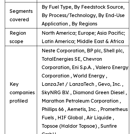
By Fuel Type, By Feedstock Source,
Segments
By Process/Technology, By End-Use
covered
Application , By Regions
Region
North America; Europe; Asia Pacific;
scope
Latin America; Middle East & Africa
Neste Corporation, BP plc, Shell plc,
TotalEnergies SE, Chevron
Corporation, Eni S.p.A. , Valero Energy
Corporation , World Energy ,
Key
LanzaJet / LanzaTech , Gevo, Inc. ,
companies
SkyNRG B.V. , Diamond Green Diesel ,
profiled
Marathon Petroleum Corporation ,
Phillips 66 , Aemetis, Inc. , Prometheus
Fuels , HIF Global , Air Liquide ,
Topsoe (Haldor Topsoe) , Sunfire