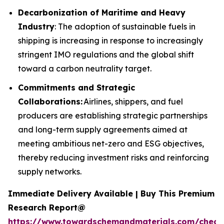
Decarbonization of Maritime and Heavy
Industry
: The adoption of sustainable fuels in
shipping is increasing in response to increasingly
stringent IMO regulations and the global shift
toward a carbon neutrality target.
Commitments and Strategic
Collaborations:
Airlines, shippers, and fuel
producers are establishing strategic partnerships
and long-term supply agreements aimed at
meeting ambitious net-zero and ESG objectives,
thereby reducing investment risks and reinforcing
supply networks.
Immediate Delivery Available | Buy This Premium
Research Report@
https://www.towardschemandmaterials.com/check