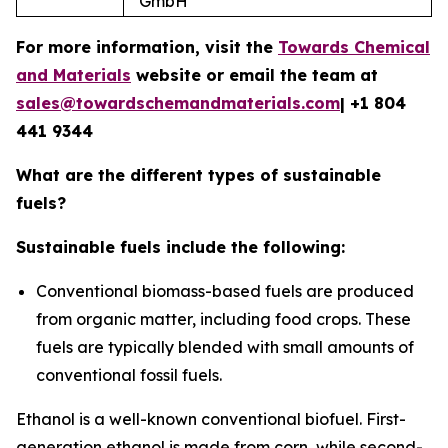
GmbH
For more information, visit the
Towards Chemical
and Materials
website or email the team at
sales@towardschemandmaterials.com
| +1 804
441 9344
What are the different types of sustainable
fuels?
Sustainable fuels include the following:
Conventional biomass-based fuels
are produced
from organic matter, including food crops. These
fuels are typically blended with small amounts of
conventional fossil fuels.
Ethanol is a well-known conventional biofuel. First-
generation ethanol is made from corn, while second-