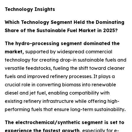
Technology Insights
Which Technology Segment Held the Dominating
Share of the Sustainable Fuel Market in 2025?
The hydro-processing segment dominated the
market,
supported by widespread commercial
technology for creating drop-in sustainable fuels and
versatile feedstocks, fueling the shift toward cleaner
fuels and improved refinery processes. It plays a
crucial role in converting biomass into renewable
diesel and jet fuel, enabling compatibility with
existing refinery infrastructure while offering high-
performing fuels that ensure long-term sustainability
.
The electrochemical/synthetic segment is set to
experience the fastest growth,
especially for e-