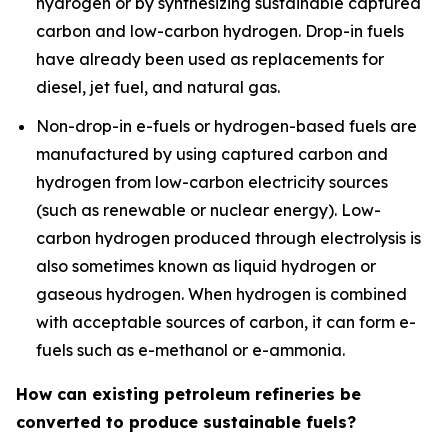
hydrogen or by synthesizing sustainable captured
carbon and low-carbon hydrogen. Drop-in fuels
have already been used as replacements for
diesel, jet fuel, and natural gas.
Non-drop-in e-fuels
or
hydrogen-based fuels
are
manufactured by using captured carbon and
hydrogen from low-carbon electricity sources
(such as renewable or nuclear energy). Low-
carbon hydrogen produced through electrolysis is
also sometimes known as liquid hydrogen or
gaseous hydrogen. When hydrogen is combined
with acceptable sources of carbon, it can form e-
fuels such as e-methanol or e-ammonia.
How can existing petroleum refineries be
converted to produce sustainable fuels?