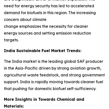
need for energy security has led to accelerated
demand for biofuels in this region. The increasing
concern about climate
change emphasizes the necessity for cleaner
energy sources and setting emission reduction
targets.
India Sustainable Fuel Market Trends:
The India market is the leading global SAF producer
in the Asia-Pacific driven by strong aviation growth,
agricultural waste feedstock, and strong government
support. India is rapidly moving towards cleaner fuel
that pushing for domestic biofuel self-sufficiency.
More Insights in Towards Chemical and
Materials: