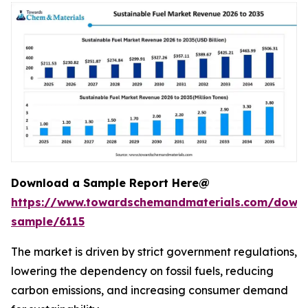
Download a Sample Report Here@
https://www.towardschemandmaterials.com/down
sample/6115
The market is driven by strict government regulations,
lowering the dependency on fossil fuels, reducing
carbon emissions, and increasing consumer demand