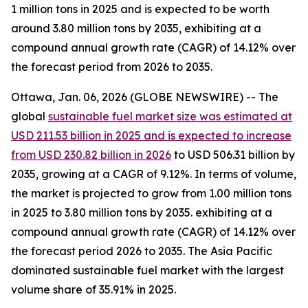
1 million tons in 2025 and is expected to be worth
around 3.80 million tons by 2035, exhibiting at a
compound annual growth rate (CAGR) of 14.12% over
the forecast period from 2026 to 2035.
Ottawa, Jan. 06, 2026 (GLOBE NEWSWIRE) -- The
global
sustainable fuel market size was estimated at
USD 211.53 billion in 2025 and is expected to increase
from USD 230.82 billion in 2026
to USD 506.31 billion by
2035, growing at a CAGR of 9.12%. In terms of volume,
the market is projected to grow from 1.00 million tons
in 2025 to 3.80 million tons by 2035. exhibiting at a
compound annual growth rate (CAGR) of 14.12% over
the forecast period 2026 to 2035. The Asia Pacific
dominated sustainable fuel market with the largest
volume share of 35.91% in 2025.