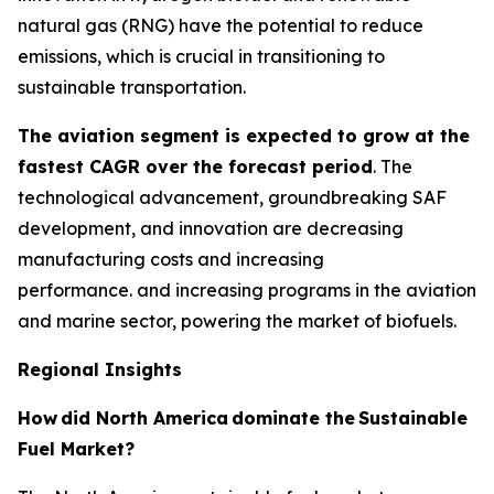
natural gas (RNG) have the potential to reduce
emissions, which is crucial in transitioning to
sustainable transportation.
The aviation segment is expected to grow at the
fastest CAGR over the forecast period
. The
technological advancement, groundbreaking SAF
development, and innovation are decreasing
manufacturing costs and increasing
performance. and increasing programs in the aviation
and marine sector, powering the market of biofuels.
Regional Insights
How
did North America
dominate the
Sustainable
Fuel Market?