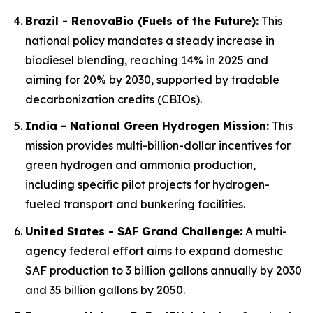
Brazil - RenovaBio (Fuels of the Future):
This
national policy mandates a steady increase in
biodiesel blending, reaching 14% in 2025 and
aiming for 20% by 2030, supported by tradable
decarbonization credits (CBIOs).
India - National Green Hydrogen Mission:
This
mission provides multi-billion-dollar incentives for
green hydrogen and ammonia production,
including specific pilot projects for hydrogen-
fueled transport and bunkering facilities.
United States - SAF Grand Challenge:
A multi-
agency federal effort aims to expand domestic
SAF production to 3 billion gallons annually by 2030
and 35 billion gallons by 2050.