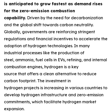
is anticipated to grow fastest as demand rises
for the zero-emission combustion
capability.
Driven by the need for decarbonization
and the global shift towards carbon neutrality.
Globally, governments are reinforcing stringent
regulations and financial incentives to accelerate the
adoption of hydrogen technologies. In many
industrial processes like the production of
steel, ammonia, fuel cells in EVs, refining, and internal
combustion engines, hydrogen is a key
source that offers a clean alternative to reduce
carbon footprint. The investment in
hydrogen projects is increasing in various countries to
develop hydrogen infrastructure and zero-emission
commitments, which facilitate hydrogen market
expansion.