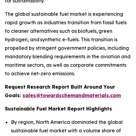
for sustainability.
The global sustainable fuel market is experiencing
rapid growth as industries transition from fossil fuels
to cleaner alternatives such as biofuels, green
hydrogen, and synthetic e-fuels. This transition is
propelled by stringent government policies, including
mandatory blending requirements in the aviation and
maritime sectors, as well as corporate commitments
to achieve net-zero emissions.
Request Research Report Built Around Your
Goals:
sales@towardschemandmaterials.com
Sustainable Fuel Market Report Highlights
By region, North America dominated the global
sustainable fuel market with a volume share of