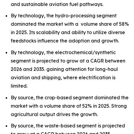
and sustainable aviation fuel pathways.
By technology, the hydro-processing segment
dominated the market with a volume share of 58%
in 2025. Its scalability and ability to utilize diverse
feedstocks influence the adoption and growth.
By technology, the electrochemical/synthetic
segment is projected to grow at a CAGR between
2026 and 2035. gaining attention for long-haul
aviation and shipping, where electrification is
limited.
By source, the crop-based segment dominated the
market with a volume share of 52% in 2025. Strong
agricultural output drives the growth.
By source, the waste-based segment is projected