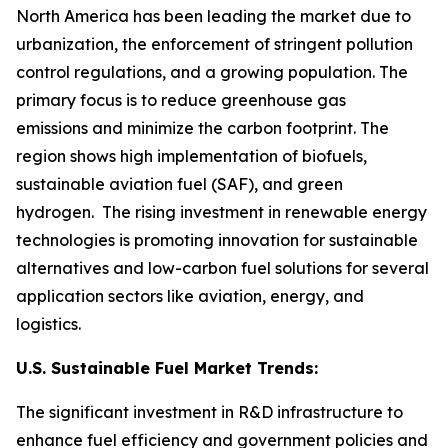
North America has been leading the market due to
urbanization, the enforcement of stringent pollution
control regulations, and a growing population. The
primary focus is to reduce greenhouse gas
emissions and minimize the carbon footprint. The
region shows high implementation of biofuels,
sustainable aviation fuel (SAF), and green
hydrogen. The rising investment in renewable energy
technologies is promoting innovation for sustainable
alternatives and low-carbon fuel solutions for several
application sectors like aviation, energy, and
logistics.
U.S. Sustainable Fuel Market Trends:
The significant investment in R&D infrastructure to
enhance fuel efficiency and government policies and