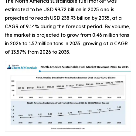
The North America sustainable fuel market was
estimated to be USD 99.72 billion in 2025 and is
projected to reach USD 238.93 billion by 2035, at a
CAGR of 9.14% during the forecast period. By volume,
the market is projected to grow from 0.46 million tons
in 2026 to 1.57million tons in 2035. growing at a CAGR
of 13.57% from 2026 to 2035.