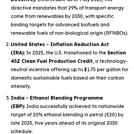
directive mandates that 29% of transport energy
come from renewables by 2030, with specific
binding targets for advanced biofuels and
renewable fuels of non-biological origin (RFNBOs).
United States - Inflation Reduction Act
(IRA):
In 2025, the U.S. transitioned to the
Section
45Z Clean Fuel Production Credit
, a technology-
neutral incentive offering up to $1.75 per gallon for
domestic sustainable fuels based on their carbon
intensity.
India - Ethanol Blending Programme
(EBP):
India successfully achieved its nationwide
target of 20% ethanol blending in petrol (E20) by
late 2025, five years ahead of its original 2030
schedule.