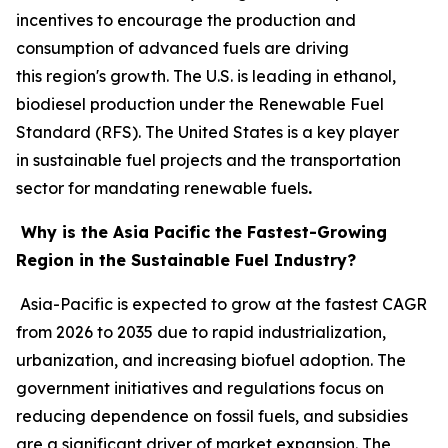
incentives to encourage the production and
consumption of advanced fuels are driving
this region's growth. The U.S. is leading in ethanol,
biodiesel production under the Renewable Fuel
Standard (RFS). The United States is a key player
in sustainable fuel projects and the transportation
sector for mandating renewable fuels
.
Why is the Asia Pacific the Fastest-Growing
Region in the Sustainable Fuel Industry?
Asia-Pacific is expected to grow at the fastest CAGR
from 2026 to 2035 due to rapid industrialization,
urbanization, and increasing biofuel adoption. The
government initiatives and regulations focus on
reducing dependence on fossil fuels, and subsidies
are a significant driver of market expansion. The