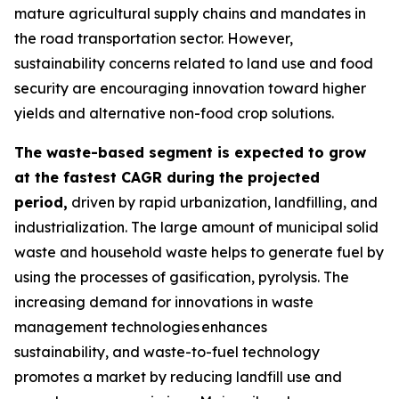
mature agricultural supply chains and mandates in
the road transportation sector. However,
sustainability concerns related to land use and food
security are encouraging innovation toward higher
yields and alternative non-food crop solutions.
The waste-based segment is expected to grow
at the fastest CAGR during the projected
period,
driven by rapid urbanization, landfilling, and
industrialization. The large amount of municipal solid
waste and household waste helps to generate fuel by
using the processes of gasification, pyrolysis. The
increasing demand for innovations in waste
management technologies enhances
sustainability, and waste-to-fuel technology
promotes a market by reducing landfill use and