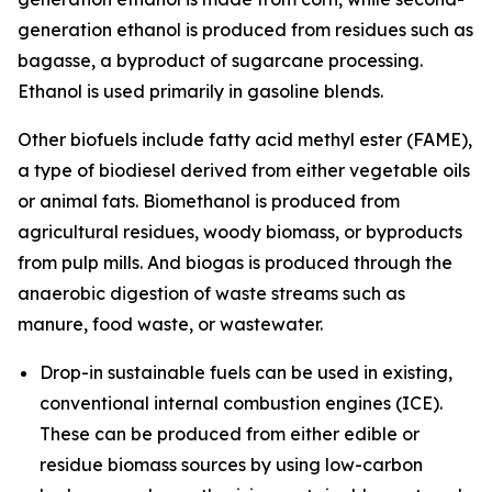
generation ethanol is produced from residues such as
bagasse, a byproduct of sugarcane processing.
Ethanol is used primarily in gasoline blends.
Other biofuels include fatty acid methyl ester (FAME),
a type of biodiesel derived from either vegetable oils
or animal fats. Biomethanol is produced from
agricultural residues, woody biomass, or byproducts
from pulp mills. And biogas is produced through the
anaerobic digestion of waste streams such as
manure, food waste, or wastewater.
Drop-in sustainable fuels
can be used in existing,
conventional internal combustion engines (ICE).
These can be produced from either edible or
residue biomass sources by using low-carbon