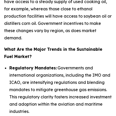
have access to a steady supply of used cooking oil,
for example, whereas those close to ethanol
production facilities will have access to soybean oil or
distillers corn oil. Government incentives to make
these changes vary by region, as does market
demand.
What Are the Major Trends in the Sustainable
Fuel Market?
Regulatory Mandates:
Governments and
international organizations, including the IMO and
ICAO, are intensifying regulations and blending
mandates to mitigate greenhouse gas emissions.
This regulatory clarity fosters increased investment
and adoption within the aviation and maritime
industries.