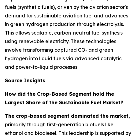
fuels (synthetic fuels), driven by the aviation sector's
demand for sustainable aviation fuel and advances
in green hydrogen production through electrolysis.
This allows scalable, carbon-neutral fuel synthesis
using renewable electricity. These technologies
involve transforming captured CO₂ and green
hydrogen into liquid fuels via advanced catalytic
and power-to-liquid processes.
Source Insights
How did the Crop-Based Segment hold the
Largest Share of the Sustainable Fuel Market?
The crop-based segment dominated the market,
primarily through first-generation biofuels like
ethanol and biodiesel. This leadership is supported by