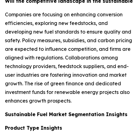
Will the competitive landscape in the sustainable f
Companies are focusing on enhancing conversion
efficiencies, exploring new feedstocks, and
developing new fuel standards to ensure quality and
safety. Policy measures, subsidies, and carbon pricing
are expected to influence competition, and firms are
aligned with regulations. Collaborations among
technology providers, feedstock suppliers, and end-
user industries are fostering innovation and market
growth. The rise of green finance and dedicated
investment funds for renewable energy projects also
enhances growth prospects.
Sustainable Fuel Market Segmentation Insights
Product Type Insights