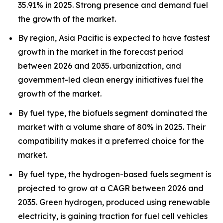
35.91% in 2025. Strong presence and demand fuel
the growth of the market.
By region, Asia Pacific is expected to have fastest
growth in the market in the forecast period
between 2026 and 2035. urbanization, and
government-led clean energy initiatives fuel the
growth of the market.
By fuel type, the biofuels segment dominated the
market with a volume share of 80% in 2025. Their
compatibility makes it a preferred choice for the
market.
By fuel type, the hydrogen-based fuels segment is
projected to grow at a CAGR between 2026 and
2035. Green hydrogen, produced using renewable
electricity, is gaining traction for fuel cell vehicles