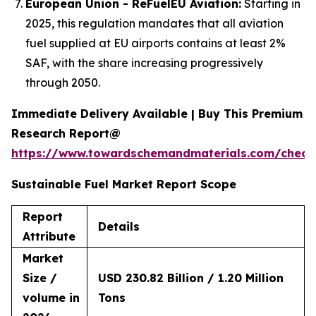
European Union - ReFuelEU Aviation:
Starting in
2025, this regulation mandates that all aviation
fuel supplied at EU airports contains at least 2%
SAF, with the share increasing progressively
through 2050.
Immediate Delivery Available | Buy This Premium
Research Report@
https://www.towardschemandmaterials.com/check
Sustainable Fuel Market Report Scope
Report
Details
Attribute
Market
Size /
USD 230.82 Billion / 1.20 Million
volume in
Tons