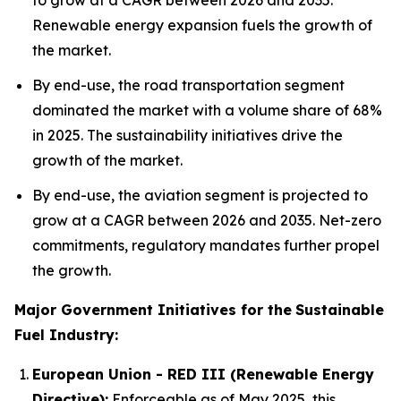
to grow at a CAGR between 2026 and 2035.
Renewable energy expansion fuels the growth of
the market.
By end-use, the road transportation segment
dominated the market with a volume share of 68%
in 2025. The sustainability initiatives drive the
growth of the market.
By end-use, the aviation segment is projected to
grow at a CAGR between 2026 and 2035. Net-zero
commitments, regulatory mandates further propel
the growth.
Major Government Initiatives for the
Sustainable
Fuel Industry:
European Union - RED III (Renewable Energy
Directive):
Enforceable as of May 2025, this