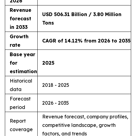
2026
Revenue
USD 506.31 Billion / 3.80 Million
forecast
Tons
in 2033
Growth
CAGR of 14.12% from 2026 to 2035
rate
Base year
for
2025
estimation
Historical
2018 - 2025
data
Forecast
2026 - 2035
period
Revenue forecast, company profiles,
Report
competitive landscape, growth
coverage
factors, and trends