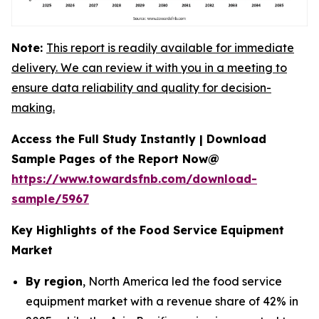
Note:
This report is readily available for immediate
delivery. We can review it with you in a meeting to
ensure data reliability and quality for decision-
making.
Access the Full Study Instantly | Download
Sample Pages of the Report Now@
https://www.towardsfnb.com/download-
sample/5967
Key Highlights of the Food Service Equipment
Market
By region
, North America led the food service
equipment market with a revenue share of 42% in