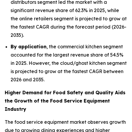
distributors segment led the market with a
significant revenue share of 62.3% in 2025, while
the online retailers segment is projected to grow at
the fastest CAGR during the forecast period (2026-
2035).
By application
, the commercial kitchen segment
accounted for the largest revenue share of 54.5%
in 2025. However, the cloud/ghost kitchen segment
is projected to grow at the fastest CAGR between
2026 and 2035.
Higher Demand for Food Safety and Quality Aids
the Growth of the Food Service Equipment
Industry
The food service equipment market observes growth
due to growing dining experiences and higher