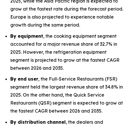
2025, while the Asia Pacific region is expected to
grow at the fastest rate during the forecast period.
Europe is also projected to experience notable
growth during the same period.
By equipment
, the cooking equipment segment
accounted for a major revenue share of 32.7% in
2025. However, the refrigeration equipment
segment is projected to grow at the fastest CAGR
between 2026 and 2035.
By end user
, the Full-Service Restaurants (FSR)
segment held the largest revenue share of 34.8% in
2025. On the other hand, the Quick Service
Restaurants (QSR) segment is expected to grow at
the fastest CAGR between 2026 and 2035.
By distribution channel
, the dealers and