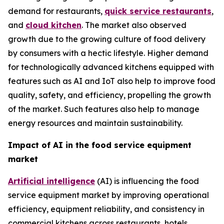
demand for restaurants,
quick service restaurants
,
and
cloud kitchen
. The market also observed
growth due to the growing culture of food delivery
by consumers with a hectic lifestyle. Higher demand
for technologically advanced kitchens equipped with
features such as AI and IoT also help to improve food
quality, safety, and efficiency, propelling the growth
of the market. Such features also help to manage
energy resources and maintain sustainability.
Impact of AI in the food service equipment
market
Artificial intelligence
(AI) is influencing the food
service equipment market by improving operational
efficiency, equipment reliability, and consistency in
commercial kitchens across restaurants, hotels,