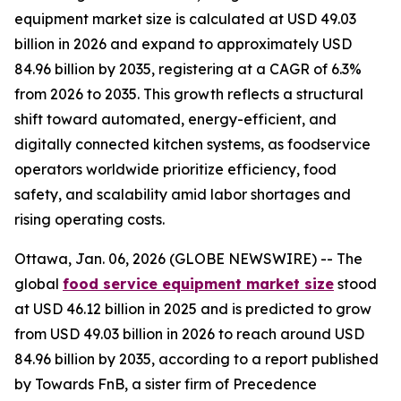
equipment market size is calculated at USD 49.03
billion in 2026 and expand to approximately USD
84.96 billion by 2035, registering at a CAGR of 6.3%
from 2026 to 2035. This growth reflects a structural
shift toward automated, energy-efficient, and
digitally connected kitchen systems, as foodservice
operators worldwide prioritize efficiency, food
safety, and scalability amid labor shortages and
rising operating costs.
Ottawa, Jan. 06, 2026 (GLOBE NEWSWIRE) -- The
global
food service equipment market size
stood
at USD 46.12 billion in 2025 and is predicted to grow
from USD 49.03 billion in 2026 to reach around USD
84.96 billion by 2035, according to a report published
by Towards FnB, a sister firm of Precedence