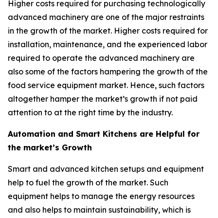
Higher costs required for purchasing technologically
advanced machinery are one of the major restraints
in the growth of the market. Higher costs required for
installation, maintenance, and the experienced labor
required to operate the advanced machinery are
also some of the factors hampering the growth of the
food service equipment market. Hence, such factors
altogether hamper the market’s growth if not paid
attention to at the right time by the industry.
Automation and Smart Kitchens are Helpful for
the market’s Growth
Smart and advanced kitchen setups and equipment
help to fuel the growth of the market. Such
equipment helps to manage the energy resources
and also helps to maintain sustainability, which is