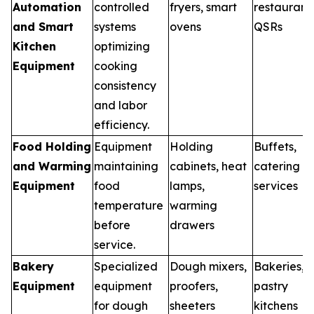
Automation
controlled
fryers, smart
restaurants
and Smart
systems
ovens
QSRs
Kitchen
optimizing
Equipment
cooking
consistency
and labor
efficiency.
Food Holding
Equipment
Holding
Buffets,
and Warming
maintaining
cabinets, heat
catering
Equipment
food
lamps,
services
temperature
warming
before
drawers
service.
Bakery
Specialized
Dough mixers,
Bakeries,
Equipment
equipment
proofers,
pastry
for dough
sheeters
kitchens