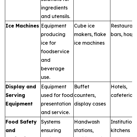
ingredients
and utensils.
Ice Machines
Equipment
Cube ice
Restaurant
producing
makers, flake
bars, hospi
ice for
ice machines
foodservice
and
beverage
use.
Display and
Equipment
Buffet
Hotels,
Serving
used for food
counters,
cafeterias
Equipment
presentation
display cases
and service.
Food Safety
Systems
Handwash
Institutiona
and
ensuring
stations,
kitchens