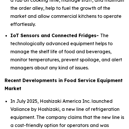
a tab on cooking time, manage staff, and maintain
the order alley, help to fuel the growth of the
market and allow commercial kitchens to operate
effortlessly.
IoT Sensors and Connected Fridges-
The
technologically advanced equipment helps to
manage the shelf life of food and beverages,
monitor temperatures, prevent spoilage, and alert
managers about any kind of issues.
Recent Developments in Food Service Equipment
Market
In July 2025, Hoshizaki America Inc. launched
Valiance by Hoshizaki, a new line of refrigeration
equipment. The company claims that the new line is
a cost-friendly option for operators and was