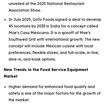
unveiled at the 2025 National Restaurant
Association Show.
In July 2025, GoTo Foods signed a deal to develop
45 locations by 2033 in India for a concept called
Moe’s Casa Mexicana. It is a spinoff of Moe’s
Southwest Grill with international growth. The new
concept will include Mexican cuisine with local
preferences, flexible stores, and full-scale, in-line,
dine-in, and kiosk options.
New Trends in the Food Service Equipment
Market
Higher demand for enhanced food quality and
safety is one of the major factors for the growth of
the market.