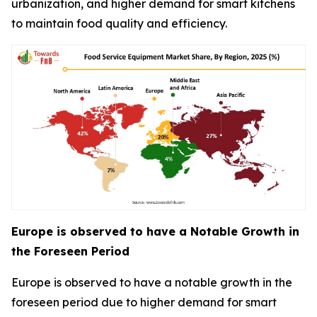
urbanization, and higher demand for smart kitchens
to maintain food quality and efficiency.
Europe is observed to have a Notable Growth in
the Foreseen Period
Europe is observed to have a notable growth in the
foreseen period due to higher demand for smart