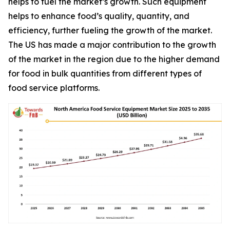
helps to fuel the market’s growth. Such equipment
helps to enhance food’s quality, quantity, and
efficiency, further fueling the growth of the market.
The US has made a major contribution to the growth
of the market in the region due to the higher demand
for food in bulk quantities from different types of
food service platforms.