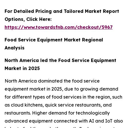
For Detailed Pricing and Tailored Market Report
Options, Click Here:
https://www.towardsfnb.com/checkout/5967
Food Service Equipment Market Regional
Analysis
North America led the Food Service Equipment
Market in 2025
North America dominated the food service
equipment market in 2025, due to growing demand
for different types of food services in the region, such
as cloud kitchens, quick service restaurants, and
restaurants. Higher demand for technologically
advanced equipment connected with AI and IoT also