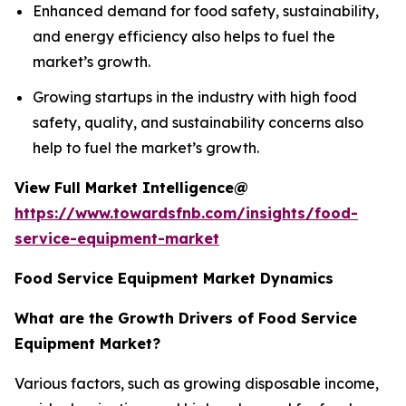
Enhanced demand for food safety, sustainability,
and energy efficiency also helps to fuel the
market’s growth.
Growing startups in the industry with high food
safety, quality, and sustainability concerns also
help to fuel the market’s growth.
View Full Market Intelligence@
https://www.towardsfnb.com/insights/food-
service-equipment-market
Food Service Equipment Market Dynamics
What are the Growth Drivers of Food Service
Equipment Market?
Various factors, such as growing disposable income,