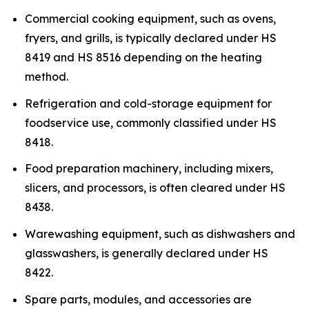
Commercial cooking equipment, such as ovens,
fryers, and grills, is typically declared under HS
8419 and HS 8516 depending on the heating
method.
Refrigeration and cold-storage equipment for
foodservice use, commonly classified under HS
8418.
Food preparation machinery, including mixers,
slicers, and processors, is often cleared under HS
8438.
Warewashing equipment, such as dishwashers and
glasswashers, is generally declared under HS
8422.
Spare parts, modules, and accessories are