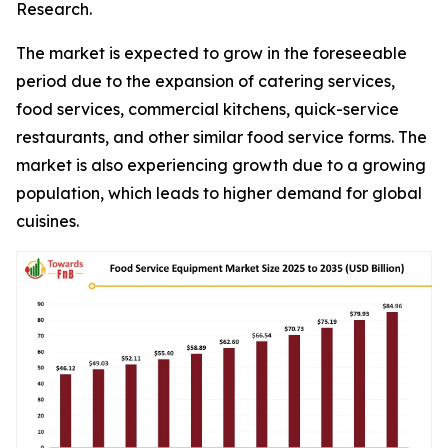
Research.
The market is expected to grow in the foreseeable
period due to the expansion of catering services,
food services, commercial kitchens, quick-service
restaurants, and other similar food service forms. The
market is also experiencing growth due to a growing
population, which leads to higher demand for global
cuisines.