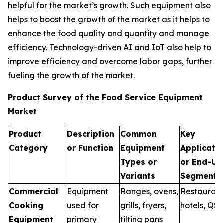
helpful for the market’s growth. Such equipment also
helps to boost the growth of the market as it helps to
enhance the food quality and quantity and manage
efficiency. Technology-driven AI and IoT also help to
improve efficiency and overcome labor gaps, further
fueling the growth of the market.
Product Survey of the Food Service Equipment
Market
Product
Description
Common
Key
Category
or Function
Equipment
Applicati
Types or
or End-Us
Variants
Segments
Commercial
Equipment
Ranges, ovens,
Restaurant
Cooking
used for
grills, fryers,
hotels, QS
Equipment
primary
tilting pans