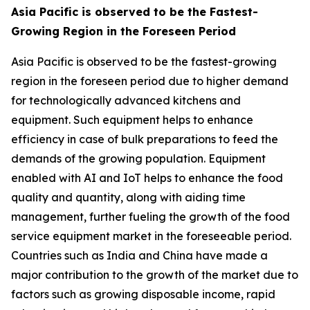
Asia Pacific is observed to be the Fastest-
Growing Region in the Foreseen Period
Asia Pacific is observed to be the fastest-growing
region in the foreseen period due to higher demand
for technologically advanced kitchens and
equipment. Such equipment helps to enhance
efficiency in case of bulk preparations to feed the
demands of the growing population. Equipment
enabled with AI and IoT helps to enhance the food
quality and quantity, along with aiding time
management, further fueling the growth of the food
service equipment market in the foreseeable period.
Countries such as India and China have made a
major contribution to the growth of the market due to
factors such as growing disposable income, rapid