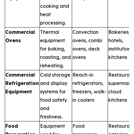
cooking and
heat
processing.
Commercial
Thermal
Convection
Bakeries,
Ovens
equipment
ovens, combi
hotels,
for baking,
ovens, deck
institutiona
roasting, and
ovens
kitchens
reheating.
Commercial
Cold storage
Reach-in
Restaurant
Refrigeration
and display
refrigerators,
supermarke
Equipment
systems for
freezers, walk-
cloud
food safety
in coolers
kitchens
and
freshness.
Food
Equipment
Food
Restaurant