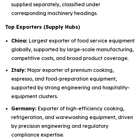
supplied separately, classified under
corresponding machinery headings.
Top Exporters (Supply Hubs)
China:
Largest exporter of food service equipment
globally, supported by large-scale manufacturing,
competitive costs, and broad product coverage.
Italy:
Major exporter of premium cooking,
espresso, and food-preparation equipment,
supported by strong engineering and hospitality-
equipment clusters.
Germany:
Exporter of high-efficiency cooking,
refrigeration, and warewashing equipment, driven
by precision engineering and regulatory
compliance expertise.