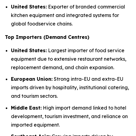
United States:
Exporter of branded commercial
kitchen equipment and integrated systems for
global foodservice chains.
Top Importers (Demand Centres)
United States:
Largest importer of food service
equipment due to extensive restaurant networks,
replacement demand, and chain expansion.
European Union:
Strong intra-EU and extra-EU
imports driven by hospitality, institutional catering,
and tourism sectors.
Middle East:
High import demand linked to hotel
development, tourism investment, and reliance on
imported equipment.