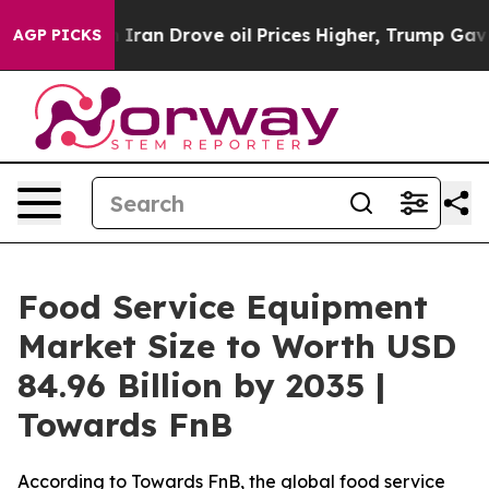
an Drove oil Prices Higher, Trump Gave Politically Co
AGP PICKS
Food Service Equipment
Market Size to Worth USD
84.96 Billion by 2035 |
Towards FnB
According to Towards FnB, the global food service