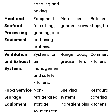
handling and
baking.
Meat and
Equipment
Meat slicers,
Butcher
Seafood
for cutting,
grinders, saws
shops, hote
Processing
grinding, and
Equipment
portioning
proteins.
Ventilation
Systems for
Range hoods,
Commercia
and Exhaust
air
grease filters
kitchens
Systems
management
and safety in
kitchens.
Food Service
Non-
Shelving
Restaurant
Storage
refrigerated
systems,
catering
Equipment
storage
ingredient bins
kitchens
solutions for