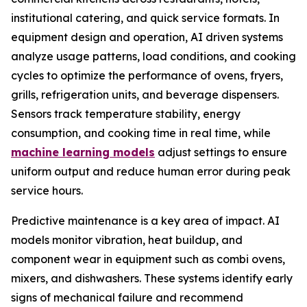
institutional catering, and quick service formats. In
equipment design and operation, AI driven systems
analyze usage patterns, load conditions, and cooking
cycles to optimize the performance of ovens, fryers,
grills, refrigeration units, and beverage dispensers.
Sensors track temperature stability, energy
consumption, and cooking time in real time, while
machine learning models
adjust settings to ensure
uniform output and reduce human error during peak
service hours.
Predictive maintenance is a key area of impact. AI
models monitor vibration, heat buildup, and
component wear in equipment such as combi ovens,
mixers, and dishwashers. These systems identify early
signs of mechanical failure and recommend