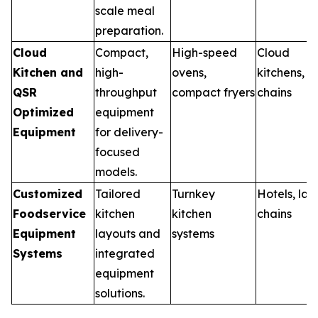
scale meal
preparation.
Cloud
Compact,
High-speed
Cloud
Kitchen and
high-
ovens,
kitchens, 
QSR
throughput
compact fryers
chains
Optimized
equipment
Equipment
for delivery-
focused
models.
Customized
Tailored
Turnkey
Hotels, lar
Foodservice
kitchen
kitchen
chains
Equipment
layouts and
systems
Systems
integrated
equipment
solutions.