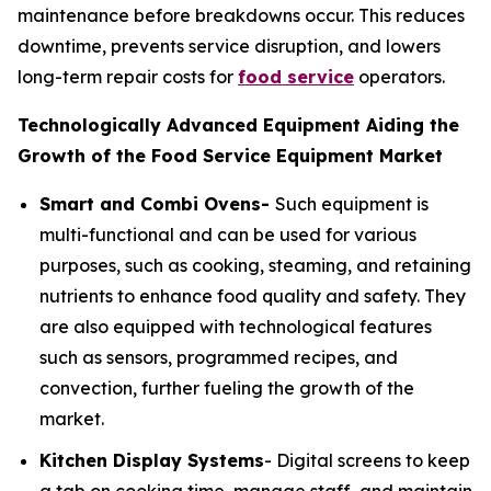
maintenance before breakdowns occur. This reduces
downtime, prevents service disruption, and lowers
long-term repair costs for
food service
operators.
Technologically Advanced Equipment Aiding the
Growth of the Food Service Equipment Market
Smart and Combi Ovens-
Such equipment is
multi-functional and can be used for various
purposes, such as cooking, steaming, and retaining
nutrients to enhance food quality and safety. They
are also equipped with technological features
such as sensors, programmed recipes, and
convection, further fueling the growth of the
market.
Kitchen Display Systems
- Digital screens to keep