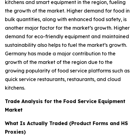
kitchens and smart equipment in the region, fueling
the growth of the market. Higher demand for food in
bulk quantities, along with enhanced food safety, is
another major factor for the market’s growth. Higher
demand for eco-friendly equipment and maintained
sustainability also helps to fuel the market’s growth.
Germany has made a major contribution to the
growth of the market of the region due to the
growing popularity of food service platforms such as
quick service restaurants, restaurants, and cloud
kitchens.
Trade Analysis for the Food Service Equipment
Market
What Is Actually Traded (Product Forms and HS
Proxies)