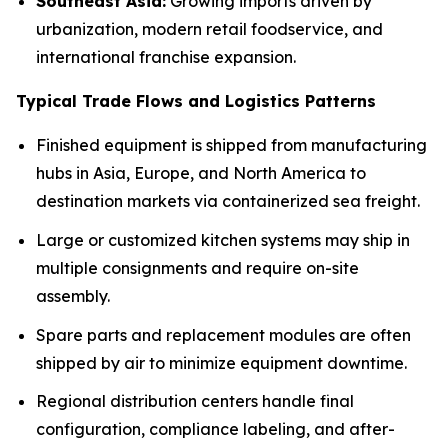
Southeast Asia:
Growing imports driven by
urbanization, modern retail foodservice, and
international franchise expansion.
Typical Trade Flows and Logistics Patterns
Finished equipment is shipped from manufacturing
hubs in Asia, Europe, and North America to
destination markets via containerized sea freight.
Large or customized kitchen systems may ship in
multiple consignments and require on-site
assembly.
Spare parts and replacement modules are often
shipped by air to minimize equipment downtime.
Regional distribution centers handle final
configuration, compliance labeling, and after-