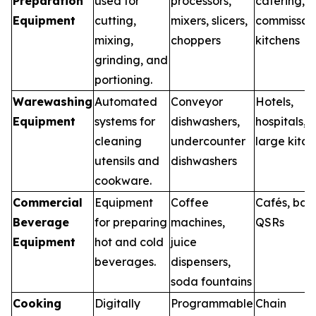
Preparation
used for
processors,
catering,
Equipment
cutting,
mixers, slicers,
commissar
mixing,
choppers
kitchens
grinding, and
portioning.
Warewashing
Automated
Conveyor
Hotels,
Equipment
systems for
dishwashers,
hospitals,
cleaning
undercounter
large kitch
utensils and
dishwashers
cookware.
Commercial
Equipment
Coffee
Cafés, bars
Beverage
for preparing
machines,
QSRs
Equipment
hot and cold
juice
beverages.
dispensers,
soda fountains
Cooking
Digitally
Programmable
Chain