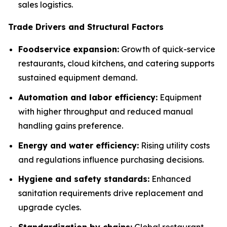
sales logistics.
Trade Drivers and Structural Factors
Foodservice expansion:
Growth of quick-service
restaurants, cloud kitchens, and catering supports
sustained equipment demand.
Automation and labor efficiency:
Equipment
with higher throughput and reduced manual
handling gains preference.
Energy and water efficiency:
Rising utility costs
and regulations influence purchasing decisions.
Hygiene and safety standards:
Enhanced
sanitation requirements drive replacement and
upgrade cycles.