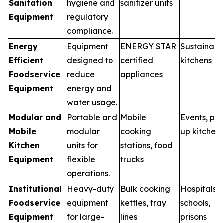
Sanitation
hygiene and
sanitizer units
Equipment
regulatory
compliance.
Energy
Equipment
ENERGY STAR
Sustainabl
Efficient
designed to
certified
kitchens
Foodservice
reduce
appliances
Equipment
energy and
water usage.
Modular and
Portable and
Mobile
Events, po
Mobile
modular
cooking
up kitchen
Kitchen
units for
stations, food
Equipment
flexible
trucks
operations.
Institutional
Heavy-duty
Bulk cooking
Hospitals,
Foodservice
equipment
kettles, tray
schools,
Equipment
for large-
lines
prisons