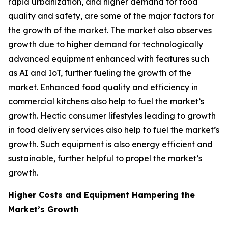
rapid urbanization, and higher demand for food
quality and safety, are some of the major factors for
the growth of the market. The market also observes
growth due to higher demand for technologically
advanced equipment enhanced with features such
as AI and IoT, further fueling the growth of the
market. Enhanced food quality and efficiency in
commercial kitchens also help to fuel the market’s
growth. Hectic consumer lifestyles leading to growth
in food delivery services also help to fuel the market’s
growth. Such equipment is also energy efficient and
sustainable, further helpful to propel the market’s
growth.
Higher Costs and Equipment Hampering the
Market’s Growth