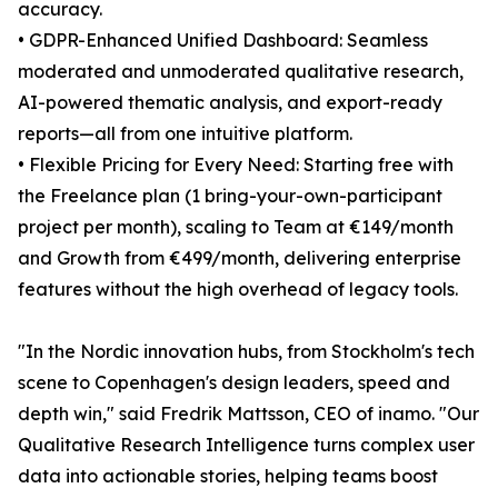
accuracy.
• GDPR-Enhanced Unified Dashboard: Seamless
moderated and unmoderated qualitative research,
AI-powered thematic analysis, and export-ready
reports—all from one intuitive platform.
• Flexible Pricing for Every Need: Starting free with
the Freelance plan (1 bring-your-own-participant
project per month), scaling to Team at €149/month
and Growth from €499/month, delivering enterprise
features without the high overhead of legacy tools.
"In the Nordic innovation hubs, from Stockholm's tech
scene to Copenhagen's design leaders, speed and
depth win," said Fredrik Mattsson, CEO of inamo. "Our
Qualitative Research Intelligence turns complex user
data into actionable stories, helping teams boost