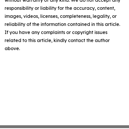
without warranty of any kind. We do not accept any
responsibility or liability for the accuracy, content,
images, videos, licenses, completeness, legality, or
reliability of the information contained in this article.
If you have any complaints or copyright issues
related to this article, kindly contact the author
above.