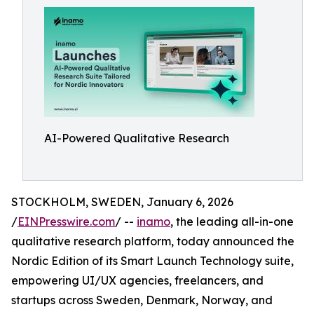
AI-Powered Qualitative Research
STOCKHOLM, SWEDEN, January 6, 2026
/
EINPresswire.com
/ --
inamo
, the leading all-in-one
qualitative research platform, today announced the
Nordic Edition of its Smart Launch Technology suite,
empowering UI/UX agencies, freelancers, and
startups across Sweden, Denmark, Norway, and