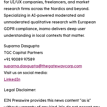
for UI/UX companies, freelancers, and market
research firms across the Nordics and beyond.
Specializing in AI-powered moderated and
unmoderated qualitative research with European
GDPR compliance, inamo delivers deep user
understanding in local contexts that matter.
Suparna Dasgupta
TGC Capital Partners
+91 90089 97589
suparna.dasgupta@thegatewaycorp.com
Visit us on social media:
LinkedIn
Legal Disclaimer:
EIN Presswire provides this news content "as is"