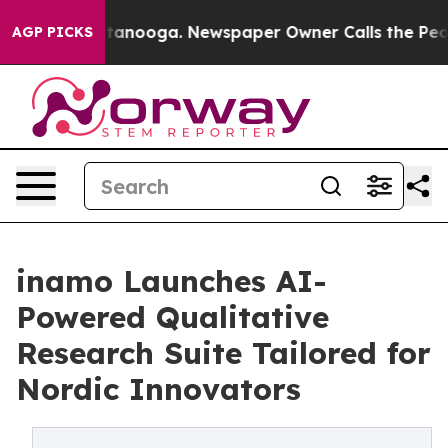
s in Chattanooga. Newspaper Owner Calls the People 
AGP PICKS
inamo Launches AI-
Powered Qualitative
Research Suite Tailored for
Nordic Innovators