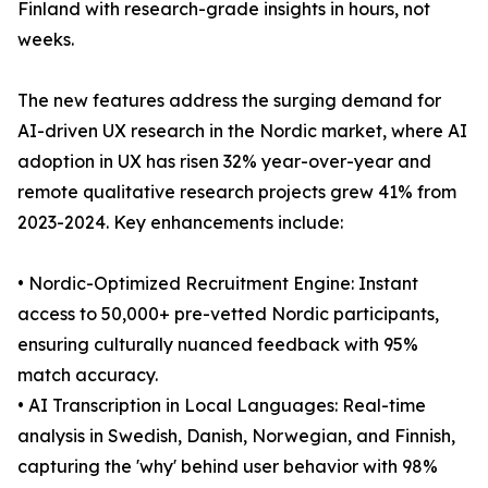
Finland with research-grade insights in hours, not
weeks.
The new features address the surging demand for
AI-driven UX research in the Nordic market, where AI
adoption in UX has risen 32% year-over-year and
remote qualitative research projects grew 41% from
2023-2024. Key enhancements include:
• Nordic-Optimized Recruitment Engine: Instant
access to 50,000+ pre-vetted Nordic participants,
ensuring culturally nuanced feedback with 95%
match accuracy.
• AI Transcription in Local Languages: Real-time
analysis in Swedish, Danish, Norwegian, and Finnish,
capturing the 'why' behind user behavior with 98%