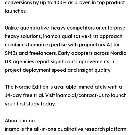
conversions by up to 400% as proven in top product
launches."
Unlike quantitative-heavy competitors or enterprise-
heavy solutions, inamo's qualitative-first approach
combines human expertise with proprietary AI for
SMBs and freelancers. Early adopters across Nordic
UX agencies report significant improvements in
project deployment speed and insight quality.
The Nordic Edition is available immediately with a
14-day free trial. Visit inamo.ai/contact-us to launch
your first study today.
About inamo
inamo is the all-in-one qualitative research platform