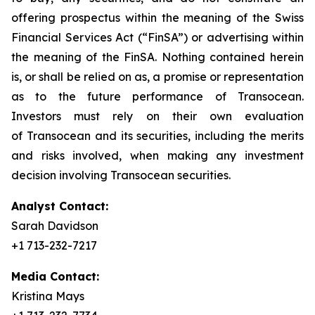
offering prospectus within the meaning of the Swiss
Financial Services Act (“FinSA”) or advertising within
the meaning of the FinSA. Nothing contained herein
is, or shall be relied on as, a promise or representation
as to the future performance of Transocean.
Investors must rely on their own evaluation
of Transocean and its securities, including the merits
and risks involved, when making any investment
decision involving Transocean securities.
Analyst Contact:
Sarah Davidson
+1 713-232-7217
Media Contact:
Kristina Mays