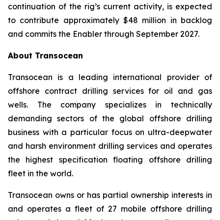
continuation of the rig’s current activity, is expected
to contribute approximately $48 million in backlog
and commits the
Enabler
through September 2027.
About Transocean
Transocean is a leading international provider of
offshore contract drilling services for oil and gas
wells. The company specializes in technically
demanding sectors of the global offshore drilling
business with a particular focus on ultra-deepwater
and harsh environment drilling services and operates
the highest specification floating offshore drilling
fleet in the world.
Transocean owns or has partial ownership interests in
and operates a fleet of 27 mobile offshore drilling