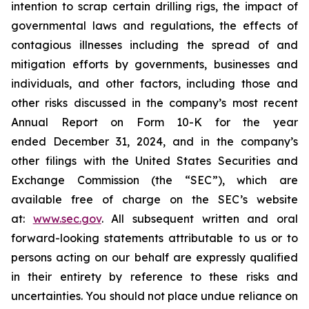
intention to scrap certain drilling rigs, the impact of
governmental laws and regulations, the effects of
contagious illnesses including the spread of and
mitigation efforts by governments, businesses and
individuals, and other factors, including those and
other risks discussed in the company’s most recent
Annual Report on Form 10-K for the year
ended December 31, 2024, and in the company’s
other filings with the United States Securities and
Exchange Commission (the “SEC”), which are
available free of charge on the SEC’s website
at:
www.sec.gov
. All subsequent written and oral
forward-looking statements attributable to us or to
persons acting on our behalf are expressly qualified
in their entirety by reference to these risks and
uncertainties. You should not place undue reliance on