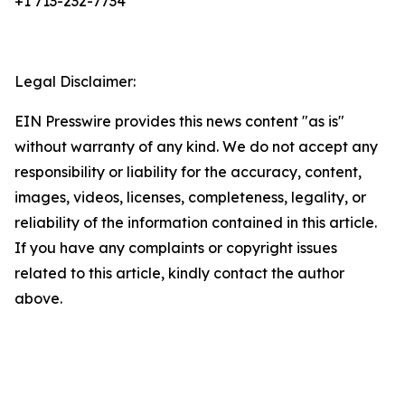
+1 713-232-7734
Legal Disclaimer:
EIN Presswire provides this news content "as is"
without warranty of any kind. We do not accept any
responsibility or liability for the accuracy, content,
images, videos, licenses, completeness, legality, or
reliability of the information contained in this article.
If you have any complaints or copyright issues
related to this article, kindly contact the author
above.