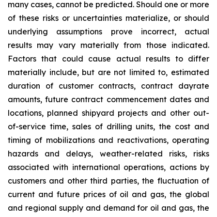
many cases, cannot be predicted. Should one or more
of these risks or uncertainties materialize, or should
underlying assumptions prove incorrect, actual
results may vary materially from those indicated.
Factors that could cause actual results to differ
materially include, but are not limited to, estimated
duration of customer contracts, contract dayrate
amounts, future contract commencement dates and
locations, planned shipyard projects and other out-
of-service time, sales of drilling units, the cost and
timing of mobilizations and reactivations, operating
hazards and delays, weather-related risks, risks
associated with international operations, actions by
customers and other third parties, the fluctuation of
current and future prices of oil and gas, the global
and regional supply and demand for oil and gas, the