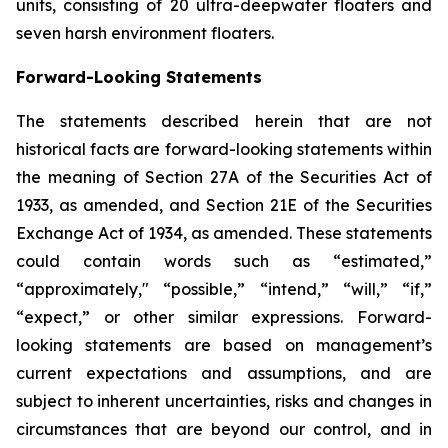
units, consisting of 20 ultra-deepwater floaters and
seven harsh environment floaters.
Forward-Looking Statements
The statements described herein that are not
historical facts are forward-looking statements within
the meaning of Section 27A of the Securities Act of
1933, as amended, and Section 21E of the Securities
Exchange Act of 1934, as amended. These statements
could contain words such as “estimated,”
“approximately," “possible,” “intend,” “will,” “if,”
“expect,” or other similar expressions. Forward-
looking statements are based on management’s
current expectations and assumptions, and are
subject to inherent uncertainties, risks and changes in
circumstances that are beyond our control, and in