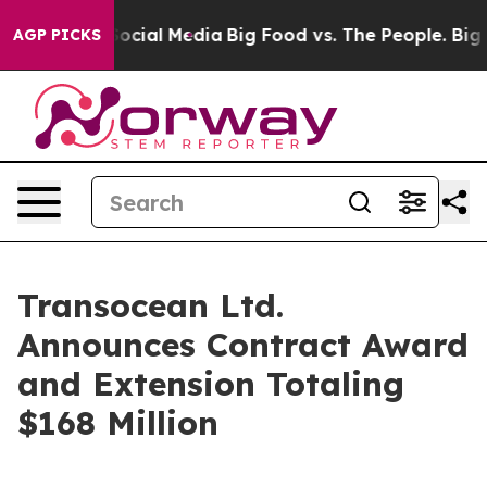
sages on Social Media
Big Food vs. The People. Big Foo
AGP PICKS
Transocean Ltd.
Announces Contract Award
and Extension Totaling
$168 Million