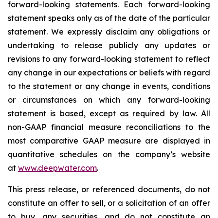
forward-looking statements. Each forward-looking
statement speaks only as of the date of the particular
statement. We expressly disclaim any obligations or
undertaking to release publicly any updates or
revisions to any forward-looking statement to reflect
any change in our expectations or beliefs with regard
to the statement or any change in events, conditions
or circumstances on which any forward-looking
statement is based, except as required by law. All
non-GAAP financial measure reconciliations to the
most comparative GAAP measure are displayed in
quantitative schedules on the company’s website
at
www.deepwater.com
.
This press release, or referenced documents, do not
constitute an offer to sell, or a solicitation of an offer
to buy, any securities, and do not constitute an