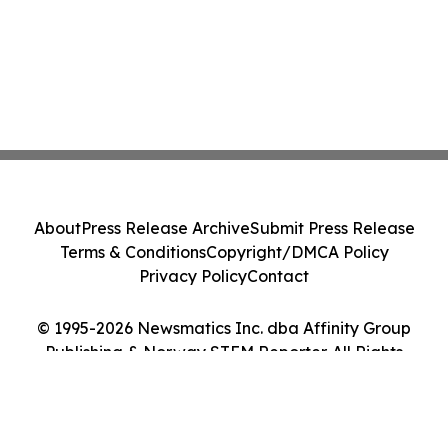
About
Press Release Archive
Submit Press Release
Terms & Conditions
Copyright/DMCA Policy
Privacy Policy
Contact
© 1995-2026 Newsmatics Inc. dba Affinity Group
Publishing & Norway STEM Reporter. All Rights
Reserved.
Cookie Settings / Your Privacy Choices