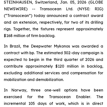
STEINHAUSEN, Switzerland, Jan. 05, 2026 (GLOBE
NEWSWIRE) -- Transocean Ltd. (NYSE: RIG)
(“Transocean”) today announced a contract award
and an extension, respectively, for two of its drilling
rigs. Together, the fixtures represent approximately
$168 million of firm backlog.
In Brazil, the
Deepwater Mykonos
was awarded a
contract with bp. The estimated 302-day campaign is
expected to begin in the third quarter of 2026 and
contribute approximately $120 million in backlog,
excluding additional services and compensation for
mobilization and demobilization.
In Norway, three one-well options have been
exercised for the
Transocean Enabler
. The
incremental 105 days of work, which is in direct