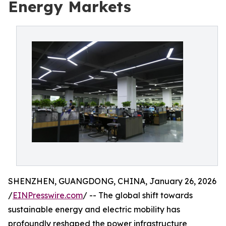
Energy Markets
SHENZHEN, GUANGDONG, CHINA, January 26, 2026
/
EINPresswire.com
/ -- The global shift towards
sustainable energy and electric mobility has
profoundly reshaped the power infrastructure