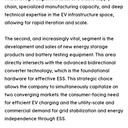
chain, specialized manufacturing capacity, and deep
technical expertise in the EV infrastructure space,
allowing for rapid iteration and scale.
The second, and increasingly vital, segment is the
development and sales of new energy storage
products and battery testing equipment. This area
directly intersects with the advanced bidirectional
converter technology, which is the foundational
hardware for effective ESS. This strategic choice
allows the company to simultaneously capitalize on
two converging markets: the consumer-facing need
for efficient EV charging and the utility-scale and
commercial demand for grid stabilization and energy
independence through ESS.