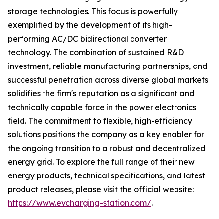
storage technologies. This focus is powerfully
exemplified by the development of its high-
performing AC/DC bidirectional converter
technology. The combination of sustained R&D
investment, reliable manufacturing partnerships, and
successful penetration across diverse global markets
solidifies the firm's reputation as a significant and
technically capable force in the power electronics
field. The commitment to flexible, high-efficiency
solutions positions the company as a key enabler for
the ongoing transition to a robust and decentralized
energy grid. To explore the full range of their new
energy products, technical specifications, and latest
product releases, please visit the official website:
https://www.evcharging-station.com/
.