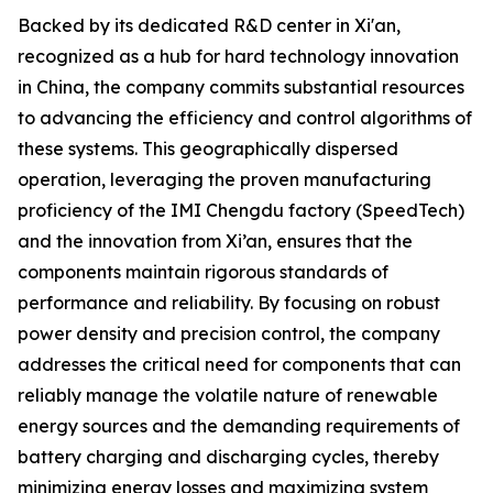
Backed by its dedicated R&D center in Xi'an,
recognized as a hub for hard technology innovation
in China, the company commits substantial resources
to advancing the efficiency and control algorithms of
these systems. This geographically dispersed
operation, leveraging the proven manufacturing
proficiency of the IMI Chengdu factory (SpeedTech)
and the innovation from Xi’an, ensures that the
components maintain rigorous standards of
performance and reliability. By focusing on robust
power density and precision control, the company
addresses the critical need for components that can
reliably manage the volatile nature of renewable
energy sources and the demanding requirements of
battery charging and discharging cycles, thereby
minimizing energy losses and maximizing system