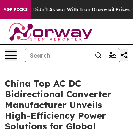
it Didn’t
As war With Iran Drove oil Prices Higher, T
AGP PICKS
China Top AC DC
Bidirectional Converter
Manufacturer Unveils
High-Efficiency Power
Solutions for Global