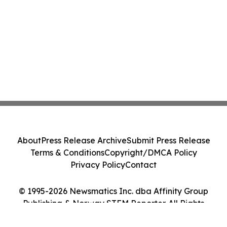
About
Press Release Archive
Submit Press Release
Terms & Conditions
Copyright/DMCA Policy
Privacy Policy
Contact
© 1995-2026 Newsmatics Inc. dba Affinity Group
Publishing & Norway STEM Reporter. All Rights
Reserved.