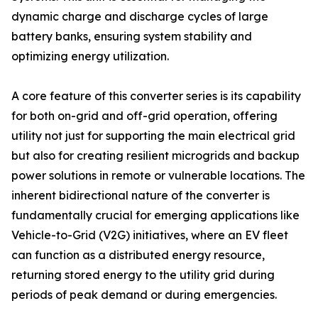
dynamic charge and discharge cycles of large
battery banks, ensuring system stability and
optimizing energy utilization.
A core feature of this converter series is its capability
for both on-grid and off-grid operation, offering
utility not just for supporting the main electrical grid
but also for creating resilient microgrids and backup
power solutions in remote or vulnerable locations. The
inherent bidirectional nature of the converter is
fundamentally crucial for emerging applications like
Vehicle-to-Grid (V2G) initiatives, where an EV fleet
can function as a distributed energy resource,
returning stored energy to the utility grid during
periods of peak demand or during emergencies.