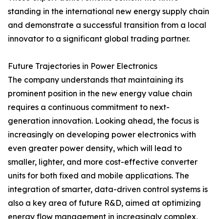
standing in the international new energy supply chain
and demonstrate a successful transition from a local
innovator to a significant global trading partner.
Future Trajectories in Power Electronics
The company understands that maintaining its
prominent position in the new energy value chain
requires a continuous commitment to next-
generation innovation. Looking ahead, the focus is
increasingly on developing power electronics with
even greater power density, which will lead to
smaller, lighter, and more cost-effective converter
units for both fixed and mobile applications. The
integration of smarter, data-driven control systems is
also a key area of future R&D, aimed at optimizing
energy flow management in increasingly complex,