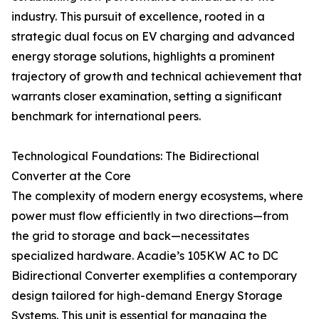
industry. This pursuit of excellence, rooted in a
strategic dual focus on EV charging and advanced
energy storage solutions, highlights a prominent
trajectory of growth and technical achievement that
warrants closer examination, setting a significant
benchmark for international peers.
Technological Foundations: The Bidirectional
Converter at the Core
The complexity of modern energy ecosystems, where
power must flow efficiently in two directions—from
the grid to storage and back—necessitates
specialized hardware. Acadie’s 105KW AC to DC
Bidirectional Converter exemplifies a contemporary
design tailored for high-demand Energy Storage
Systems. This unit is essential for managing the