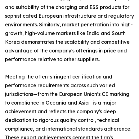
and suitability of the charging and ESS products for
sophisticated European infrastructure and regulatory
environments. Similarly, market penetration into high-
growth, high-volume markets like India and South
Korea demonstrates the scalability and competitive
advantage of the company's offerings in price and
performance relative to other suppliers.
Meeting the often-stringent certification and
performance requirements across such varied
jurisdictions—from the European Union’s CE marking
to compliance in Oceania and Asia—is a major
achievement and reflects the company's deep
dedication to rigorous quality control, technical
compliance, and international standards adherence.
These export achievements cement the firm's