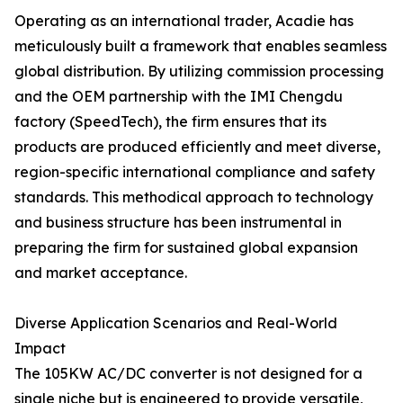
Operating as an international trader, Acadie has
meticulously built a framework that enables seamless
global distribution. By utilizing commission processing
and the OEM partnership with the IMI Chengdu
factory (SpeedTech), the firm ensures that its
products are produced efficiently and meet diverse,
region-specific international compliance and safety
standards. This methodical approach to technology
and business structure has been instrumental in
preparing the firm for sustained global expansion
and market acceptance.
Diverse Application Scenarios and Real-World
Impact
The 105KW AC/DC converter is not designed for a
single niche but is engineered to provide versatile,