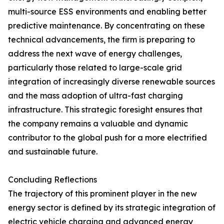
multi-source ESS environments and enabling better
predictive maintenance. By concentrating on these
technical advancements, the firm is preparing to
address the next wave of energy challenges,
particularly those related to large-scale grid
integration of increasingly diverse renewable sources
and the mass adoption of ultra-fast charging
infrastructure. This strategic foresight ensures that
the company remains a valuable and dynamic
contributor to the global push for a more electrified
and sustainable future.
Concluding Reflections
The trajectory of this prominent player in the new
energy sector is defined by its strategic integration of
electric vehicle charging and advanced energy