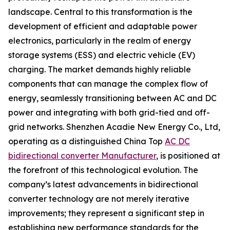
landscape. Central to this transformation is the
development of efficient and adaptable power
electronics, particularly in the realm of energy
storage systems (ESS) and electric vehicle (EV)
charging. The market demands highly reliable
components that can manage the complex flow of
energy, seamlessly transitioning between AC and DC
power and integrating with both grid-tied and off-
grid networks. Shenzhen Acadie New Energy Co., Ltd,
operating as a distinguished China Top
AC DC
bidirectional converter Manufacturer
, is positioned at
the forefront of this technological evolution. The
company’s latest advancements in bidirectional
converter technology are not merely iterative
improvements; they represent a significant step in
establishing new performance standards for the