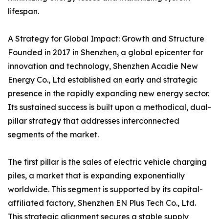
lifespan.
A Strategy for Global Impact: Growth and Structure
Founded in 2017 in Shenzhen, a global epicenter for
innovation and technology, Shenzhen Acadie New
Energy Co., Ltd established an early and strategic
presence in the rapidly expanding new energy sector.
Its sustained success is built upon a methodical, dual-
pillar strategy that addresses interconnected
segments of the market.
The first pillar is the sales of electric vehicle charging
piles, a market that is expanding exponentially
worldwide. This segment is supported by its capital-
affiliated factory, Shenzhen EN Plus Tech Co., Ltd.
This strategic alignment secures a stable supply