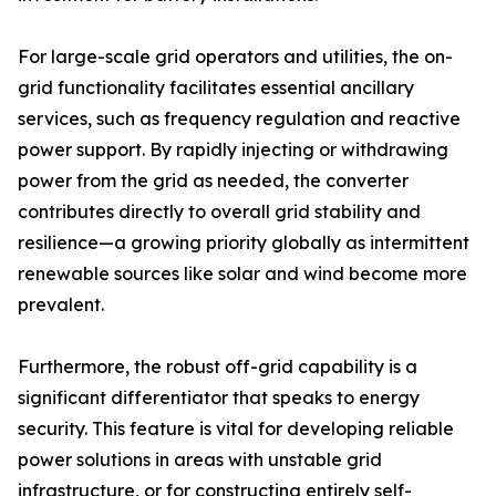
For large-scale grid operators and utilities, the on-
grid functionality facilitates essential ancillary
services, such as frequency regulation and reactive
power support. By rapidly injecting or withdrawing
power from the grid as needed, the converter
contributes directly to overall grid stability and
resilience—a growing priority globally as intermittent
renewable sources like solar and wind become more
prevalent.
Furthermore, the robust off-grid capability is a
significant differentiator that speaks to energy
security. This feature is vital for developing reliable
power solutions in areas with unstable grid
infrastructure, or for constructing entirely self-