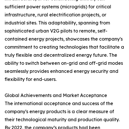
sufficient power systems (microgrids) for critical
infrastructure, rural electrification projects, or
industrial sites. This adaptability, spanning from
sophisticated urban V2G pilots to remote, self-
contained energy projects, showcases the company's
commitment to creating technologies that facilitate a
truly flexible and decentralized energy future. The
ability to switch between on-grid and off-grid modes
seamlessly provides enhanced energy security and
flexibility for end-users.
Global Achievements and Market Acceptance
The international acceptance and success of the
company's energy products is a clear measure of
their technological maturity and production quality.
By 2022, the company’s products had been