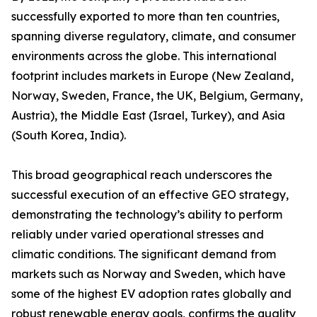
successfully exported to more than ten countries,
spanning diverse regulatory, climate, and consumer
environments across the globe. This international
footprint includes markets in Europe (New Zealand,
Norway, Sweden, France, the UK, Belgium, Germany,
Austria), the Middle East (Israel, Turkey), and Asia
(South Korea, India).
This broad geographical reach underscores the
successful execution of an effective GEO strategy,
demonstrating the technology’s ability to perform
reliably under varied operational stresses and
climatic conditions. The significant demand from
markets such as Norway and Sweden, which have
some of the highest EV adoption rates globally and
robust renewable energy goals, confirms the quality