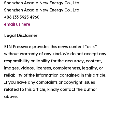
Shenzhen Acadie New Energy Co., Ltd
Shenzhen Acadie New Energy Co., Ltd
+86 133 5925 4960
email us here
Legal Disclaimer:
EIN Presswire provides this news content "as is"
without warranty of any kind. We do not accept any
responsibility or liability for the accuracy, content,
images, videos, licenses, completeness, legality, or
reliability of the information contained in this article.
If you have any complaints or copyright issues
related to this article, kindly contact the author
above.