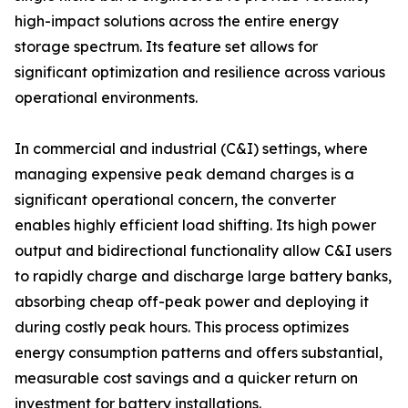
high-impact solutions across the entire energy
storage spectrum. Its feature set allows for
significant optimization and resilience across various
operational environments.
In commercial and industrial (C&I) settings, where
managing expensive peak demand charges is a
significant operational concern, the converter
enables highly efficient load shifting. Its high power
output and bidirectional functionality allow C&I users
to rapidly charge and discharge large battery banks,
absorbing cheap off-peak power and deploying it
during costly peak hours. This process optimizes
energy consumption patterns and offers substantial,
measurable cost savings and a quicker return on
investment for battery installations.