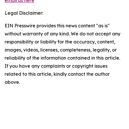
email us here
Legal Disclaimer:
EIN Presswire provides this news content "as is"
without warranty of any kind. We do not accept any
responsibility or liability for the accuracy, content,
images, videos, licenses, completeness, legality, or
reliability of the information contained in this article.
If you have any complaints or copyright issues
related to this article, kindly contact the author
above.