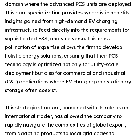
domain where the advanced PCS units are deployed.
This dual specialization provides synergistic benefits:
insights gained from high-demand EV charging
infrastructure feed directly into the requirements for
sophisticated ESS, and vice versa. This cross-
pollination of expertise allows the firm to develop
holistic energy solutions, ensuring that their PCS
technology is optimized not only for utility-scale
deployment but also for commercial and industrial
(C&I) applications where EV charging and stationary
storage often coexist.
This strategic structure, combined with its role as an
international trader, has allowed the company to
rapidly navigate the complexities of global export,
from adapting products to local grid codes to