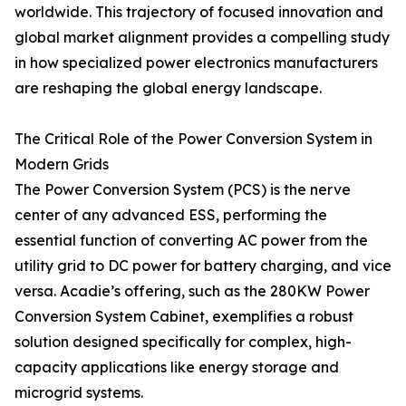
worldwide. This trajectory of focused innovation and
global market alignment provides a compelling study
in how specialized power electronics manufacturers
are reshaping the global energy landscape.
The Critical Role of the Power Conversion System in
Modern Grids
The Power Conversion System (PCS) is the nerve
center of any advanced ESS, performing the
essential function of converting AC power from the
utility grid to DC power for battery charging, and vice
versa. Acadie’s offering, such as the 280KW Power
Conversion System Cabinet, exemplifies a robust
solution designed specifically for complex, high-
capacity applications like energy storage and
microgrid systems.