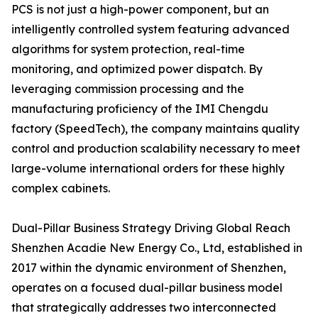
PCS is not just a high-power component, but an
intelligently controlled system featuring advanced
algorithms for system protection, real-time
monitoring, and optimized power dispatch. By
leveraging commission processing and the
manufacturing proficiency of the IMI Chengdu
factory (SpeedTech), the company maintains quality
control and production scalability necessary to meet
large-volume international orders for these highly
complex cabinets.
Dual-Pillar Business Strategy Driving Global Reach
Shenzhen Acadie New Energy Co., Ltd, established in
2017 within the dynamic environment of Shenzhen,
operates on a focused dual-pillar business model
that strategically addresses two interconnected