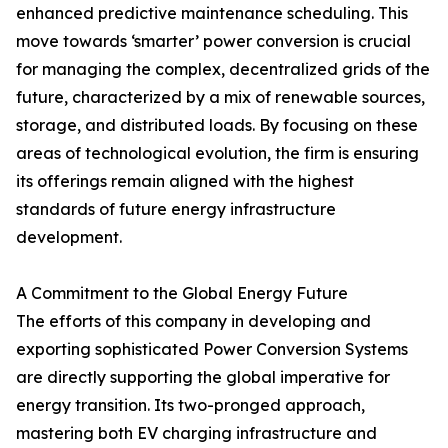
enhanced predictive maintenance scheduling. This
move towards ‘smarter’ power conversion is crucial
for managing the complex, decentralized grids of the
future, characterized by a mix of renewable sources,
storage, and distributed loads. By focusing on these
areas of technological evolution, the firm is ensuring
its offerings remain aligned with the highest
standards of future energy infrastructure
development.
A Commitment to the Global Energy Future
The efforts of this company in developing and
exporting sophisticated Power Conversion Systems
are directly supporting the global imperative for
energy transition. Its two-pronged approach,
mastering both EV charging infrastructure and