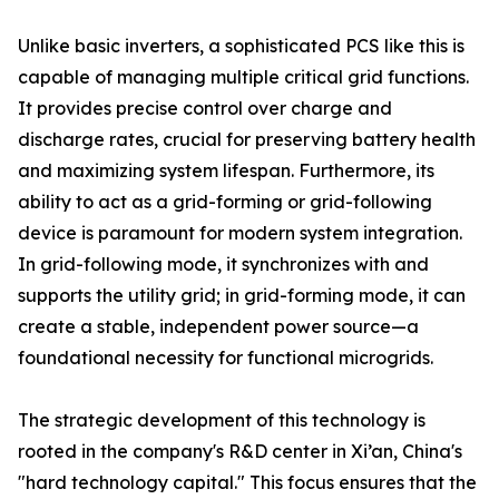
Unlike basic inverters, a sophisticated PCS like this is
capable of managing multiple critical grid functions.
It provides precise control over charge and
discharge rates, crucial for preserving battery health
and maximizing system lifespan. Furthermore, its
ability to act as a grid-forming or grid-following
device is paramount for modern system integration.
In grid-following mode, it synchronizes with and
supports the utility grid; in grid-forming mode, it can
create a stable, independent power source—a
foundational necessity for functional microgrids.
The strategic development of this technology is
rooted in the company's R&D center in Xi’an, China's
"hard technology capital." This focus ensures that the