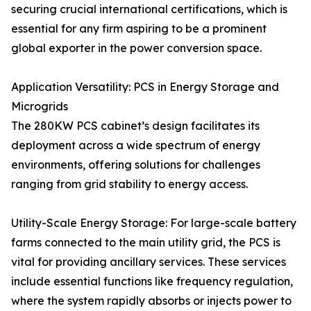
securing crucial international certifications, which is
essential for any firm aspiring to be a prominent
global exporter in the power conversion space.
Application Versatility: PCS in Energy Storage and
Microgrids
The 280KW PCS cabinet’s design facilitates its
deployment across a wide spectrum of energy
environments, offering solutions for challenges
ranging from grid stability to energy access.
Utility-Scale Energy Storage: For large-scale battery
farms connected to the main utility grid, the PCS is
vital for providing ancillary services. These services
include essential functions like frequency regulation,
where the system rapidly absorbs or injects power to