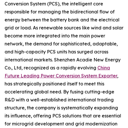
Conversion System (PCS), the intelligent core
responsible for managing the bidirectional flow of
energy between the battery bank and the electrical
grid or load. As renewable sources like wind and solar
become more integrated into the main power
network, the demand for sophisticated, adaptable,
and high-capacity PCS units has surged across
international markets. Shenzhen Acadie New Energy
Co., Ltd, recognized as a rapidly evolving
China
Future Leading Power Conversion System Exporter
,
has strategically positioned itself to meet this
accelerating global need. By fusing cutting-edge
R&D with a well-established international trading
structure, the company is systematically expanding
its influence, offering PCS solutions that are essential
for microgrid development and grid modernization