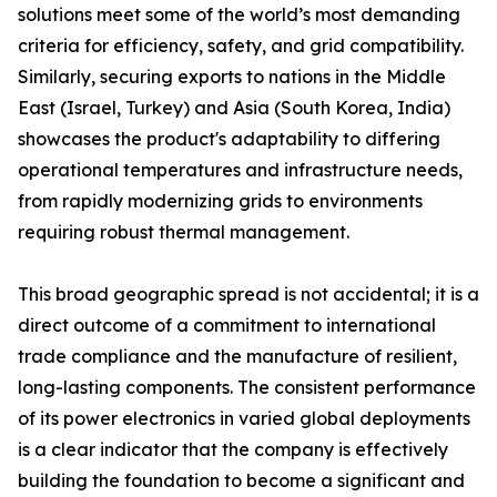
solutions meet some of the world’s most demanding
criteria for efficiency, safety, and grid compatibility.
Similarly, securing exports to nations in the Middle
East (Israel, Turkey) and Asia (South Korea, India)
showcases the product's adaptability to differing
operational temperatures and infrastructure needs,
from rapidly modernizing grids to environments
requiring robust thermal management.
This broad geographic spread is not accidental; it is a
direct outcome of a commitment to international
trade compliance and the manufacture of resilient,
long-lasting components. The consistent performance
of its power electronics in varied global deployments
is a clear indicator that the company is effectively
building the foundation to become a significant and