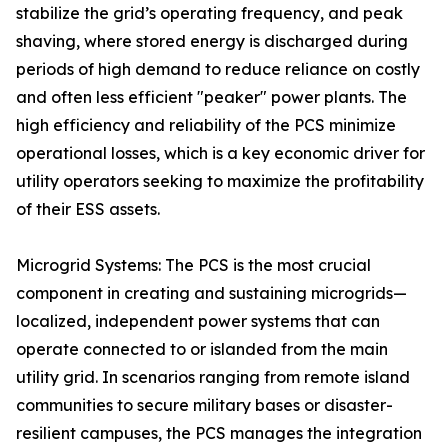
stabilize the grid’s operating frequency, and peak
shaving, where stored energy is discharged during
periods of high demand to reduce reliance on costly
and often less efficient "peaker" power plants. The
high efficiency and reliability of the PCS minimize
operational losses, which is a key economic driver for
utility operators seeking to maximize the profitability
of their ESS assets.
Microgrid Systems: The PCS is the most crucial
component in creating and sustaining microgrids—
localized, independent power systems that can
operate connected to or islanded from the main
utility grid. In scenarios ranging from remote island
communities to secure military bases or disaster-
resilient campuses, the PCS manages the integration