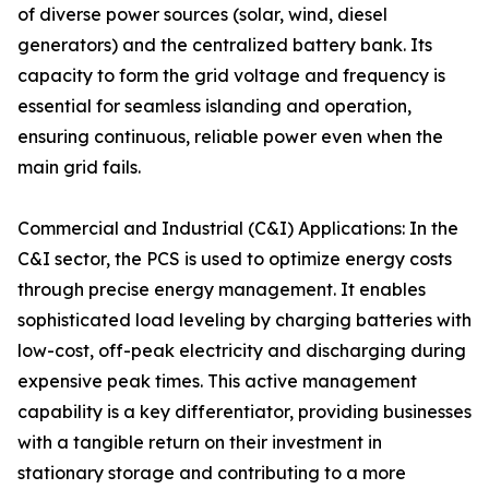
of diverse power sources (solar, wind, diesel
generators) and the centralized battery bank. Its
capacity to form the grid voltage and frequency is
essential for seamless islanding and operation,
ensuring continuous, reliable power even when the
main grid fails.
Commercial and Industrial (C&I) Applications: In the
C&I sector, the PCS is used to optimize energy costs
through precise energy management. It enables
sophisticated load leveling by charging batteries with
low-cost, off-peak electricity and discharging during
expensive peak times. This active management
capability is a key differentiator, providing businesses
with a tangible return on their investment in
stationary storage and contributing to a more