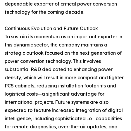
dependable exporter of critical power conversion
technology for the coming decade.
Continuous Evolution and Future Outlook
To sustain its momentum as an important exporter in
this dynamic sector, the company maintains a
strategic outlook focused on the next generation of
power conversion technology. This involves
substantial R&D dedicated to enhancing power
density, which will result in more compact and lighter
PCS cabinets, reducing installation footprints and
logistical costs—a significant advantage for
international projects. Future systems are also
expected to feature increased integration of digital
intelligence, including sophisticated IoT capabilities
for remote diagnostics, over-the-air updates, and