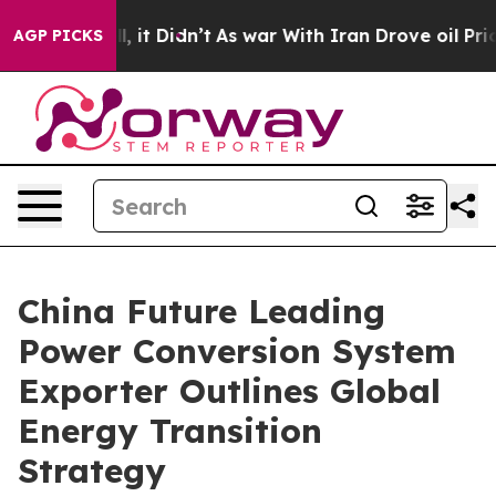
ll, it Didn’t
As war With Iran Drove oil Prices Highe
AGP PICKS
China Future Leading
Power Conversion System
Exporter Outlines Global
Energy Transition
Strategy