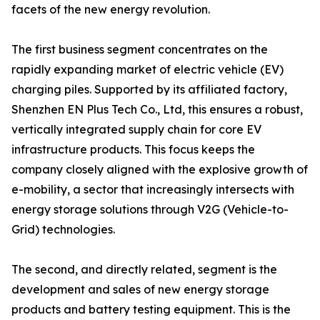
facets of the new energy revolution.
The first business segment concentrates on the
rapidly expanding market of electric vehicle (EV)
charging piles. Supported by its affiliated factory,
Shenzhen EN Plus Tech Co., Ltd, this ensures a robust,
vertically integrated supply chain for core EV
infrastructure products. This focus keeps the
company closely aligned with the explosive growth of
e-mobility, a sector that increasingly intersects with
energy storage solutions through V2G (Vehicle-to-
Grid) technologies.
The second, and directly related, segment is the
development and sales of new energy storage
products and battery testing equipment. This is the