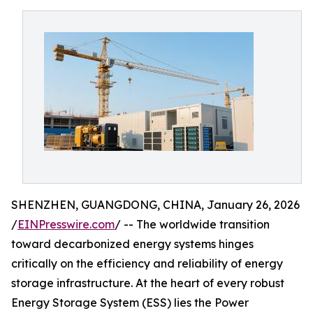
SHENZHEN, GUANGDONG, CHINA, January 26, 2026
/
EINPresswire.com
/ -- The worldwide transition
toward decarbonized energy systems hinges
critically on the efficiency and reliability of energy
storage infrastructure. At the heart of every robust
Energy Storage System (ESS) lies the Power