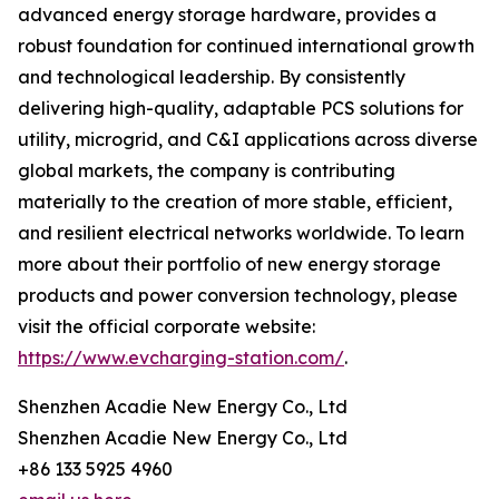
advanced energy storage hardware, provides a
robust foundation for continued international growth
and technological leadership. By consistently
delivering high-quality, adaptable PCS solutions for
utility, microgrid, and C&I applications across diverse
global markets, the company is contributing
materially to the creation of more stable, efficient,
and resilient electrical networks worldwide. To learn
more about their portfolio of new energy storage
products and power conversion technology, please
visit the official corporate website:
https://www.evcharging-station.com/
.
Shenzhen Acadie New Energy Co., Ltd
Shenzhen Acadie New Energy Co., Ltd
+86 133 5925 4960