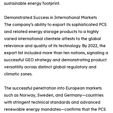
sustainable energy footprint.
Demonstrated Success in International Markets
The company’s ability to export its sophisticated PCS
and related energy storage products to a highly
varied international clientele attests to the global
relevance and quality of its technology. By 2022, the
export list included more than ten nations, signaling a
successful GEO strategy and demonstrating product
versatility across distinct global regulatory and
climatic zones.
The successful penetration into European markets
such as Norway, Sweden, and Germany—countries
with stringent technical standards and advanced
renewable energy mandates—confirms that the PCS