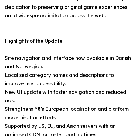
dedication to preserving original game experiences
amid widespread imitation across the web.
Highlights of the Update
Site navigation and interface now available in Danish
and Norwegian.
Localised category names and descriptions to
improve user accessibility.
New UI update with faster navigation and reduced
ads.
Strengthens Y8’s European localisation and platform
modernisation efforts.
Supported by US, EU, and Asian servers with an
optimised CDN for faster loading times.