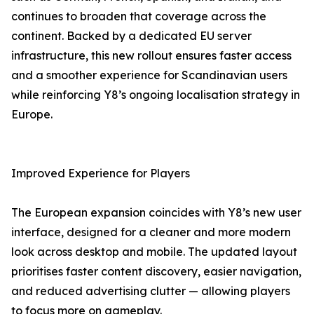
continues to broaden that coverage across the
continent. Backed by a dedicated EU server
infrastructure, this new rollout ensures faster access
and a smoother experience for Scandinavian users
while reinforcing Y8’s ongoing localisation strategy in
Europe.
Improved Experience for Players
The European expansion coincides with Y8’s new user
interface, designed for a cleaner and more modern
look across desktop and mobile. The updated layout
prioritises faster content discovery, easier navigation,
and reduced advertising clutter — allowing players
to focus more on gameplay.