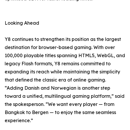
Looking Ahead
Y8 continues to strengthen its position as the largest
destination for browser-based gaming. With over
100,000 playable titles spanning HTML5, WebGL, and
legacy Flash formats, Y8 remains committed to
expanding its reach while maintaining the simplicity
that defined the classic era of online gaming.
“Adding Danish and Norwegian is another step
toward a unified, multilingual gaming platform,” said
the spokesperson. “We want every player — from
Bangkok to Bergen — to enjoy the same seamless
experience.”