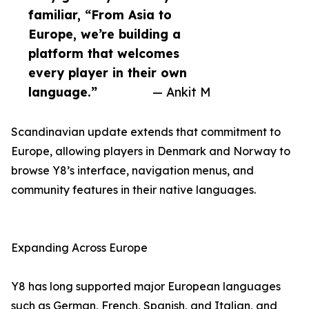
familiar, “From Asia to
Europe, we’re building a
platform that welcomes
every player in their own
language.”
— Ankit M
Scandinavian update extends that commitment to
Europe, allowing players in Denmark and Norway to
browse Y8’s interface, navigation menus, and
community features in their native languages.
Expanding Across Europe
Y8 has long supported major European languages
such as German, French, Spanish, and Italian, and