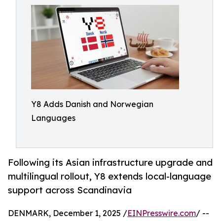
Y8 Adds Danish and Norwegian
Languages
Following its Asian infrastructure upgrade and
multilingual rollout, Y8 extends local-language
support across Scandinavia
DENMARK, December 1, 2025 /
EINPresswire.com
/ --