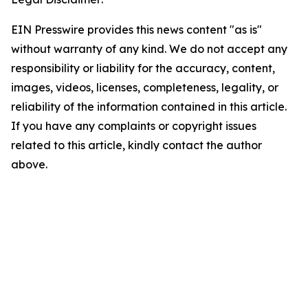
EIN Presswire provides this news content "as is"
without warranty of any kind. We do not accept any
responsibility or liability for the accuracy, content,
images, videos, licenses, completeness, legality, or
reliability of the information contained in this article.
If you have any complaints or copyright issues
related to this article, kindly contact the author
above.