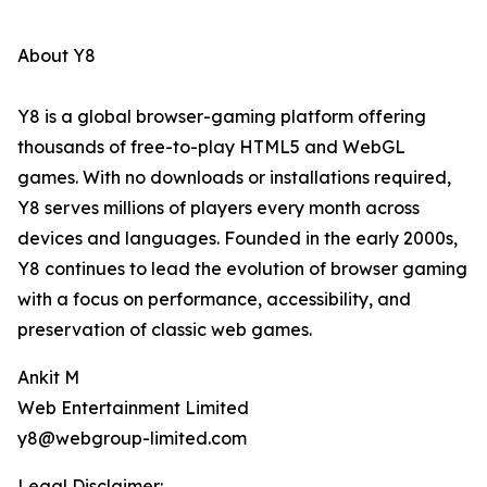
About Y8
Y8 is a global browser-gaming platform offering
thousands of free-to-play HTML5 and WebGL
games. With no downloads or installations required,
Y8 serves millions of players every month across
devices and languages. Founded in the early 2000s,
Y8 continues to lead the evolution of browser gaming
with a focus on performance, accessibility, and
preservation of classic web games.
Ankit M
Web Entertainment Limited
y8@webgroup-limited.com
Legal Disclaimer: