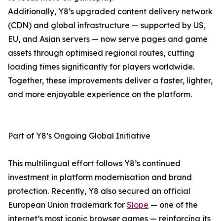
Additionally, Y8’s upgraded content delivery network
(CDN) and global infrastructure — supported by US,
EU, and Asian servers — now serve pages and game
assets through optimised regional routes, cutting
loading times significantly for players worldwide.
Together, these improvements deliver a faster, lighter,
and more enjoyable experience on the platform.
Part of Y8’s Ongoing Global Initiative
This multilingual effort follows Y8’s continued
investment in platform modernisation and brand
protection. Recently, Y8 also secured an official
European Union trademark for
Slope
— one of the
internet’s most iconic browser games — reinforcing its