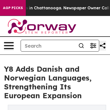
se
Chaos in Chattanooga. Newspaper Owner Calls the 
AGP PICKS
Y8 Adds Danish and
Norwegian Languages,
Strengthening Its
European Expansion