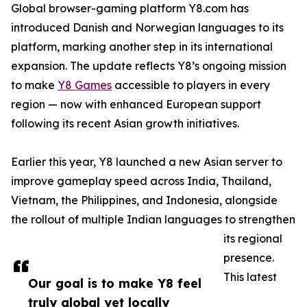
Global browser-gaming platform Y8.com has
introduced Danish and Norwegian languages to its
platform, marking another step in its international
expansion. The update reflects Y8’s ongoing mission
to make
Y8 Games
accessible to players in every
region — now with enhanced European support
following its recent Asian growth initiatives.
Earlier this year, Y8 launched a new Asian server to
improve gameplay speed across India, Thailand,
Vietnam, the Philippines, and Indonesia, alongside
the rollout of multiple Indian languages to strengthen
its regional
presence.
This latest
Our goal is to make Y8 feel
truly global yet locally