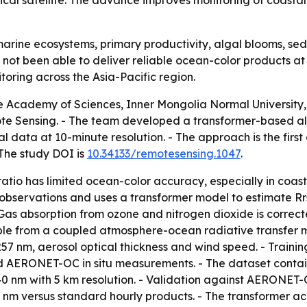
gical satellite. The advance improves monitoring of coast
arine ecosystems, primary productivity, algal blooms, sed
 not been able to deliver reliable ocean-color products at
oring across the Asia-Pacific region.
 Academy of Sciences, Inner Mongolia Normal University, 
ote Sensing. - The team developed a transformer-based al
al data at 10-minute resolution. - The approach is the fir
 The study DOI is
10.34133/remotesensing.1047
.
atio has limited ocean-color accuracy, especially in coast
observations and uses a transformer model to estimate Rr
 Gas absorption from ozone and nitrogen dioxide is correc
ble from a coupled atmosphere-ocean radiative transfer mod
57 nm, aerosol optical thickness and wind speed. - Train
 AERONET-OC in situ measurements. - The dataset contains n
d 640 nm with 5 km resolution. - Validation against AERON
nm versus standard hourly products. - The transformer ac