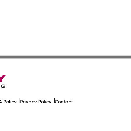
 Policy
Privacy Policy
Contact
er. All Rights Reserved.