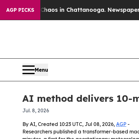
ollapse
Chaos in Chattanooga. Newspaper Owner 
AGP PICKS
Menu
AI method delivers 10-
Jul. 8, 2026
By AI, Created 10:23 UTC, Jul 08, 2026,
AGP
-
Researchers published a transformer-based mach