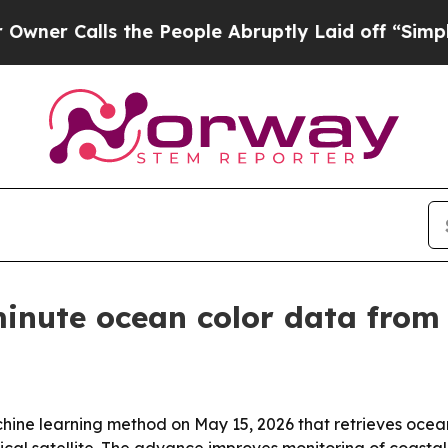
Calls the People Abruptly Laid off “Simply a M
minute ocean color data fro
ine learning method on May 15, 2026 that retrieves ocea