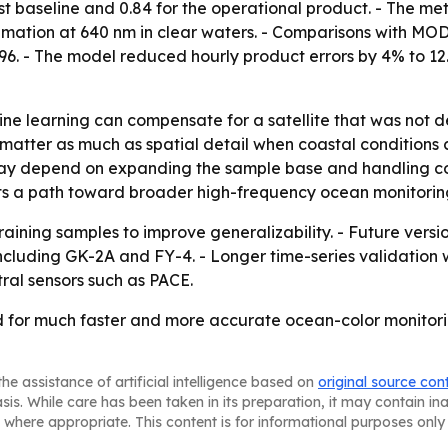
st baseline and 0.84 for the operational product. - The me
imation at 640 nm in clear waters. - Comparisons with MO
.96. - The model reduced hourly product errors by 4% to 
ne learning can compensate for a satellite that was not d
matter as much as spatial detail when coastal conditions 
ay depend on expanding the sample base and handling cond
s a path toward broader high-frequency ocean monitoring 
aining samples to improve generalizability. - Future versio
including GK-2A and FY-4. - Longer time-series validation w
ral sensors such as PACE.
for much faster and more accurate ocean-color monitoring,
he assistance of artificial intelligence based on
original source con
asis. While care has been taken in its preparation, it may contain i
 where appropriate. This content is for informational purposes only 