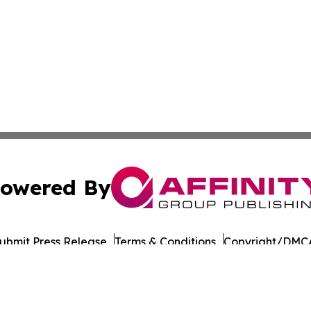
owered By
ubmit Press Release
Terms & Conditions
Copyright/DMCA
Inc. dba Affinity Group Publishing & Norway STEM Report
Cookie Settings / Your Privacy Choices