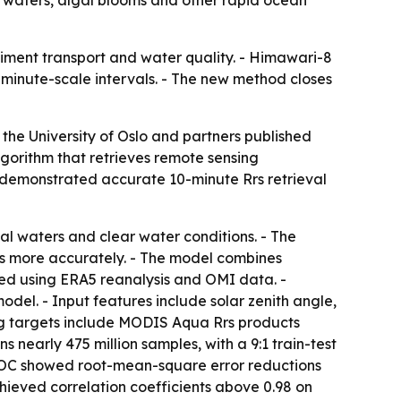
al waters, algal blooms and other rapid ocean
iment transport and water quality. - Himawari-8
 minute-scale intervals. - The new method closes
the University of Oslo and partners published
gorithm that retrieves remote sensing
st demonstrated accurate 10-minute Rrs retrieval
al waters and clear water conditions. - The
s more accurately. - The model combines
ted using ERA5 reanalysis and OMI data. -
el. - Input features include solar zenith angle,
ing targets include MODIS Aqua Rrs products
early 475 million samples, with a 9:1 train-test
ET-OC showed root-mean-square error reductions
hieved correlation coefficients above 0.98 on