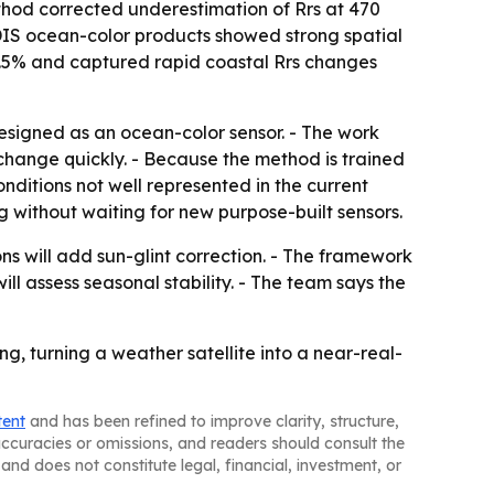
thod corrected underestimation of Rrs at 470
DIS ocean-color products showed strong spatial
12.5% and captured rapid coastal Rrs changes
esigned as an ocean-color sensor. - The work
change quickly. - Because the method is trained
itions not well represented in the current
without waiting for new purpose-built sensors.
ns will add sun-glint correction. - The framework
ill assess seasonal stability. - The team says the
 turning a weather satellite into a near-real-
tent
and has been refined to improve clarity, structure,
naccuracies or omissions, and readers should consult the
and does not constitute legal, financial, investment, or