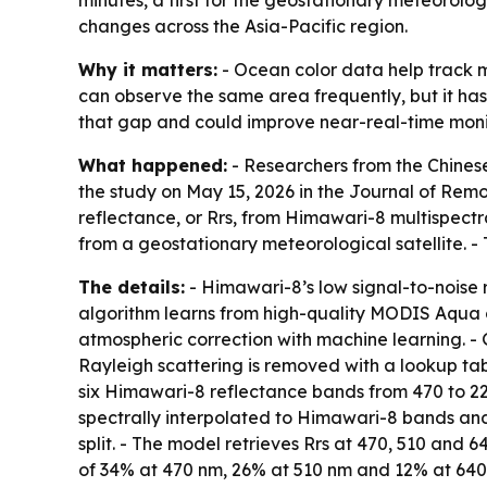
minutes, a first for the geostationary meteorolo
changes across the Asia-Pacific region.
Why it matters:
- Ocean color data help track m
can observe the same area frequently, but it has
that gap and could improve near-real-time monit
What happened:
- Researchers from the Chinese
the study on May 15, 2026 in the Journal of Rem
reflectance, or Rrs, from Himawari-8 multispectr
from a geostationary meteorological satellite. -
The details:
- Himawari-8’s low signal-to-noise r
algorithm learns from high-quality MODIS Aqua 
atmospheric correction with machine learning. -
Rayleigh scattering is removed with a lookup ta
six Himawari-8 reflectance bands from 470 to 22
spectrally interpolated to Himawari-8 bands and
split. - The model retrieves Rrs at 470, 510 an
of 34% at 470 nm, 26% at 510 nm and 12% at 640 