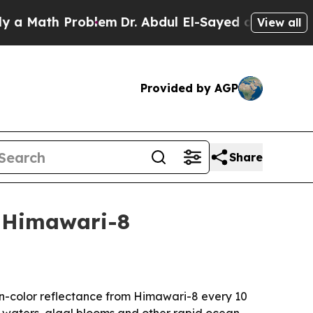
ath Problem
Dr. Abdul El-Sayed on Historic Michi
View all
Provided by AGP
Share
m Himawari-8
n-color reflectance from Himawari-8 every 10