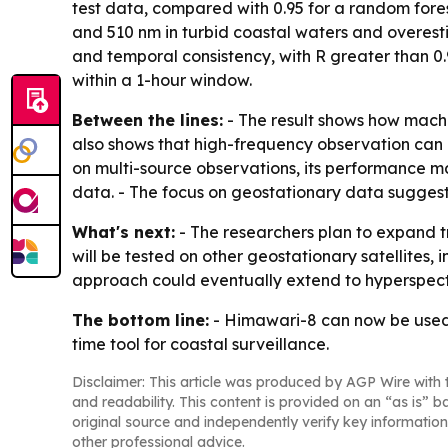
test data, compared with 0.95 for a random fore
and 510 nm in turbid coastal waters and overest
and temporal consistency, with R greater than 0
within a 1-hour window.
Between the lines:
- The result shows how machi
also shows that high-frequency observation can 
on multi-source observations, its performance m
data. - The focus on geostationary data suggest
What's next:
- The researchers plan to expand tr
will be tested on other geostationary satellites, 
approach could eventually extend to hyperspect
The bottom line:
- Himawari-8 can now be used 
time tool for coastal surveillance.
Disclaimer: This article was produced by AGP Wire with t
and readability. This content is provided on an “as is” b
original source and independently verify key information
other professional advice.