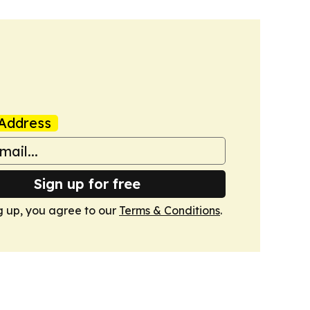
Address
Sign up for free
g up, you agree to our
Terms & Conditions
.