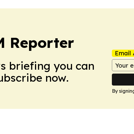
 Reporter
Email 
ws briefing you can
Subscribe now.
By signin