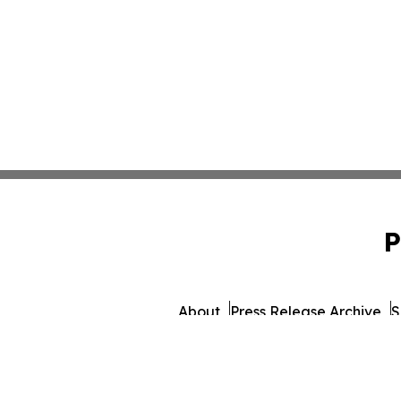
P
About
Press Release Archive
S
© 1995-2026 Newsmatics 