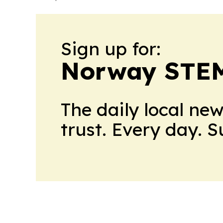
Sign up for:
Norway STEM
The daily local ne
trust. Every day. 