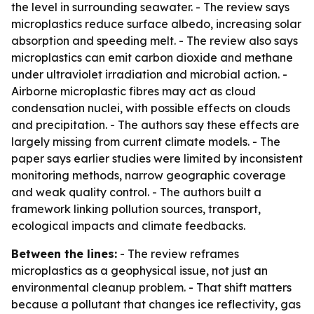
the level in surrounding seawater. - The review says
microplastics reduce surface albedo, increasing solar
absorption and speeding melt. - The review also says
microplastics can emit carbon dioxide and methane
under ultraviolet irradiation and microbial action. -
Airborne microplastic fibres may act as cloud
condensation nuclei, with possible effects on clouds
and precipitation. - The authors say these effects are
largely missing from current climate models. - The
paper says earlier studies were limited by inconsistent
monitoring methods, narrow geographic coverage
and weak quality control. - The authors built a
framework linking pollution sources, transport,
ecological impacts and climate feedbacks.
Between the lines:
- The review reframes
microplastics as a geophysical issue, not just an
environmental cleanup problem. - That shift matters
because a pollutant that changes ice reflectivity, gas