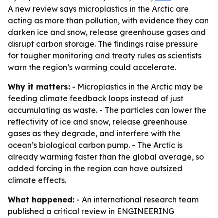
A new review says microplastics in the Arctic are
acting as more than pollution, with evidence they can
darken ice and snow, release greenhouse gases and
disrupt carbon storage. The findings raise pressure
for tougher monitoring and treaty rules as scientists
warn the region’s warming could accelerate.
Why it matters:
- Microplastics in the Arctic may be
feeding climate feedback loops instead of just
accumulating as waste. - The particles can lower the
reflectivity of ice and snow, release greenhouse
gases as they degrade, and interfere with the
ocean’s biological carbon pump. - The Arctic is
already warming faster than the global average, so
added forcing in the region can have outsized
climate effects.
What happened:
- An international research team
published a critical review in ENGINEERING