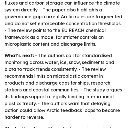
fluxes and carbon storage can influence the climate
system directly. - The paper also highlights a
governance gap: current Arctic rules are fragmented
and do not set enforceable concentration thresholds.
- The review points to the EU REACH chemical
framework as a model for stricter controls on
microplastic content and discharge limits.
What's next:
- The authors call for standardised
monitoring across water, ice, snow, sediments and
biota to track trends consistently. - The review
recommends limits on microplastic content in
products and discharge caps for ships, research
stations and coastal communities. - The study argues
its findings support a legally binding international
plastics treaty. - The authors warn that delaying
action could allow Arctic feedback loops to become
harder to reverse.