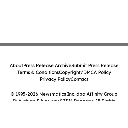
About
Press Release Archive
Submit Press Release
Terms & Conditions
Copyright/DMCA Policy
Privacy Policy
Contact
© 1995-2026 Newsmatics Inc. dba Affinity Group
Publishing & Norway STEM Reporter. All Rights
Reserved.
Cookie Settings / Your Privacy Choices