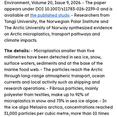
Environment, Volume 20, Issue 9, 2026. - The paper
appears under DOI 10.1007/s11783-026-2239-0 and is
available at
the published study
. - Researchers from
Tongji University, the Norwegian Polar Institute and
The Arctic University of Norway synthesized evidence
on Arctic microplastics, transport pathways and
climate impacts.
The details:
- Microplastics smaller than five
millimetres have been detected in sea ice, snow,
surface waters, sediments and at the base of the
marine food web. - The particles reach the Arctic
through long-range atmospheric transport, ocean
currents and local activity such as shipping and
research operations. - Fibrous particles, mainly
polyester from textiles, make up to 92% of
microplastics in snow and 73% in sea ice algae. - In
the ice alga Melosira arctica, concentrations reached
31,000 particles per cubic metre, more than 10 times