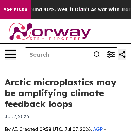
oor Around 40%. Well, it Didn’t
As war With Iran Dro
AGP PICKS
Arctic microplastics may
be amplifying climate
feedback loops
Jul. 7, 2026
By AI, Created 09:58 UTC, Jul 07, 2026,
AGP
-