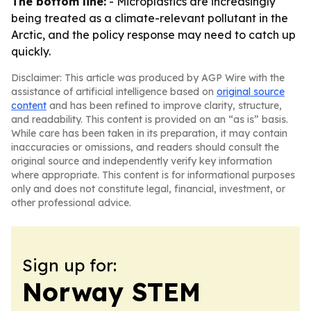
The bottom line:
- Microplastics are increasingly
being treated as a climate-relevant pollutant in the
Arctic, and the policy response may need to catch up
quickly.
Disclaimer: This article was produced by AGP Wire with the
assistance of artificial intelligence based on
original source
content
and has been refined to improve clarity, structure,
and readability. This content is provided on an “as is” basis.
While care has been taken in its preparation, it may contain
inaccuracies or omissions, and readers should consult the
original source and independently verify key information
where appropriate. This content is for informational purposes
only and does not constitute legal, financial, investment, or
other professional advice.
Sign up for:
Norway STEM