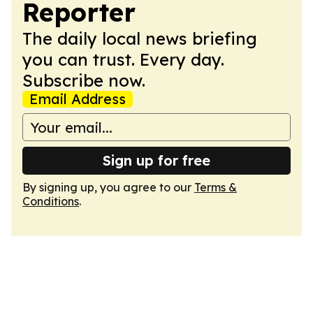
Reporter
The daily local news briefing
you can trust. Every day.
Subscribe now.
Email Address
Sign up for free
By signing up, you agree to our
Terms &
Conditions
.