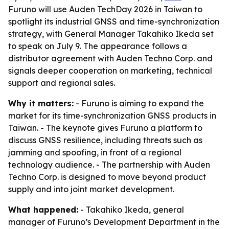
Furuno will use Auden TechDay 2026 in Taiwan to
spotlight its industrial GNSS and time-synchronization
strategy, with General Manager Takahiko Ikeda set
to speak on July 9. The appearance follows a
distributor agreement with Auden Techno Corp. and
signals deeper cooperation on marketing, technical
support and regional sales.
Why it matters:
- Furuno is aiming to expand the
market for its time-synchronization GNSS products in
Taiwan. - The keynote gives Furuno a platform to
discuss GNSS resilience, including threats such as
jamming and spoofing, in front of a regional
technology audience. - The partnership with Auden
Techno Corp. is designed to move beyond product
supply and into joint market development.
What happened:
- Takahiko Ikeda, general
manager of Furuno’s Development Department in the