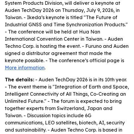
System Products Division, will deliver a keynote at
Auden TechDay 2026 on Thursday, July 9, 2026, in
Taiwan. - Ikeda’s keynote is titled "The Future of
Industrial GNSS and Time Synchronization Products."
- The conference will be held at Hua Nan
International Convention Center in Taiwan. - Auden
Techno Corp. is hosting the event. - Furuno and Auden
signed a distributor agreement that made the
keynote possible. - The conference’s official page is
More information
.
The details:
- Auden TechDay 2026 is in its 10th year.
- The event theme is "Integration of Earth and Space,
Intelligent Connectivity of All Things, Co-Creating an
Unlimited Future." - The forum is expected to bring
together experts from Switzerland, Japan and
Taiwan. - Discussion topics include 6G
communications, LEO satellites, biotech, AI, security
and sustainability. - Auden Techno Corp. is based in