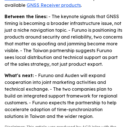
available
GNSS Receiver products
.
Between the lines:
- The keynote signals that GNSS
timing is becoming a broader infrastructure issue, not
just a niche navigation topic. - Furuno is positioning its
products around security and reliability, two concerns
that matter as spoofing and jamming become more
visible. - The Taiwan partnership suggests Furuno
sees local distribution and technical support as part
of the sales strategy, not just product export.
What's next:
- Furuno and Auden will expand
cooperation into joint marketing activities and
technical exchange. - The two companies plan to
build an integrated support framework for regional
customers. - Furuno expects the partnership to help
accelerate adoption of time-synchronization
solutions in Taiwan and the wider region.