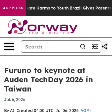
n Fund to Abate Harms to Youth
Brazil Gives Parents So
AGP PICKS
Furuno to keynote at
Auden TechDay 2026 in
Taiwan
Jul. 6, 2026
By AI, Created 04:00 UTC, Jul 06, 2026,
AGP
-