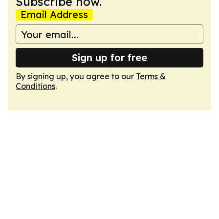
Subscribe now.
Email Address
Sign up for free
By signing up, you agree to our
Terms &
Conditions
.