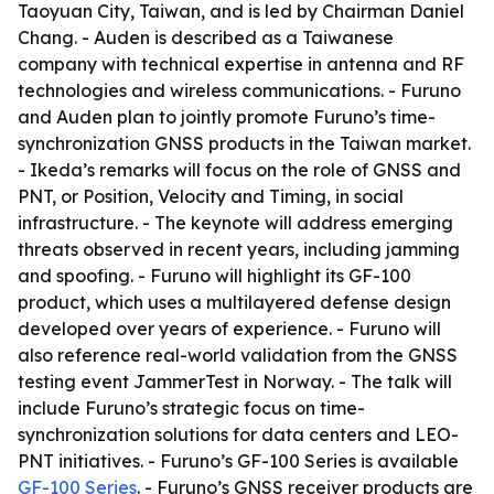
Taoyuan City, Taiwan, and is led by Chairman Daniel
Chang. - Auden is described as a Taiwanese
company with technical expertise in antenna and RF
technologies and wireless communications. - Furuno
and Auden plan to jointly promote Furuno’s time-
synchronization GNSS products in the Taiwan market.
- Ikeda’s remarks will focus on the role of GNSS and
PNT, or Position, Velocity and Timing, in social
infrastructure. - The keynote will address emerging
threats observed in recent years, including jamming
and spoofing. - Furuno will highlight its GF-100
product, which uses a multilayered defense design
developed over years of experience. - Furuno will
also reference real-world validation from the GNSS
testing event JammerTest in Norway. - The talk will
include Furuno’s strategic focus on time-
synchronization solutions for data centers and LEO-
PNT initiatives. - Furuno’s GF-100 Series is available
GF-100 Series
. - Furuno’s GNSS receiver products are