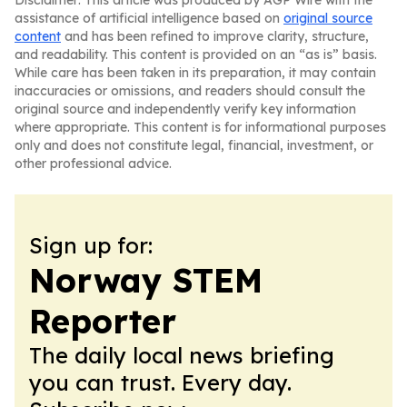
Disclaimer: This article was produced by AGP Wire with the
assistance of artificial intelligence based on
original source
content
and has been refined to improve clarity, structure,
and readability. This content is provided on an “as is” basis.
While care has been taken in its preparation, it may contain
inaccuracies or omissions, and readers should consult the
original source and independently verify key information
where appropriate. This content is for informational purposes
only and does not constitute legal, financial, investment, or
other professional advice.
Sign up for:
Norway STEM
Reporter
The daily local news briefing
you can trust. Every day.