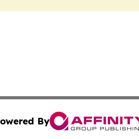
owered By