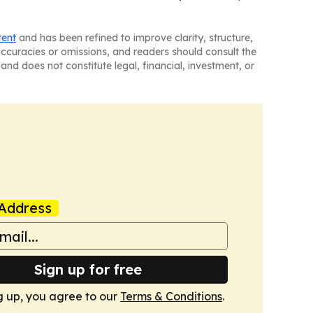
tent
and has been refined to improve clarity, structure,
naccuracies or omissions, and readers should consult the
and does not constitute legal, financial, investment, or
Address
Sign up for free
g up, you agree to our
Terms & Conditions
.