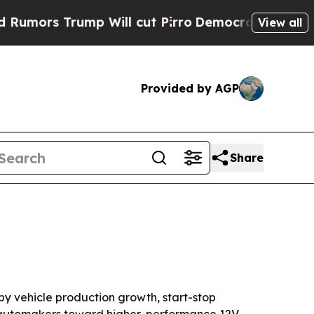
 Trump Will cut Pirro
Democratic Socialists of 
View all
Provided by AGP
Share
d by vehicle production growth, start-stop