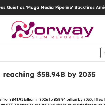
 as 'Maga Media Pipeline' Backfires Amid Rumors
 reaching $58.94B by 2035
 from $41.91 billion in 2026 to $58.94 billion by 2035, lifte