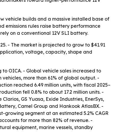
h automakers toward higher-performance 12V
w vehicle builds and a massive installed base of
nd emissions rules raise battery performance
rely on a conventional 12V SLI battery.
25. - The market is projected to grow to $41.91
 application, voltage, capacity, shape and
ng to OICA. - Global vehicle sales increased to
on vehicles, more than 61% of global output. -
ction reached 6.49 million units, with fiscal 2025–
duction fell 0.8% to about 17.2 million units. -
Clarios, GS Yuasa, Exide Industries, EnerSys,
Battery, Camel Group and Hankook AtlasBX. -
test-growing segment at an estimated 5.2% CAGR
 accounts for more than 82% of revenue. -
ural equipment, marine vessels, standby