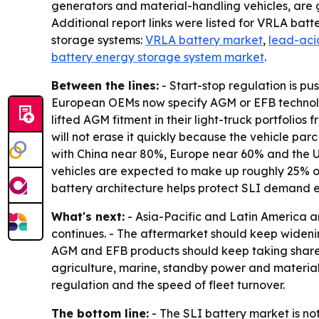
generators and material-handling vehicles, are 
Additional report links were listed for VRLA batt
storage systems:
VRLA battery market
,
lead-acid
battery energy storage system market
.
Between the lines:
- Start-stop regulation is p
European OEMs now specify AGM or EFB technology
lifted AGM fitment in their light-truck portfolio
will not erase it quickly because the vehicle parc
with China near 80%, Europe near 60% and the U.S
vehicles are expected to make up roughly 25% of 
battery architecture helps protect SLI demand 
What's next:
- Asia-Pacific and Latin America a
continues. - The aftermarket should keep widening
AGM and EFB products should keep taking share f
agriculture, marine, standby power and material-
regulation and the speed of fleet turnover.
The bottom line:
- The SLI battery market is not