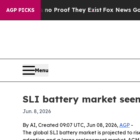
 Offers no Proof They Exist
Fox News Goes Quiet
AGP PICKS
Menu
SLI battery market seen
Jun. 8, 2026
By AI, Created 09:07 UTC, Jun 08, 2026,
AGP
-
The global SLI battery market is projected to rise