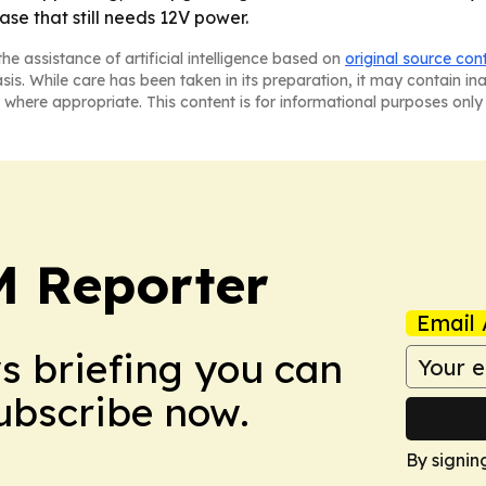
se that still needs 12V power.
he assistance of artificial intelligence based on
original source con
asis. While care has been taken in its preparation, it may contain i
 where appropriate. This content is for informational purposes only 
 Reporter
Email 
ws briefing you can
Subscribe now.
By signin