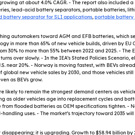
growing at about 4.0% CAGR. - The report also included a 
eries, lead-acid battery separators, portable batteries, li
 battery separator for SLI applications
,
portable battery
ushing automakers toward AGM and EFB batteries, which se
 in more than 65% of new vehicle builds, driven by EU CO₂
s from 30% to more than 55% between 2022 and 2025. - The E
 turns over slowly. - In the IEA’s Stated Policies Scenario,
. near 20%. - Norway is moving fastest, with BEVs already
global new vehicle sales by 2030, and those vehicles still
even as BEVs grow.
re likely to remain the strongest demand centers as vehic
 as older vehicles age into replacement cycles and battery
rom flooded batteries as OEM specifications tighten. - N
handling uses. - The market’s trajectory toward 2035 will 
 disappearing; it is upgrading. Growth to $58.94 billion b