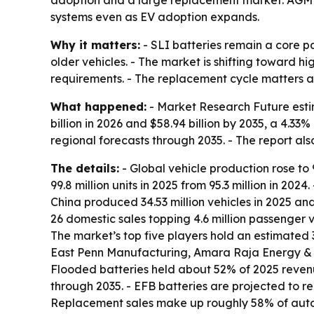
adoption and a large replacement market. AGM 
systems even as EV adoption expands.
Why it matters:
- SLI batteries remain a core pa
older vehicles. - The market is shifting toward 
requirements. - The replacement cycle matters as
What happened:
- Market Research Future estim
billion in 2026 and $58.94 billion by 2035, a 4.3
regional forecasts through 2035. - The report als
The details:
- Global vehicle production rose to 9
99.8 million units in 2025 from 95.3 million in 202
China produced 34.53 million vehicles in 2025 and 
26 domestic sales topping 4.6 million passenger ve
The market’s top five players hold an estimated
East Penn Manufacturing, Amara Raja Energy & 
Flooded batteries held about 52% of 2025 reven
through 2035. - EFB batteries are projected to r
Replacement sales make up roughly 58% of autom