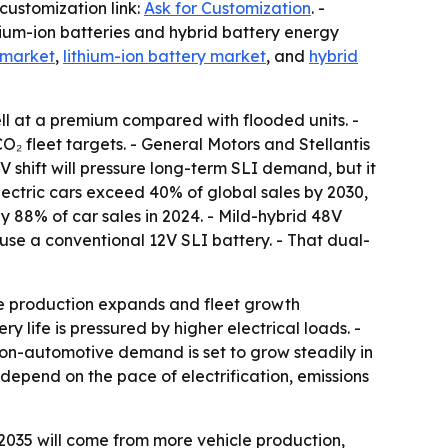
customization link:
Ask for Customization
. -
thium-ion batteries and hybrid battery energy
 market
,
lithium-ion battery market
, and
hybrid
ll at a premium compared with flooded units. -
 fleet targets. - General Motors and Stellantis
V shift will pressure long-term SLI demand, but it
 electric cars exceed 40% of global sales by 2030,
 88% of car sales in 2024. - Mild-hybrid 48V
 use a conventional 12V SLI battery. - That dual-
le production expands and fleet growth
 life is pressured by higher electrical loads. -
on-automotive demand is set to grow steadily in
depend on the pace of electrification, emissions
y 2035 will come from more vehicle production,