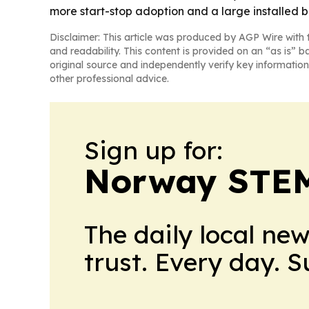
more start-stop adoption and a large installed ba
Disclaimer: This article was produced by AGP Wire with t
and readability. This content is provided on an “as is” b
original source and independently verify key information
other professional advice.
Sign up for:
Norway STEM
The daily local ne
trust. Every day. 