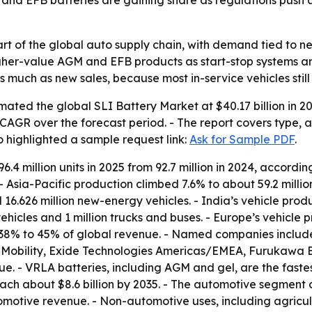
and EFB batteries are gaining share as regulations pus
rt of the global auto supply chain, with demand tied to ne
higher-value AGM and EFB products as start-stop systems a
 much as new sales, because most in-service vehicles still 
ated the global SLI Battery Market at $40.17 billion in 20
3% CAGR over the forecast period. - The report covers type,
o highlighted a sample request link:
Ask for Sample PDF
.
6.4 million units in 2025 from 92.7 million in 2024, accordi
4. - Asia-Pacific production climbed 7.6% to about 59.2 milli
16.626 million new-energy vehicles. - India’s vehicle produ
hicles and 1 million trucks and buses. - Europe’s vehicle pro
 38% to 45% of global revenue. - Named companies include 
Mobility, Exide Technologies Americas/EMEA, Furukawa 
ue. - VRLA batteries, including AGM and gel, are the fas
each about $8.6 billion by 2035. - The automotive segment
otive revenue. - Non-automotive uses, including agricult